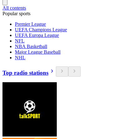
All contents
Popular sports
Premier League
UEFA Champions League
UEFA Europa League
NFL
NBA Basketball
Major League Baseball
NHL
Top radio stations