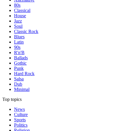
80s
Classical
House
Jazz
Soul
Classic Rock
Blues
Latin
90s
R'n'B
Ballads
Gothic
Punk
Hard Rock
Salsa
Dub
Minimal
Top topics
News
Culture
Sports
Politics
Religion