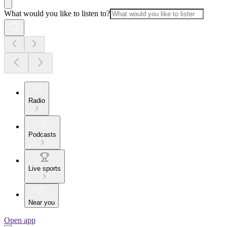
What would you like to listen to?
Radio
Podcasts
Live sports
Near you
Open app