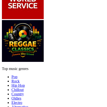
Top music genres
Pop
Rock
Hip Hop
Chillout
Country
Oldies
Electro
Alternative