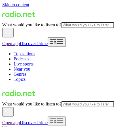
Skip to content
What would you like to listen to?
Open app
Discover Prime
Top stations
Podcasts
Live sports
Near you
Genres
Topics
What would you like to listen to?
Open app
Discover Prime