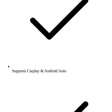
Supports Carplay & Android Auto