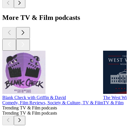
More TV & Film podcasts
Blank Check with Griffin & David
The West Win
Comedy, Film Reviews, Society & Culture, TV & Film
TV & Film
Trending TV & Film podcasts
Trending TV & Film podcasts