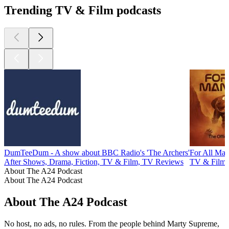
Trending TV & Film podcasts
DumTeeDum - A show about BBC Radio's 'The Archers'
For All Man
After Shows, Drama, Fiction, TV & Film, TV Reviews
TV & Film
About The A24 Podcast
About The A24 Podcast
About The A24 Podcast
No host, no ads, no rules. From the people behind Marty Supreme,