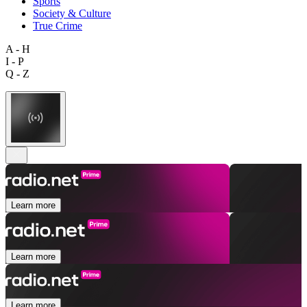
Sports
Society & Culture
True Crime
A - H
I - P
Q - Z
Learn more
Learn more
Learn more