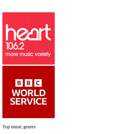
Top music genres