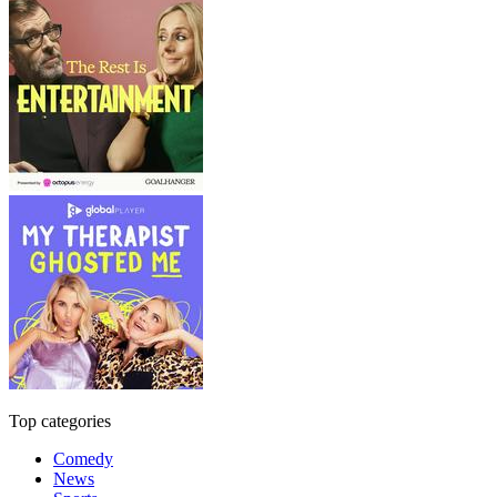
Top categories
Comedy
News