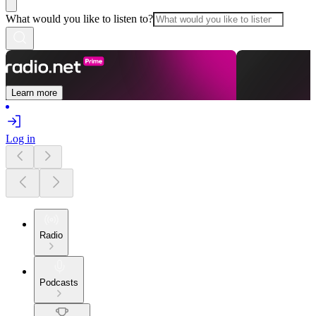
What would you like to listen to?
Learn more
Log in
Radio
Podcasts