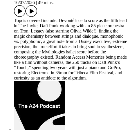
16/07/2026
|
49 mins.
Topcis covered include: Devonté’s cello score as the fifth lead
in The Invite, Daft Punk working with an 85 piece orchestra
on Tron: Legacy (also starring Olivia Wilde!), finding the
magic chemistry between strings and dialogue, monophonic
vs. polyphonic, a great note from a Disney executive, extreme
precision, the true effort it takes to bring soul to synthesizers,
composing the Mythologies ballet score before the
choreography existed, Random Access Memories being made
like a film without cameras, the 250 tracks on Daft Punk’s
“Touch,” spending two years with just a piano and GoPro,
restoring Electroma in 35mm for Tribeca Film Festival, and
curiosity as an antidote to the algorithm.