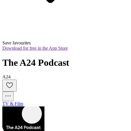
Save favourites
Download for free in the App Store
The A24 Podcast
A24
TV & Film