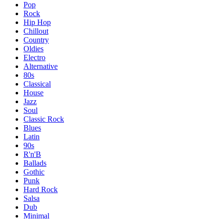
Pop
Rock
Hip Hop
Chillout
Country
Oldies
Electro
Alternative
80s
Classical
House
Jazz
Soul
Classic Rock
Blues
Latin
90s
R'n'B
Ballads
Gothic
Punk
Hard Rock
Salsa
Dub
Minimal