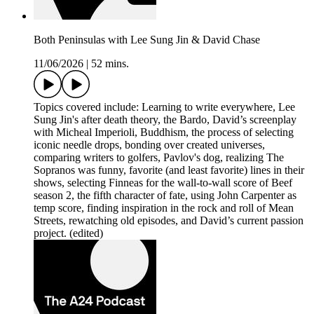
Both Peninsulas with Lee Sung Jin & David Chase
11/06/2026
|
52 mins.
Topics covered include: Learning to write everywhere, Lee
Sung Jin's after death theory, the Bardo, David’s screenplay
with Micheal Imperioli, Buddhism, the process of selecting
iconic needle drops, bonding over created universes,
comparing writers to golfers, Pavlov's dog, realizing The
Sopranos was funny, favorite (and least favorite) lines in their
shows, selecting Finneas for the wall-to-wall score of Beef
season 2, the fifth character of fate, using John Carpenter as
temp score, finding inspiration in the rock and roll of Mean
Streets, rewatching old episodes, and David’s current passion
project. (edited)