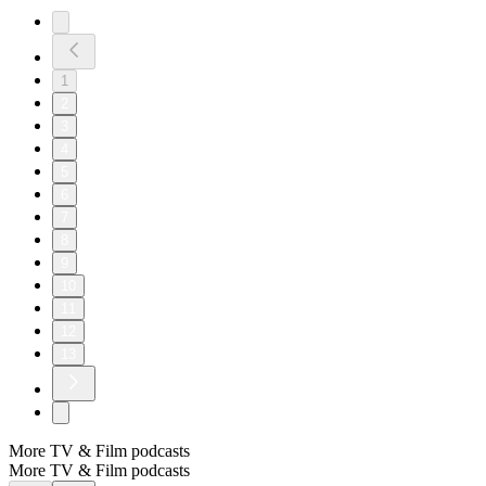
1
2
3
4
5
6
7
8
9
10
11
12
13
More TV & Film podcasts
More TV & Film podcasts