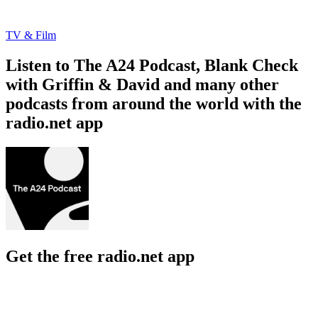
TV & Film
Listen to The A24 Podcast, Blank Check
with Griffin & David and many other
podcasts from around the world with the
radio.net app
Get the free radio.net app