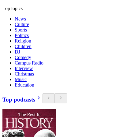
Top topics
News
Culture
Sports
Politics
Religion
Children
DJ
Comedy
Campus Radio
Interview
Christmas
Music
Education
Top podcasts