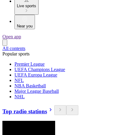
Live sports
Near you
Open app
All contents
Popular sports
Premier League
UEFA Champions League
UEFA Europa League
NFL
NBA Basketball
Major League Baseball
NHL
Top radio stations