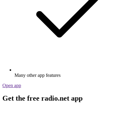
Many other app features
Open app
Get the free radio.net app