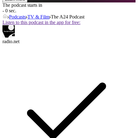
The podcast starts in
- 0 sec.
Podcasts
TV & Film
The A24 Podcast
Listen to this podcast in the app for free:
radio.net