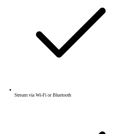
Stream via Wi-Fi or Bluetooth