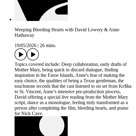
Weeping Bleeding Hearts with David Lowery & Anne
Hathaway
19/05/2026
|
26 mins.
Topics covered include: Deep collaboration, early drafts of
Mother Mary, being quick to discard dialogue, finding
inspiration in the Faroe Islands, Anne's fear of making the
easy choice, the qualities of being a Texas gentleman, the
touchstone records that the cast listened to on set from Ke$ha
to St. Vincent, Anne’s intensive pre-production process,
David offering a special live reading from the Mother Mary
script, dance as a monologue, feeling truly transformed as a
person after completing the film, bleeding hearts, and praise
for Nick Cave.