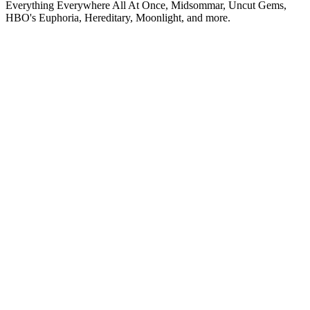
Everything Everywhere All At Once, Midsommar, Uncut Gems,
HBO's Euphoria, Hereditary, Moonlight, and more.
Podcast website