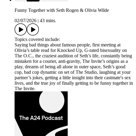
Funny Together with Seth Rogen & Olivia Wilde
02/07/2026
|
43 mins.
Topics covered include:
Saying bad things about famous people, first meeting at
Olivia’s table read for Knocked Up, G-rated bisexuality on
The O.C., the craziest audition of Seth’s life, constantly being
mistaken for a courier, anti-gravity, The Invite’s origins as a
play, dreams of being all alone in outer space, Seth’s good
cop, bad cop dynamic on set of The Studio, laughing at your
partner’s jokes, getting a little insight into their castmate's sex
lives, and the true joy of finally getting to be funny together in
The Invite.