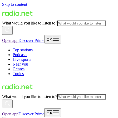
Skip to content
What would you like to listen to?
Open app
Discover Prime
Top stations
Podcasts
Live sports
Near you
Genres
Topics
What would you like to listen to?
Open app
Discover Prime