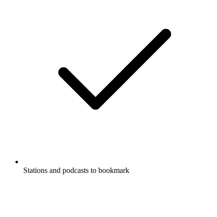
Stations and podcasts to bookmark