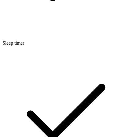
Sleep timer