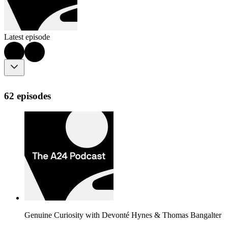
Latest episode
62 episodes
Genuine Curiosity with Devonté Hynes & Thomas Bangalter