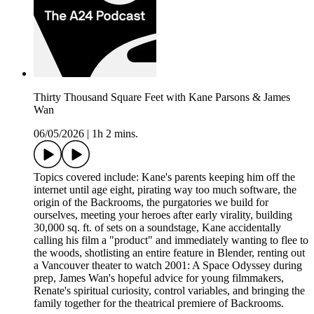
Thirty Thousand Square Feet with Kane Parsons & James
Wan
06/05/2026
|
1h 2 mins.
Topics covered include: Kane's parents keeping him off the
internet until age eight, pirating way too much software, the
origin of the Backrooms, the purgatories we build for
ourselves, meeting your heroes after early virality, building
30,000 sq. ft. of sets on a soundstage, Kane accidentally
calling his film a "product" and immediately wanting to flee to
the woods, shotlisting an entire feature in Blender, renting out
a Vancouver theater to watch 2001: A Space Odyssey during
prep, James Wan's hopeful advice for young filmmakers,
Renate's spiritual curiosity, control variables, and bringing the
family together for the theatrical premiere of Backrooms.