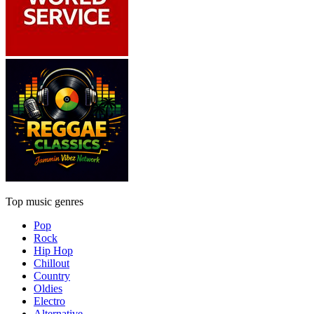
Top music genres
Pop
Rock
Hip Hop
Chillout
Country
Oldies
Electro
Alternative