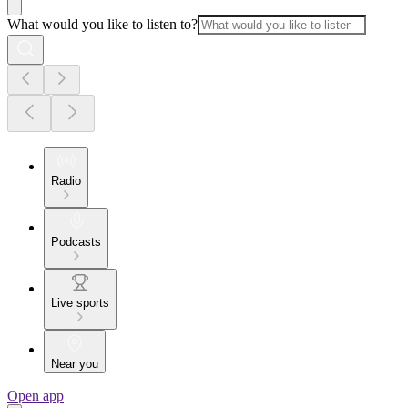
What would you like to listen to?
Radio
Podcasts
Live sports
Near you
Open app