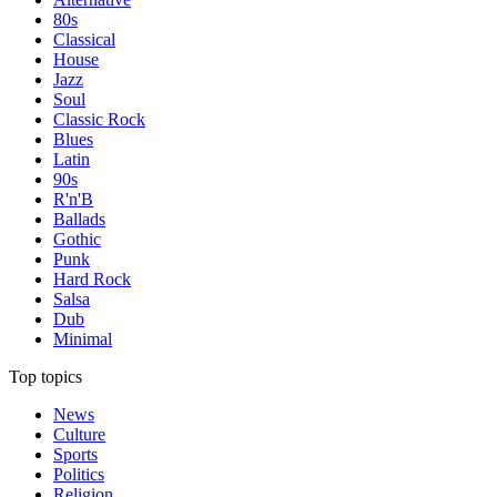
80s
Classical
House
Jazz
Soul
Classic Rock
Blues
Latin
90s
R'n'B
Ballads
Gothic
Punk
Hard Rock
Salsa
Dub
Minimal
Top topics
News
Culture
Sports
Politics
Religion