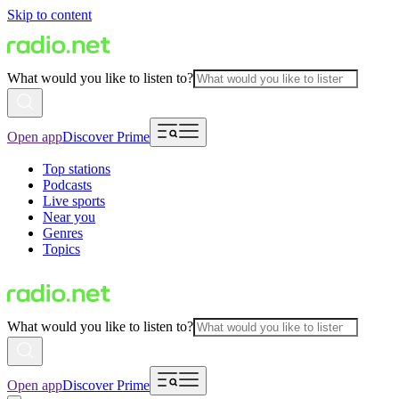
Skip to content
What would you like to listen to?
Open app
Discover Prime
Top stations
Podcasts
Live sports
Near you
Genres
Topics
What would you like to listen to?
Open app
Discover Prime