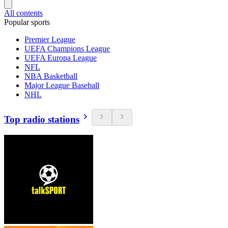
All contents
Popular sports
Premier League
UEFA Champions League
UEFA Europa League
NFL
NBA Basketball
Major League Baseball
NHL
Top radio stations