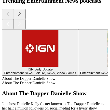
Trending Entertainment News podcasts
IGN Daily Update
Entertainment News, Leisure, News, Video Games
Entertainment News,
About The Dapper Danielle Show
About The Dapper Danielle Show
About The Dapper Danielle Show
Join host Danielle Kelly (better known as The Dapper Danielle to
her half a million followers on social media) for a lively show