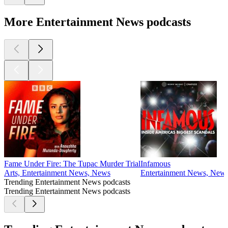
More Entertainment News podcasts
Fame Under Fire: The Tupac Murder Trial
Infamous
Arts, Entertainment News, News
Entertainment News, News,
Trending Entertainment News podcasts
Trending Entertainment News podcasts