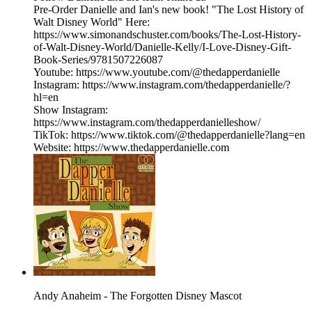
Pre-Order Danielle and Ian's new book! "The Lost History of
Walt Disney World" Here:
https://www.simonandschuster.com/books/The-Lost-History-
of-Walt-Disney-World/Danielle-Kelly/I-Love-Disney-Gift-
Book-Series/9781507226087
Youtube: https://www.youtube.com/@thedapperdanielle
Instagram: https://www.instagram.com/thedapperdanielle/?
hl=en
Show Instagram:
https://www.instagram.com/thedapperdanielleshow/
TikTok: https://www.tiktok.com/@thedapperdanielle?lang=en
Website: https://www.thedapperdanielle.com
Andy Anaheim - The Forgotten Disney Mascot