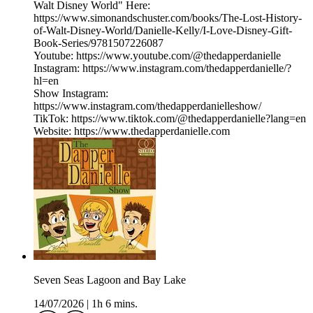
Walt Disney World" Here:
https://www.simonandschuster.com/books/The-Lost-History-
of-Walt-Disney-World/Danielle-Kelly/I-Love-Disney-Gift-
Book-Series/9781507226087
Youtube: https://www.youtube.com/@thedapperdanielle
Instagram: https://www.instagram.com/thedapperdanielle/?
hl=en
Show Instagram:
https://www.instagram.com/thedapperdanielleshow/
TikTok: https://www.tiktok.com/@thedapperdanielle?lang=en
Website: https://www.thedapperdanielle.com
Seven Seas Lagoon and Bay Lake
14/07/2026
|
1h 6 mins.