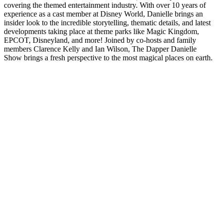
covering the themed entertainment industry. With over 10 years of
experience as a cast member at Disney World, Danielle brings an
insider look to the incredible storytelling, thematic details, and latest
developments taking place at theme parks like Magic Kingdom,
EPCOT, Disneyland, and more! Joined by co-hosts and family
members Clarence Kelly and Ian Wilson, The Dapper Danielle
Show brings a fresh perspective to the most magical places on earth.
Podcast website