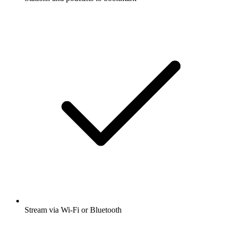
Stream via Wi-Fi or Bluetooth