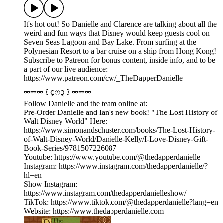
It's hot out! So Danielle and Clarence are talking about all the
weird and fun ways that Disney would keep guests cool on
Seven Seas Lagoon and Bay Lake. From surfing at the
Polynesian Resort to a bar cruise on a ship from Hong Kong!
Subscribe to Patreon for bonus content, inside info, and to be
a part of our live audience:
https://www.patreon.com/cw/_TheDapperDanielle
⏔⏔⏔ ꒰ ᧔ෆ᧓ ꒱ ⏔⏔⏔
Follow Danielle and the team online at:
Pre-Order Danielle and Ian's new book! "The Lost History of
Walt Disney World" Here:
https://www.simonandschuster.com/books/The-Lost-History-
of-Walt-Disney-World/Danielle-Kelly/I-Love-Disney-Gift-
Book-Series/9781507226087
Youtube: https://www.youtube.com/@thedapperdanielle
Instagram: https://www.instagram.com/thedapperdanielle/?
hl=en
Show Instagram:
https://www.instagram.com/thedapperdanielleshow/
TikTok: https://www.tiktok.com/@thedapperdanielle?lang=en
Website: https://www.thedapperdanielle.com