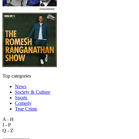
Top categories
News
Society & Culture
Sports
Comedy
True Crime
A - H
I - P
Q - Z