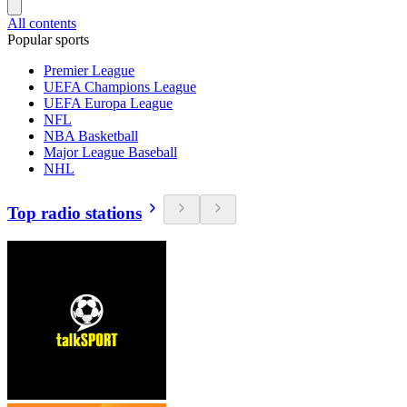
All contents
Popular sports
Premier League
UEFA Champions League
UEFA Europa League
NFL
NBA Basketball
Major League Baseball
NHL
Top radio stations