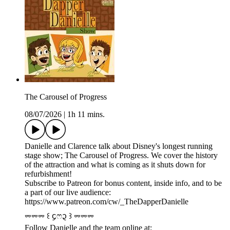
The Carousel of Progress
08/07/2026
|
1h 11 mins.
Danielle and Clarence talk about Disney's longest running
stage show; The Carousel of Progress. We cover the history
of the attraction and what is coming as it shuts down for
refurbishment!
Subscribe to Patreon for bonus content, inside info, and to be
a part of our live audience:
https://www.patreon.com/cw/_TheDapperDanielle
⏔⏔⏔ ꒰ ᧔ෆ᧓ ꒱ ⏔⏔⏔
Follow Danielle and the team online at: