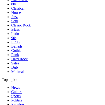
80s
Classical
House
Jazz
Soul
Classic Rock
Blues
Latin
90s
R'n'B
Ballads
Gothic
Punk
Hard Rock
Salsa
Dub
Minimal
Top topics
News
Culture
Sports
Politics
Religion