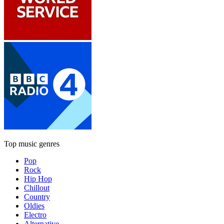
Top music genres
Pop
Rock
Hip Hop
Chillout
Country
Oldies
Electro
Alternative