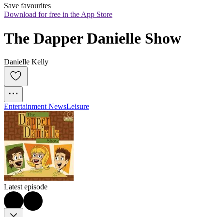
Save favourites
Download for free in the App Store
The Dapper Danielle Show
Danielle Kelly
Entertainment News
Leisure
Latest episode