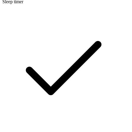
Sleep timer