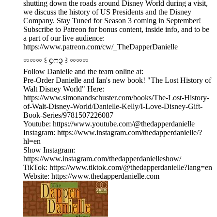
shutting down the roads around Disney World during a visit,
we discuss the history of US Presidents and the Disney
Company. Stay Tuned for Season 3 coming in September!
Subscribe to Patreon for bonus content, inside info, and to be
a part of our live audience:
https://www.patreon.com/cw/_TheDapperDanielle
⏔⏔⏔ ꒰ ᧔ෆ᧓ ꒱ ⏔⏔⏔
Follow Danielle and the team online at:
Pre-Order Danielle and Ian's new book! "The Lost History of
Walt Disney World" Here:
https://www.simonandschuster.com/books/The-Lost-History-
of-Walt-Disney-World/Danielle-Kelly/I-Love-Disney-Gift-
Book-Series/9781507226087
Youtube: https://www.youtube.com/@thedapperdanielle
Instagram: https://www.instagram.com/thedapperdanielle/?
hl=en
Show Instagram:
https://www.instagram.com/thedapperdanielleshow/
TikTok: https://www.tiktok.com/@thedapperdanielle?lang=en
Website: https://www.thedapperdanielle.com