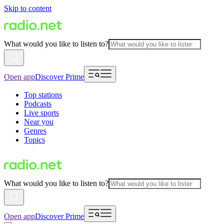
Skip to content
What would you like to listen to?
Open app
Discover Prime
Top stations
Podcasts
Live sports
Near you
Genres
Topics
What would you like to listen to?
Open app
Discover Prime