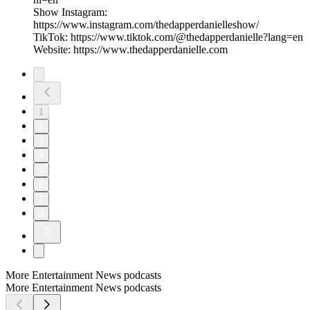
Show Instagram:
https://www.instagram.com/thedapperdanielleshow/
TikTok: https://www.tiktok.com/@thedapperdanielle?lang=en
Website: https://www.thedapperdanielle.com
1
2
3
4
5
6
7
8
More Entertainment News podcasts
More Entertainment News podcasts