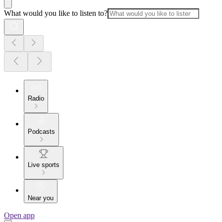
What would you like to listen to?
Radio
Podcasts
Live sports
Near you
Open app