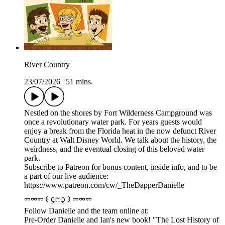
River Country
23/07/2026
|
51 mins.
Nestled on the shores by Fort Wilderness Campground was
once a revolutionary water park. For years guests would
enjoy a break from the Florida heat in the now defunct River
Country at Walt Disney World. We talk about the history, the
weirdness, and the eventual closing of this beloved water
park.
Subscribe to Patreon for bonus content, inside info, and to be
a part of our live audience:
https://www.patreon.com/cw/_TheDapperDanielle
⏔⏔⏔ ꒰ ᧔ෆ᧓ ꒱ ⏔⏔⏔
Follow Danielle and the team online at:
Pre-Order Danielle and Ian's new book! "The Lost History of