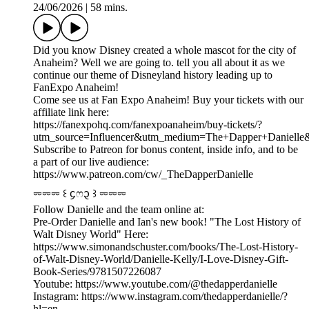
24/06/2026
|
58 mins.
Did you know Disney created a whole mascot for the city of
Anaheim? Well we are going to. tell you all about it as we
continue our theme of Disneyland history leading up to
FanExpo Anaheim!
Come see us at Fan Expo Anaheim! Buy your tickets with our
affiliate link here:
https://fanexpohq.com/fanexpoanaheim/buy-tickets/?
utm_source=Influencer&utm_medium=The+Dapper+Daniell
Subscribe to Patreon for bonus content, inside info, and to be
a part of our live audience:
https://www.patreon.com/cw/_TheDapperDanielle
⏔⏔⏔ ꒰ ᧔ෆ᧓ ꒱ ⏔⏔⏔
Follow Danielle and the team online at:
Pre-Order Danielle and Ian's new book! "The Lost History of
Walt Disney World" Here:
https://www.simonandschuster.com/books/The-Lost-History-
of-Walt-Disney-World/Danielle-Kelly/I-Love-Disney-Gift-
Book-Series/9781507226087
Youtube: https://www.youtube.com/@thedapperdanielle
Instagram: https://www.instagram.com/thedapperdanielle/?
hl=en