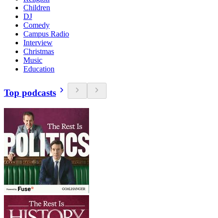
Children
DJ
Comedy
Campus Radio
Interview
Christmas
Music
Education
Top podcasts