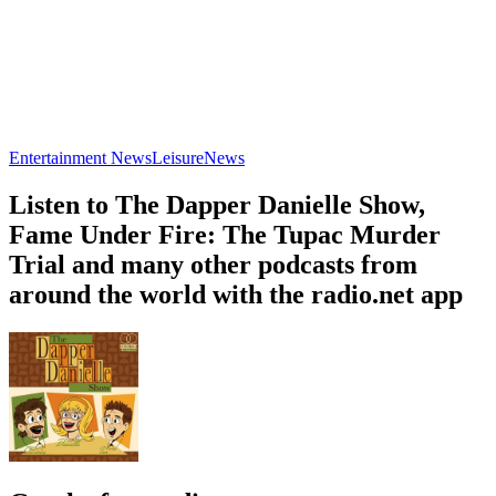
Entertainment News
Leisure
News
Listen to The Dapper Danielle Show,
Fame Under Fire: The Tupac Murder
Trial and many other podcasts from
around the world with the radio.net app