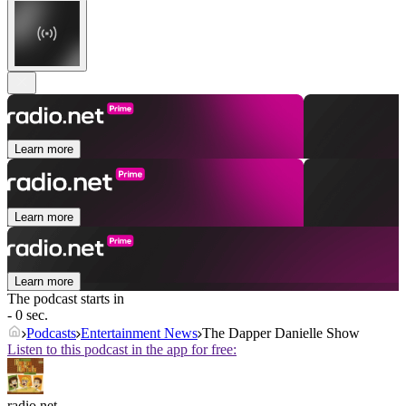
Learn more
Learn more
Learn more
The podcast starts in
- 0 sec.
Podcasts
Entertainment News
The Dapper Danielle Show
Listen to this podcast in the app for free:
radio.net