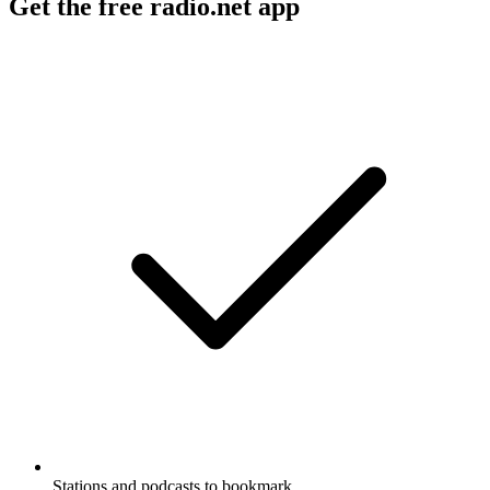
Get the free radio.net app
Stations and podcasts to bookmark