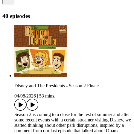
40 episodes
Disney and The Presidents - Season 2 Finale
04/08/2026
|
53 mins.
Season 2 is coming to a close for the rest of summer and after
some recent events with a certain streamer visiting Disney, we
started thinking about other park disruptions, inspired by a
comment from our last episode that talked about Obama