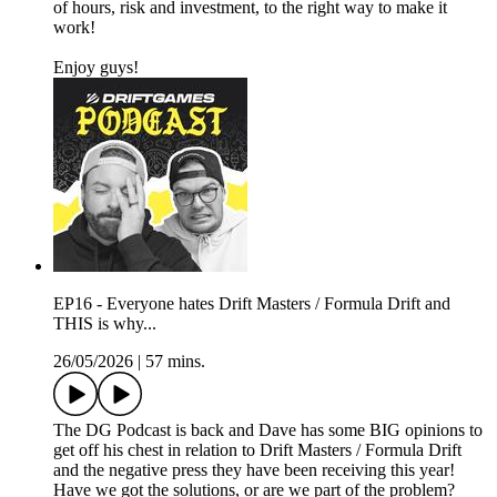
of hours, risk and investment, to the right way to make it
work!
Enjoy guys!
EP16 - Everyone hates Drift Masters / Formula Drift and
THIS is why...
26/05/2026
|
57 mins.
The DG Podcast is back and Dave has some BIG opinions to
get off his chest in relation to Drift Masters / Formula Drift
and the negative press they have been receiving this year!
Have we got the solutions, or are we part of the problem?