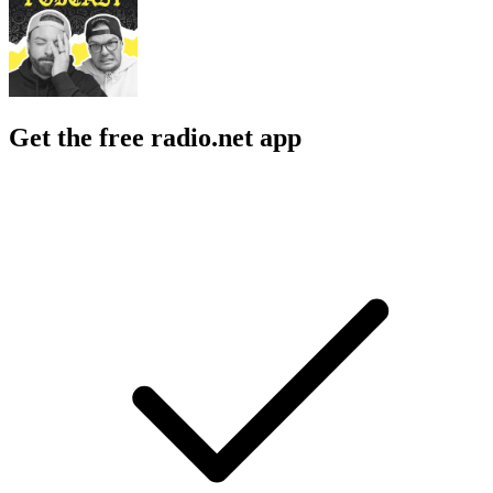
Get the free radio.net app