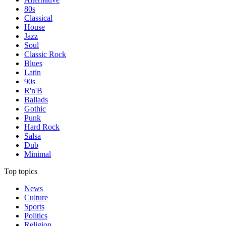
80s
Classical
House
Jazz
Soul
Classic Rock
Blues
Latin
90s
R'n'B
Ballads
Gothic
Punk
Hard Rock
Salsa
Dub
Minimal
Top topics
News
Culture
Sports
Politics
Religion