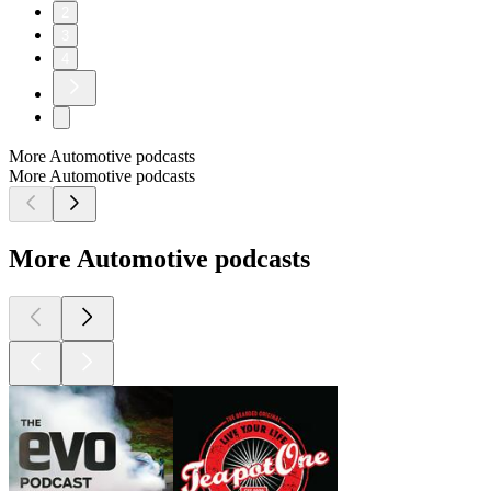
2
3
4
More Automotive podcasts
More Automotive podcasts
More Automotive podcasts