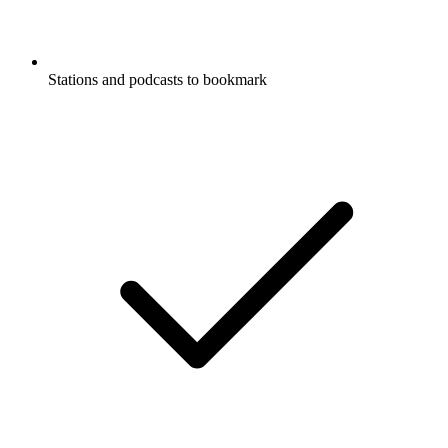
Stations and podcasts to bookmark