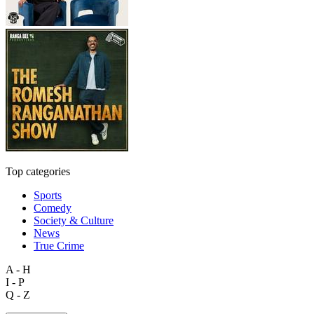
Top categories
Sports
Comedy
Society & Culture
News
True Crime
A - H
I - P
Q - Z