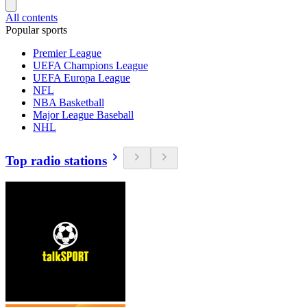
All contents
Popular sports
Premier League
UEFA Champions League
UEFA Europa League
NFL
NBA Basketball
Major League Baseball
NHL
Top radio stations