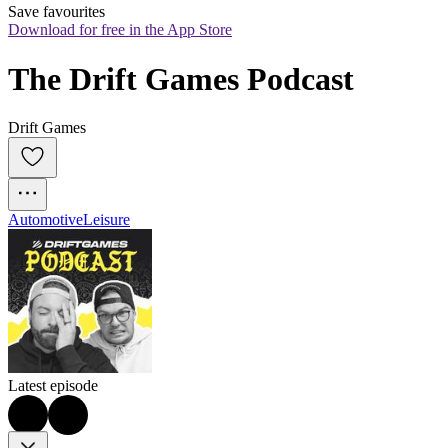
Save favourites
Download for free in the App Store
The Drift Games Podcast
Drift Games
Automotive
Leisure
Latest episode