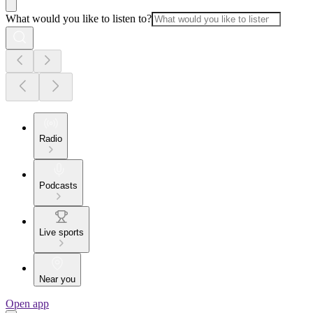
What would you like to listen to?
Radio
Podcasts
Live sports
Near you
Open app