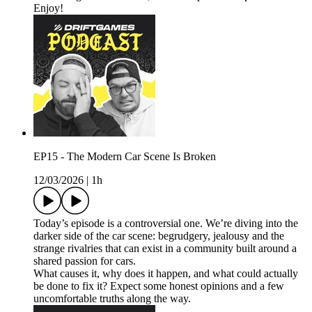
Enjoy!
EP15 - The Modern Car Scene Is Broken
12/03/2026
|
1h
Today’s episode is a controversial one. We’re diving into the
darker side of the car scene: begrudgery, jealousy and the
strange rivalries that can exist in a community built around a
shared passion for cars.
What causes it, why does it happen, and what could actually
be done to fix it? Expect some honest opinions and a few
uncomfortable truths along the way.