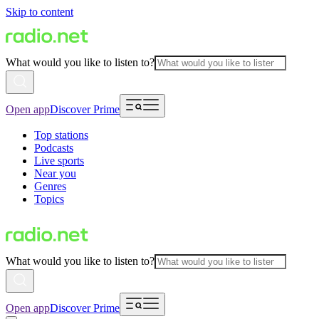
Skip to content
What would you like to listen to?
Open app
Discover Prime
Top stations
Podcasts
Live sports
Near you
Genres
Topics
What would you like to listen to?
Open app
Discover Prime