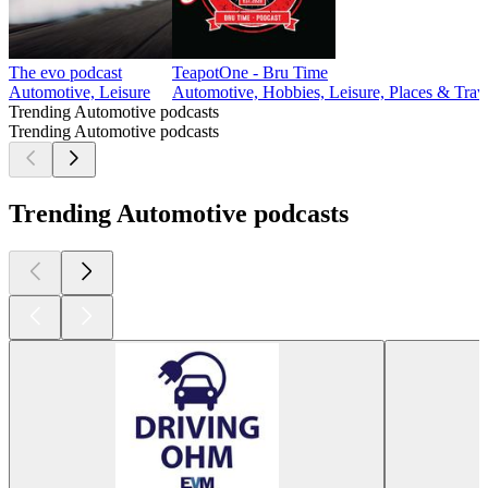
The evo podcast
TeapotOne - Bru Time
Automotive, Leisure
Automotive, Hobbies, Leisure, Places & Trave
Trending Automotive podcasts
Trending Automotive podcasts
Trending Automotive podcasts