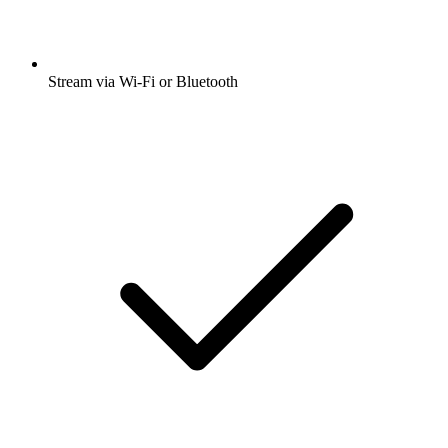
Stream via Wi-Fi or Bluetooth