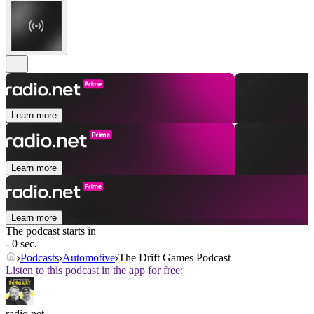
Learn more
Learn more
Learn more
The podcast starts in
- 0 sec.
Podcasts
Automotive
The Drift Games Podcast
Listen to this podcast in the app for free:
radio.net