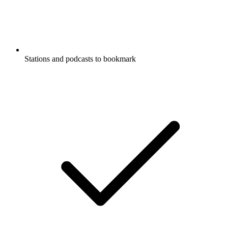
Stations and podcasts to bookmark