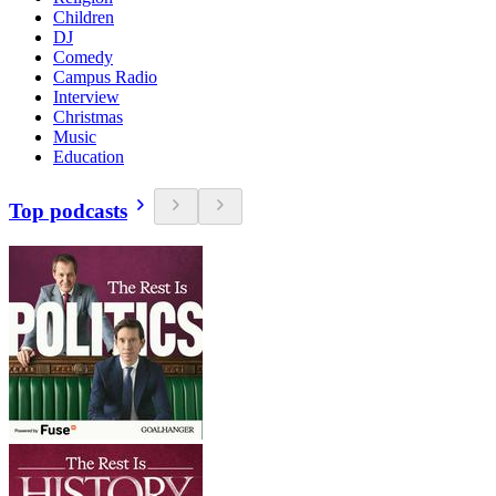
Children
DJ
Comedy
Campus Radio
Interview
Christmas
Music
Education
Top podcasts