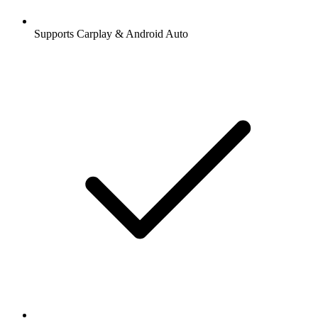
Supports Carplay & Android Auto