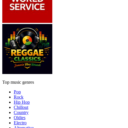
Top music genres
Pop
Rock
Hip Hop
Chillout
Country
Oldies
Electro
Alternative