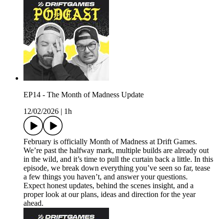
EP14 - The Month of Madness Update
12/02/2026
|
1h
February is officially Month of Madness at Drift Games.
We’re past the halfway mark, multiple builds are already out
in the wild, and it’s time to pull the curtain back a little. In this
episode, we break down everything you’ve seen so far, tease
a few things you haven’t, and answer your questions.
Expect honest updates, behind the scenes insight, and a
proper look at our plans, ideas and direction for the year
ahead.