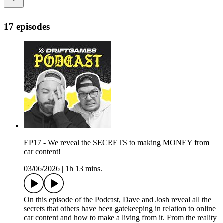
17 episodes
EP17 - We reveal the SECRETS to making MONEY from
car content!
03/06/2026
|
1h 13 mins.
On this episode of the Podcast, Dave and Josh reveal all the
secrets that others have been gatekeeping in relation to online
car content and how to make a living from it. From the reality