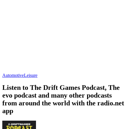
Automotive
Leisure
Listen to The Drift Games Podcast, The
evo podcast and many other podcasts
from around the world with the radio.net
app