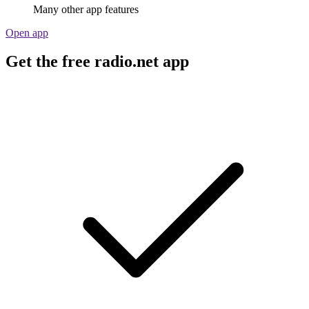
Many other app features
Open app
Get the free radio.net app