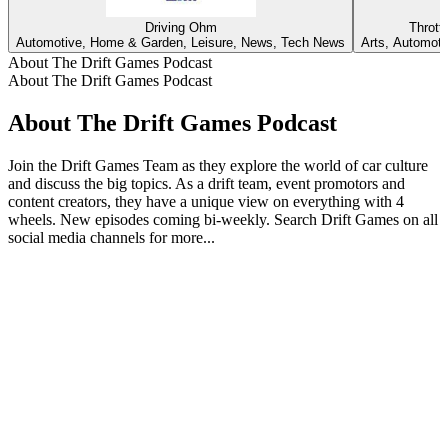
Driving Ohm
Thrott
Automotive, Home & Garden, Leisure, News, Tech News
Arts, Automoti
About The Drift Games Podcast
About The Drift Games Podcast
About The Drift Games Podcast
Join the Drift Games Team as they explore the world of car culture
and discuss the big topics. As a drift team, event promotors and
content creators, they have a unique view on everything with 4
wheels. New episodes coming bi-weekly. Search Drift Games on all
social media channels for more...
Podcast website