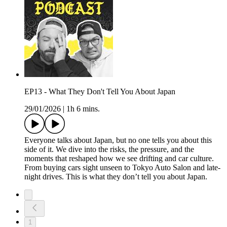
EP13 - What They Don't Tell You About Japan
29/01/2026
|
1h 6 mins.
Everyone talks about Japan, but no one tells you about this
side of it. We dive into the risks, the pressure, and the
moments that reshaped how we see drifting and car culture.
From buying cars sight unseen to Tokyo Auto Salon and late-
night drives. This is what they don’t tell you about Japan.
1