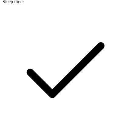
Sleep timer