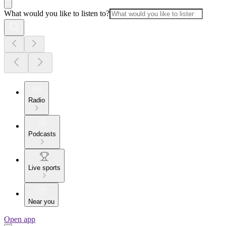
What would you like to listen to?
Radio
Podcasts
Live sports
Near you
Open app