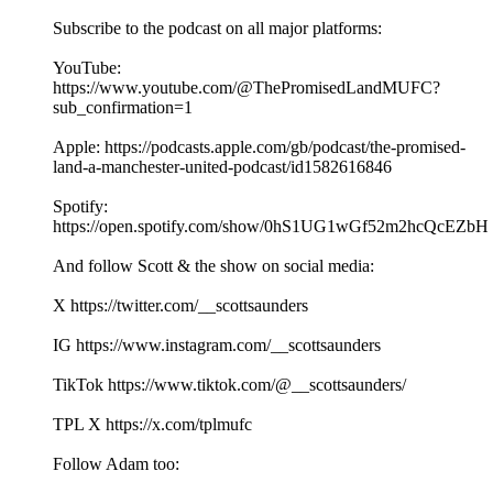
Subscribe to the podcast on all major platforms:
YouTube:
https://www.youtube.com/@ThePromisedLandMUFC?
sub_confirmation=1
Apple: https://podcasts.apple.com/gb/podcast/the-promised-
land-a-manchester-united-podcast/id1582616846
Spotify:
https://open.spotify.com/show/0hS1UG1wGf52m2hcQcEZbH
And follow Scott & the show on social media:
X https://twitter.com/__scottsaunders
IG https://www.instagram.com/__scottsaunders
TikTok https://www.tiktok.com/@__scottsaunders/
TPL X https://x.com/tplmufc
Follow Adam too: