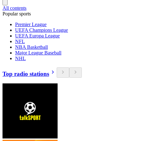
All contents
Popular sports
Premier League
UEFA Champions League
UEFA Europa League
NFL
NBA Basketball
Major League Baseball
NHL
Top radio stations