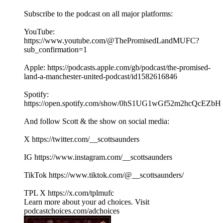
Subscribe to the podcast on all major platforms:
YouTube:
https://www.youtube.com/@ThePromisedLandMUFC?
sub_confirmation=1
Apple: https://podcasts.apple.com/gb/podcast/the-promised-
land-a-manchester-united-podcast/id1582616846
Spotify:
https://open.spotify.com/show/0hS1UG1wGf52m2hcQcEZbH
And follow Scott & the show on social media:
X https://twitter.com/__scottsaunders
IG https://www.instagram.com/__scottsaunders
TikTok https://www.tiktok.com/@__scottsaunders/
TPL X https://x.com/tplmufc
Learn more about your ad choices. Visit
podcastchoices.com/adchoices