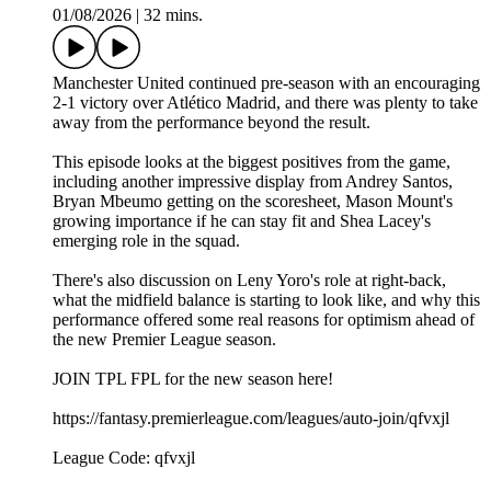
01/08/2026
|
32 mins.
Manchester United continued pre-season with an encouraging
2-1 victory over Atlético Madrid, and there was plenty to take
away from the performance beyond the result.
This episode looks at the biggest positives from the game,
including another impressive display from Andrey Santos,
Bryan Mbeumo getting on the scoresheet, Mason Mount's
growing importance if he can stay fit and Shea Lacey's
emerging role in the squad.
There's also discussion on Leny Yoro's role at right-back,
what the midfield balance is starting to look like, and why this
performance offered some real reasons for optimism ahead of
the new Premier League season.
JOIN TPL FPL for the new season here!
https://fantasy.premierleague.com/leagues/auto-join/qfvxjl
League Code: qfvxjl