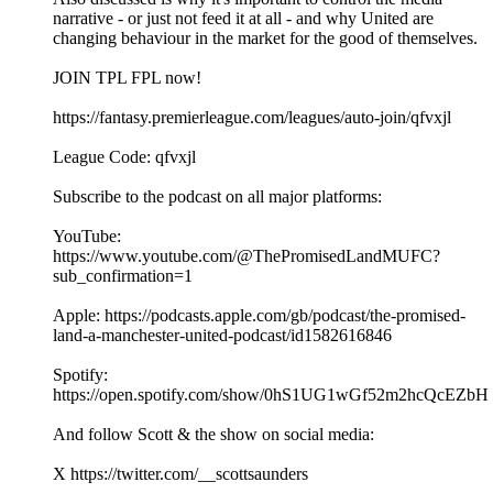
narrative - or just not feed it at all - and why United are
changing behaviour in the market for the good of themselves.
JOIN TPL FPL now!
https://fantasy.premierleague.com/leagues/auto-join/qfvxjl
League Code: qfvxjl
Subscribe to the podcast on all major platforms:
YouTube:
https://www.youtube.com/@ThePromisedLandMUFC?
sub_confirmation=1
Apple: https://podcasts.apple.com/gb/podcast/the-promised-
land-a-manchester-united-podcast/id1582616846
Spotify:
https://open.spotify.com/show/0hS1UG1wGf52m2hcQcEZbH
And follow Scott & the show on social media:
X https://twitter.com/__scottsaunders