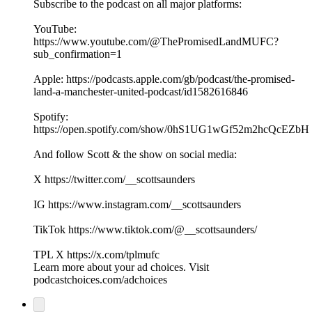
Subscribe to the podcast on all major platforms:
YouTube:
https://www.youtube.com/@ThePromisedLandMUFC?
sub_confirmation=1
Apple: https://podcasts.apple.com/gb/podcast/the-promised-
land-a-manchester-united-podcast/id1582616846
Spotify:
https://open.spotify.com/show/0hS1UG1wGf52m2hcQcEZbH
And follow Scott & the show on social media:
X https://twitter.com/__scottsaunders
IG https://www.instagram.com/__scottsaunders
TikTok https://www.tiktok.com/@__scottsaunders/
TPL X https://x.com/tplmufc
Learn more about your ad choices. Visit
podcastchoices.com/adchoices