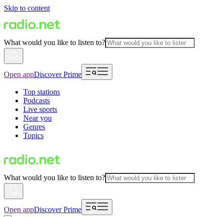
Skip to content
What would you like to listen to?
Open app
Discover Prime
Top stations
Podcasts
Live sports
Near you
Genres
Topics
What would you like to listen to?
Open app
Discover Prime