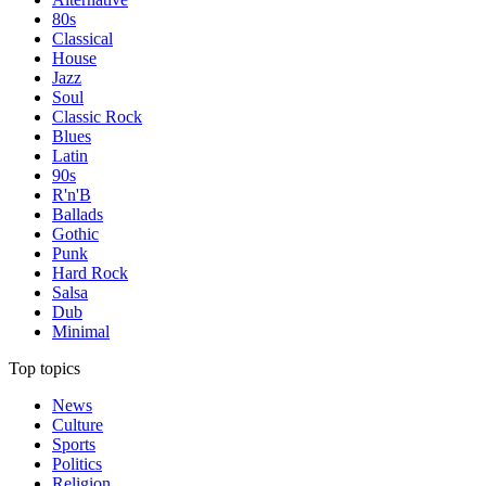
80s
Classical
House
Jazz
Soul
Classic Rock
Blues
Latin
90s
R'n'B
Ballads
Gothic
Punk
Hard Rock
Salsa
Dub
Minimal
Top topics
News
Culture
Sports
Politics
Religion