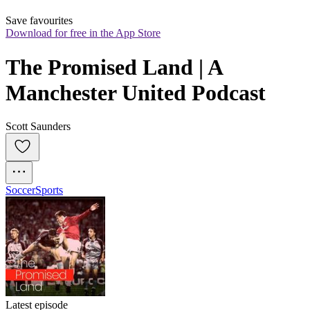
Save favourites
Download for free in the App Store
The Promised Land | A 
Manchester United Podcast
Scott Saunders
Soccer
Sports
Latest episode