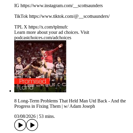
IG https://www.instagram.com/__scottsaunders
TikTok https://www.tiktok.com/@__scottsaunders/
TPL X https://x.com/tplmufc
Learn more about your ad choices. Visit
podcastchoices.com/adchoices
8 Long-Term Problems That Held Man Utd Back - And the
Progress in Fixing Them | w/ Adam Joseph
03/08/2026
|
53 mins.