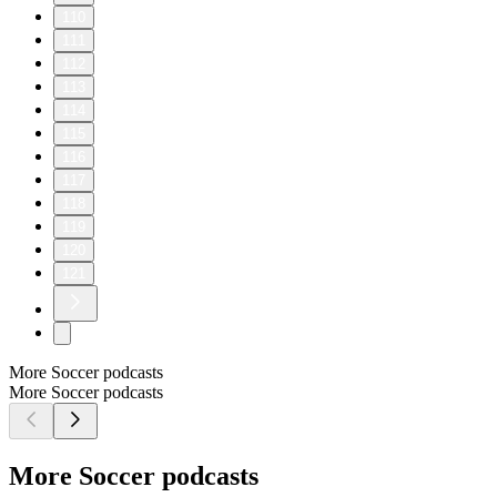
110
111
112
113
114
115
116
117
118
119
120
121
More Soccer podcasts
More Soccer podcasts
More Soccer podcasts