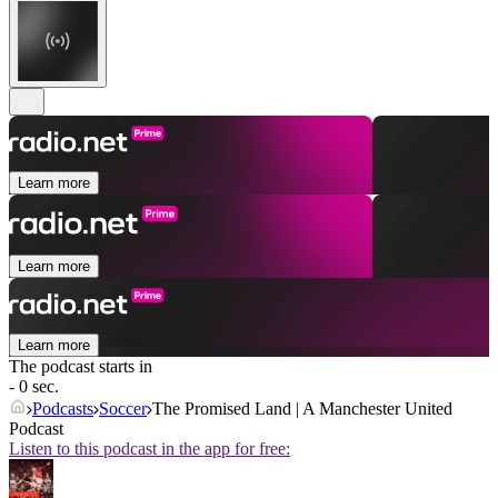
Learn more
Learn more
Learn more
The podcast starts in
- 0 sec.
Podcasts
Soccer
The Promised Land | A Manchester United
Podcast
Listen to this podcast in the app for free: