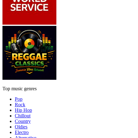
Top music genres
Pop
Rock
Hip Hop
Chillout
Country
Oldies
Electro
Alternative