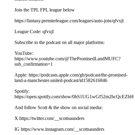
Join the TPL FPL league below
https://fantasy.premierleague.com/leagues/auto-join/qfvxjl
League Code: qfvxjl
Subscribe to the podcast on all major platforms:
YouTube:
https://www.youtube.com/@ThePromisedLandMUFC?
sub_confirmation=1
Apple: https://podcasts.apple.com/gb/podcast/the-promised-
land-a-manchester-united-podcast/id1582616846
Spotify:
https://open.spotify.com/show/0hS1UG1wGf52m2hcQcEZbH
And follow Scott & the show on social media:
X https://twitter.com/__scottsaunders
IG https://www.instagram.com/__scottsaunders