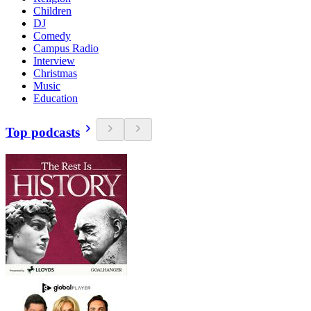
Children
DJ
Comedy
Campus Radio
Interview
Christmas
Music
Education
Top podcasts