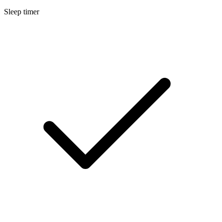
Sleep timer