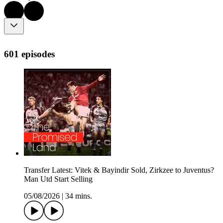
601 episodes
Transfer Latest: Vitek & Bayindir Sold, Zirkzee to Juventus?
Man Utd Start Selling
05/08/2026
|
34 mins.