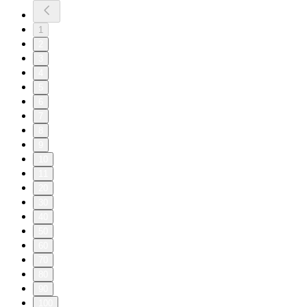
1
2
3
4
5
6
7
8
9
10
11
20
30
40
50
60
70
80
90
100