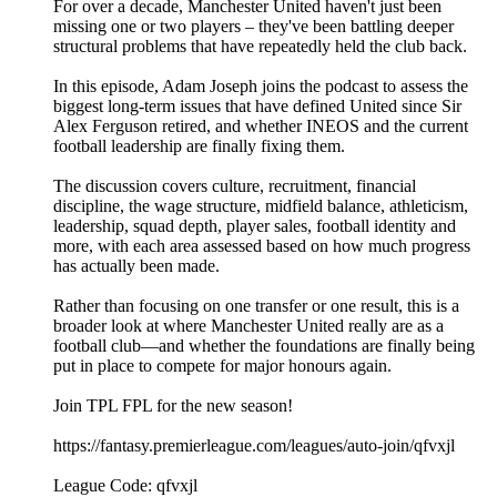
For over a decade, Manchester United haven't just been
missing one or two players – they've been battling deeper
structural problems that have repeatedly held the club back.
In this episode, Adam Joseph joins the podcast to assess the
biggest long-term issues that have defined United since Sir
Alex Ferguson retired, and whether INEOS and the current
football leadership are finally fixing them.
The discussion covers culture, recruitment, financial
discipline, the wage structure, midfield balance, athleticism,
leadership, squad depth, player sales, football identity and
more, with each area assessed based on how much progress
has actually been made.
Rather than focusing on one transfer or one result, this is a
broader look at where Manchester United really are as a
football club—and whether the foundations are finally being
put in place to compete for major honours again.
Join TPL FPL for the new season!
https://fantasy.premierleague.com/leagues/auto-join/qfvxjl
League Code: qfvxjl