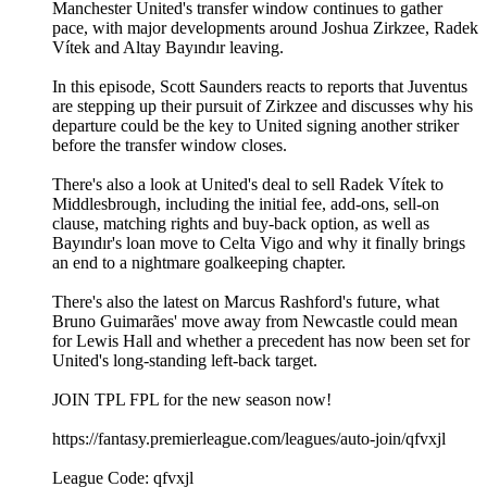
Manchester United's transfer window continues to gather
pace, with major developments around Joshua Zirkzee, Radek
Vítek and Altay Bayındır leaving.
In this episode, Scott Saunders reacts to reports that Juventus
are stepping up their pursuit of Zirkzee and discusses why his
departure could be the key to United signing another striker
before the transfer window closes.
There's also a look at United's deal to sell Radek Vítek to
Middlesbrough, including the initial fee, add-ons, sell-on
clause, matching rights and buy-back option, as well as
Bayındır's loan move to Celta Vigo and why it finally brings
an end to a nightmare goalkeeping chapter.
There's also the latest on Marcus Rashford's future, what
Bruno Guimarães' move away from Newcastle could mean
for Lewis Hall and whether a precedent has now been set for
United's long-standing left-back target.
JOIN TPL FPL for the new season now!
https://fantasy.premierleague.com/leagues/auto-join/qfvxjl
League Code: qfvxjl