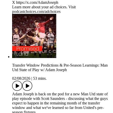
X https://x.com/AdamJoseph
Learn more about your ad choices. Visit
podcastchoices.com/adchoices
Transfer Window Predictions & Pre-Season Learnings: Man
Utd State of Play w/ Adam Joseph
02/08/2026
|
53 mins.
Adam Joseph is back on the pod for a new Man Utd state of
play episode with Scott Saunders - discussing what the guys
expect to happen in the remaining month of the transfer
window and what we've learned so far from United's pre-
season fixtures.