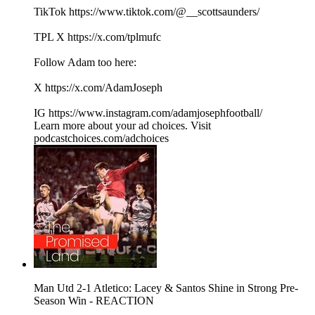
TikTok https://www.tiktok.com/@__scottsaunders/
TPL X https://x.com/tplmufc
Follow Adam too here:
X https://x.com/AdamJoseph
IG https://www.instagram.com/adamjosephfootball/
Learn more about your ad choices. Visit
podcastchoices.com/adchoices
Man Utd 2-1 Atletico: Lacey & Santos Shine in Strong Pre-
Season Win - REACTION