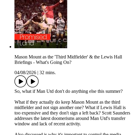
Mason Mount as the 'Third Midfielder' & the Lewis Hall
Briefings - What's Going On?
04/08/2026
|
32 mins.
So, what if Man Utd don't do anything else this summer?
What if they actually do keep Mason Mount as the third
midfielder and not sign another one? What if Lewis Hall is
too expensive and they don't sign a left back? Scott Saunders
addresses the latest doomerisms around Man Utd's transfer
window and lack of recent activity.
Also discussed is why it's important to control the media