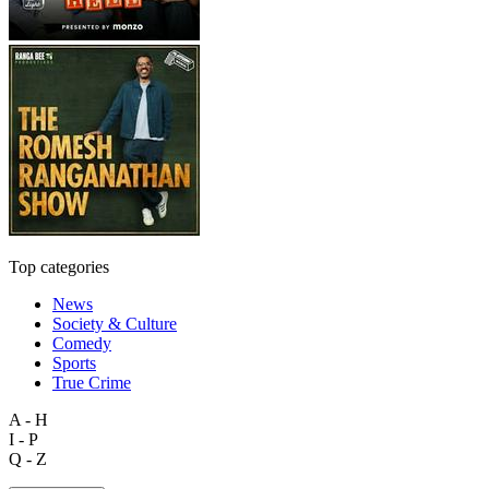
Top categories
News
Society & Culture
Comedy
Sports
True Crime
A - H
I - P
Q - Z