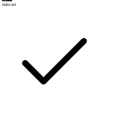
radio.net