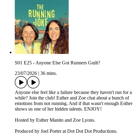
S01 E25 - Anyone Else Got Runners Guilt?
23/07/2026
|
36 mins.
Anyone else feel like a failure because they haven't run for a
while? Join the club! Esther and Zoe chat about a bunch of
emotions from not running. And if that wasn't enough Esther
shows us one of her hidden talents. ENJOY!
Hosted by Esther Manito and Zoe Lyons.
Produced by Joel Porter at Dot Dot Dot Productions.