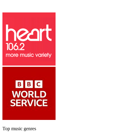
Top music genres