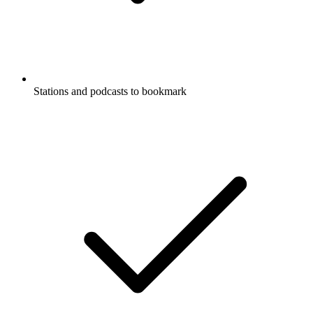
Stations and podcasts to bookmark