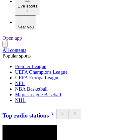
Live sports
Near you
Open app
All contents
Popular sports
Premier League
UEFA Champions League
UEFA Europa League
NFL
NBA Basketball
Major League Baseball
NHL
Top radio stations