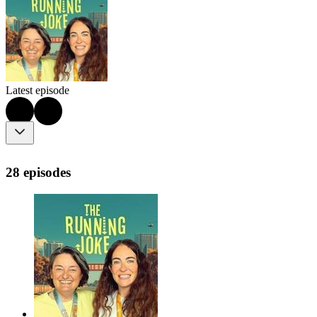
Latest episode
28 episodes