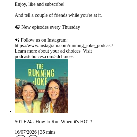
Enjoy, like and subscribe!
And tell a couple of friends while you're at it.
🎧 New episodes every Thursday
📲 Follow us on Instagram:
https://www.instagram.com/running_joke_podcast/
Learn more about your ad choices. Visit
podcastchoices.com/adchoices
S01 E24 - How to Run When it's HOT!
16/07/2026
|
35 mins.