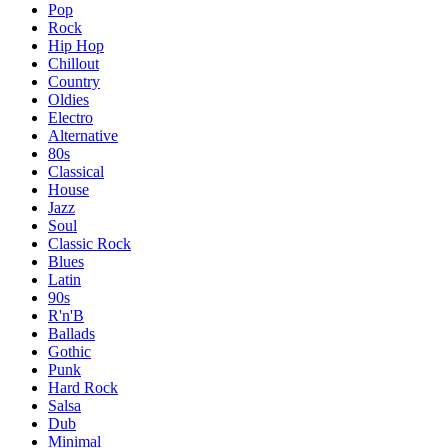
Pop
Rock
Hip Hop
Chillout
Country
Oldies
Electro
Alternative
80s
Classical
House
Jazz
Soul
Classic Rock
Blues
Latin
90s
R'n'B
Ballads
Gothic
Punk
Hard Rock
Salsa
Dub
Minimal