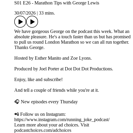
S01 E26 - Marathon Tips with George Lewis
30/07/2026
|
33 mins.
We have gorgeous George on the podcast this week. What an
absolute pleasure. He's a touch faster than us but has promised
to pull us round London Marathon so we can all run together.
Thanks George.
Hosted by Esther Manito and Zoe Lyons.
Produced by Joel Porter at Dot Dot Dot Productions.
Enjoy, like and subscribe!
And tell a couple of friends while you're at it.
🎧 New episodes every Thursday
📲 Follow us on Instagram:
https://www.instagram.com/running_joke_podcast/
Learn more about your ad choices. Visit
podcastchoices.com/adchoices