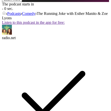
The podcast starts in
- 0 sec.
Podcasts
Comedy
The Running Joke with Esther Manito & Zoe
Lyons
Listen to this podcast in the app for free:
radio.net