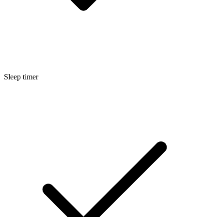
Sleep timer