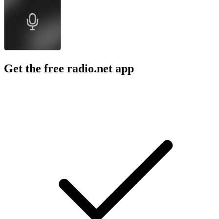
Get the free radio.net app