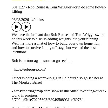
S01 E27 - Rob Rouse & Tom Wrigglesworth do some Power-
Lifting
06/08/2026
|
49 mins.
We have the brilliant duo Rob Rouse and Tom Wrigglesworth
on this week to discuss adding weights into your running.
Well, it's more a chat of how to build your own home gym
and how to survive falling off stage but we had the best
intentions.
Rob is on tour again soon so go see him
- https://robrouse.com/
Esther is doing a warm-up gig in Edinburgh so go see her at
The Monkey Barrel
- https://edfringemap.com/shows/esther-manito-ranting-queen-
work-in-progress-
3f79facf9b1e70295603f6894950893f1ef6076d