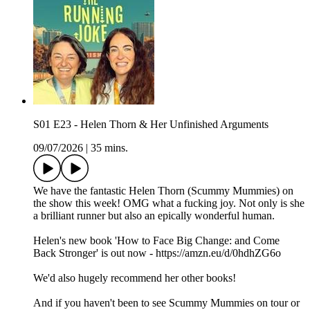
S01 E23 - Helen Thorn & Her Unfinished Arguments
09/07/2026
|
35 mins.
We have the fantastic Helen Thorn (Scummy Mummies) on
the show this week! OMG what a fucking joy. Not only is she
a brilliant runner but also an epically wonderful human.
Helen's new book 'How to Face Big Change: and Come
Back Stronger' is out now - https://amzn.eu/d/0hdhZG6o
We'd also hugely recommend her other books!
And if you haven't been to see Scummy Mummies on tour or