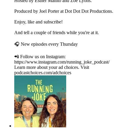
Hosted by Esther Manito and Zoe Lyons.
Produced by Joel Porter at Dot Dot Dot Productions.
Enjoy, like and subscribe!
And tell a couple of friends while you're at it.
🎧 New episodes every Thursday
📲 Follow us on Instagram:
https://www.instagram.com/running_joke_podcast/
Learn more about your ad choices. Visit
podcastchoices.com/adchoices