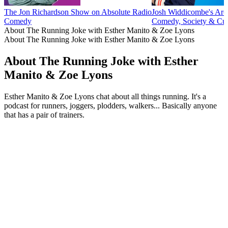
The Jon Richardson Show on Absolute Radio
Josh Widdicombe's Arch
Comedy
Comedy, Society & Cul
About The Running Joke with Esther Manito & Zoe Lyons
About The Running Joke with Esther Manito & Zoe Lyons
About The Running Joke with Esther
Manito & Zoe Lyons
Esther Manito & Zoe Lyons chat about all things running. It's a
podcast for runners, joggers, plodders, walkers... Basically anyone
that has a pair of trainers.
Podcast website