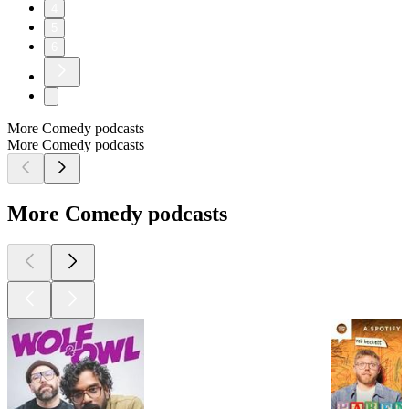
4
5
6
More Comedy podcasts
More Comedy podcasts
More Comedy podcasts