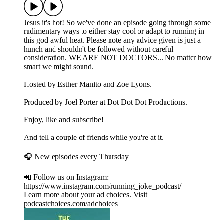
Jesus it's hot! So we've done an episode going through some
rudimentary ways to either stay cool or adapt to running in
this god awful heat. Please note any advice given is just a
hunch and shouldn't be followed without careful
consideration. WE ARE NOT DOCTORS... No matter how
smart we might sound.
Hosted by Esther Manito and Zoe Lyons.
Produced by Joel Porter at Dot Dot Dot Productions.
Enjoy, like and subscribe!
And tell a couple of friends while you're at it.
🎧 New episodes every Thursday
📲 Follow us on Instagram:
https://www.instagram.com/running_joke_podcast/
Learn more about your ad choices. Visit
podcastchoices.com/adchoices