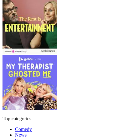
Top categories
Comedy
News