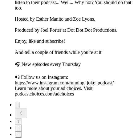
listen to their podcast... Well... Why not? You should do that
too.
Hosted by Esther Manito and Zoe Lyons.
Produced by Joel Porter at Dot Dot Dot Productions.
Enjoy, like and subscribe!
And tell a couple of friends while you're at it.
🎧 New episodes every Thursday
📲 Follow us on Instagram:
https://www.instagram.com/running_joke_podcast/
Learn more about your ad choices. Visit
podcastchoices.com/adchoices
1
2
3