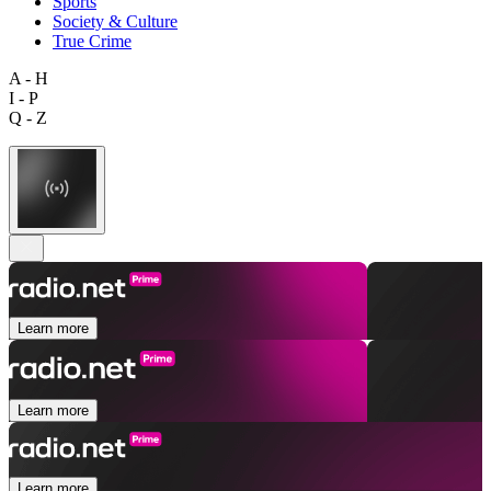
Sports
Society & Culture
True Crime
A - H
I - P
Q - Z
Learn more
Learn more
Learn more