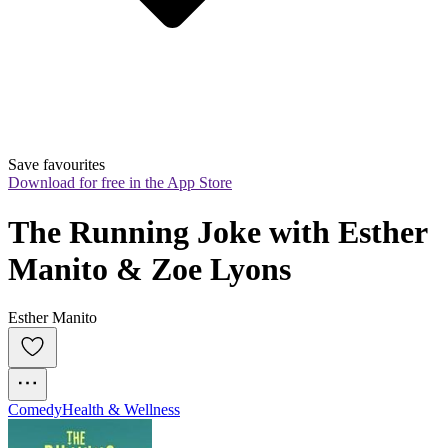
Save favourites
Download for free in the App Store
The Running Joke with Esther 
Manito & Zoe Lyons
Esther Manito
Comedy
Health & Wellness