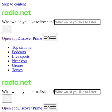
Skip to content
What would you like to listen to?
Open app
Discover Prime
Top stations
Podcasts
Live sports
Near you
Genres
Topics
What would you like to listen to?
Open app
Discover Prime