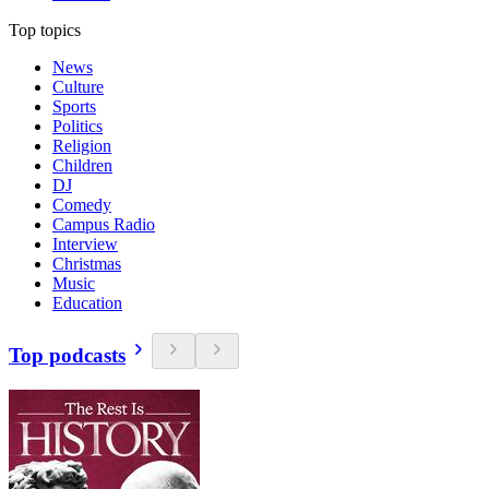
Top topics
News
Culture
Sports
Politics
Religion
Children
DJ
Comedy
Campus Radio
Interview
Christmas
Music
Education
Top podcasts