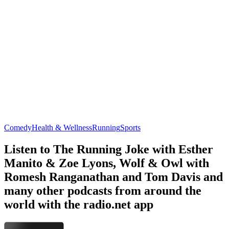
Comedy
Health & Wellness
Running
Sports
Listen to The Running Joke with Esther
Manito & Zoe Lyons, Wolf & Owl with
Romesh Ranganathan and Tom Davis and
many other podcasts from around the
world with the radio.net app