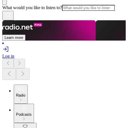
What would you like to listen to?
Learn more
Log in
Radio
Podcasts