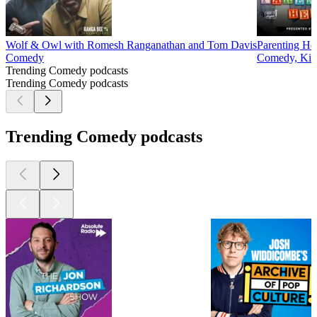
Wolf & Owl with Romesh Ranganathan and Tom Davis
Parenting He
Comedy
Comedy, Kids
Trending Comedy podcasts
Trending Comedy podcasts
Trending Comedy podcasts