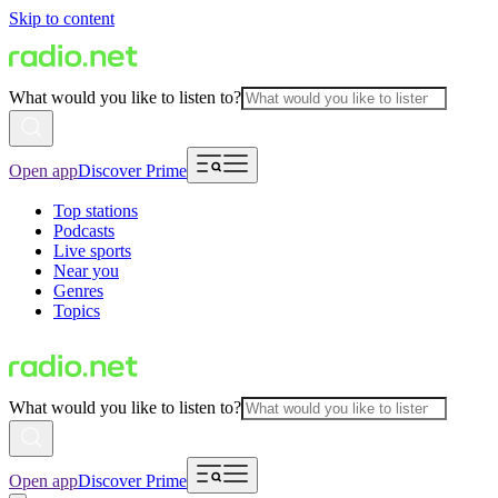
Skip to content
What would you like to listen to?
Open app
Discover Prime
Top stations
Podcasts
Live sports
Near you
Genres
Topics
What would you like to listen to?
Open app
Discover Prime