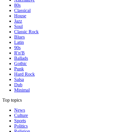
80s
Classical
House
Jazz
Soul
Classic Rock
Blues
Latin
90s
R'n'B
Ballads
Gothic
Punk
Hard Rock
Salsa
Dub
Minimal
Top topics
News
Culture
Sports
Politics
Religion