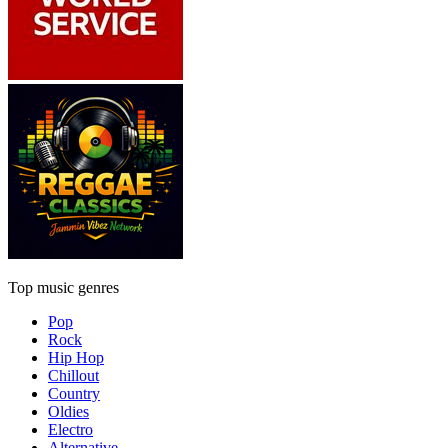
Top music genres
Pop
Rock
Hip Hop
Chillout
Country
Oldies
Electro
Alternative