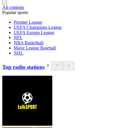
All contents
Popular sports
Premier League
UEFA Champions League
UEFA Europa League
NFL
NBA Basketball
Major League Baseball
NHL
Top radio stations