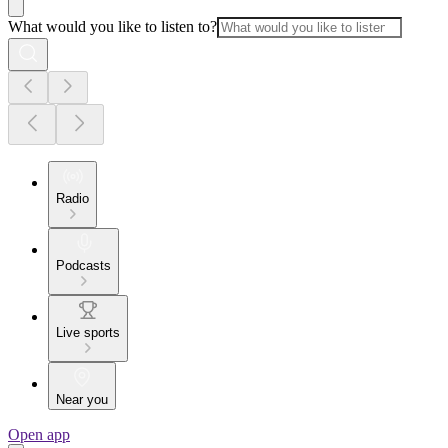
What would you like to listen to?
Radio
Podcasts
Live sports
Near you
Open app