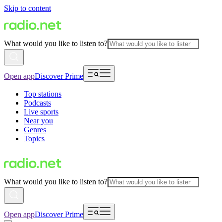
Skip to content
What would you like to listen to?
Open app
Discover Prime
Top stations
Podcasts
Live sports
Near you
Genres
Topics
What would you like to listen to?
Open app
Discover Prime