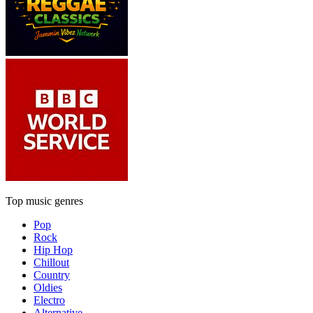
Top music genres
Pop
Rock
Hip Hop
Chillout
Country
Oldies
Electro
Alternative