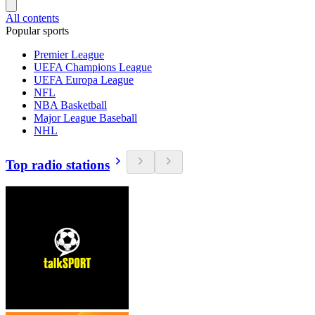
All contents
Popular sports
Premier League
UEFA Champions League
UEFA Europa League
NFL
NBA Basketball
Major League Baseball
NHL
Top radio stations