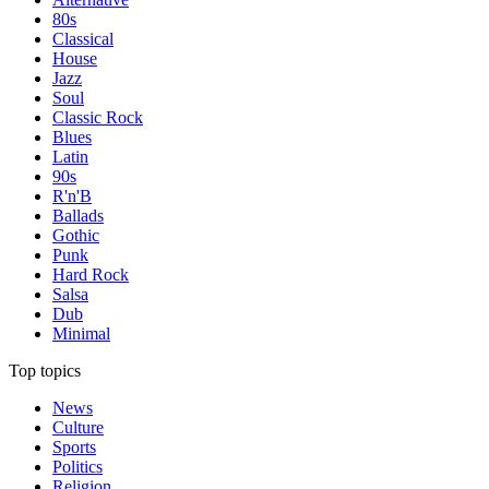
80s
Classical
House
Jazz
Soul
Classic Rock
Blues
Latin
90s
R'n'B
Ballads
Gothic
Punk
Hard Rock
Salsa
Dub
Minimal
Top topics
News
Culture
Sports
Politics
Religion