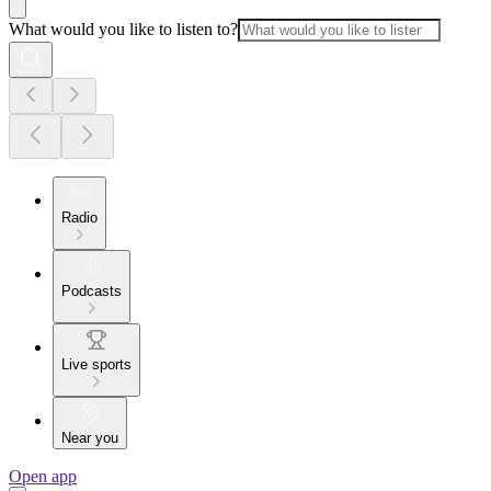
What would you like to listen to?
Radio
Podcasts
Live sports
Near you
Open app