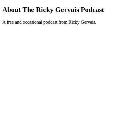
About The Ricky Gervais Podcast
A free and occasional podcast from Ricky Gervais.
Podcast website