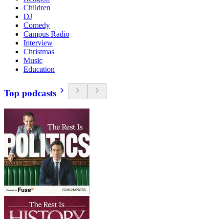
Children
DJ
Comedy
Campus Radio
Interview
Christmas
Music
Education
Top podcasts