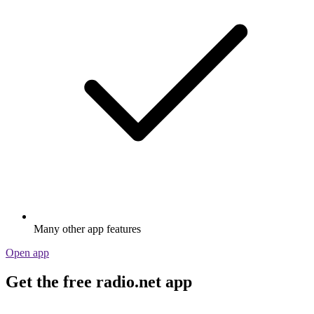
Many other app features
Open app
Get the free radio.net app