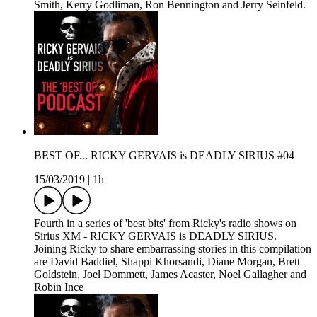
Smith, Kerry Godliman, Ron Bennington and Jerry Seinfeld.
BEST OF... RICKY GERVAIS is DEADLY SIRIUS #04
15/03/2019
|
1h
Fourth in a series of 'best bits' from Ricky's radio shows on
Sirius XM - RICKY GERVAIS is DEADLY SIRIUS.
Joining Ricky to share embarrassing stories in this compilation
are David Baddiel, Shappi Khorsandi, Diane Morgan, Brett
Goldstein, Joel Dommett, James Acaster, Noel Gallagher and
Robin Ince