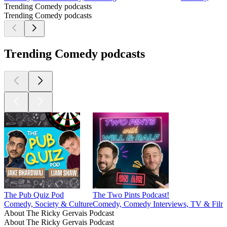
Trending Comedy podcasts
Trending Comedy podcasts
Trending Comedy podcasts
The Pub Quiz Pod
The Two Pints Podcast!
Comedy, Society & Culture
Comedy, Comedy Interviews, TV & Film
About The Ricky Gervais Podcast
About The Ricky Gervais Podcast