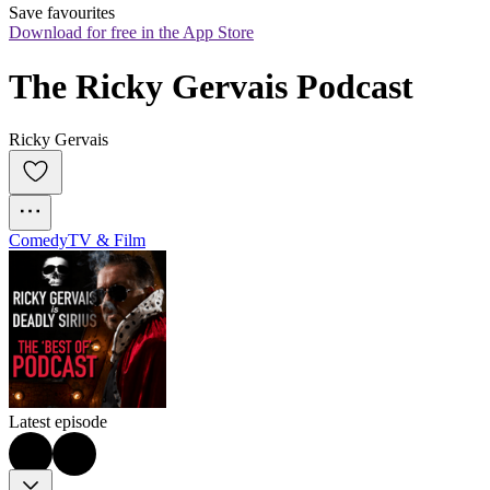
Save favourites
Download for free in the App Store
The Ricky Gervais Podcast
Ricky Gervais
Comedy
TV & Film
Latest episode