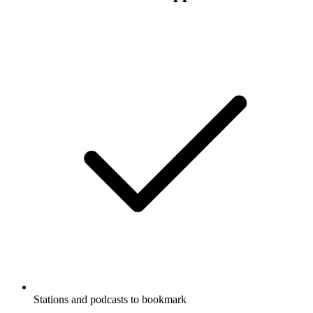
Stations and podcasts to bookmark