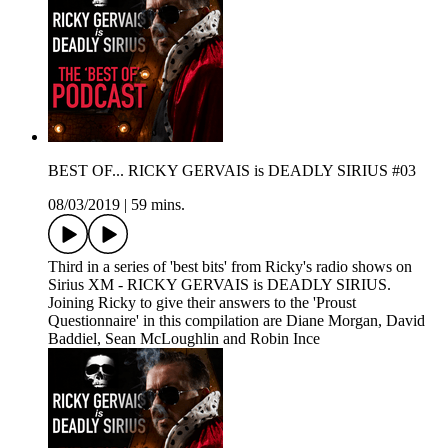
BEST OF... RICKY GERVAIS is DEADLY SIRIUS #03
08/03/2019
|
59 mins.
Third in a series of 'best bits' from Ricky's radio shows on
Sirius XM - RICKY GERVAIS is DEADLY SIRIUS.
Joining Ricky to give their answers to the 'Proust
Questionnaire' in this compilation are Diane Morgan, David
Baddiel, Sean McLoughlin and Robin Ince