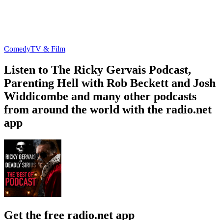
Comedy
TV & Film
Listen to The Ricky Gervais Podcast,
Parenting Hell with Rob Beckett and Josh
Widdicombe and many other podcasts
from around the world with the radio.net
app
Get the free radio.net app