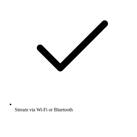
Stream via Wi-Fi or Bluetooth