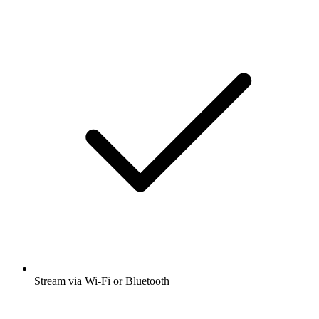
Stream via Wi-Fi or Bluetooth