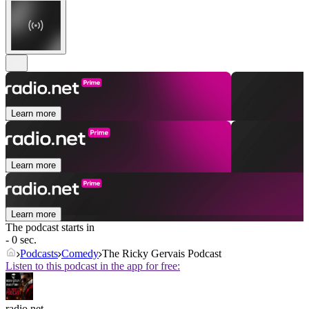
Learn more
Learn more
Learn more
The podcast starts in
- 0 sec.
Podcasts
Comedy
The Ricky Gervais Podcast
Listen to this podcast in the app for free:
radio.net