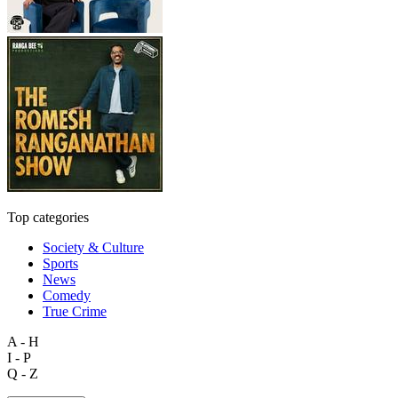
Top categories
Society & Culture
Sports
News
Comedy
True Crime
A - H
I - P
Q - Z