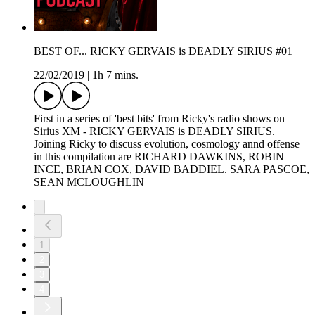
BEST OF... RICKY GERVAIS is DEADLY SIRIUS #01
22/02/2019
|
1h 7 mins.
First in a series of 'best bits' from Ricky's radio shows on
Sirius XM - RICKY GERVAIS is DEADLY SIRIUS.
Joining Ricky to discuss evolution, cosmology annd offense
in this compilation are RICHARD DAWKINS, ROBIN
INCE, BRIAN COX, DAVID BADDIEL. SARA PASCOE,
SEAN MCLOUGHLIN
1
2
3
4