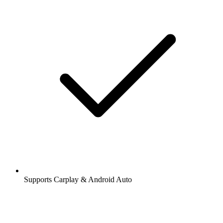
Supports Carplay & Android Auto