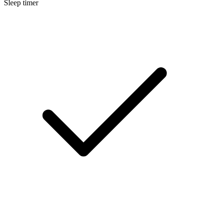
Sleep timer