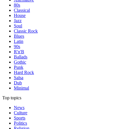
80s
Classical
House
Jazz
Soul
Classic Rock
Blues
Latin
90s
R'n'B
Ballads
Gothic
Punk
Hard Rock
Salsa
Dub
Minimal
Top topics
News
Culture
Sports
Politics
Religion