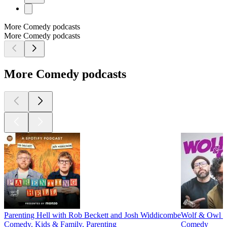
More Comedy podcasts
More Comedy podcasts
More Comedy podcasts
Parenting Hell with Rob Beckett and Josh Widdicombe
Wolf & Owl w
Comedy, Kids & Family, Parenting
Comedy