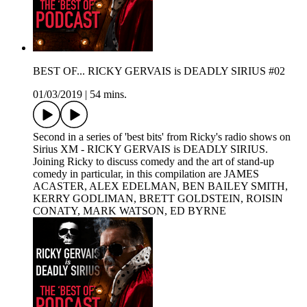
BEST OF... RICKY GERVAIS is DEADLY SIRIUS #02
01/03/2019
|
54 mins.
Second in a series of 'best bits' from Ricky's radio shows on
Sirius XM - RICKY GERVAIS is DEADLY SIRIUS.
Joining Ricky to discuss comedy and the art of stand-up
comedy in particular, in this compilation are JAMES
ACASTER, ALEX EDELMAN, BEN BAILEY SMITH,
KERRY GODLIMAN, BRETT GOLDSTEIN, ROISIN
CONATY, MARK WATSON, ED BYRNE