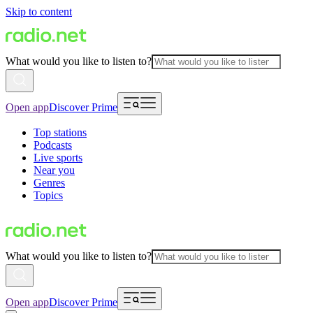
Skip to content
What would you like to listen to?
Open app
Discover Prime
Top stations
Podcasts
Live sports
Near you
Genres
Topics
What would you like to listen to?
Open app
Discover Prime