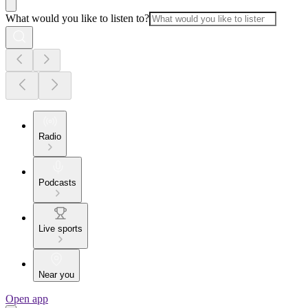
What would you like to listen to?
Radio
Podcasts
Live sports
Near you
Open app