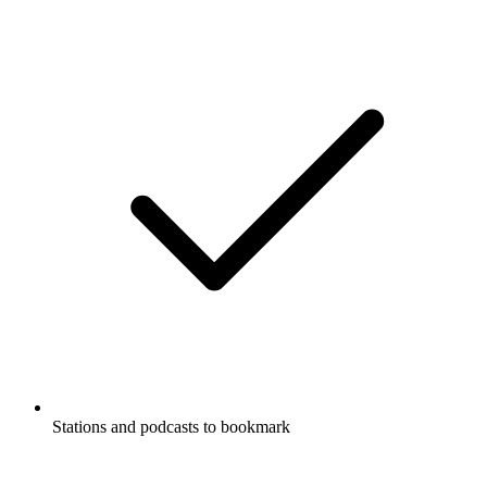
Stations and podcasts to bookmark