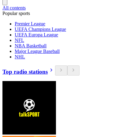
All contents
Popular sports
Premier League
UEFA Champions League
UEFA Europa League
NFL
NBA Basketball
Major League Baseball
NHL
Top radio stations