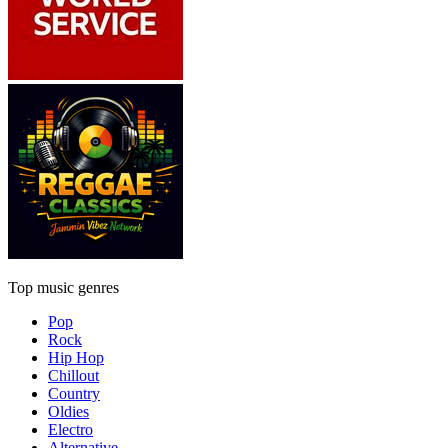
Top music genres
Pop
Rock
Hip Hop
Chillout
Country
Oldies
Electro
Alternative