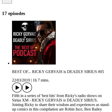
17 episodes
BEST OF... RICKY GERVAIS is DEADLY SIRIUS #05
22/03/2019
|
1h 7 mins.
Fifth in a series of 'best bits' from Ricky's radio shows on
Sirius XM - RICKY GERVAIS is DEADLY SIRIUS.
Joining Ricky to share their wisdom and experiences as stand-
up comics in this compilation are Robin Ince, Ben Bailey