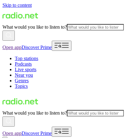
Skip to content
What would you like to listen to?
Open app
Discover Prime
Top stations
Podcasts
Live sports
Near you
Genres
Topics
What would you like to listen to?
Open app
Discover Prime