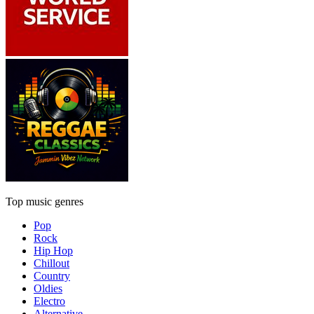
Top music genres
Pop
Rock
Hip Hop
Chillout
Country
Oldies
Electro
Alternative