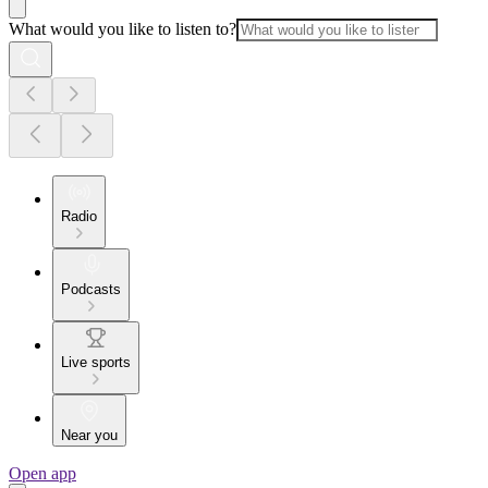
What would you like to listen to?
Radio
Podcasts
Live sports
Near you
Open app