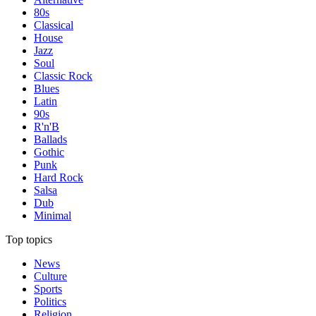
80s
Classical
House
Jazz
Soul
Classic Rock
Blues
Latin
90s
R'n'B
Ballads
Gothic
Punk
Hard Rock
Salsa
Dub
Minimal
Top topics
News
Culture
Sports
Politics
Religion