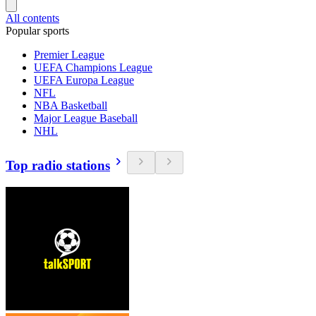
All contents
Popular sports
Premier League
UEFA Champions League
UEFA Europa League
NFL
NBA Basketball
Major League Baseball
NHL
Top radio stations