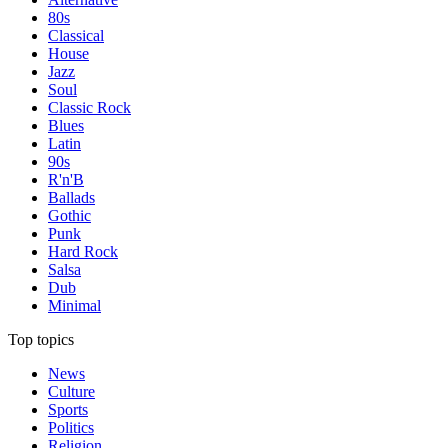
80s
Classical
House
Jazz
Soul
Classic Rock
Blues
Latin
90s
R'n'B
Ballads
Gothic
Punk
Hard Rock
Salsa
Dub
Minimal
Top topics
News
Culture
Sports
Politics
Religion