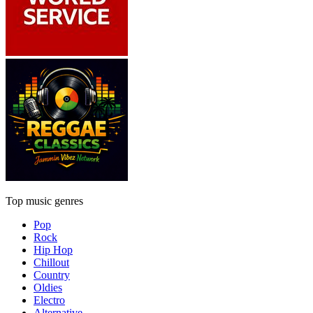
Top music genres
Pop
Rock
Hip Hop
Chillout
Country
Oldies
Electro
Alternative