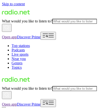
Skip to content
What would you like to listen to?
Open app
Discover Prime
Top stations
Podcasts
Live sports
Near you
Genres
Topics
What would you like to listen to?
Open app
Discover Prime