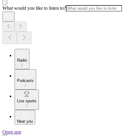
What would you like to listen to?
Radio
Podcasts
Live sports
Near you
Open app