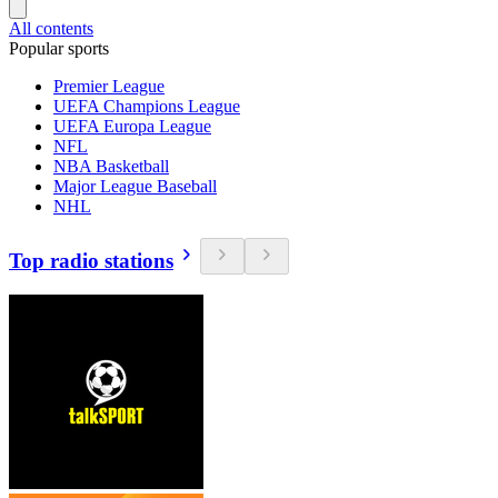
All contents
Popular sports
Premier League
UEFA Champions League
UEFA Europa League
NFL
NBA Basketball
Major League Baseball
NHL
Top radio stations