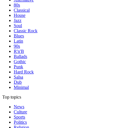
80s
Classical
House
Jazz
Soul
Classic Rock
Blues
Latin
90s
R'n'B
Ballads
Gothic
Punk
Hard Rock
Salsa
Dub
Minimal
Top topics
News
Culture
Sports
Politics
Religion