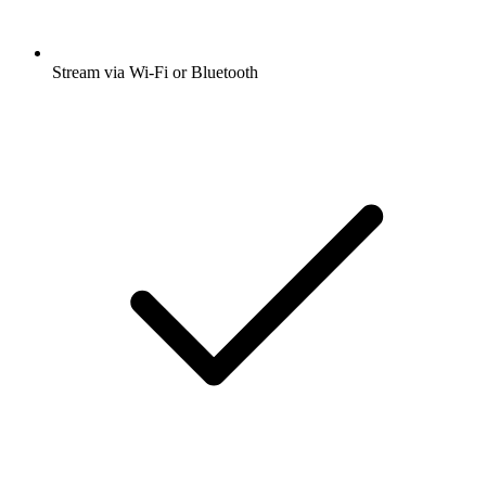
Stream via Wi-Fi or Bluetooth