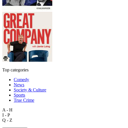
Top categories
Comedy
News
Society & Culture
Sports
True Crime
A - H
I - P
Q - Z