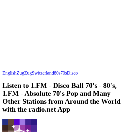
English
Zug
Zug
Switzerland
80s
70s
Disco
Listen to 1.FM - Disco Ball 70's - 80's,
1.FM - Absolute 70's Pop and Many
Other Stations from Around the World
with the radio.net App