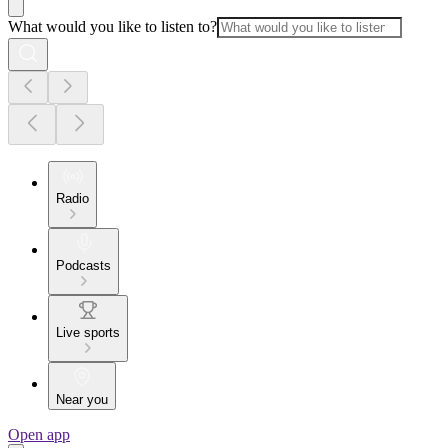
What would you like to listen to?
Radio
Podcasts
Live sports
Near you
Open app