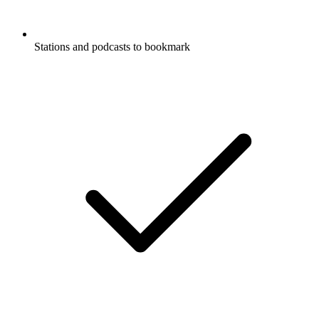
Stations and podcasts to bookmark