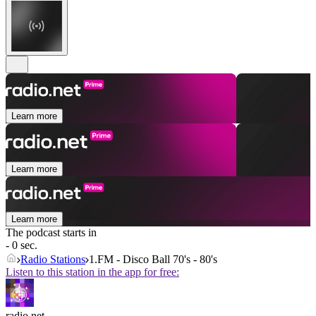
Learn more
Learn more
Learn more
The podcast starts in
- 0 sec.
Radio Stations
1.FM - Disco Ball 70's - 80's
Listen to this station in the app for free:
radio.net