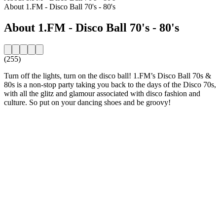
About 1.FM - Disco Ball 70's - 80's
About 1.FM - Disco Ball 70's - 80's
(255)
Turn off the lights, turn on the disco ball! 1.FM’s Disco Ball 70s &
80s is a non-stop party taking you back to the days of the Disco 70s,
with all the glitz and glamour associated with disco fashion and
culture. So put on your dancing shoes and be groovy!
Station website