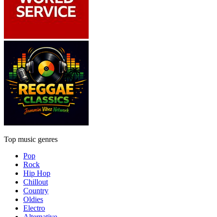
Top music genres
Pop
Rock
Hip Hop
Chillout
Country
Oldies
Electro
Alternative