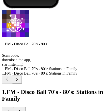
1.FM - Disco Ball 70's - 80's
Scan code,
download the app,
start listening.
1.FM - Disco Ball 70's - 80's: Stations in Family
1.FM - Disco Ball 70's - 80's: Stations in Family
1.FM - Disco Ball 70's - 80's: Stations in
Family