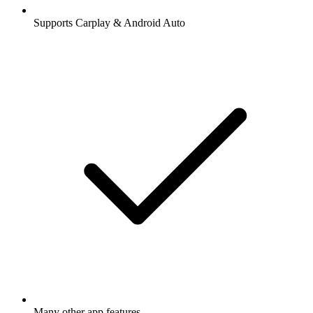
Supports Carplay & Android Auto
Many other app features