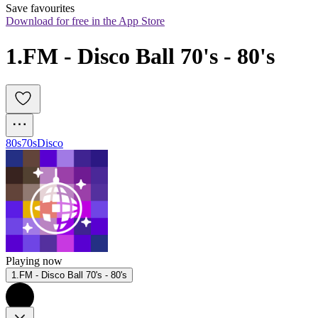
Save favourites
Download for free in the App Store
1.FM - Disco Ball 70's - 80's
80s
70s
Disco
Playing now
1.FM - Disco Ball 70's - 80's