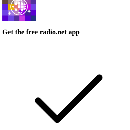
Get the free radio.net app