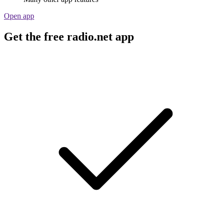
Open app
Get the free radio.net app