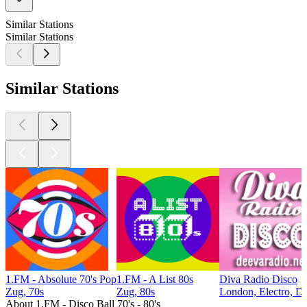
Similar Stations
Similar Stations
Similar Stations
1.FM - Absolute 70's Pop
1.FM - A List 80s
Diva Radio Disco
Zug, 70s
Zug, 80s
London, Electro, D
About 1.FM - Disco Ball 70's - 80's