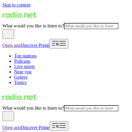
Skip to content
What would you like to listen to?
Open app
Discover Prime
Top stations
Podcasts
Live sports
Near you
Genres
Topics
What would you like to listen to?
Open app
Discover Prime