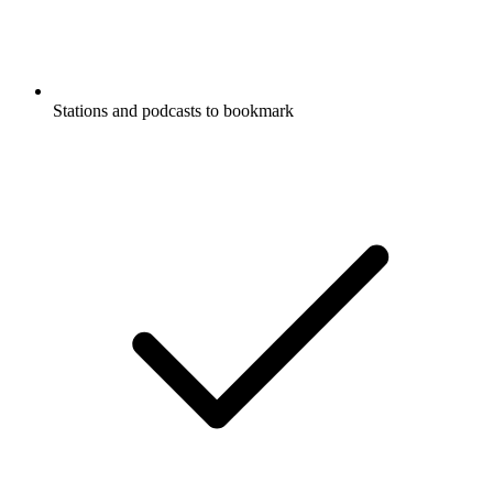
Stations and podcasts to bookmark