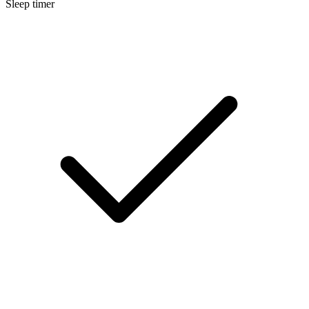
Sleep timer