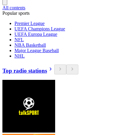
All contents
Popular sports
Premier League
UEFA Champions League
UEFA Europa League
NFL
NBA Basketball
Major League Baseball
NHL
Top radio stations