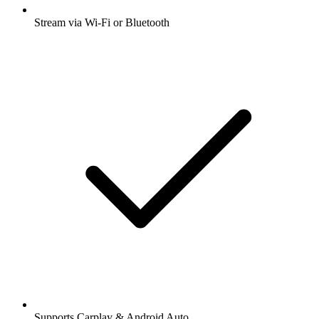
Stream via Wi-Fi or Bluetooth
Supports Carplay & Android Auto