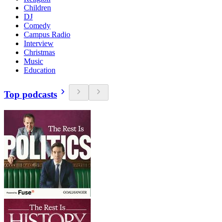
Children
DJ
Comedy
Campus Radio
Interview
Christmas
Music
Education
Top podcasts