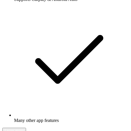
Many other app features
Learn more