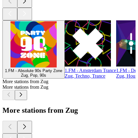
1.FM - Amsterdam Trance
1.FM - De
1.FM - Absolute 90s Party Zone
Zug, Pop, 90s
Zug, Techno, Trance
Zug, Hous
More stations from Zug
More stations from Zug
More stations from Zug