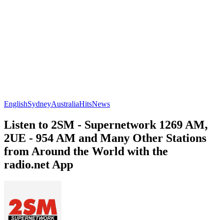
English
Sydney
Australia
Hits
News
Listen to 2SM - Supernetwork 1269 AM,
2UE - 954 AM and Many Other Stations
from Around the World with the
radio.net App