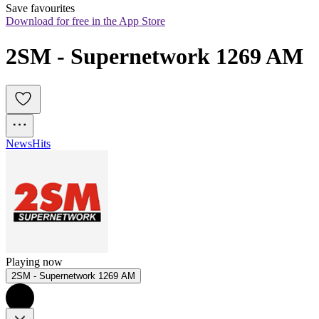
Save favourites
Download for free in the App Store
2SM - Supernetwork 1269 AM
News
Hits
Playing now
2SM - Supernetwork 1269 AM