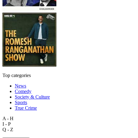
Top categories
News
Comedy
Society & Culture
Sports
True Crime
A - H
I - P
Q - Z