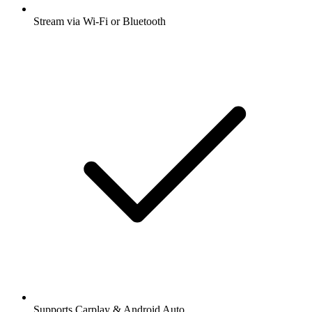
Stream via Wi-Fi or Bluetooth
Supports Carplay & Android Auto