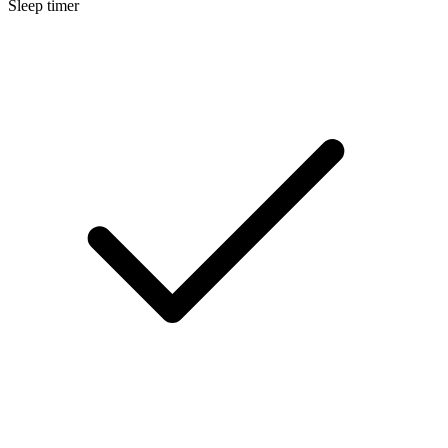
Sleep timer