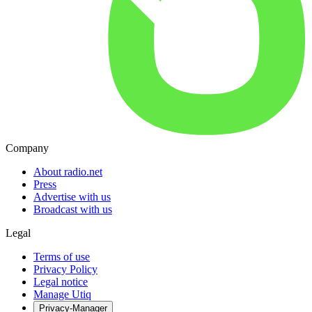
Company
About radio.net
Press
Advertise with us
Broadcast with us
Legal
Terms of use
Privacy Policy
Legal notice
Manage Utiq
Privacy-Manager