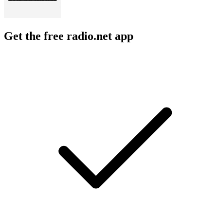
Get the free radio.net app