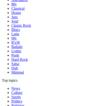
80s
Classical
House
Jazz
Soul
Classic Rock
Blues
Latin
90s
R'n'B
Ballads
Gothic
Punk
Hard Rock
Salsa
Dub
Minimal
Top topics
News
Culture
Sports
Politics
Religion