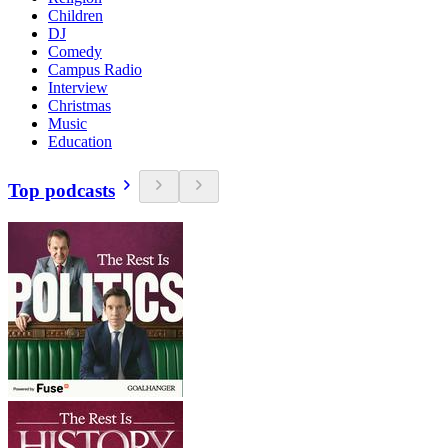
Children
DJ
Comedy
Campus Radio
Interview
Christmas
Music
Education
Top podcasts