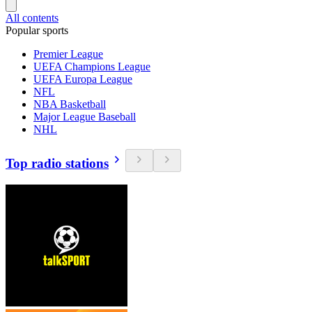
All contents
Popular sports
Premier League
UEFA Champions League
UEFA Europa League
NFL
NBA Basketball
Major League Baseball
NHL
Top radio stations