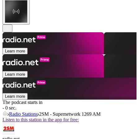
Learn more
Learn more
Learn more
The podcast starts in
- 0 sec.
Radio Stations
2SM - Supernetwork 1269 AM
Listen to this station in the app for free:
radio.net