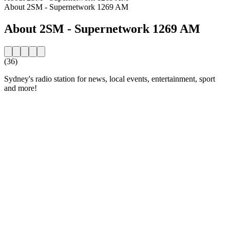
About 2SM - Supernetwork 1269 AM
About 2SM - Supernetwork 1269 AM
(36)
Sydney's radio station for news, local events, entertainment, sport
and more!
Station website