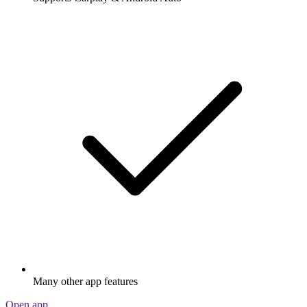
Many other app features
Open app