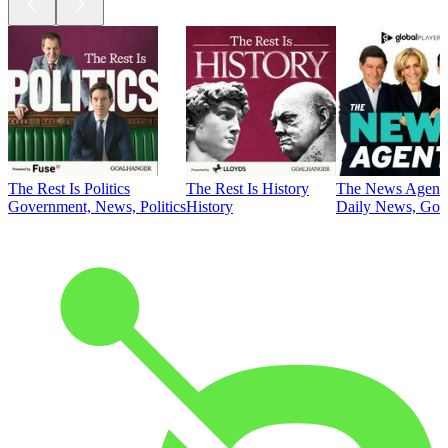
The Rest Is Politics
The Rest Is History
The News Agent
Government, News, Politics
History
Daily News, Gove