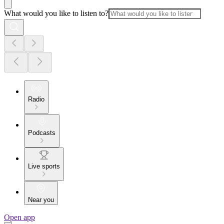
What would you like to listen to?
Radio
Podcasts
Live sports
Near you
Open app