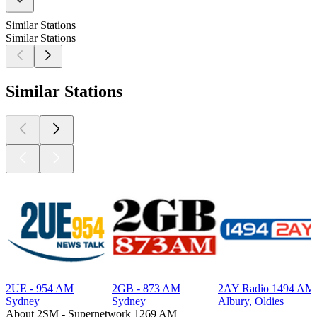
Similar Stations
Similar Stations
Similar Stations
2UE - 954 AM
2GB - 873 AM
2AY Radio 1494 AM
Sydney
Sydney
Albury, Oldies
About 2SM - Supernetwork 1269 AM