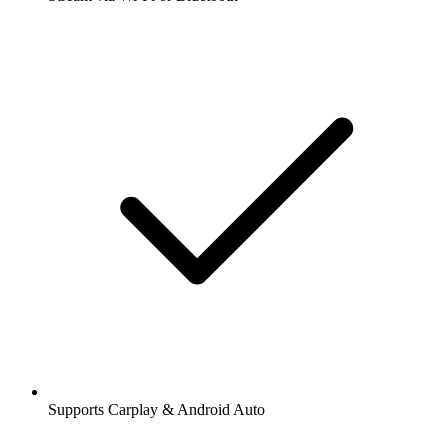
Supports Carplay & Android Auto