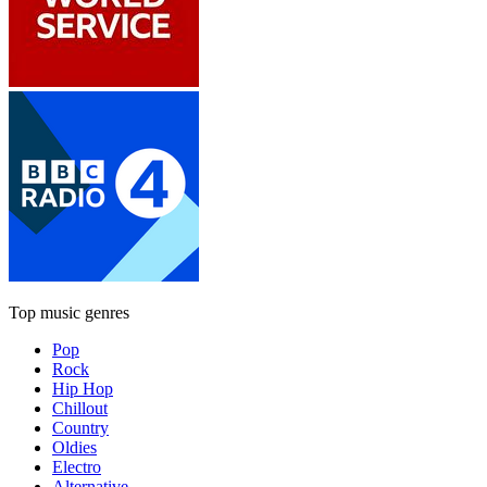
Top music genres
Pop
Rock
Hip Hop
Chillout
Country
Oldies
Electro
Alternative