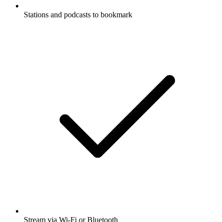
Stations and podcasts to bookmark
Stream via Wi-Fi or Bluetooth