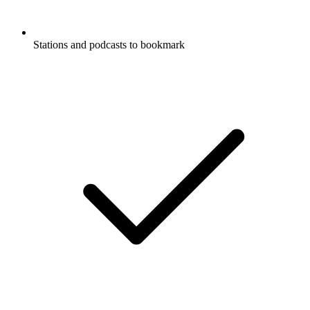
Stations and podcasts to bookmark