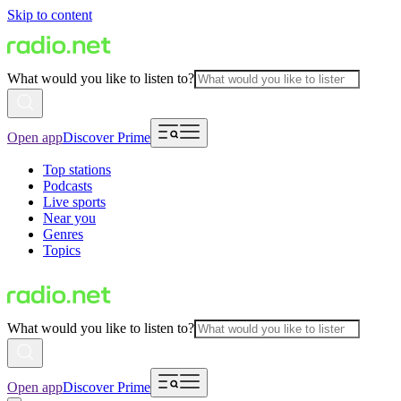
Skip to content
What would you like to listen to?
Open app
Discover Prime
Top stations
Podcasts
Live sports
Near you
Genres
Topics
What would you like to listen to?
Open app
Discover Prime