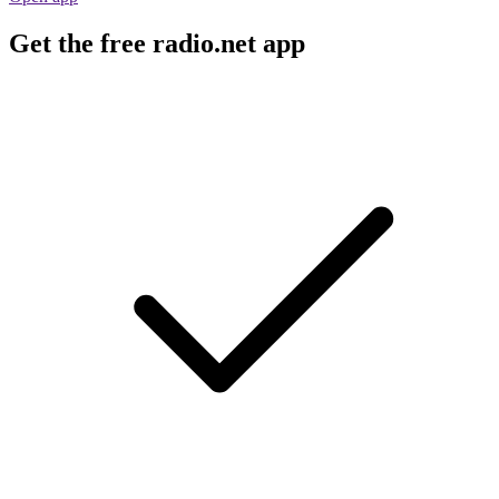
Get the free radio.net app