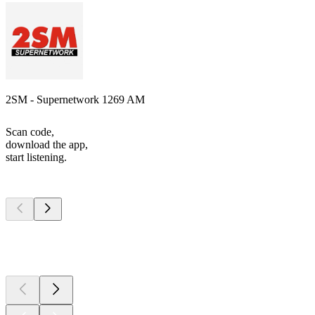
2SM - Supernetwork 1269 AM
Scan code,
download the app,
start listening.
Top
podcasts
Top
podcasts
Top
podcasts