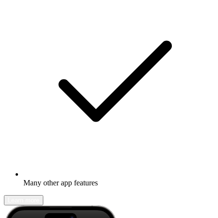
Many other app features
Learn more