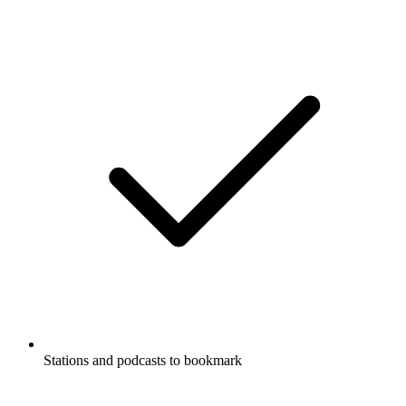
Stations and podcasts to bookmark