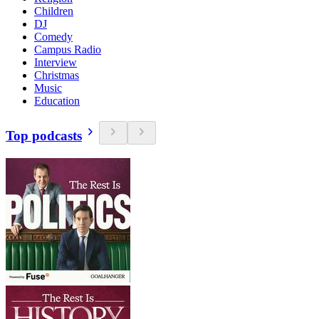
Children
DJ
Comedy
Campus Radio
Interview
Christmas
Music
Education
Top podcasts