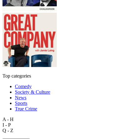
Top categories
Comedy
Society & Culture
News
Sports
True Crime
A - H
I - P
Q - Z