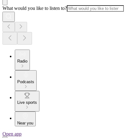
What would you like to listen to?
Radio
Podcasts
Live sports
Near you
Open app