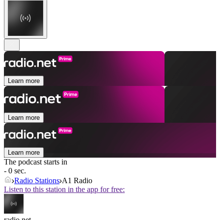
Learn more
Learn more
Learn more
The podcast starts in
- 0 sec.
Radio Stations
A1 Radio
Listen to this station in the app for free:
radio.net