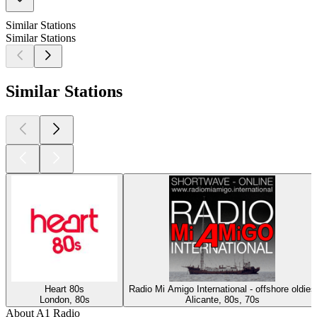
Similar Stations
Similar Stations
Similar Stations
Heart 80s
Radio Mi Amigo International - offshore oldies
London, 80s
Alicante, 80s, 70s
About A1 Radio