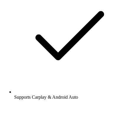
Supports Carplay & Android Auto