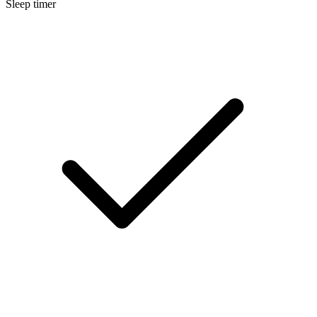
Sleep timer