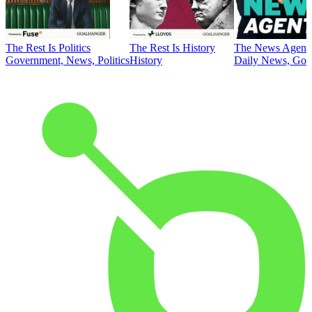
The Rest Is Politics
The Rest Is History
The News Agent
Government, News, Politics
History
Daily News, Gove