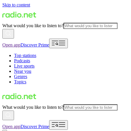
Skip to content
What would you like to listen to?
Open app
Discover Prime
Top stations
Podcasts
Live sports
Near you
Genres
Topics
What would you like to listen to?
Open app
Discover Prime