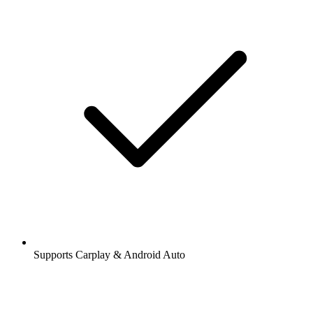
Supports Carplay & Android Auto