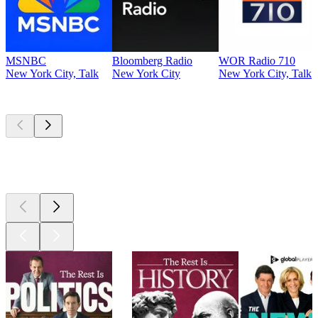
MSNBC
Bloomberg Radio
WOR Radio 710
New York City, Talk
New York City
New York City, Talk
Top
podcasts
Top
podcasts
Top
podcasts