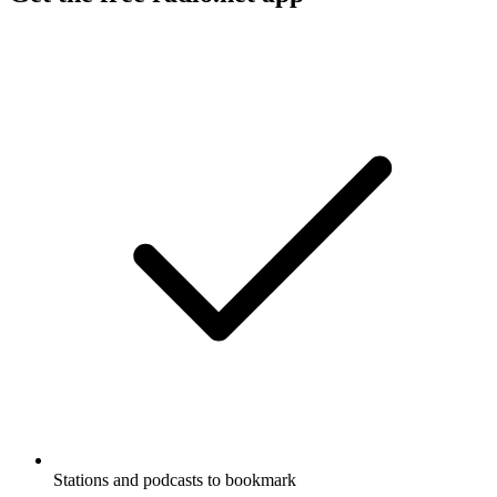
Stations and podcasts to bookmark