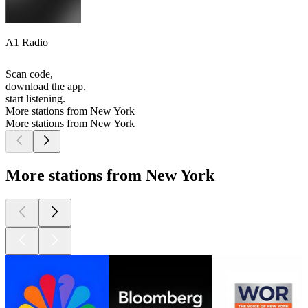
A1 Radio
Scan code,
download the app,
start listening.
More stations from New York
More stations from New York
More stations from New York