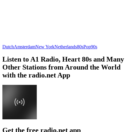
Dutch
Amsterdam
New York
Netherlands
80s
Pop
90s
Listen to A1 Radio, Heart 80s and Many
Other Stations from Around the World
with the radio.net App
Get the free radio.net app