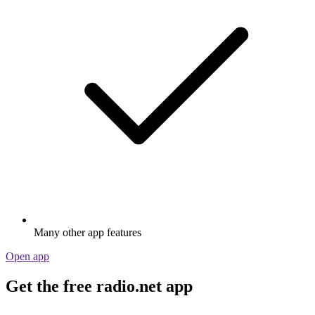
Many other app features
Open app
Get the free radio.net app