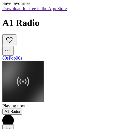
Save favourites
Download for free in the App Store
A1 Radio
80s
Pop
90s
Playing now
A1 Radio