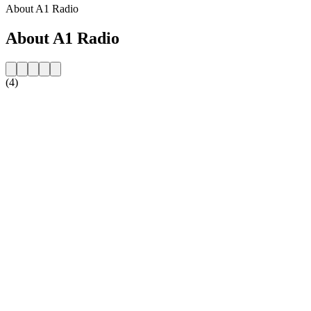
About A1 Radio
About A1 Radio
(4)
Station website