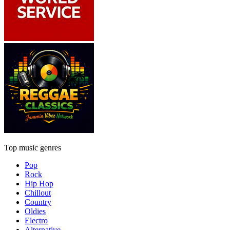
Top music genres
Pop
Rock
Hip Hop
Chillout
Country
Oldies
Electro
Alternative