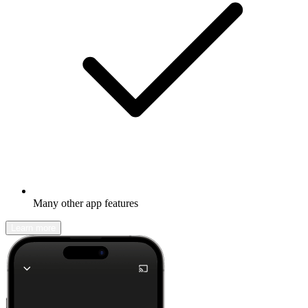
Many other app features
Learn more