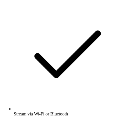
Stream via Wi-Fi or Bluetooth