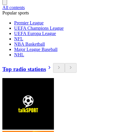
All contents
Popular sports
Premier League
UEFA Champions League
UEFA Europa League
NFL
NBA Basketball
Major League Baseball
NHL
Top radio stations