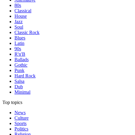
80s
Classical
House
Jazz
Soul
Classic Rock
Blues
Latin
90s
R'n'B
Ballads
Gothic
Punk
Hard Rock
Salsa
Dub
Minimal
Top topics
News
Culture
Sports
Politics
Religion