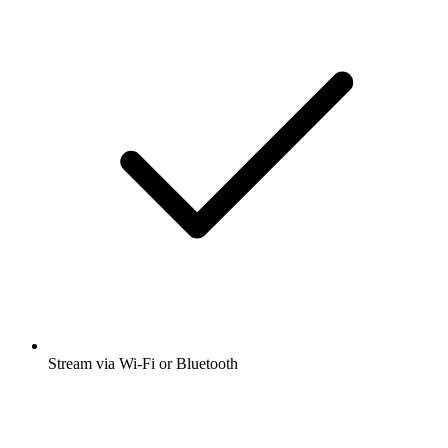
Stream via Wi-Fi or Bluetooth