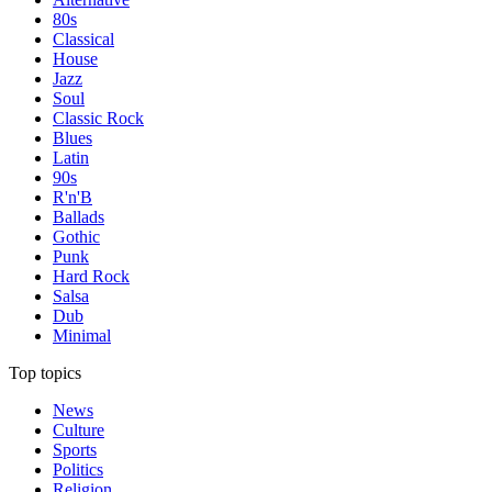
80s
Classical
House
Jazz
Soul
Classic Rock
Blues
Latin
90s
R'n'B
Ballads
Gothic
Punk
Hard Rock
Salsa
Dub
Minimal
Top topics
News
Culture
Sports
Politics
Religion