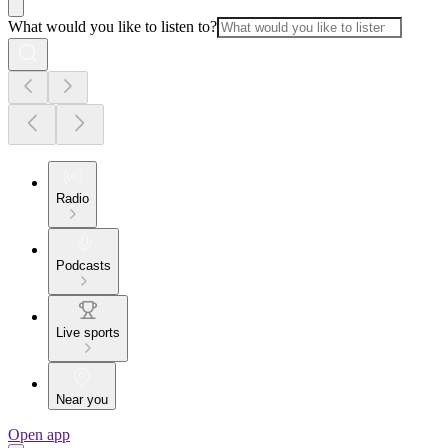
What would you like to listen to?
Radio
Podcasts
Live sports
Near you
Open app