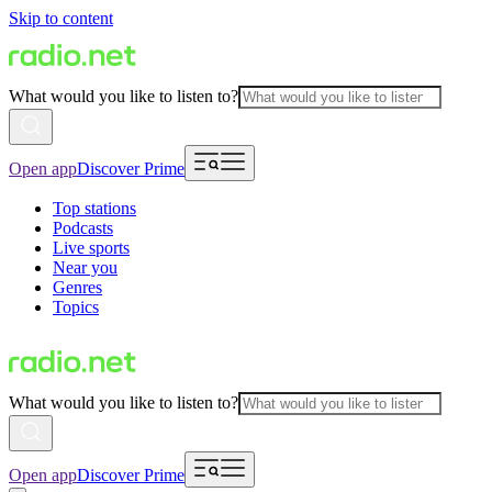
Skip to content
What would you like to listen to?
Open app
Discover Prime
Top stations
Podcasts
Live sports
Near you
Genres
Topics
What would you like to listen to?
Open app
Discover Prime