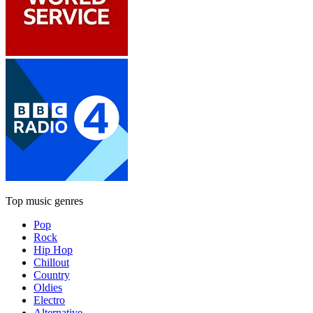
Top music genres
Pop
Rock
Hip Hop
Chillout
Country
Oldies
Electro
Alternative