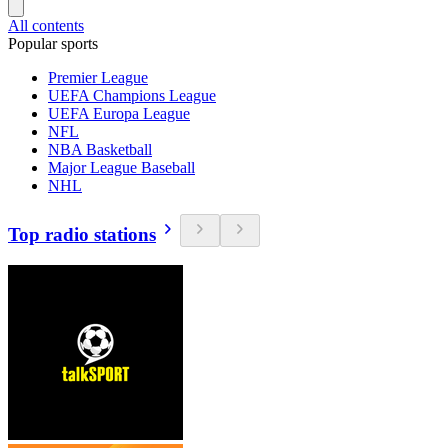
All contents
Popular sports
Premier League
UEFA Champions League
UEFA Europa League
NFL
NBA Basketball
Major League Baseball
NHL
Top radio stations