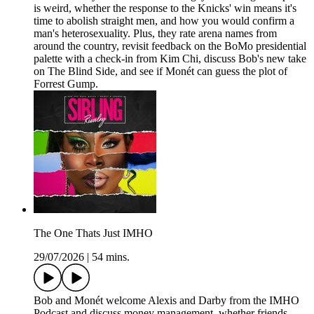
is weird, whether the response to the Knicks' win means it's
time to abolish straight men, and how you would confirm a
man's heterosexuality. Plus, they rate arena names from
around the country, revisit feedback on the BoMo presidential
palette with a check-in from Kim Chi, discuss Bob's new take
on The Blind Side, and see if Monét can guess the plot of
Forrest Gump.
The One Thats Just IMHO
29/07/2026
|
54 mins.
Bob and Monét welcome Alexis and Darby from the IMHO
Podcast and discuss money management, whether friends