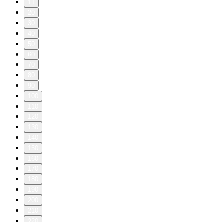
11
20
30
40
50
60
70
80
90
100
110
120
130
140
150
160
170
180
190
200
210
220