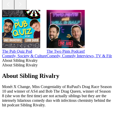
The Pub Quiz Pod
The Two Pints Podcast!
Comedy, Society & Culture
Comedy, Comedy Interviews, TV & Film
About Sibling Rivalry
About Sibling Rivalry
About Sibling Rivalry
Monét X Change, Miss Congeniality of RuPaul's Drag Race Season
10 and winner of AS4 and Bob The Drag Queen, winner of Season
8 (she won the first time) are not actually siblings but they are the
intensely hilarious comedy duo with infectious chemistry behind the
hit podcast Sibling Rivalry.
Podcast website