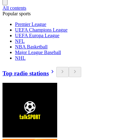
All contents
Popular sports
Premier League
UEFA Champions League
UEFA Europa League
NFL
NBA Basketball
Major League Baseball
NHL
Top radio stations