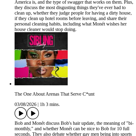
America is, and the type of swagger that works on them. Plus,
they discuss the most disgusting things they've ever had to
clean up, whether they judge people for having a dirty house,
if they clean up hotel rooms before leaving, and share their
personal cleaning habits, including what Monét wishes her
house cleaner would stop doing.
The One About Arenas That Serve C*unt
03/08/2026
|
1h 3 mins.
Bob and Monét discuss Bob's hair update, the meaning of "bi-
monthly," and whether Monét can be nice to Bob for 10 full
seconds. They also debate whether gay men being into sports