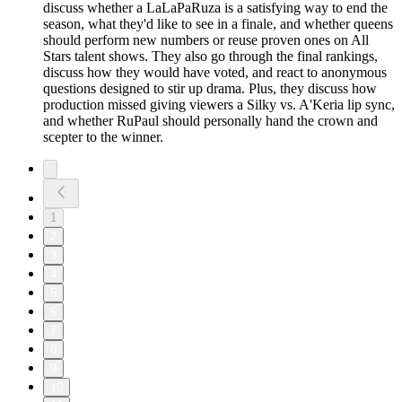
discuss whether a LaLaPaRuza is a satisfying way to end the
season, what they'd like to see in a finale, and whether queens
should perform new numbers or reuse proven ones on All
Stars talent shows. They also go through the final rankings,
discuss how they would have voted, and react to anonymous
questions designed to stir up drama. Plus, they discuss how
production missed giving viewers a Silky vs. A'Keria lip sync,
and whether RuPaul should personally hand the crown and
scepter to the winner.
1
2
3
4
5
6
7
8
9
10