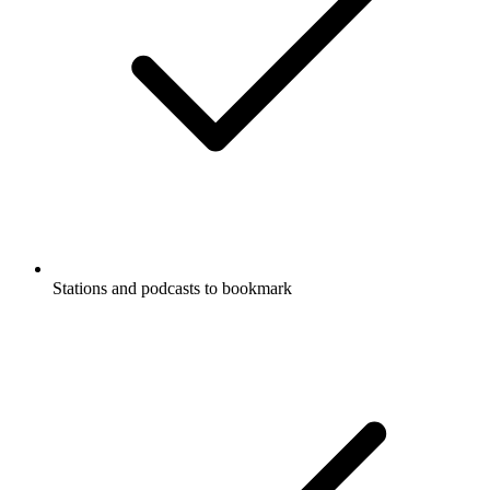
Stations and podcasts to bookmark