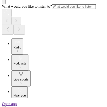
What would you like to listen to?
Radio
Podcasts
Live sports
Near you
Open app