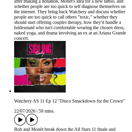
after making a donation, Monét's idea for a new tattoo, and
whether people are too quick to self diagnose themselves on
the internet. They bring back Watchery and discuss whether
people are too quick to call others "toxic," whether they
should start offering couples therapy, how they'd handle a
bridesmaid who isn't comfortable wearing the chosen dress,
naked yoga, and drama involving an ex at an Ariana Grande
concert.
Watchery AS 11 Ep 12 "Disco Smackdown for the Crown"
22/07/2026
|
59 mins.
Bob and Monét break down the All Stars 11 finale and