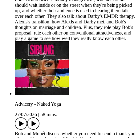
should wait inside or on the street when they're being picked
up, and whether their audience is used to hearing them talk
over each other. They also talk about Darby's EMDR therapy,
Alexis's transition, how Alexis and Darby met, and Bob's
thoughts on marriage and children. Plus, they role play Bob's
proposal, rate each other on conventional attractiveness, and
play a game to see how well they really know each other.
Advicery - Naked Yoga
27/07/2026
|
58 mins.
Bob and Monét discuss whether you need to send a thank you