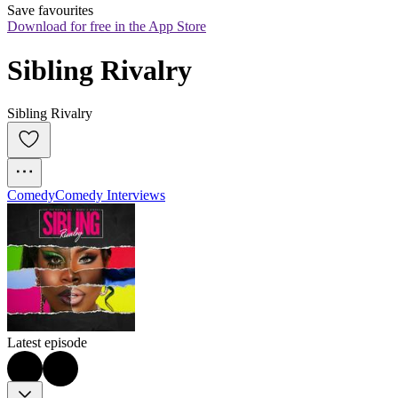
Save favourites
Download for free in the App Store
Sibling Rivalry
Sibling Rivalry
Comedy
Comedy Interviews
Latest episode