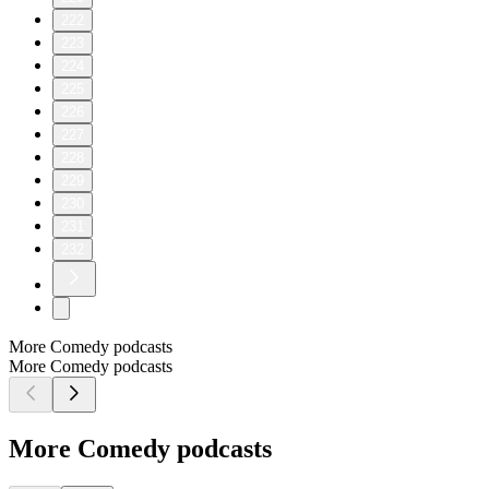
222
223
224
225
226
227
228
229
230
231
232
More Comedy podcasts
More Comedy podcasts
More Comedy podcasts