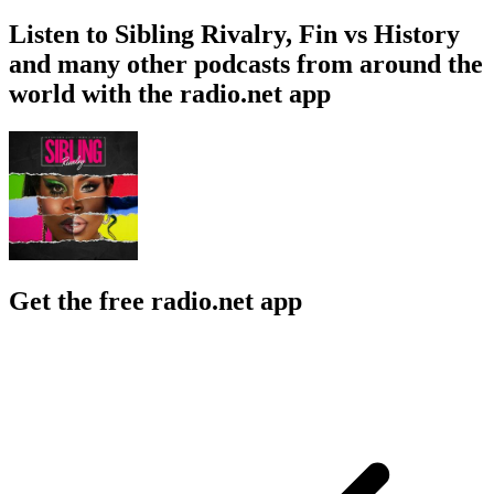
Listen to Sibling Rivalry, Fin vs History
and many other podcasts from around the
world with the radio.net app
Get the free radio.net app