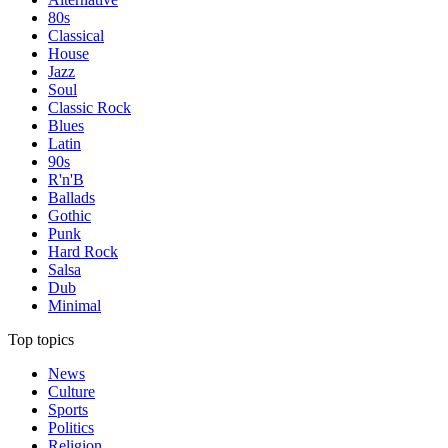
80s
Classical
House
Jazz
Soul
Classic Rock
Blues
Latin
90s
R'n'B
Ballads
Gothic
Punk
Hard Rock
Salsa
Dub
Minimal
Top topics
News
Culture
Sports
Politics
Religion