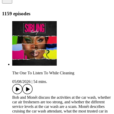
1159 episodes
The One To Listen To While Cleaning
05/08/2026
|
54 mins.
Bob and Monét discuss the activities at the car wash, whether
car air fresheners are too strong, and whether the different
service levels at the car wash are a scam. Monét describes
cruising the car wash attendant, what the most trusted car in