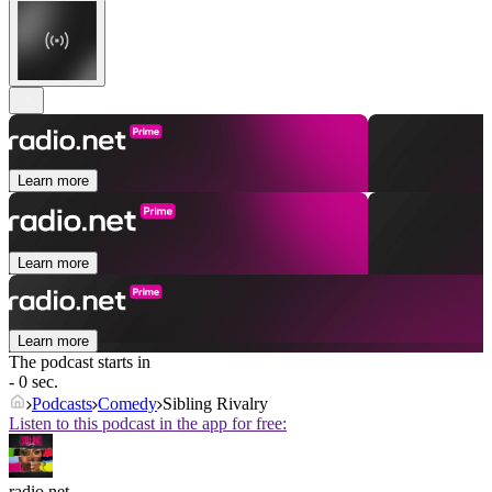
Learn more
Learn more
Learn more
The podcast starts in
- 0 sec.
Podcasts
Comedy
Sibling Rivalry
Listen to this podcast in the app for free:
radio.net