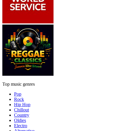
Top music genres
Pop
Rock
Hip Hop
Chillout
Country
Oldies
Electro
Alternative