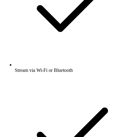
Stream via Wi-Fi or Bluetooth