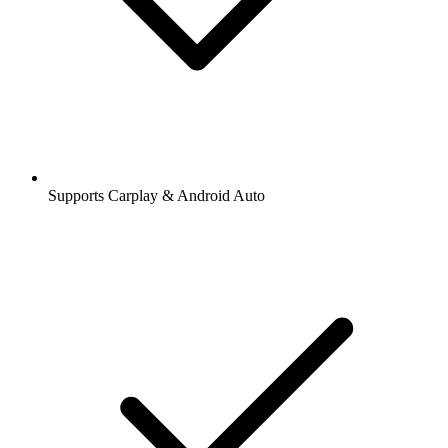
Supports Carplay & Android Auto