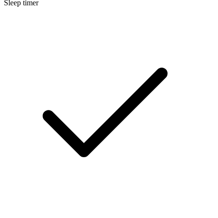
Sleep timer