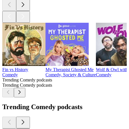
Fin vs History
My Therapist Ghosted Me
Wolf & Owl with
Comedy
Comedy, Society & Culture
Comedy
Trending Comedy podcasts
Trending Comedy podcasts
Trending Comedy podcasts