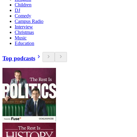
Children
DJ
Comedy
Campus Radio
Interview
Christmas
Music
Education
Top podcasts