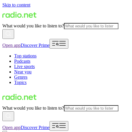
Skip to content
What would you like to listen to?
Open app
Discover Prime
Top stations
Podcasts
Live sports
Near you
Genres
Topics
What would you like to listen to?
Open app
Discover Prime