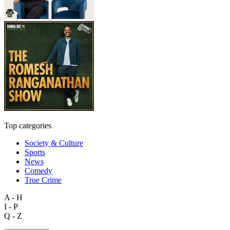
Top categories
Society & Culture
Sports
News
Comedy
True Crime
A - H
I - P
Q - Z