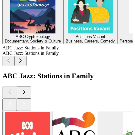
ABC Cryptozoology
Positions Vacant
Documentary, Society & Culture
Business, Careers, Comedy
Personal
ABC Jazz: Stations in Family
ABC Jazz: Stations in Family
ABC Jazz: Stations in Family