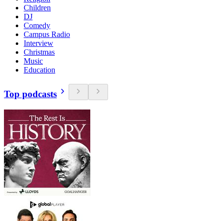
Children
DJ
Comedy
Campus Radio
Interview
Christmas
Music
Education
Top podcasts