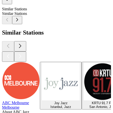
Similar Stations
Similar Stations
Similar Stations
ABC Melbourne
Joy Jazz
KRTU 91.7 F
Istanbul, Jazz
San Antonio, Ja
Melbourne
About ABC Jazz