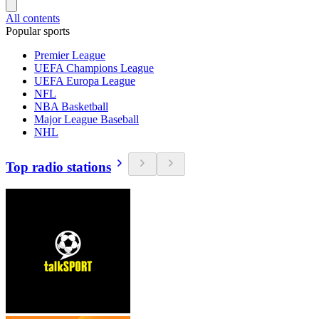
All contents
Popular sports
Premier League
UEFA Champions League
UEFA Europa League
NFL
NBA Basketball
Major League Baseball
NHL
Top radio stations