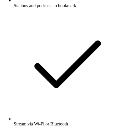
Stations and podcasts to bookmark
Stream via Wi-Fi or Bluetooth