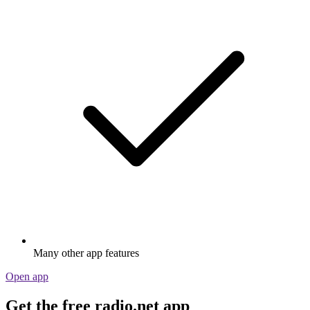
Many other app features
Open app
Get the free radio.net app