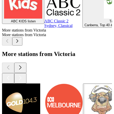
ABC Classic 2
ABC KIDS listen
Tri
Canberra, Top 40 & 
Sydney, Classical
More stations from Victoria
More stations from Victoria
More stations from Victoria