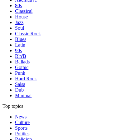
80s
Classical
House
Jazz
Soul
Classic Rock
Blues
Latin
90s
R'n'B
Ballads
Gothic
Punk
Hard Rock
Salsa
Dub
Minimal
Top topics
News
Culture
Sports
Politics
Religion