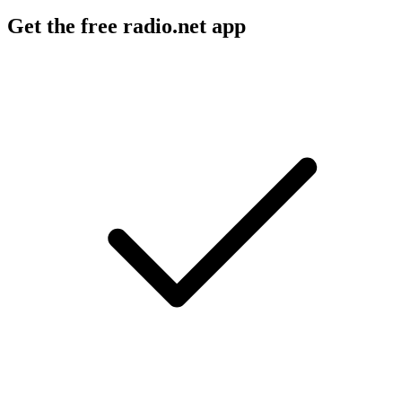
Get the free radio.net app