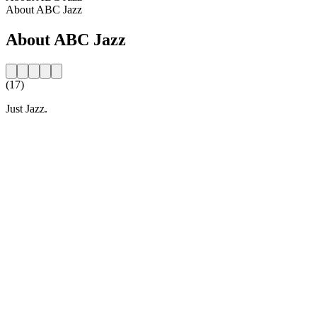
About ABC Jazz
About ABC Jazz
(17)
Just Jazz.
Station website