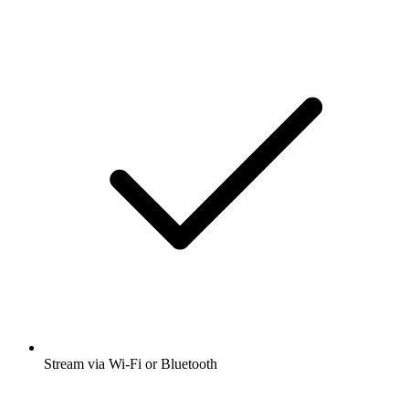
Stream via Wi-Fi or Bluetooth