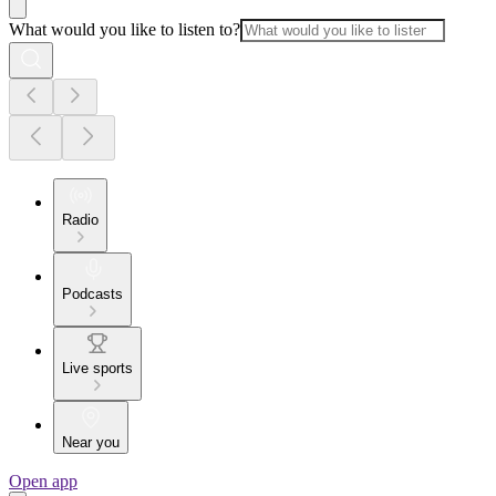
What would you like to listen to?
Radio
Podcasts
Live sports
Near you
Open app