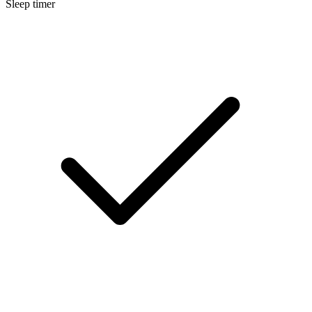
Sleep timer