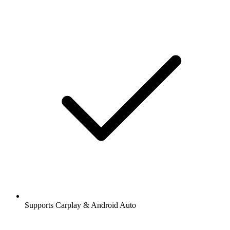
Supports Carplay & Android Auto