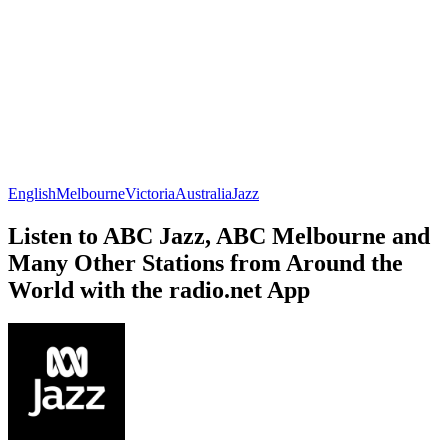
English
Melbourne
Victoria
Australia
Jazz
Listen to ABC Jazz, ABC Melbourne and
Many Other Stations from Around the
World with the radio.net App