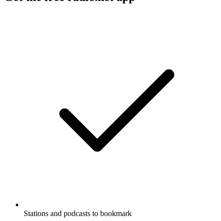
Stations and podcasts to bookmark