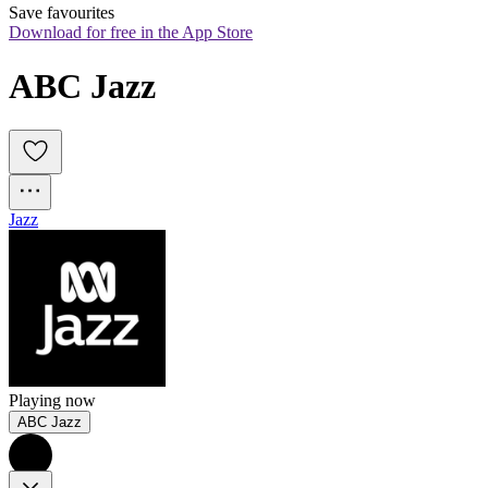
Save favourites
Download for free in the App Store
ABC Jazz
Jazz
Playing now
ABC Jazz