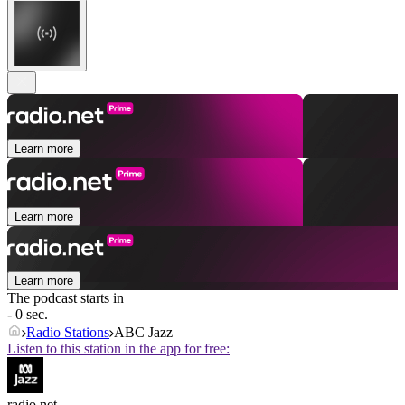
Learn more
Learn more
Learn more
The podcast starts in
- 0 sec.
Radio Stations
ABC Jazz
Listen to this station in the app for free:
radio.net