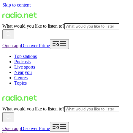
Skip to content
What would you like to listen to?
Open app
Discover Prime
Top stations
Podcasts
Live sports
Near you
Genres
Topics
What would you like to listen to?
Open app
Discover Prime