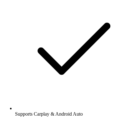
Supports Carplay & Android Auto