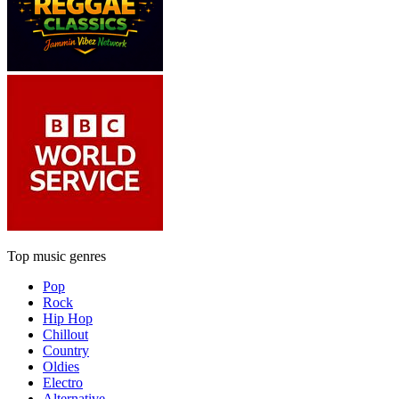
Top music genres
Pop
Rock
Hip Hop
Chillout
Country
Oldies
Electro
Alternative