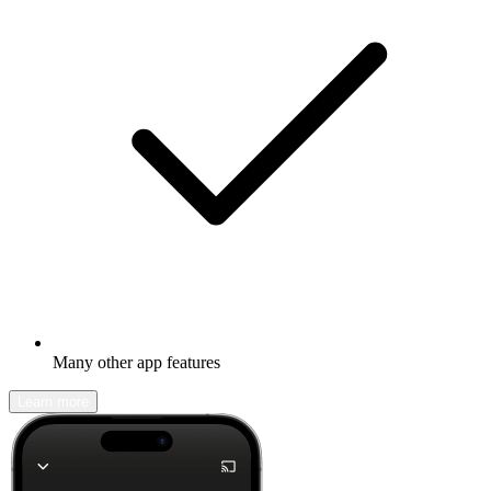
Many other app features
Learn more