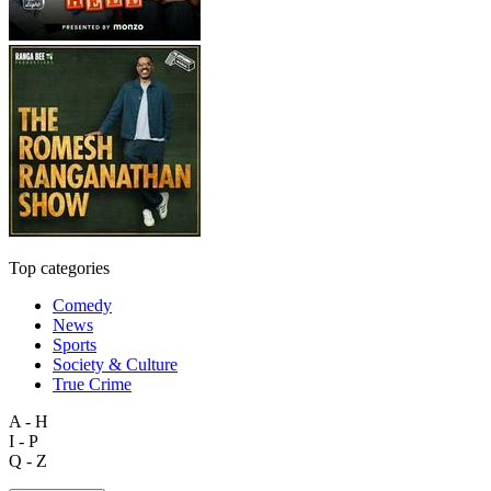
Top categories
Comedy
News
Sports
Society & Culture
True Crime
A - H
I - P
Q - Z