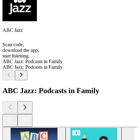
ABC Jazz
Scan code,
download the app,
start listening.
ABC Jazz: Podcasts in Family
ABC Jazz: Podcasts in Family
ABC Jazz: Podcasts in Family