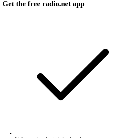
Get the free radio.net app