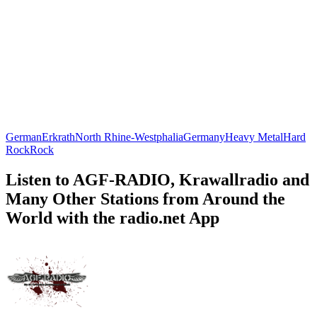
German
Erkrath
North Rhine-Westphalia
Germany
Heavy Metal
Hard
Rock
Rock
Listen to AGF-RADIO, Krawallradio and
Many Other Stations from Around the
World with the radio.net App