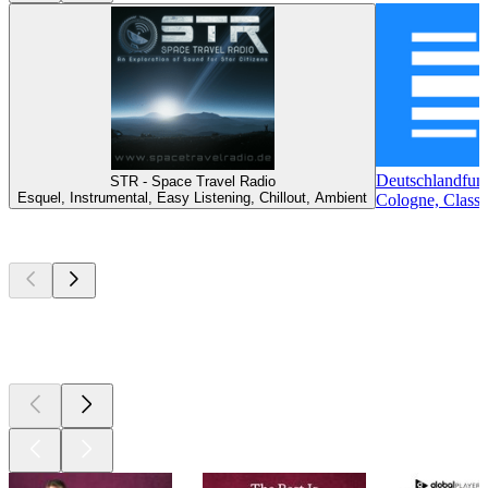
Deutschlandfun
STR - Space Travel Radio
Esquel, Instrumental, Easy Listening, Chillout, Ambient
Cologne, Classi
Top
podcasts
Top
podcasts
Top
podcasts