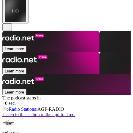
Learn more
Learn more
Learn more
The podcast starts in
- 0 sec.
Radio Stations
AGF-RADIO
Listen to this station in the app for free:
radio.net