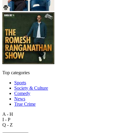
Top categories
Sports
Society & Culture
Comedy
News
True Crime
A - H
I - P
Q - Z