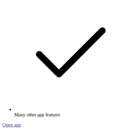
Many other app features
Open app