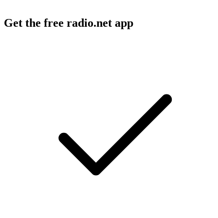
Get the free radio.net app