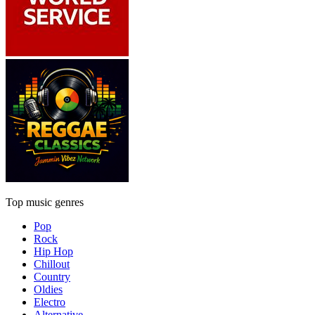
Top music genres
Pop
Rock
Hip Hop
Chillout
Country
Oldies
Electro
Alternative