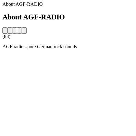
About AGF-RADIO
About AGF-RADIO
(88)
AGF radio - pure German rock sounds.
Station website