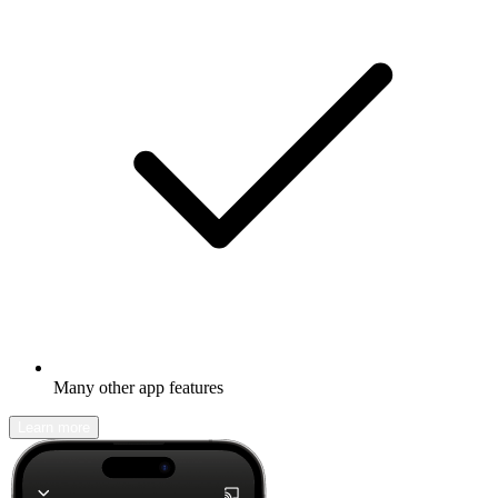
Many other app features
Learn more