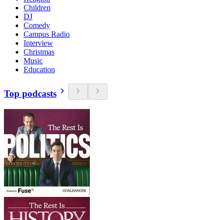
Children
DJ
Comedy
Campus Radio
Interview
Christmas
Music
Education
Top podcasts