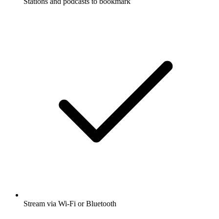
Stations and podcasts to bookmark
Stream via Wi-Fi or Bluetooth