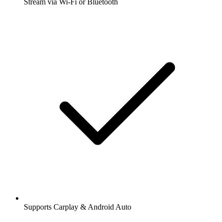
Stream via Wi-Fi or Bluetooth
Supports Carplay & Android Auto