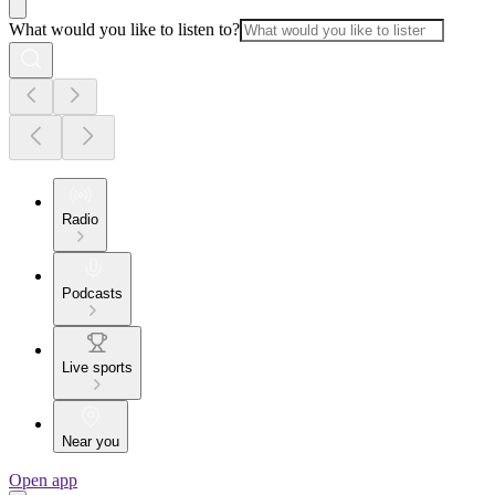
What would you like to listen to?
Radio
Podcasts
Live sports
Near you
Open app