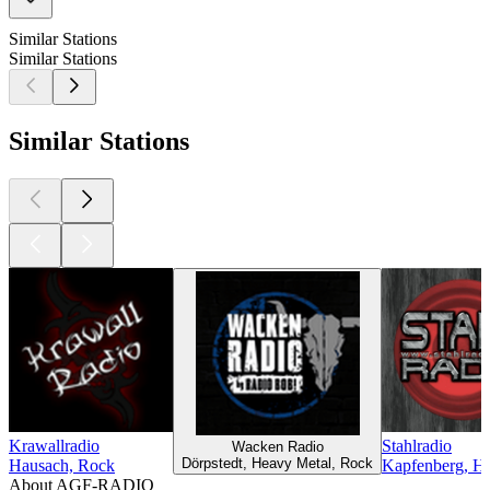
Similar Stations
Similar Stations
Similar Stations
Krawallradio
Stahlradio
Wacken Radio
Dörpstedt, Heavy Metal, Rock
Hausach, Rock
Kapfenberg, H
About AGF-RADIO