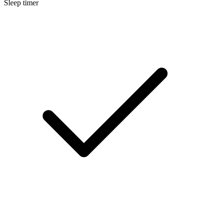
Sleep timer