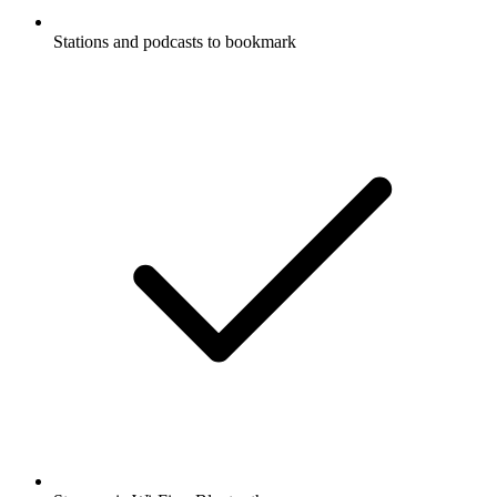
Stations and podcasts to bookmark