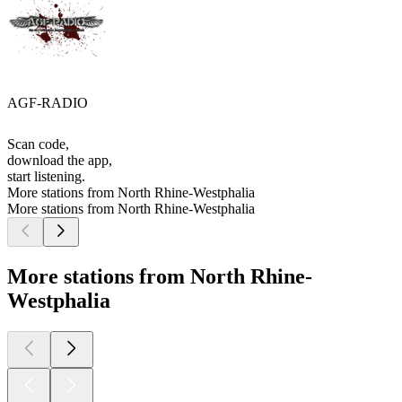
AGF-RADIO
Scan code,
download the app,
start listening.
More stations from North Rhine-Westphalia
More stations from North Rhine-Westphalia
More stations from North Rhine-
Westphalia