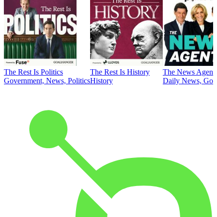
The Rest Is Politics
The Rest Is History
The News Agent
Government, News, Politics
History
Daily News, Gove