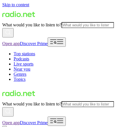
Skip to content
What would you like to listen to?
Open app
Discover Prime
Top stations
Podcasts
Live sports
Near you
Genres
Topics
What would you like to listen to?
Open app
Discover Prime