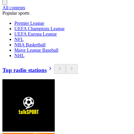
All contents
Popular sports
Premier League
UEFA Champions League
UEFA Europa League
NFL
NBA Basketball
Major League Baseball
NHL
Top radio stations