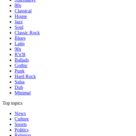
80s
Classical
House
Jazz
Soul
Classic Rock
Blues
Latin
90s
R'n'B
Ballads
Gothic
Punk
Hard Rock
Salsa
Dub
Minimal
Top topics
News
Culture
Sports
Politics
Religion