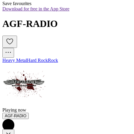
Save favourites
Download for free in the App Store
AGF-RADIO
Heavy Metal
Hard Rock
Rock
Playing now
AGF-RADIO