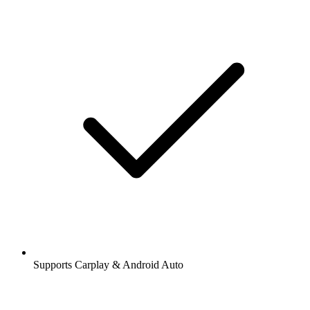
Supports Carplay & Android Auto