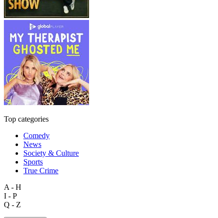
Top categories
Comedy
News
Society & Culture
Sports
True Crime
A - H
I - P
Q - Z