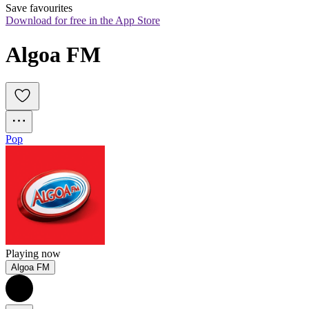
Save favourites
Download for free in the App Store
Algoa FM
Pop
Playing now
Algoa FM