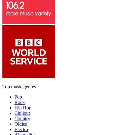
Top music genres
Pop
Rock
Hip Hop
Chillout
Country
Oldies
Electro
Alternative