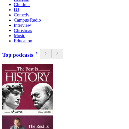
Children
DJ
Comedy
Campus Radio
Interview
Christmas
Music
Education
Top podcasts