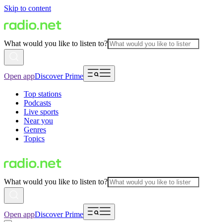
Skip to content
What would you like to listen to?
Open app
Discover Prime
Top stations
Podcasts
Live sports
Near you
Genres
Topics
What would you like to listen to?
Open app
Discover Prime