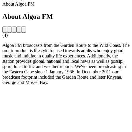
About Algoa FM
About Algoa FM
(4)
Algoa FM broadcasts from the Garden Route to the Wild Coast. The
on-air product is lifestyle focused towards adults who enjoy good
music and indulge in quality life experiences. Additionally, the
station provides global, national and local news as well as gossip,
sport, local traffic and weather reports. We've been broadcasting in
the Eastern Cape since 1 January 1986. In December 2011 our
broadcast footprint included the Garden Route and later Knysna,
George and Mossel Bay.
Station website