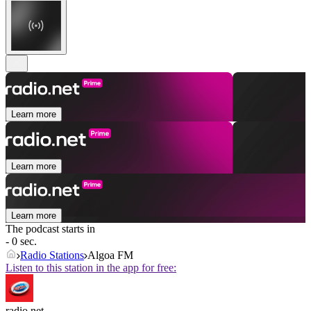
Learn more
Learn more
Learn more
The podcast starts in
- 0 sec.
Radio Stations
Algoa FM
Listen to this station in the app for free:
radio.net