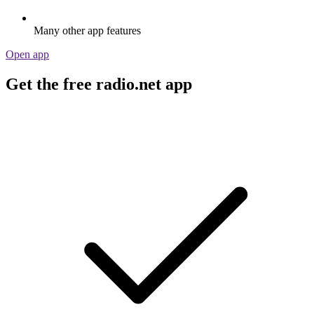
Many other app features
Open app
Get the free radio.net app