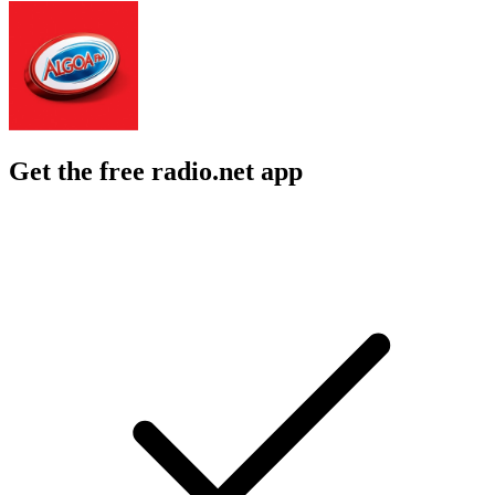
Get the free radio.net app