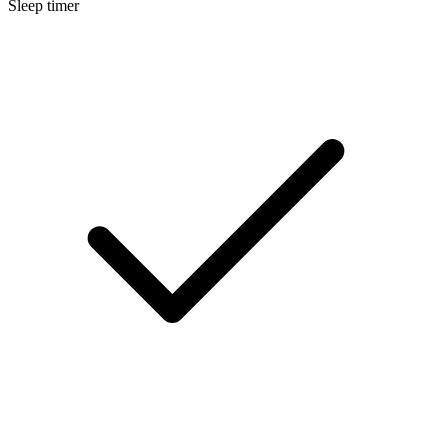
Sleep timer