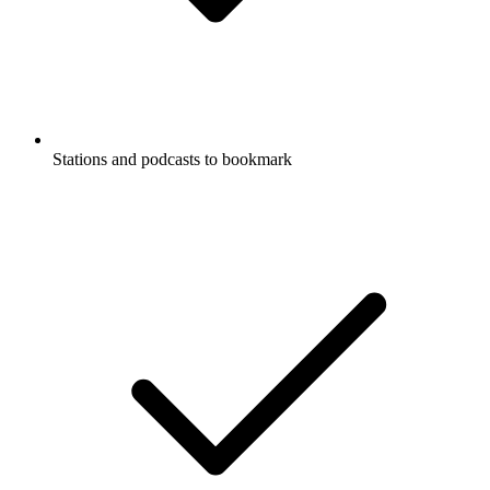
Stations and podcasts to bookmark