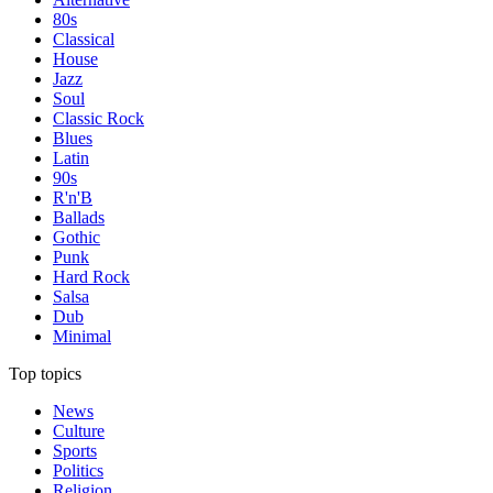
80s
Classical
House
Jazz
Soul
Classic Rock
Blues
Latin
90s
R'n'B
Ballads
Gothic
Punk
Hard Rock
Salsa
Dub
Minimal
Top topics
News
Culture
Sports
Politics
Religion