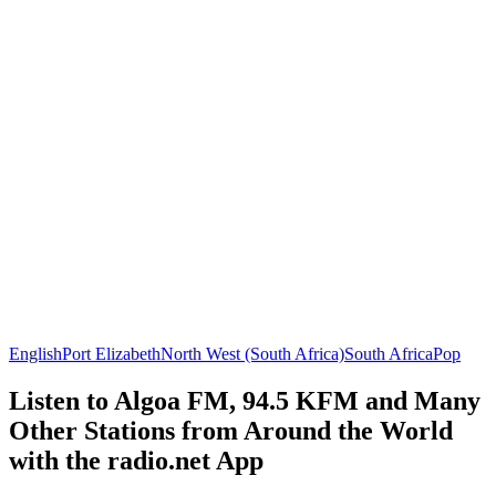
English
Port Elizabeth
North West (South Africa)
South Africa
Pop
Listen to Algoa FM, 94.5 KFM and Many
Other Stations from Around the World
with the radio.net App