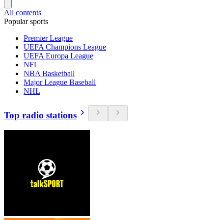
All contents
Popular sports
Premier League
UEFA Champions League
UEFA Europa League
NFL
NBA Basketball
Major League Baseball
NHL
Top radio stations