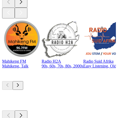
Mahikeng FM
Radio H2A
Radio Suid Afrika
Mahikeng, Talk
90s, 60s, 70s, 80s, 2000s
Easy Listening, Old
Top
podcasts
Top
podcasts
Top
podcasts