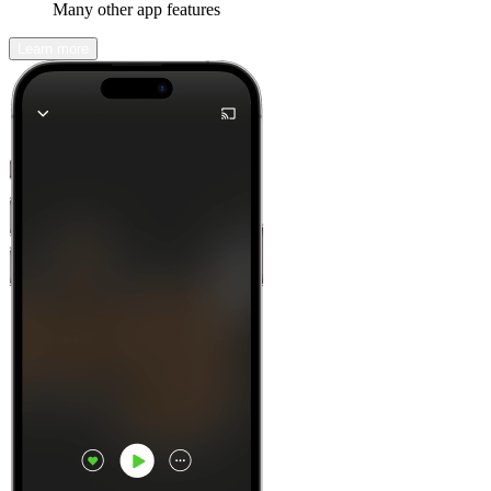
Many other app features
Learn more