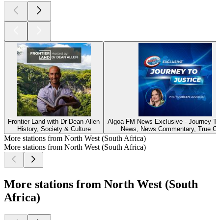
Frontier Land with Dr Dean Allen
Algoa FM News Exclusive - Journey To
History, Society & Culture
News, News Commentary, True Cr
More stations from North West (South Africa)
More stations from North West (South Africa)
More stations from North West (South
Africa)