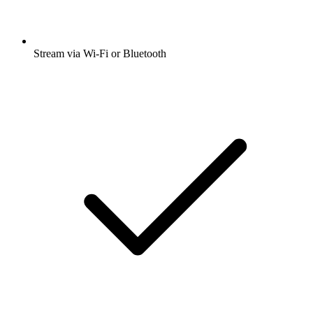
Stream via Wi-Fi or Bluetooth