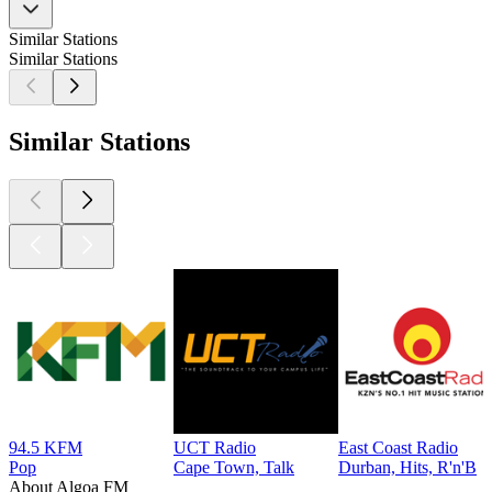
Similar Stations
Similar Stations
Similar Stations
94.5 KFM
UCT Radio
East Coast Radio
Pop
Cape Town, Talk
Durban, Hits, R'n'B
About Algoa FM