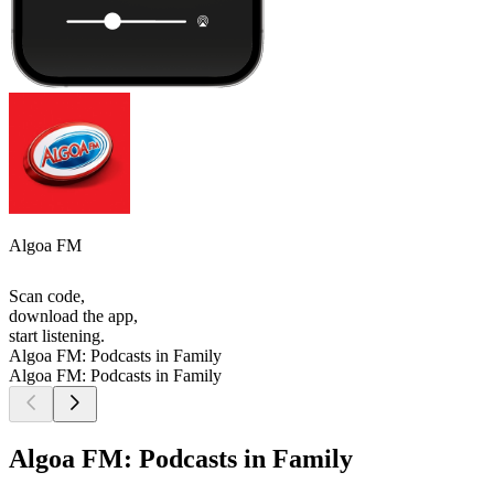
Algoa FM
Scan code,
download the app,
start listening.
Algoa FM: Podcasts in Family
Algoa FM: Podcasts in Family
Algoa FM: Podcasts in Family