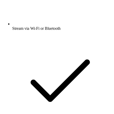
Stream via Wi-Fi or Bluetooth