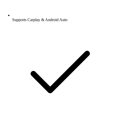
Supports Carplay & Android Auto