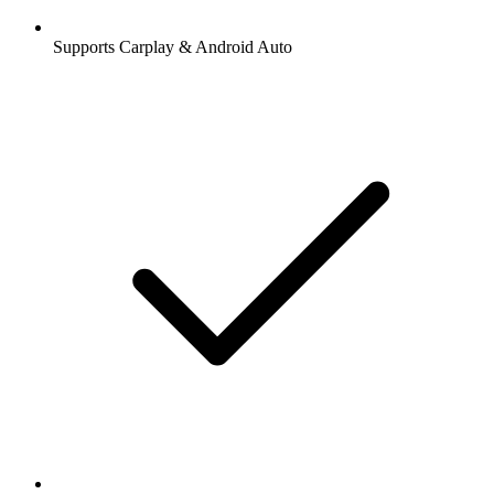
Supports Carplay & Android Auto