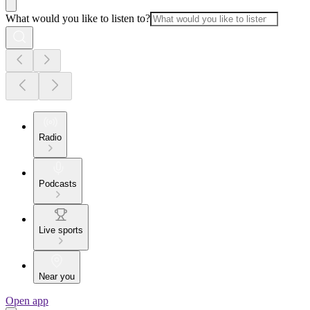
What would you like to listen to?
Radio
Podcasts
Live sports
Near you
Open app