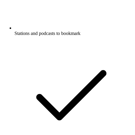
Stations and podcasts to bookmark