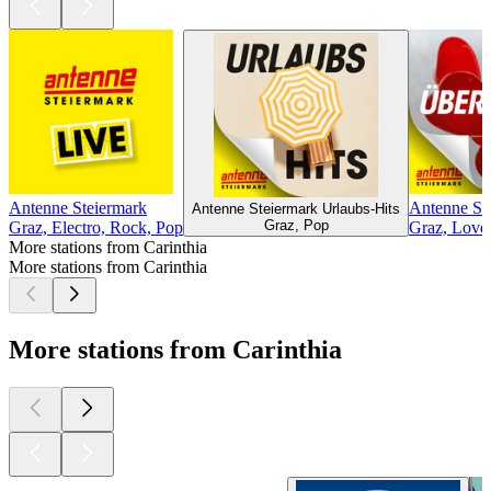
Antenne Steiermark
Antenne St
Antenne Steiermark Urlaubs-Hits
Graz, Pop
Graz, Electro, Rock, Pop
Graz, Love
More stations from Carinthia
More stations from Carinthia
More stations from Carinthia