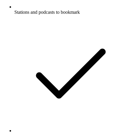
Stations and podcasts to bookmark