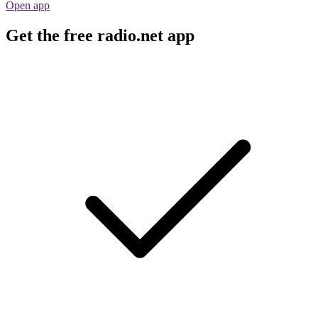
Open app
Get the free radio.net app