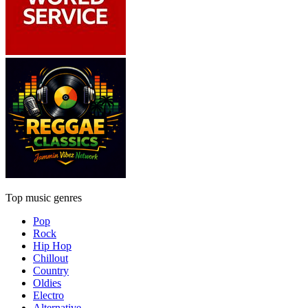
Top music genres
Pop
Rock
Hip Hop
Chillout
Country
Oldies
Electro
Alternative