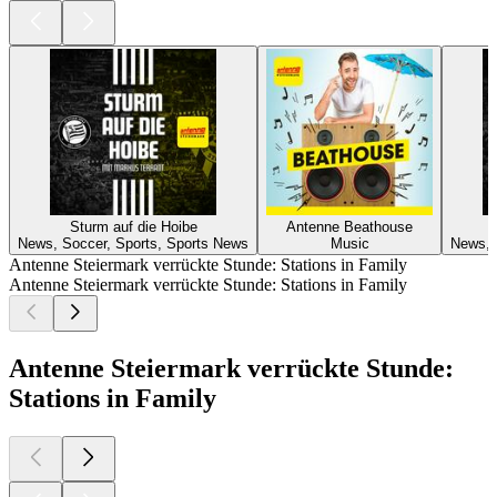
Sturm auf die Hoibe
Antenne Beathouse
News, Soccer, Sports, Sports News
Music
News, 
Antenne Steiermark verrückte Stunde: Stations in Family
Antenne Steiermark verrückte Stunde: Stations in Family
Antenne Steiermark verrückte Stunde:
Stations in Family