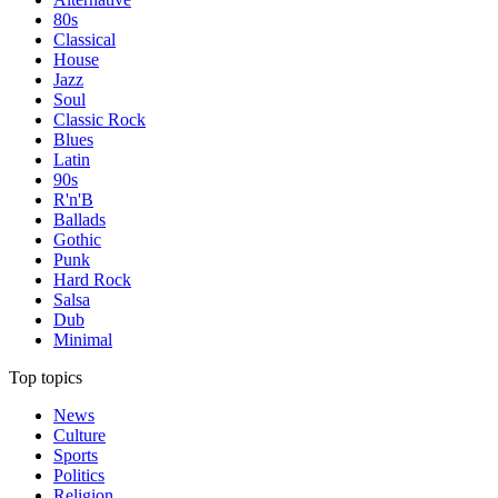
80s
Classical
House
Jazz
Soul
Classic Rock
Blues
Latin
90s
R'n'B
Ballads
Gothic
Punk
Hard Rock
Salsa
Dub
Minimal
Top topics
News
Culture
Sports
Politics
Religion