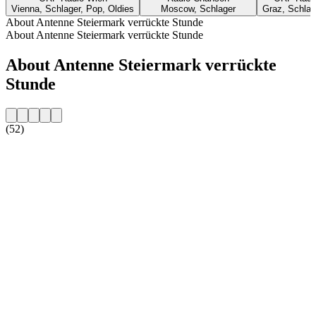
Vienna, Schlager, Pop, Oldies
Moscow, Schlager
Graz, Schlage
About Antenne Steiermark verrückte Stunde
About Antenne Steiermark verrückte Stunde
About Antenne Steiermark verrückte
Stunde
(52)
Station website