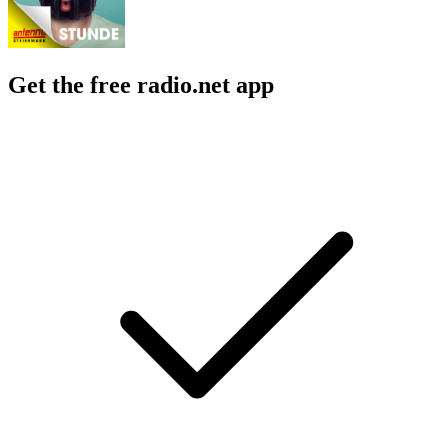
Get the free radio.net app