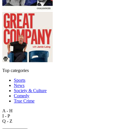
Top categories
Sports
News
Society & Culture
Comedy
True Crime
A - H
I - P
Q - Z