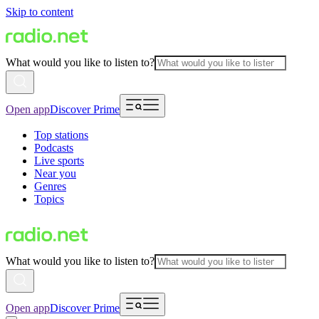
Skip to content
What would you like to listen to?
Open app
Discover Prime
Top stations
Podcasts
Live sports
Near you
Genres
Topics
What would you like to listen to?
Open app
Discover Prime