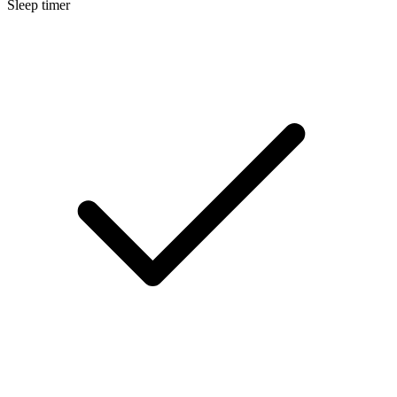
Sleep timer