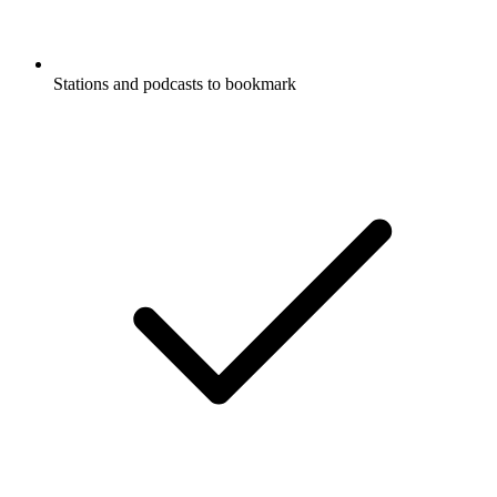
Stations and podcasts to bookmark