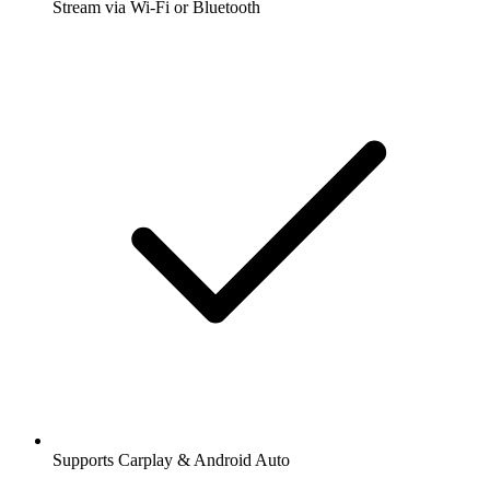
Stream via Wi-Fi or Bluetooth
Supports Carplay & Android Auto