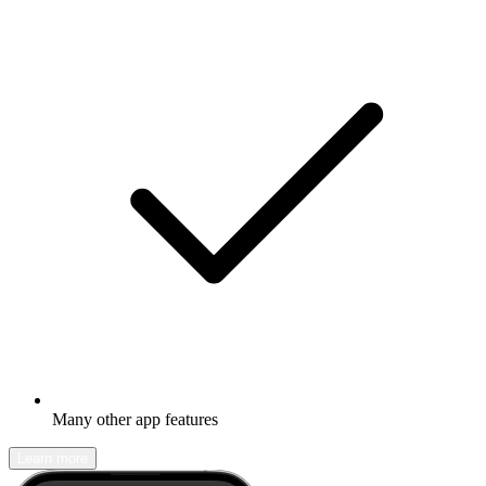
Many other app features
Learn more