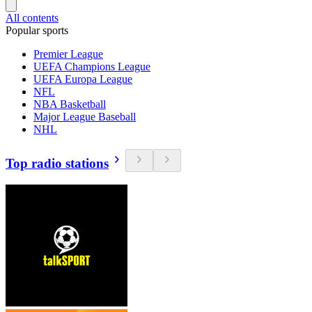
All contents
Popular sports
Premier League
UEFA Champions League
UEFA Europa League
NFL
NBA Basketball
Major League Baseball
NHL
Top radio stations