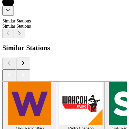
Similar Stations
Similar Stations
Similar Stations
ORF Radio Wien
Radio Chanson
ORF Radio