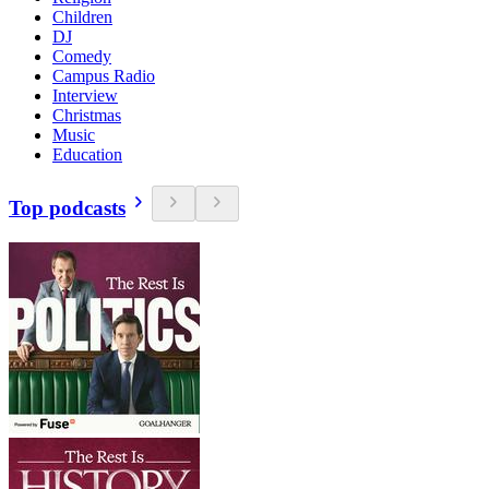
Children
DJ
Comedy
Campus Radio
Interview
Christmas
Music
Education
Top podcasts