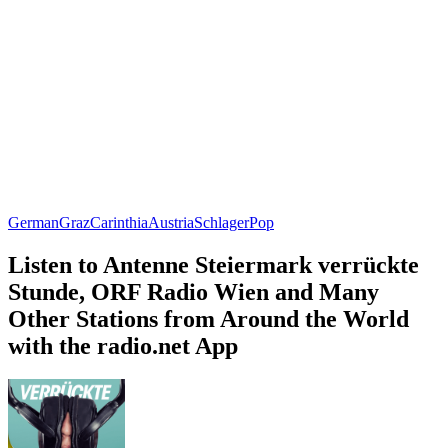
German
Graz
Carinthia
Austria
Schlager
Pop
Listen to Antenne Steiermark verrückte
Stunde, ORF Radio Wien and Many
Other Stations from Around the World
with the radio.net App