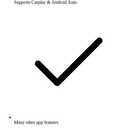
Supports Carplay & Android Auto
Many other app features