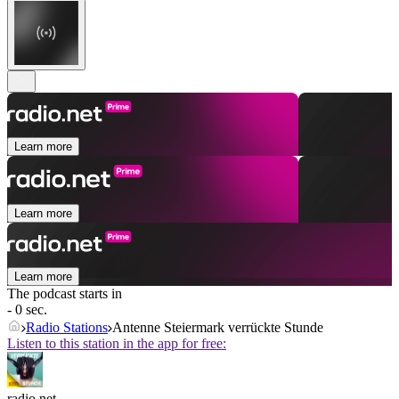
Learn more
Learn more
Learn more
The podcast starts in
- 0 sec.
Radio Stations
Antenne Steiermark verrückte Stunde
Listen to this station in the app for free:
radio.net