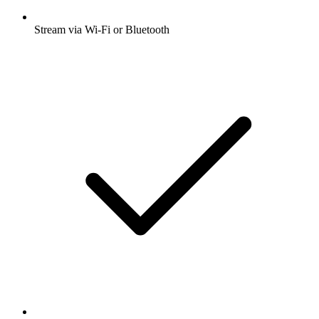
Stream via Wi-Fi or Bluetooth