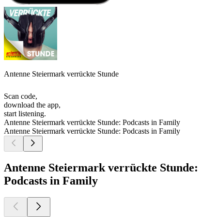
Antenne Steiermark verrückte Stunde
Scan code,
download the app,
start listening.
Antenne Steiermark verrückte Stunde: Podcasts in Family
Antenne Steiermark verrückte Stunde: Podcasts in Family
Antenne Steiermark verrückte Stunde:
Podcasts in Family