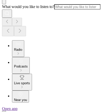
What would you like to listen to?
Radio
Podcasts
Live sports
Near you
Open app