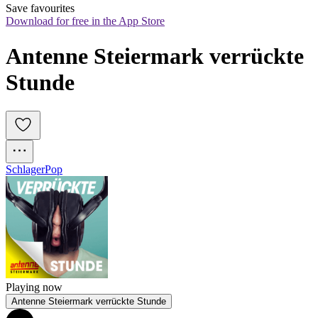
Save favourites
Download for free in the App Store
Antenne Steiermark verrückte 
Stunde
Schlager
Pop
Playing now
Antenne Steiermark verrückte Stunde