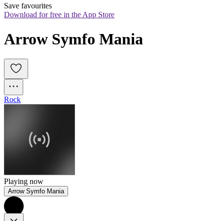
Save favourites
Download for free in the App Store
Arrow Symfo Mania
Rock
Playing now
Arrow Symfo Mania