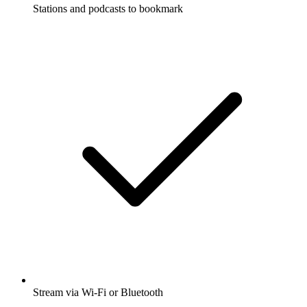
Stations and podcasts to bookmark
Stream via Wi-Fi or Bluetooth