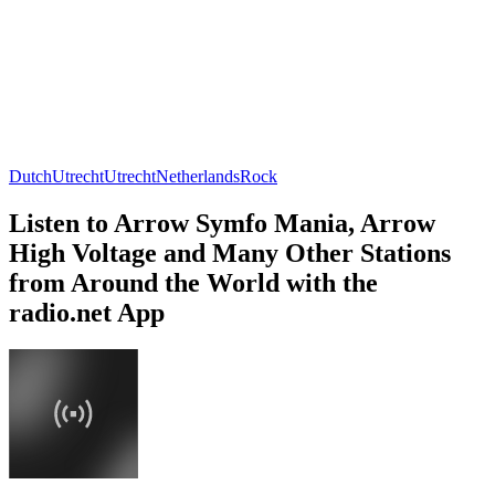
Dutch
Utrecht
Utrecht
Netherlands
Rock
Listen to Arrow Symfo Mania, Arrow
High Voltage and Many Other Stations
from Around the World with the
radio.net App