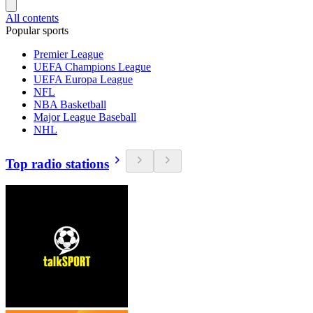
All contents
Popular sports
Premier League
UEFA Champions League
UEFA Europa League
NFL
NBA Basketball
Major League Baseball
NHL
Top radio stations