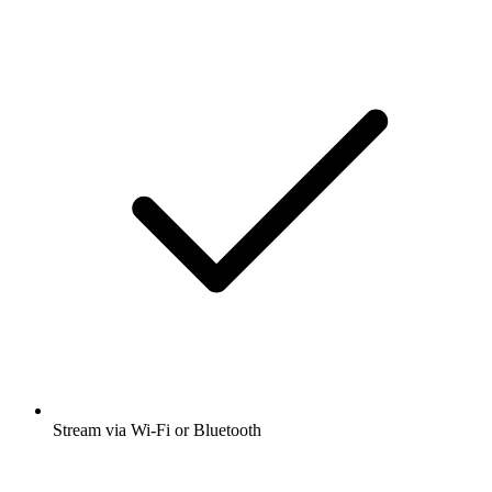
Stream via Wi-Fi or Bluetooth