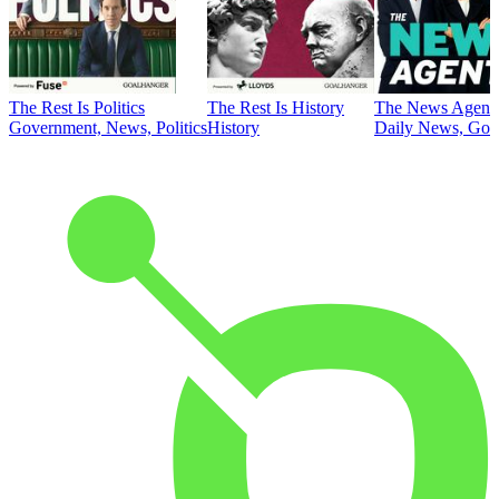
The Rest Is Politics
The Rest Is History
The News Agent
Government, News, Politics
History
Daily News, Gove