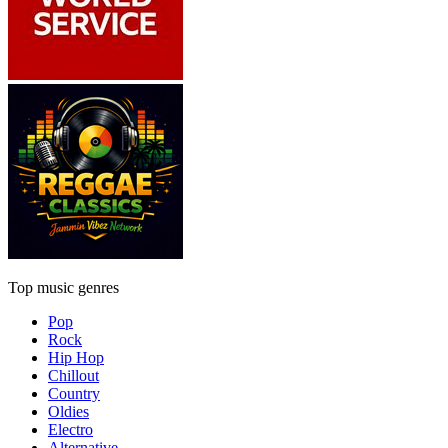
Top music genres
Pop
Rock
Hip Hop
Chillout
Country
Oldies
Electro
Alternative