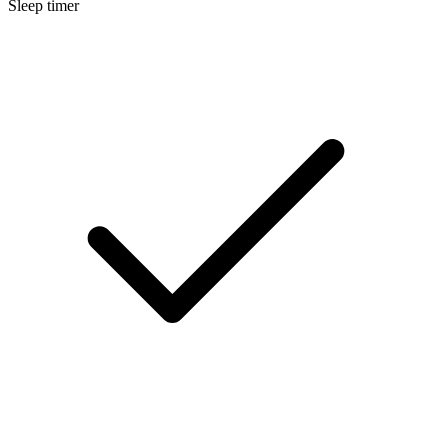
Sleep timer