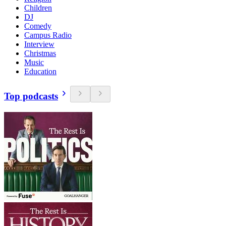
Children
DJ
Comedy
Campus Radio
Interview
Christmas
Music
Education
Top podcasts