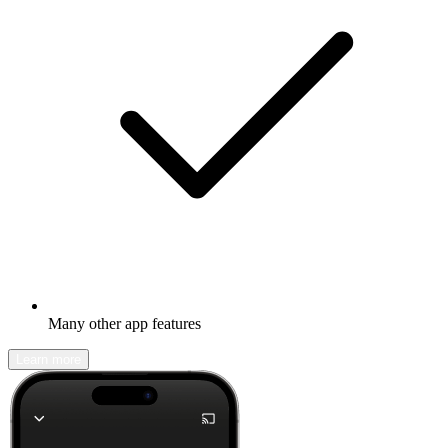
Many other app features
Learn more