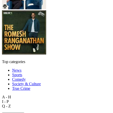
Top categories
News
Sports
Comedy
Society & Culture
True Crime
A - H
I - P
Q - Z