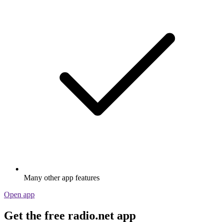
Many other app features
Open app
Get the free radio.net app