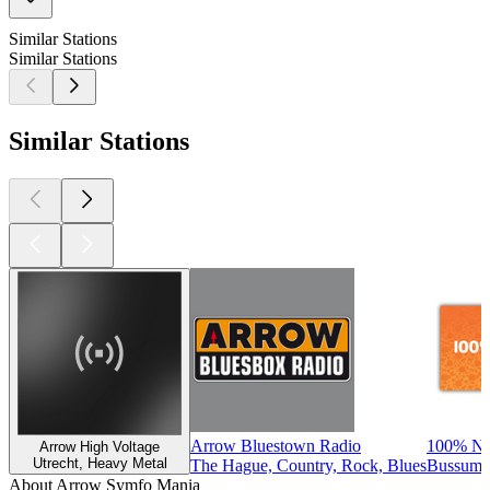
Similar Stations
Similar Stations
Similar Stations
Arrow Bluestown Radio
100% NL
Arrow High Voltage
Utrecht, Heavy Metal
The Hague, Country, Rock, Blues
Bussum, 
About Arrow Symfo Mania