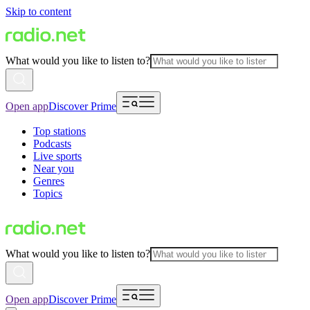
Skip to content
What would you like to listen to?
Open app
Discover Prime
Top stations
Podcasts
Live sports
Near you
Genres
Topics
What would you like to listen to?
Open app
Discover Prime