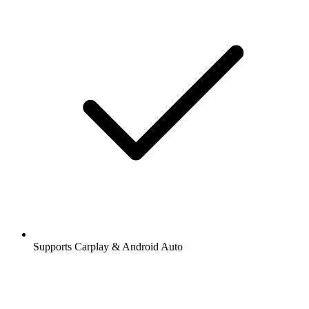
Supports Carplay & Android Auto