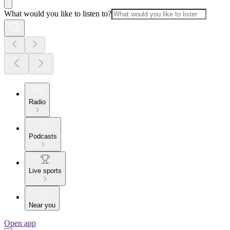
What would you like to listen to?
Radio
Podcasts
Live sports
Near you
Open app