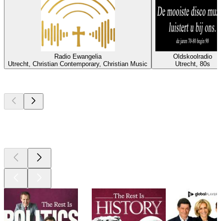
Radio Ewangelia
Oldskoolradio
Utrecht, Christian Contemporary, Christian Music
Utrecht, 80s
Top
podcasts
Top
podcasts
Top
podcasts