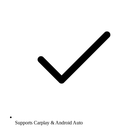
Supports Carplay & Android Auto