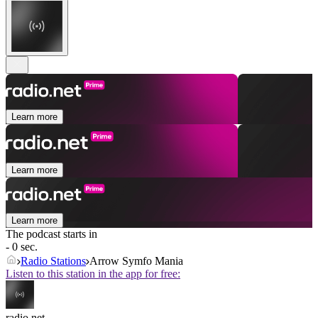
Learn more
Learn more
Learn more
The podcast starts in
- 0 sec.
Radio Stations
Arrow Symfo Mania
Listen to this station in the app for free:
radio.net