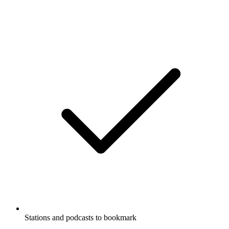
Stations and podcasts to bookmark