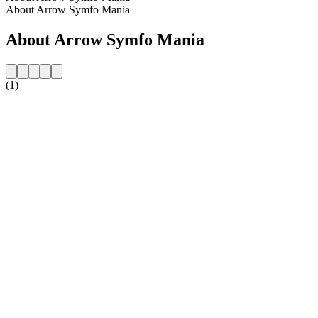
About Arrow Symfo Mania
About Arrow Symfo Mania
(1)
Station website