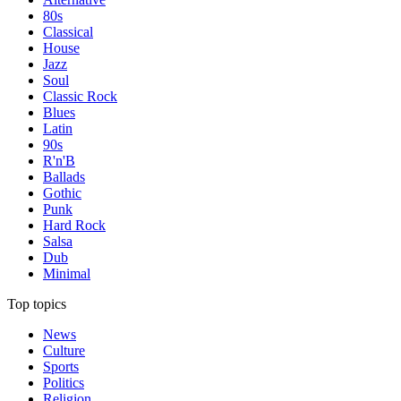
80s
Classical
House
Jazz
Soul
Classic Rock
Blues
Latin
90s
R'n'B
Ballads
Gothic
Punk
Hard Rock
Salsa
Dub
Minimal
Top topics
News
Culture
Sports
Politics
Religion