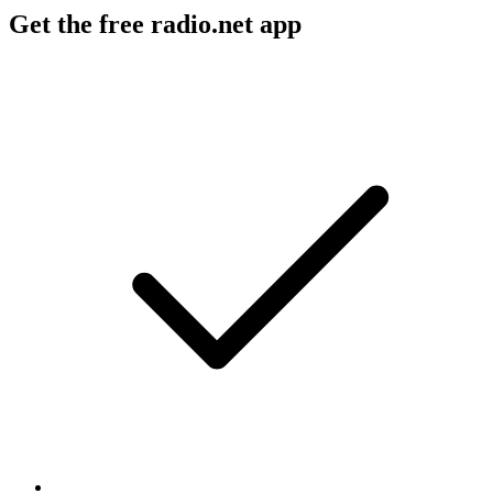
Get the free radio.net app