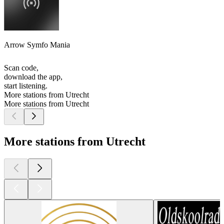
Arrow Symfo Mania
Scan code,
download the app,
start listening.
More stations from Utrecht
More stations from Utrecht
More stations from Utrecht