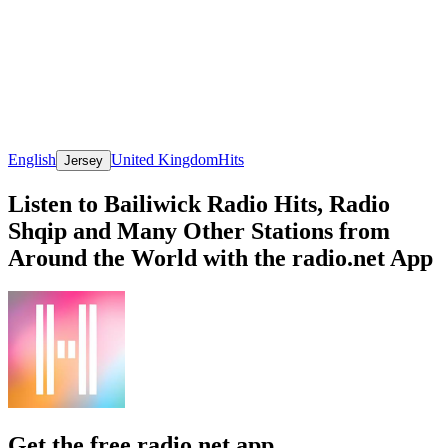
English
United Kingdom
Hits
Jersey
Listen to Bailiwick Radio Hits, Radio
Shqip and Many Other Stations from
Around the World with the radio.net App
Get the free radio.net app