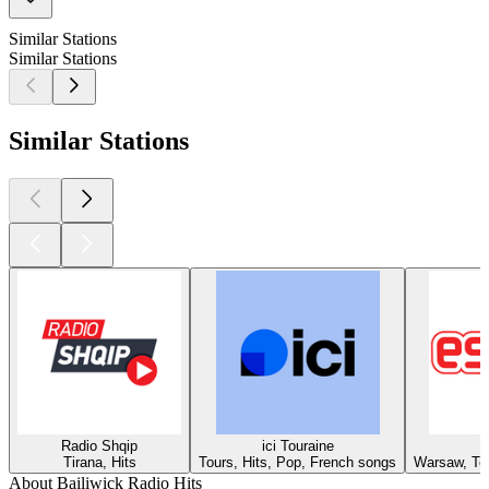
Similar Stations
Similar Stations
Similar Stations
Radio Shqip
ici Touraine
Tirana, Hits
Tours, Hits, Pop, French songs
Warsaw, Top
About Bailiwick Radio Hits