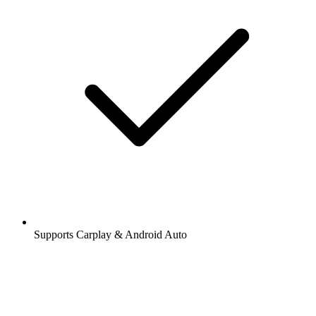
Supports Carplay & Android Auto