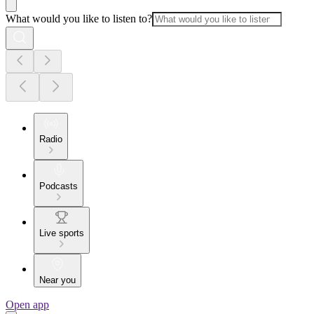
What would you like to listen to?
Radio
Podcasts
Live sports
Near you
Open app