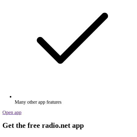
Many other app features
Open app
Get the free radio.net app