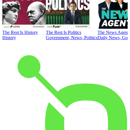
The Rest Is History
The Rest Is Politics
The News Agent
History
Government, News, Politics
Daily News, Gove