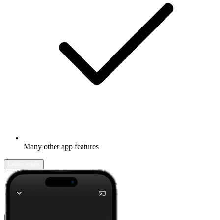
Many other app features
Learn more