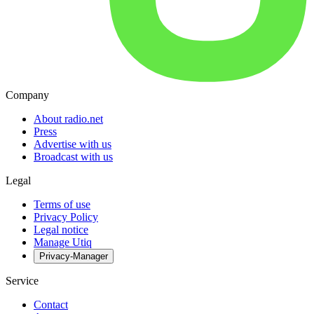
Company
About radio.net
Press
Advertise with us
Broadcast with us
Legal
Terms of use
Privacy Policy
Legal notice
Manage Utiq
Privacy-Manager
Service
Contact