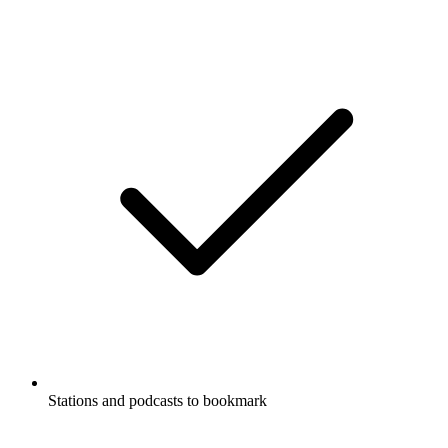
Stations and podcasts to bookmark