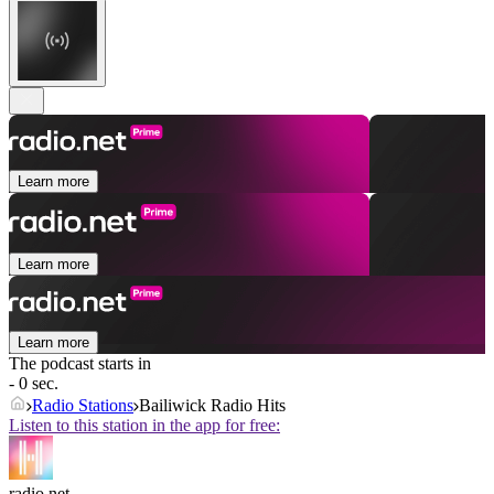
Learn more
Learn more
Learn more
The podcast starts in
- 0 sec.
Radio Stations
Bailiwick Radio Hits
Listen to this station in the app for free:
radio.net