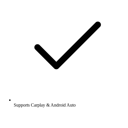
Supports Carplay & Android Auto