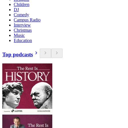
Children
DJ
Comedy
Campus Radio
Interview
Christmas
Music
Education
Top podcasts