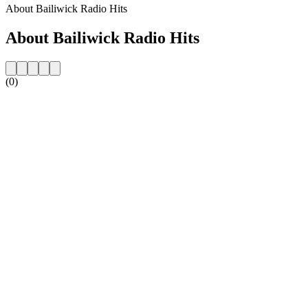
About Bailiwick Radio Hits
About Bailiwick Radio Hits
(0)
Station website