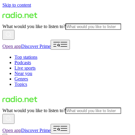
Skip to content
What would you like to listen to?
Open app
Discover Prime
Top stations
Podcasts
Live sports
Near you
Genres
Topics
What would you like to listen to?
Open app
Discover Prime