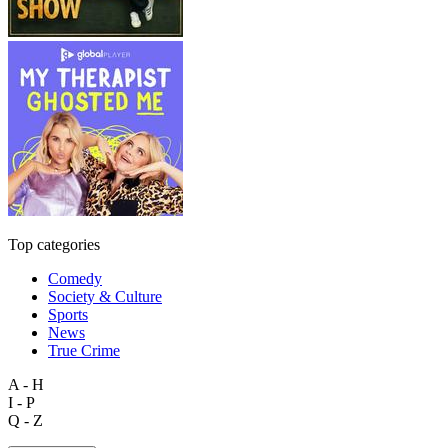
Top categories
Comedy
Society & Culture
Sports
News
True Crime
A - H
I - P
Q - Z