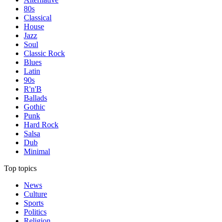
80s
Classical
House
Jazz
Soul
Classic Rock
Blues
Latin
90s
R'n'B
Ballads
Gothic
Punk
Hard Rock
Salsa
Dub
Minimal
Top topics
News
Culture
Sports
Politics
Religion