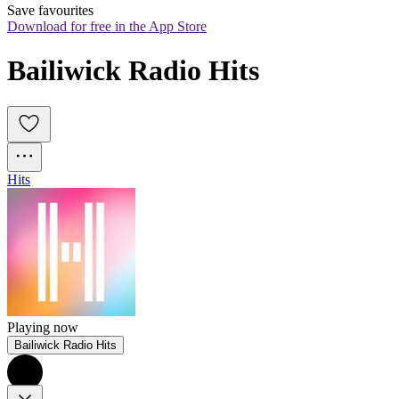
Save favourites
Download for free in the App Store
Bailiwick Radio Hits
Hits
Playing now
Bailiwick Radio Hits