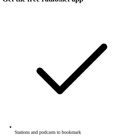
Stations and podcasts to bookmark