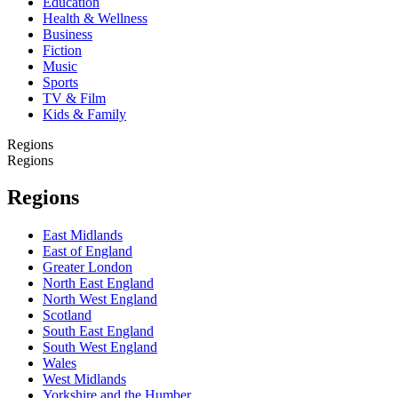
Education
Health & Wellness
Business
Fiction
Music
Sports
TV & Film
Kids & Family
Regions
Regions
Regions
East Midlands
East of England
Greater London
North East England
North West England
Scotland
South East England
South West England
Wales
West Midlands
Yorkshire and the Humber