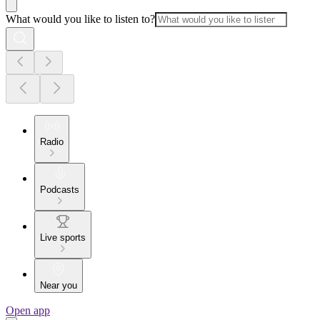
What would you like to listen to?
Radio
Podcasts
Live sports
Near you
Open app