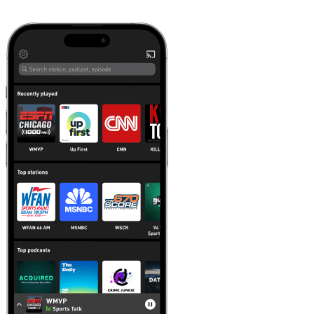
Learn more