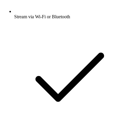
Stream via Wi-Fi or Bluetooth