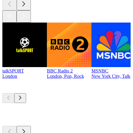
talkSPORT
BBC Radio 2
MSNBC
London
London, Pop, Rock
New York City, Talk
Top
podcasts
Top
podcasts
Top
podcasts