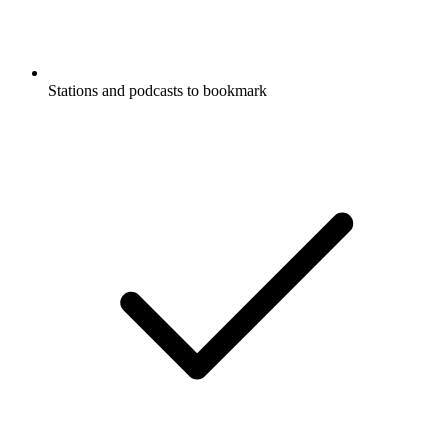
Stations and podcasts to bookmark