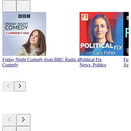
Friday Night Comedy from BBC Radio 4
Political Fix
Ful
Comedy
News, Politics
Arts
New &
outstanding
New &
outstanding
New &
outstanding