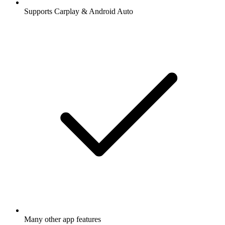
Supports Carplay & Android Auto
Many other app features