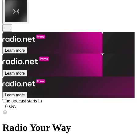
Learn more
Learn more
Learn more
The podcast starts in
- 0 sec.
Radio Your Way