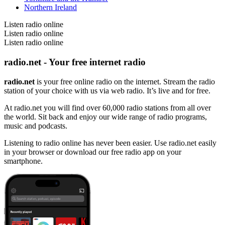
Northern Ireland
Listen radio online
Listen radio online
Listen radio online
radio.net - Your free internet radio
radio.net
is your free online radio on the internet. Stream the radio
station of your choice with us via web radio. It’s live and for free.
At radio.net you will find over 60,000 radio stations from all over
the world. Sit back and enjoy our wide range of radio programs,
music and podcasts.
Listening to radio online has never been easier. Use radio.net easily
in your browser or download our free radio app on your
smartphone.