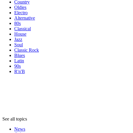
Country
Oldies
Electro
Alternative
80s
Classical
House
Jazz
Soul
Classic Rock
Blues
Latin
90s
R'n'B
Topics
Topics
Topics
See all topics
News