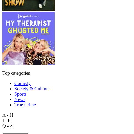
Top categories
Comedy
Society & Culture
Sports
News
True Crime
A - H
I - P
Q - Z