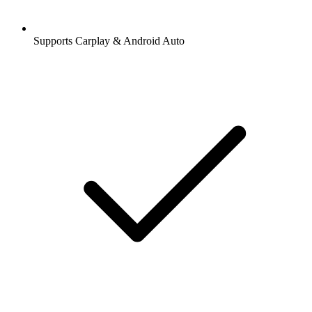
Supports Carplay & Android Auto