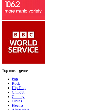
Top music genres
Pop
Rock
Hip Hop
Chillout
Country
Oldies
Electro
Alternative