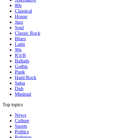
80s
Classical
House
Jazz
Soul
Classic Rock
Blues
Latin
90s
R'n'B
Ballads
Gothic
Punk
Hard Rock
Salsa
Dub
Minimal
Top topics
News
Culture
Sports
Politics
Religion