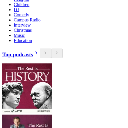
Children
DJ
Comedy
Campus Radio
Interview
Christmas
Music
Education
Top podcasts