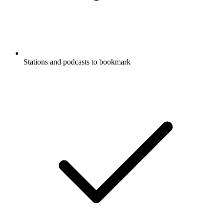
Stations and podcasts to bookmark