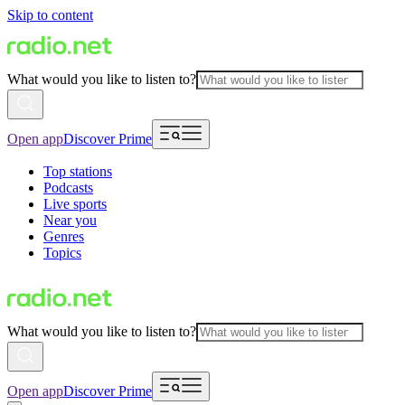
Skip to content
What would you like to listen to?
Open app
Discover Prime
Top stations
Podcasts
Live sports
Near you
Genres
Topics
What would you like to listen to?
Open app
Discover Prime