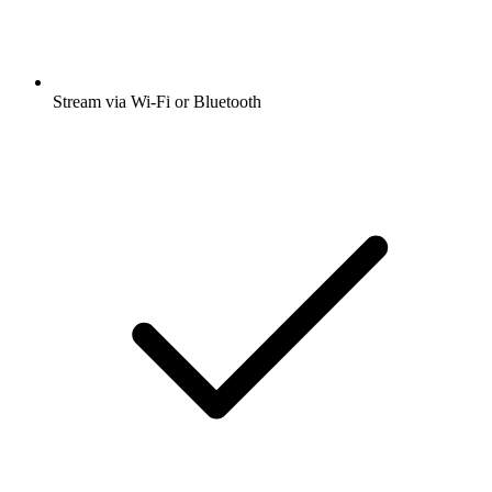
Stream via Wi-Fi or Bluetooth