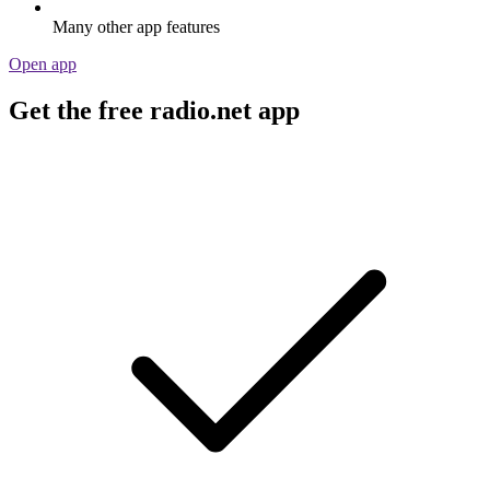
Many other app features
Open app
Get the free radio.net app