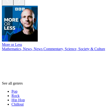
More or Less
Mathematics, News, News Commentary, Science, Society & Culture
Genres
Genres
Genres
See all genres
Pop
Rock
Hip Hop
Chillout