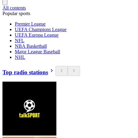
All contents
Popular sports
Premier League
UEFA Champions League
UEFA Europa League
NFL
NBA Basketball
Major League Baseball
NHL
Top radio stations