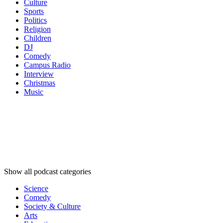
Culture
Sports
Politics
Religion
Children
DJ
Comedy
Campus Radio
Interview
Christmas
Music
Podcast
categories
Podcast
categories
Podcast
categories
Show all podcast categories
Science
Comedy
Society & Culture
Arts