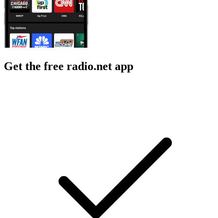
Get the free radio.net app