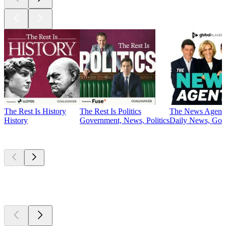
The Rest Is History
The Rest Is Politics
The News Agent
History
Government, News, Politics
Daily News, Gove
Currently
popular
Currently
popular
Currently
popular