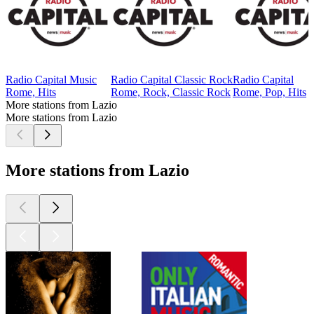
Radio Capital Music
Radio Capital Classic Rock
Radio Capital
Rome, Hits
Rome, Rock, Classic Rock
Rome, Pop, Hits
More stations from Lazio
More stations from Lazio
More stations from Lazio