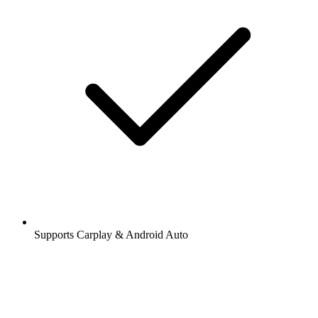
Supports Carplay & Android Auto