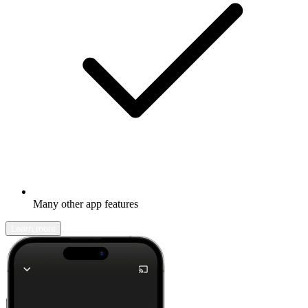
Many other app features
Learn more