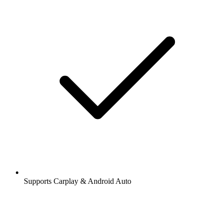
Supports Carplay & Android Auto