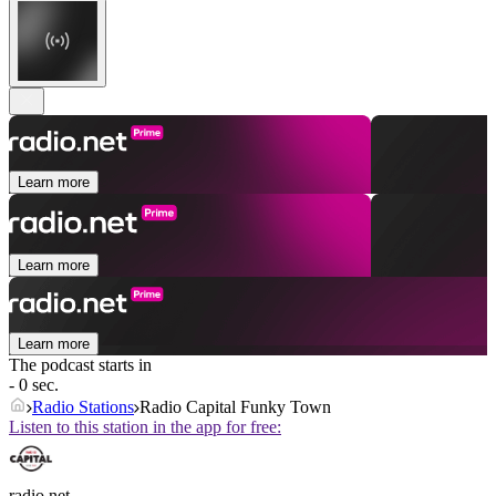
Learn more
Learn more
Learn more
The podcast starts in
- 0 sec.
Radio Stations
Radio Capital Funky Town
Listen to this station in the app for free:
radio.net