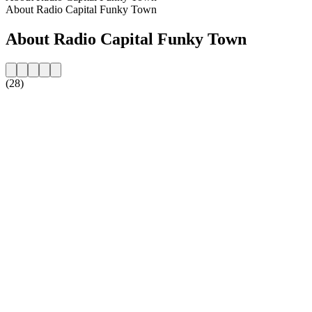
About Radio Capital Funky Town
About Radio Capital Funky Town
(28)
Station website