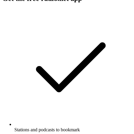
Stations and podcasts to bookmark