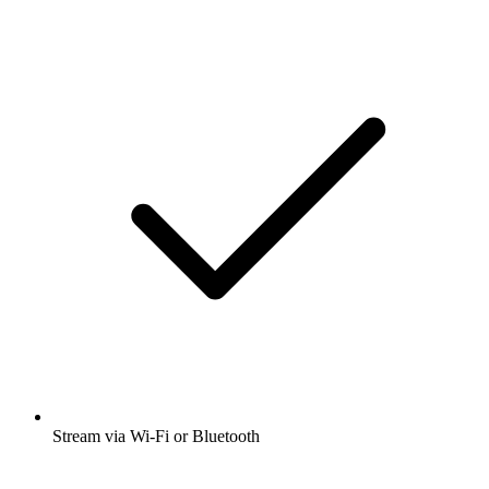
Stream via Wi-Fi or Bluetooth