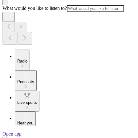
What would you like to listen to?
Radio
Podcasts
Live sports
Near you
Open app