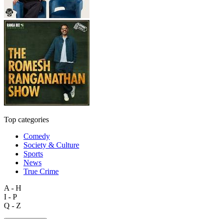
Top categories
Comedy
Society & Culture
Sports
News
True Crime
A - H
I - P
Q - Z