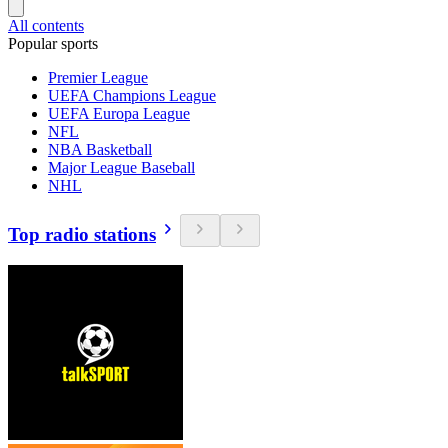
All contents
Popular sports
Premier League
UEFA Champions League
UEFA Europa League
NFL
NBA Basketball
Major League Baseball
NHL
Top radio stations