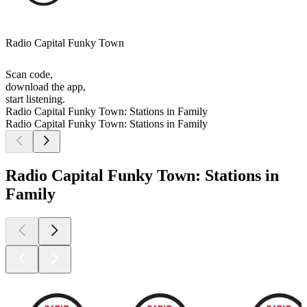
Radio Capital Funky Town
Scan code,
download the app,
start listening.
Radio Capital Funky Town: Stations in Family
Radio Capital Funky Town: Stations in Family
Radio Capital Funky Town: Stations in
Family