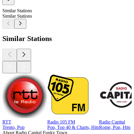
Similar Stations
Similar Stations
Similar Stations
RTT
Radio 105 FM
Radio Capital
Trento, Pop
Pop, Top 40 & Charts, Hits
Rome, Pop, Hits
About Radio Capital Funky Town