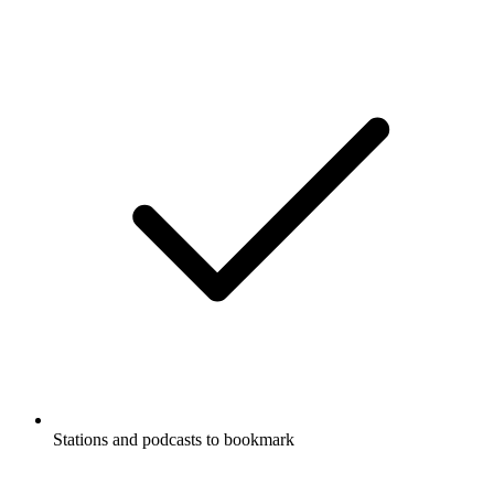
Stations and podcasts to bookmark