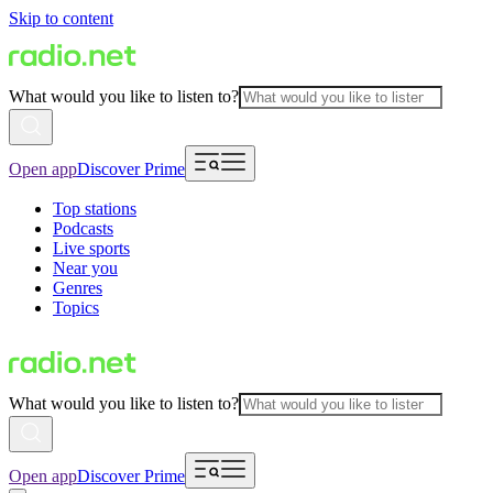
Skip to content
What would you like to listen to?
Open app
Discover Prime
Top stations
Podcasts
Live sports
Near you
Genres
Topics
What would you like to listen to?
Open app
Discover Prime