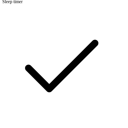
Sleep timer