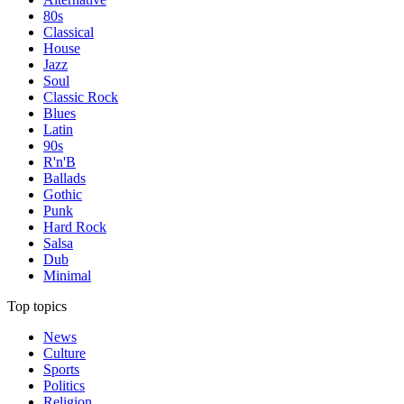
80s
Classical
House
Jazz
Soul
Classic Rock
Blues
Latin
90s
R'n'B
Ballads
Gothic
Punk
Hard Rock
Salsa
Dub
Minimal
Top topics
News
Culture
Sports
Politics
Religion