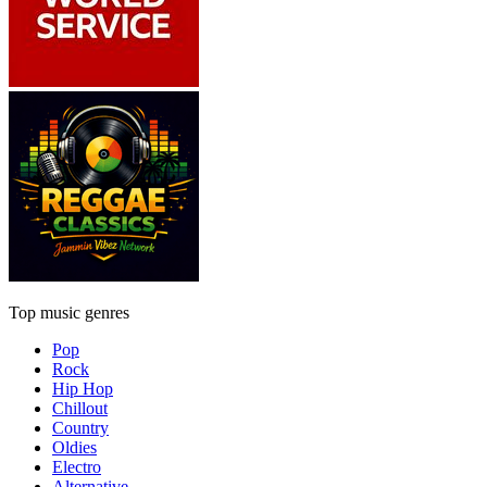
Top music genres
Pop
Rock
Hip Hop
Chillout
Country
Oldies
Electro
Alternative