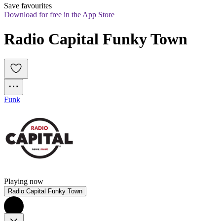
Save favourites
Download for free in the App Store
Radio Capital Funky Town
Funk
Playing now
Radio Capital Funky Town