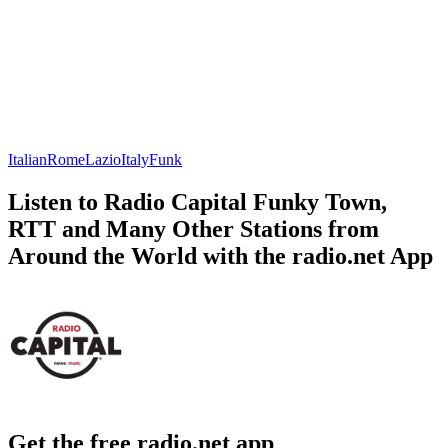
Italian
Rome
Lazio
Italy
Funk
Listen to Radio Capital Funky Town,
RTT and Many Other Stations from
Around the World with the radio.net App
Get the free radio.net app