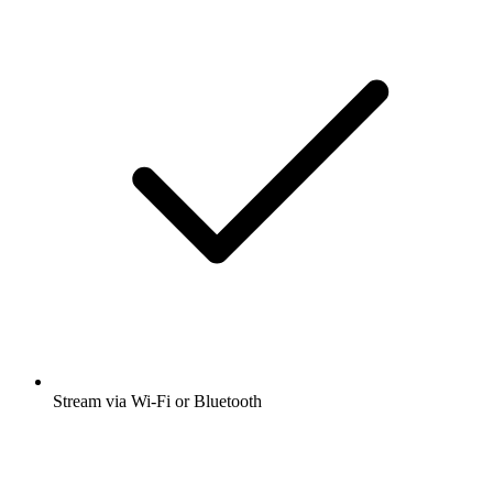
Stream via Wi-Fi or Bluetooth