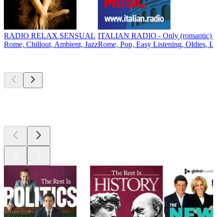
RADIO RELAX SENSUAL
ITALIAN RADIO - Only (romantic) It
Rome, Chillout, Ambient, Jazz
Rome, Pop, Easy Listening, Oldies, L
Top
podcasts
Top
podcasts
Top
podcasts