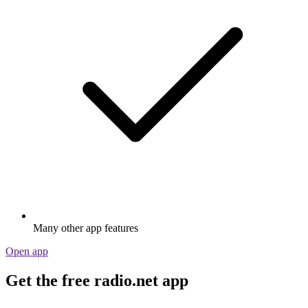
Many other app features
Open app
Get the free radio.net app