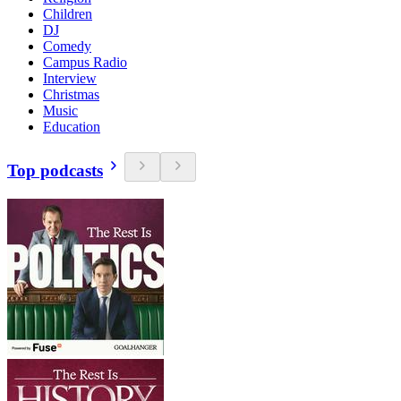
Children
DJ
Comedy
Campus Radio
Interview
Christmas
Music
Education
Top podcasts