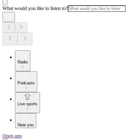
What would you like to listen to?
Radio
Podcasts
Live sports
Near you
Open app