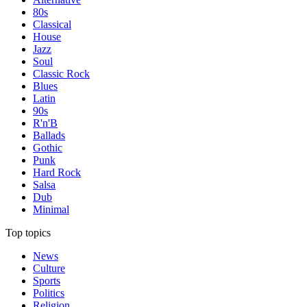
80s
Classical
House
Jazz
Soul
Classic Rock
Blues
Latin
90s
R'n'B
Ballads
Gothic
Punk
Hard Rock
Salsa
Dub
Minimal
Top topics
News
Culture
Sports
Politics
Religion