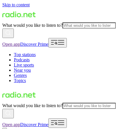
Skip to content
What would you like to listen to?
Open app
Discover Prime
Top stations
Podcasts
Live sports
Near you
Genres
Topics
What would you like to listen to?
Open app
Discover Prime