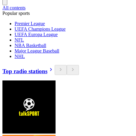
All contents
Popular sports
Premier League
UEFA Champions League
UEFA Europa League
NFL
NBA Basketball
Major League Baseball
NHL
Top radio stations