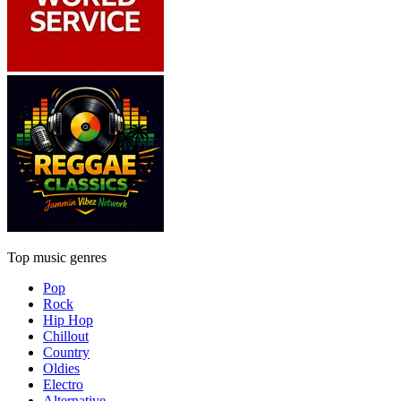
Top music genres
Pop
Rock
Hip Hop
Chillout
Country
Oldies
Electro
Alternative