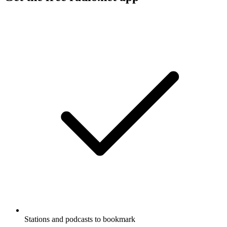
Stations and podcasts to bookmark