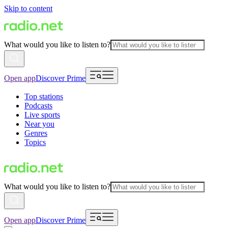
Skip to content
What would you like to listen to?
Open app
Discover Prime
Top stations
Podcasts
Live sports
Near you
Genres
Topics
What would you like to listen to?
Open app
Discover Prime