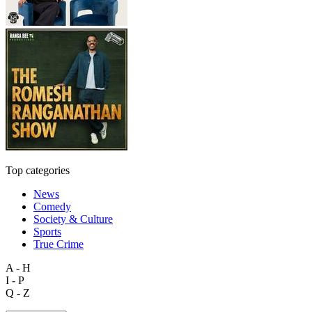
Top categories
News
Comedy
Society & Culture
Sports
True Crime
A - H
I - P
Q - Z