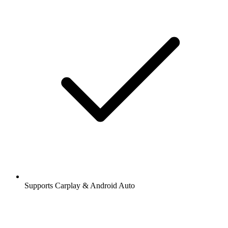
Supports Carplay & Android Auto