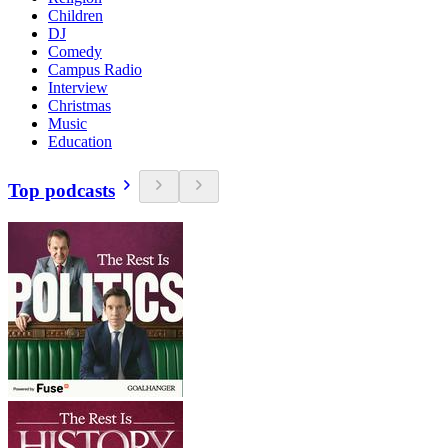
Children
DJ
Comedy
Campus Radio
Interview
Christmas
Music
Education
Top podcasts