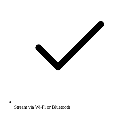
Stream via Wi-Fi or Bluetooth