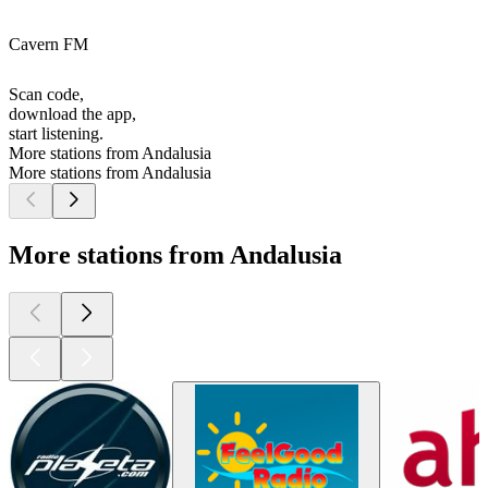
Cavern FM
Scan code,
download the app,
start listening.
More stations from Andalusia
More stations from Andalusia
More stations from Andalusia