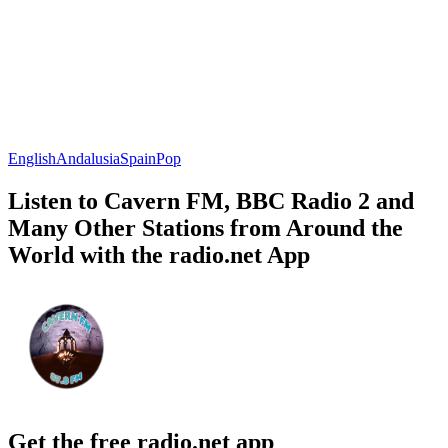
English
Andalusia
Spain
Pop
Listen to Cavern FM, BBC Radio 2 and
Many Other Stations from Around the
World with the radio.net App
Get the free radio.net app