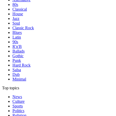
80s
Classical
House
Jazz
Soul
Classic Rock
Blues
Latin
90s
R'n'B
Ballads
Gothic
Punk
Hard Rock
Salsa
Dub
Minimal
Top topics
News
Culture
Sports
Politics
Religion