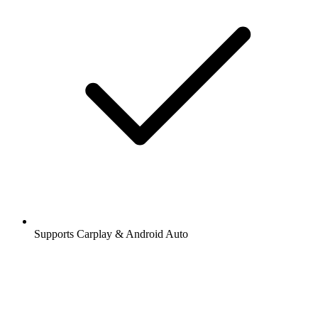
Supports Carplay & Android Auto