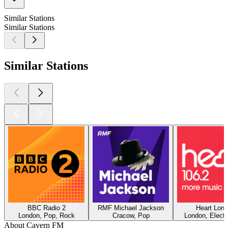
Similar Stations
Similar Stations
Similar Stations
BBC Radio 2
RMF Michael Jackson
Heart Lon
London, Pop, Rock
Cracow, Pop
London, Electr
About Cavern FM