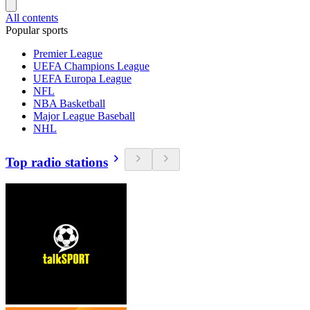
All contents
Popular sports
Premier League
UEFA Champions League
UEFA Europa League
NFL
NBA Basketball
Major League Baseball
NHL
Top radio stations