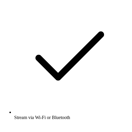
Stream via Wi-Fi or Bluetooth