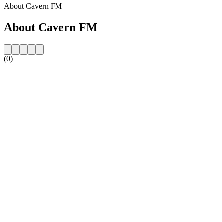
About Cavern FM
About Cavern FM
(0)
Station website