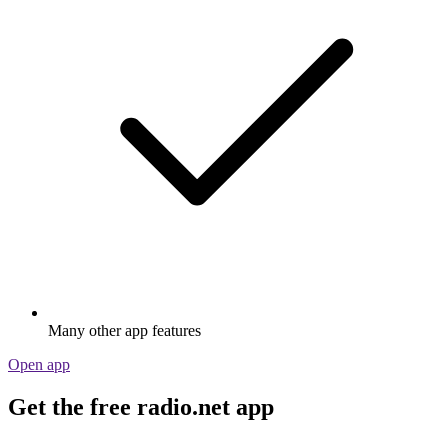
Many other app features
Open app
Get the free radio.net app