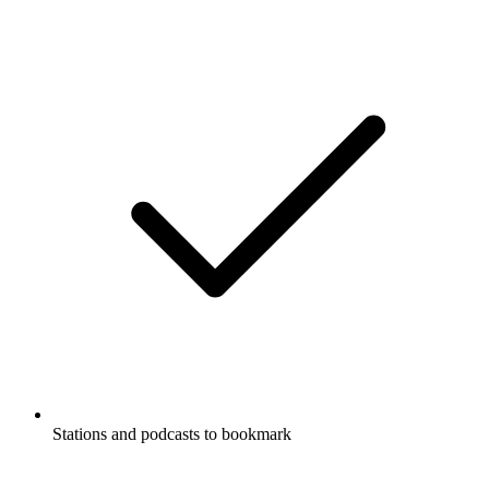
Stations and podcasts to bookmark