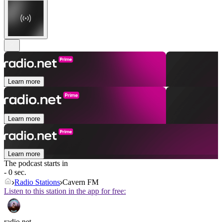
Learn more
Learn more
Learn more
The podcast starts in
- 0 sec.
Radio Stations
Cavern FM
Listen to this station in the app for free:
radio.net