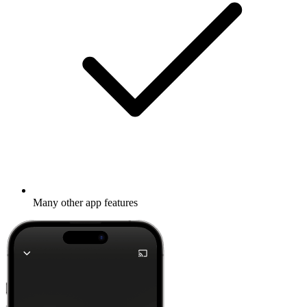
Many other app features