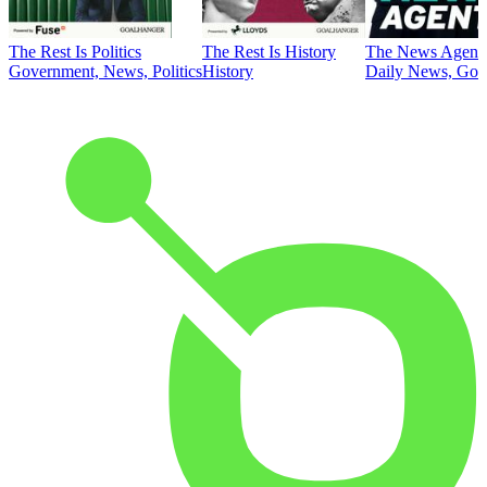
The Rest Is Politics
The Rest Is History
The News Agent
Government, News, Politics
History
Daily News, Gove