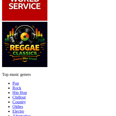
Top music genres
Pop
Rock
Hip Hop
Chillout
Country
Oldies
Electro
Alternative