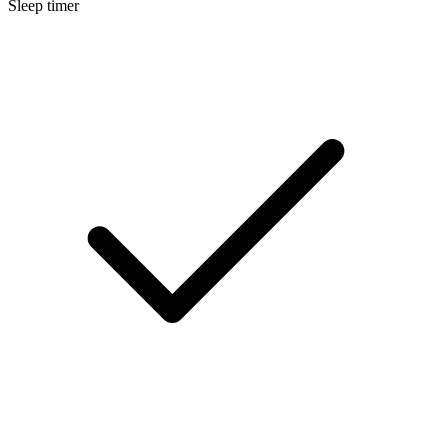
Sleep timer