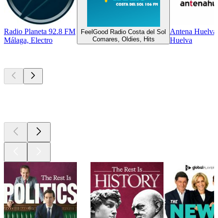
Radio Planeta 92.8 FM
Antena Huelva
FeelGood Radio Costa del Sol
Comares, Oldies, Hits
Málaga, Electro
Huelva
Top
podcasts
Top
podcasts
Top
podcasts