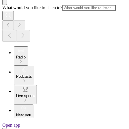
What would you like to listen to?
Radio
Podcasts
Live sports
Near you
Open app