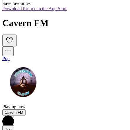
Save favourites
Download for free in the App Store
Cavern FM
Pop
Playing now
Cavern FM