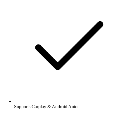
Supports Carplay & Android Auto