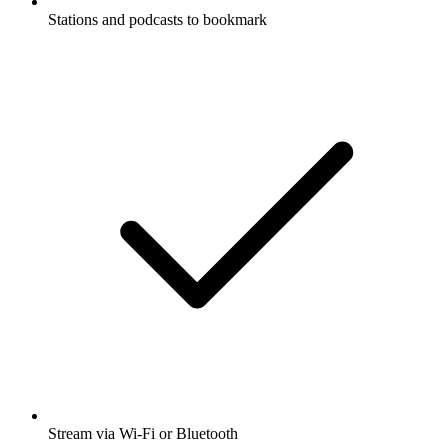
Stations and podcasts to bookmark
Stream via Wi-Fi or Bluetooth