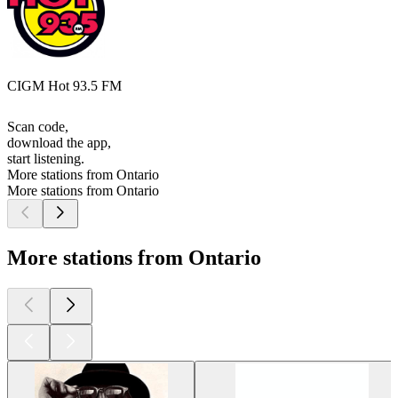
CIGM Hot 93.5 FM
Scan code,
download the app,
start listening.
More stations from Ontario
More stations from Ontario
More stations from Ontario