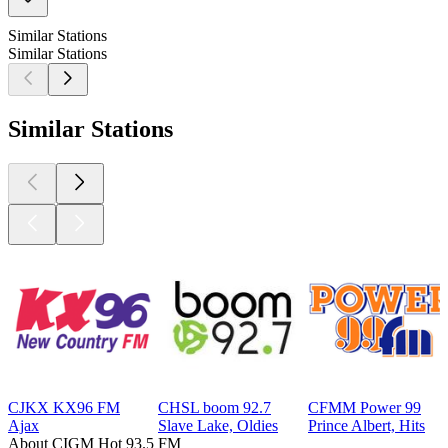
Similar Stations
Similar Stations
Similar Stations
CJKX KX96 FM
CHSL boom 92.7
CFMM Power 99
Ajax
Slave Lake, Oldies
Prince Albert, Hits
About CIGM Hot 93.5 FM