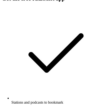
Stations and podcasts to bookmark