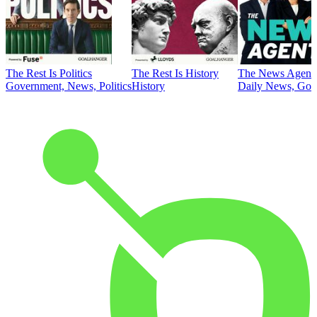
The Rest Is Politics
The Rest Is History
The News Agent
Government, News, Politics
History
Daily News, Gove