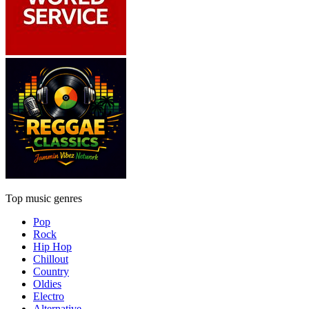
Top music genres
Pop
Rock
Hip Hop
Chillout
Country
Oldies
Electro
Alternative