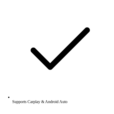
Supports Carplay & Android Auto