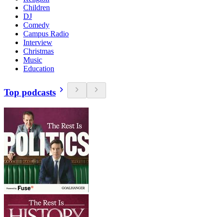
Children
DJ
Comedy
Campus Radio
Interview
Christmas
Music
Education
Top podcasts