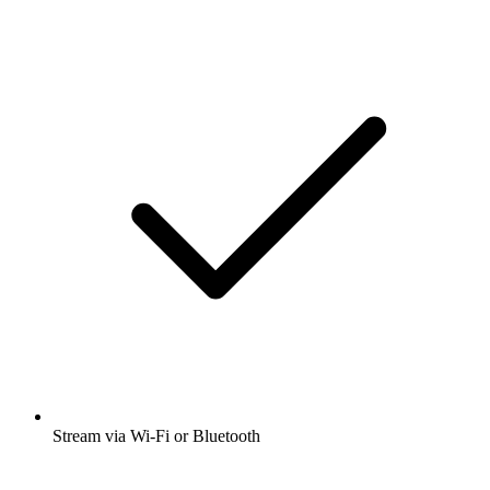
Stream via Wi-Fi or Bluetooth