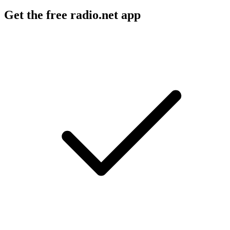
Get the free radio.net app