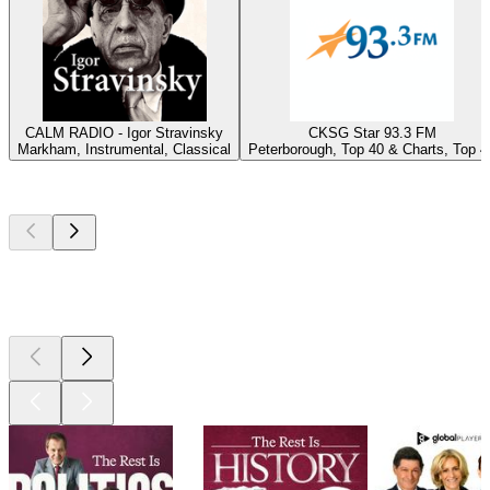
CALM RADIO - Igor Stravinsky
CKSG Star 93.3 FM
Markham, Instrumental, Classical
Peterborough, Top 40 & Charts, Top 4
Top
podcasts
Top
podcasts
Top
podcasts