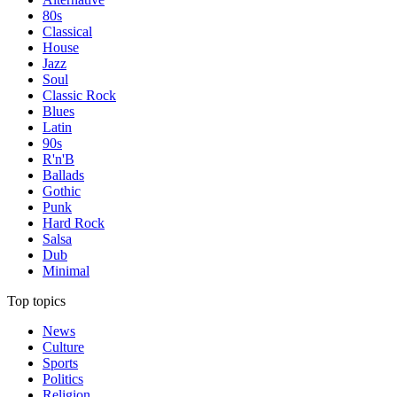
80s
Classical
House
Jazz
Soul
Classic Rock
Blues
Latin
90s
R'n'B
Ballads
Gothic
Punk
Hard Rock
Salsa
Dub
Minimal
Top topics
News
Culture
Sports
Politics
Religion