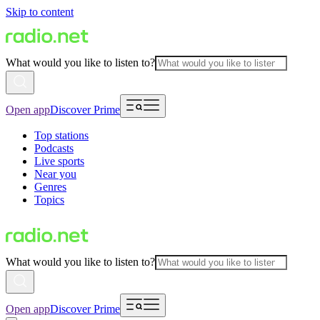
Skip to content
What would you like to listen to?
Open app
Discover Prime
Top stations
Podcasts
Live sports
Near you
Genres
Topics
What would you like to listen to?
Open app
Discover Prime