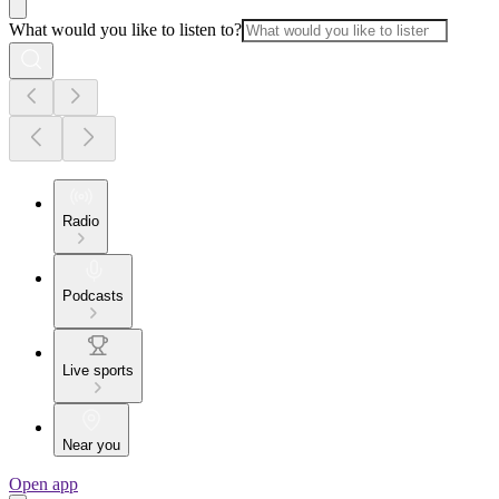
What would you like to listen to?
Radio
Podcasts
Live sports
Near you
Open app