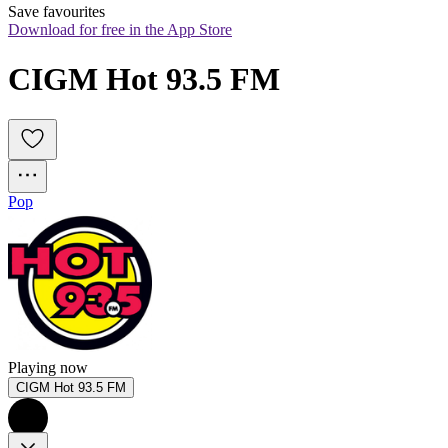
Save favourites
Download for free in the App Store
CIGM Hot 93.5 FM
Pop
Playing now
CIGM Hot 93.5 FM