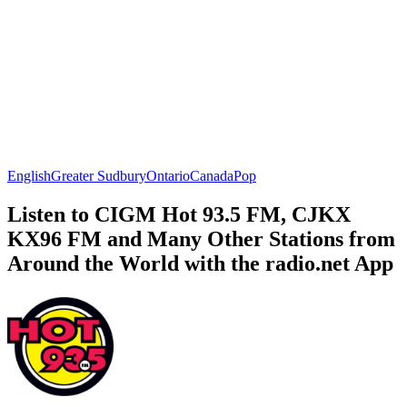
English
Greater Sudbury
Ontario
Canada
Pop
Listen to CIGM Hot 93.5 FM, CJKX
KX96 FM and Many Other Stations from
Around the World with the radio.net App