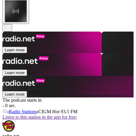
Learn more
Learn more
Learn more
The podcast starts in
- 0 sec.
Radio Stations
CIGM Hot 93.5 FM
Listen to this station in the app for free:
radio.net