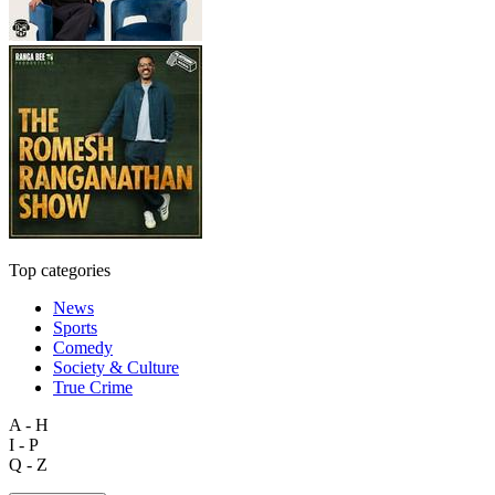
Top categories
News
Sports
Comedy
Society & Culture
True Crime
A - H
I - P
Q - Z