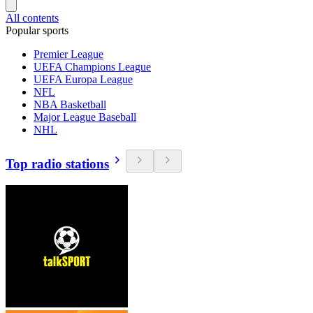
All contents
Popular sports
Premier League
UEFA Champions League
UEFA Europa League
NFL
NBA Basketball
Major League Baseball
NHL
Top radio stations