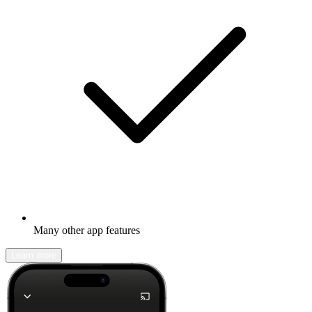
Many other app features
Learn more