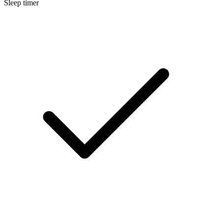
Sleep timer