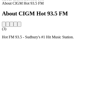
About CIGM Hot 93.5 FM
About CIGM Hot 93.5 FM
(3)
Hot FM 93.5 - Sudbury's #1 Hit Music Station.
Station website