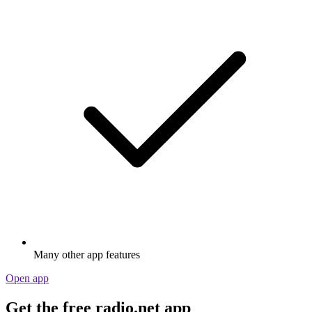
Many other app features
Open app
Get the free radio.net app