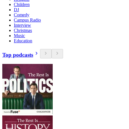
Children
DJ
Comedy
Campus Radio
Interview
Christmas
Music
Education
Top podcasts