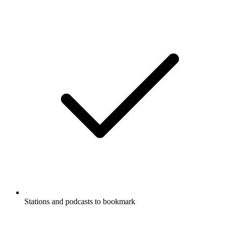
Stations and podcasts to bookmark