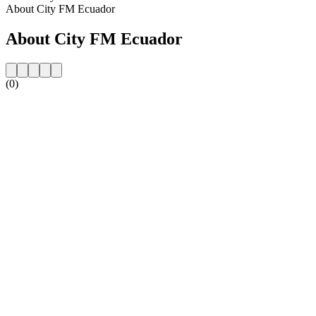
About City FM Ecuador
About City FM Ecuador
(0)
Station website