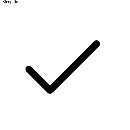
Sleep timer