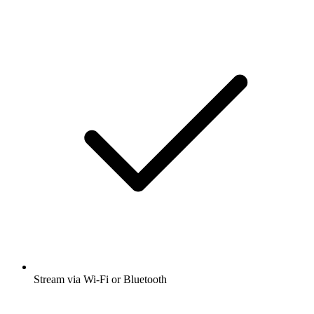
Stream via Wi-Fi or Bluetooth