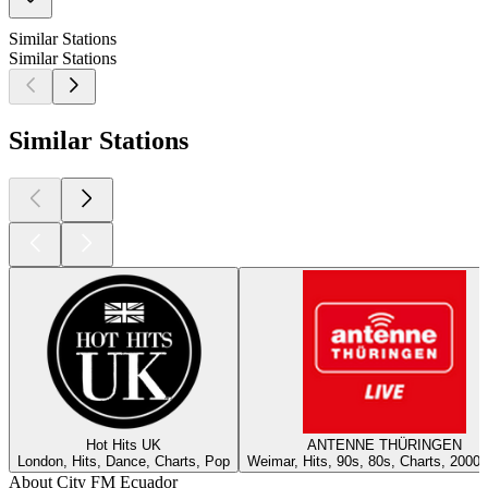
Similar Stations
Similar Stations
Similar Stations
Hot Hits UK
ANTENNE THÜRINGEN
London, Hits, Dance, Charts, Pop
Weimar, Hits, 90s, 80s, Charts, 2000
About City FM Ecuador