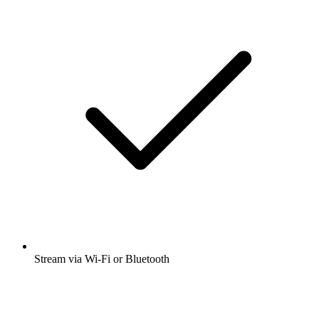
Stream via Wi-Fi or Bluetooth