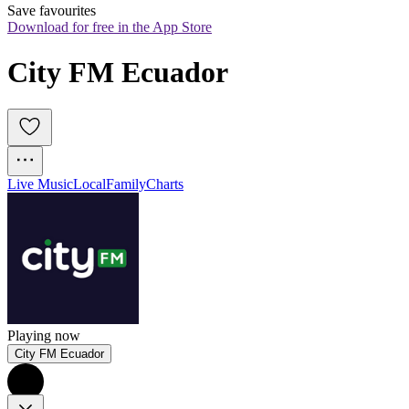
Save favourites
Download for free in the App Store
City FM Ecuador
Live Music
Local
Family
Charts
Playing now
City FM Ecuador