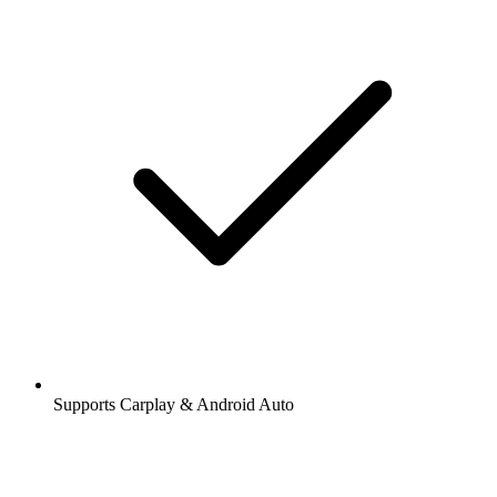
Supports Carplay & Android Auto