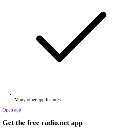
Many other app features
Open app
Get the free radio.net app