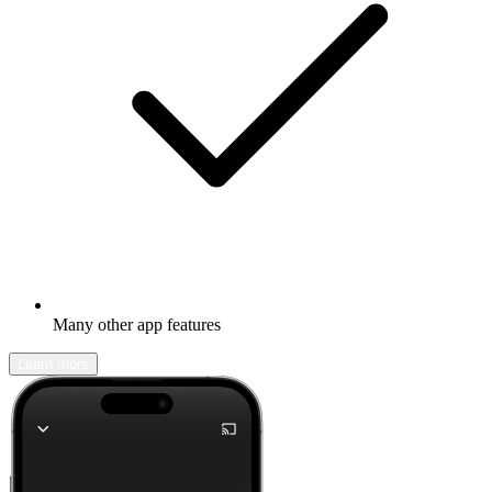
Many other app features
Learn more