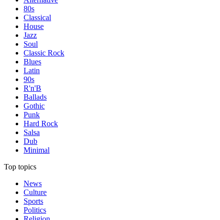
80s
Classical
House
Jazz
Soul
Classic Rock
Blues
Latin
90s
R'n'B
Ballads
Gothic
Punk
Hard Rock
Salsa
Dub
Minimal
Top topics
News
Culture
Sports
Politics
Religion