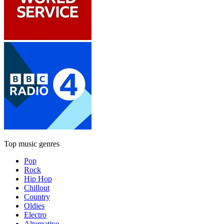
Top music genres
Pop
Rock
Hip Hop
Chillout
Country
Oldies
Electro
Alternative