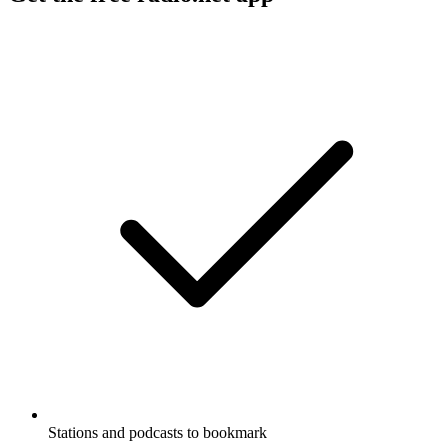
Stations and podcasts to bookmark