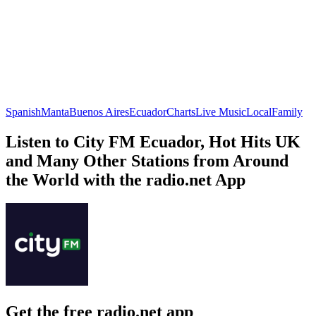
Spanish
Manta
Buenos Aires
Ecuador
Charts
Live Music
Local
Family
Listen to City FM Ecuador, Hot Hits UK
and Many Other Stations from Around
the World with the radio.net App
Get the free radio.net app