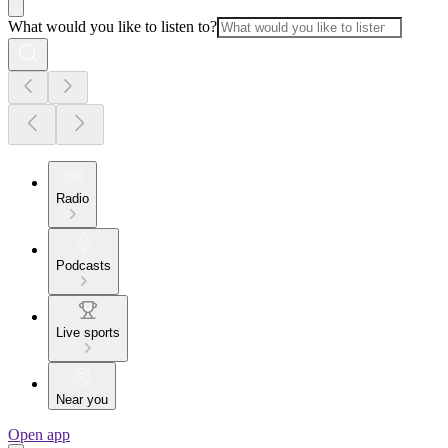
What would you like to listen to?
Radio
Podcasts
Live sports
Near you
Open app