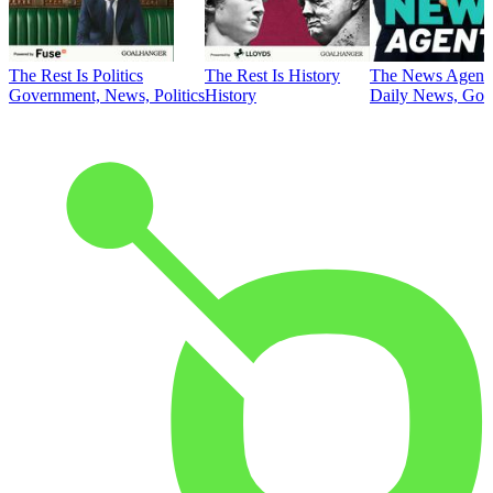
The Rest Is Politics
The Rest Is History
The News Agent
Government, News, Politics
History
Daily News, Gove