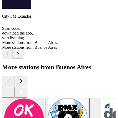
City FM Ecuador
Scan code,
download the app,
start listening.
More stations from Buenos Aires
More stations from Buenos Aires
More stations from Buenos Aires