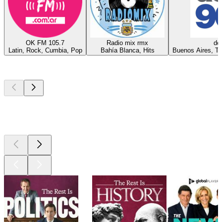
OK FM 105.7
Radio mix rmx
del
Latin, Rock, Cumbia, Pop
Bahía Blanca, Hits
Buenos Aires, Te
Top
podcasts
Top
podcasts
Top
podcasts