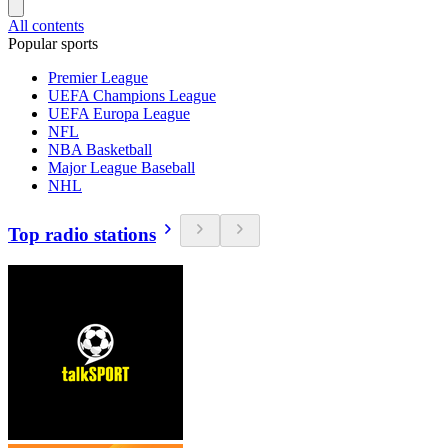
All contents
Popular sports
Premier League
UEFA Champions League
UEFA Europa League
NFL
NBA Basketball
Major League Baseball
NHL
Top radio stations