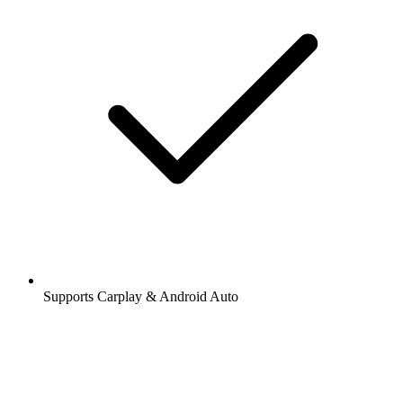
Supports Carplay & Android Auto