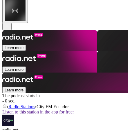
Learn more
Learn more
Learn more
The podcast starts in
- 0 sec.
Radio Stations
City FM Ecuador
Listen to this station in the app for free:
radio.net