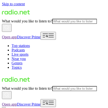
Skip to content
What would you like to listen to?
Open app
Discover Prime
Top stations
Podcasts
Live sports
Near you
Genres
Topics
What would you like to listen to?
Open app
Discover Prime