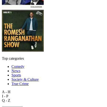
Top categories
Comedy
News
Sports
Society & Culture
True Crime
A - H
I - P
Q - Z