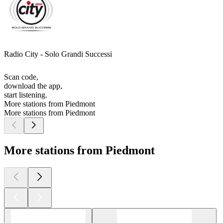
Radio City - Solo Grandi Successi
Scan code,
download the app,
start listening.
More stations from Piedmont
More stations from Piedmont
More stations from Piedmont