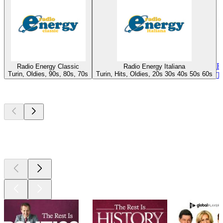
R
Radio Energy Classic
Radio Energy Italiana
Turin, Oldies, 90s, 80s, 70s
Turin, Hits, Oldies, 20s 30s 40s 50s 60s
T
Top
podcasts
Top
podcasts
Top
podcasts