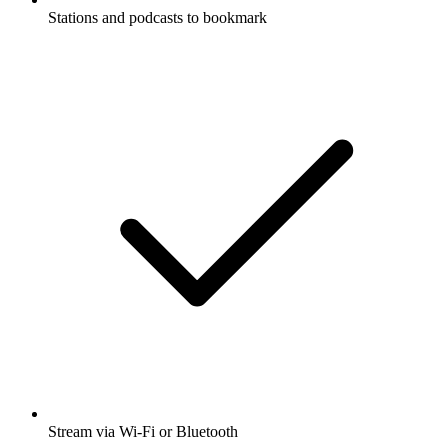
Stations and podcasts to bookmark
Stream via Wi-Fi or Bluetooth