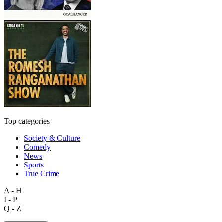
Top categories
Society & Culture
Comedy
News
Sports
True Crime
A - H
I - P
Q - Z