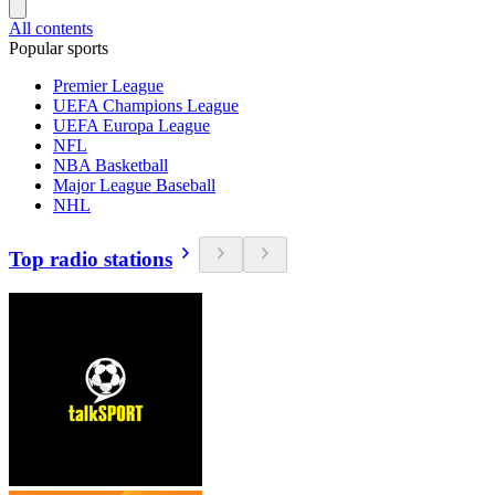
All contents
Popular sports
Premier League
UEFA Champions League
UEFA Europa League
NFL
NBA Basketball
Major League Baseball
NHL
Top radio stations