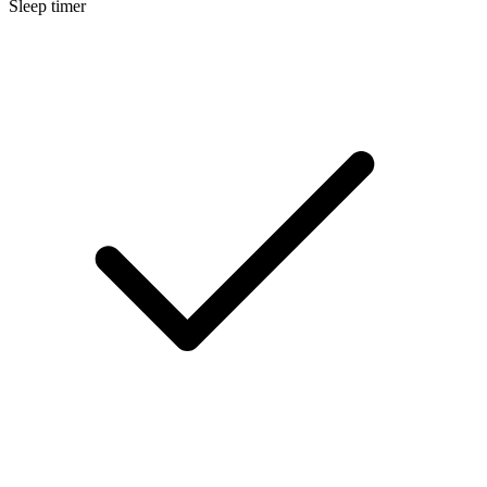
Sleep timer