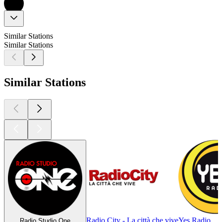
Similar Stations
Similar Stations
Similar Stations
Radio City - La città che vive
Yes Radio
Radio Studio One