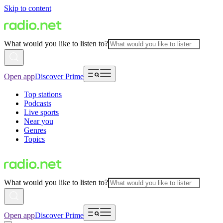
Skip to content
What would you like to listen to?
Open app
Discover Prime
Top stations
Podcasts
Live sports
Near you
Genres
Topics
What would you like to listen to?
Open app
Discover Prime