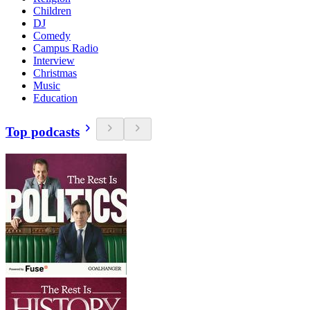
Children
DJ
Comedy
Campus Radio
Interview
Christmas
Music
Education
Top podcasts