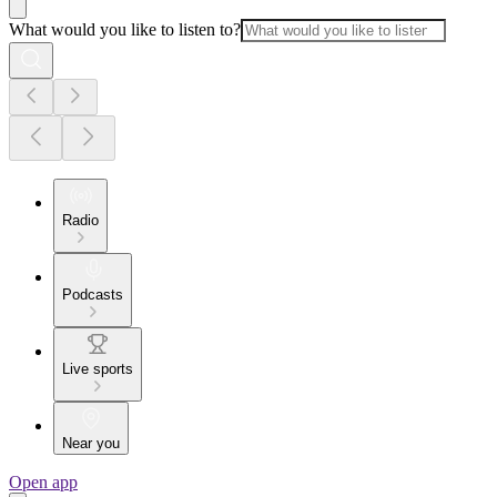
What would you like to listen to?
Radio
Podcasts
Live sports
Near you
Open app