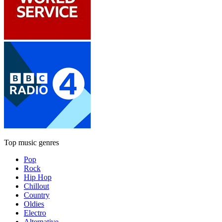
Top music genres
Pop
Rock
Hip Hop
Chillout
Country
Oldies
Electro
Alternative