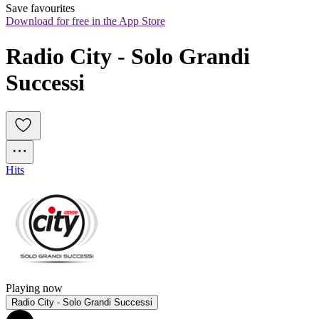
Save favourites
Download for free in the App Store
Radio City - Solo Grandi 
Successi
Hits
Playing now
Radio City - Solo Grandi Successi