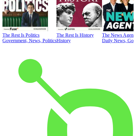
The Rest Is Politics
The Rest Is History
The News Agent
Government, News, Politics
History
Daily News, Gove