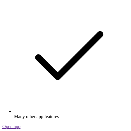
Many other app features
Open app