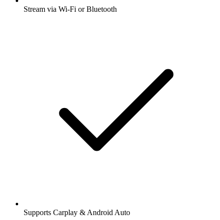
Stream via Wi-Fi or Bluetooth
Supports Carplay & Android Auto