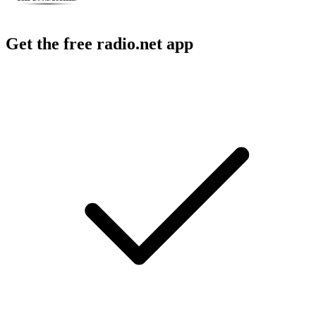
Get the free radio.net app