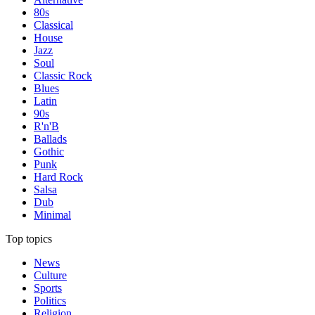
80s
Classical
House
Jazz
Soul
Classic Rock
Blues
Latin
90s
R'n'B
Ballads
Gothic
Punk
Hard Rock
Salsa
Dub
Minimal
Top topics
News
Culture
Sports
Politics
Religion