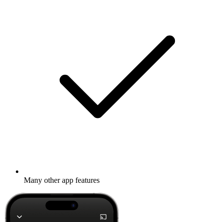
Many other app features