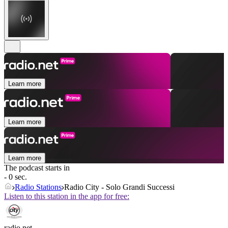
Learn more
Learn more
Learn more
The podcast starts in
- 0 sec.
Radio Stations
Radio City - Solo Grandi Successi
Listen to this station in the app for free:
radio.net