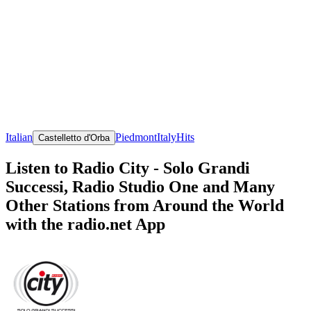
Italian
Piedmont
Italy
Hits
Castelletto d'Orba
Listen to Radio City - Solo Grandi
Successi, Radio Studio One and Many
Other Stations from Around the World
with the radio.net App