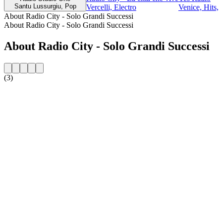
Santu Lussurgiu, Pop
Vercelli, Electro
Venice, Hits, 
About Radio City - Solo Grandi Successi
About Radio City - Solo Grandi Successi
About Radio City - Solo Grandi Successi
(3)
Station website