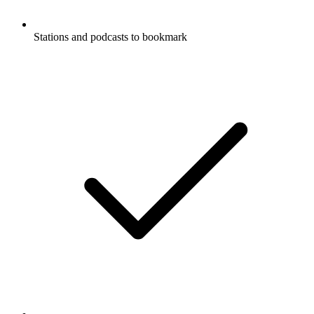
Stations and podcasts to bookmark