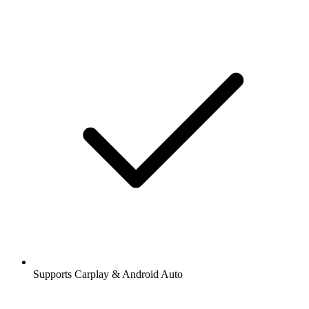
Supports Carplay & Android Auto