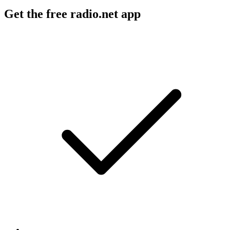
Get the free radio.net app