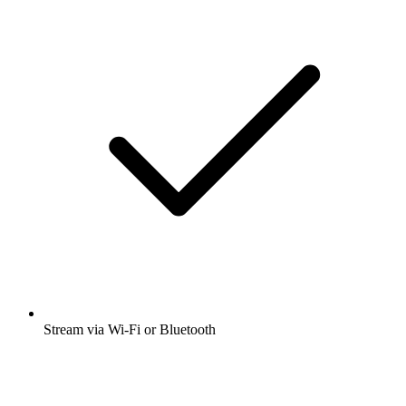
Stream via Wi-Fi or Bluetooth