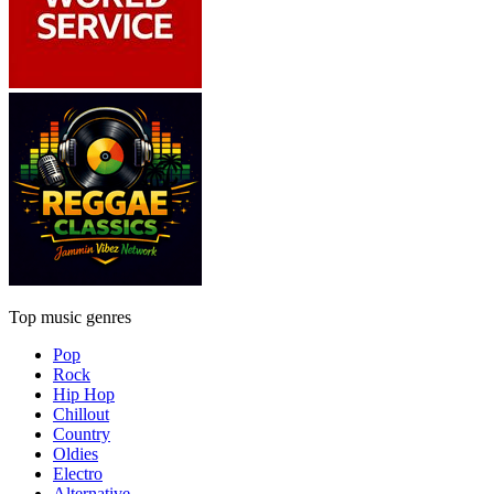
Top music genres
Pop
Rock
Hip Hop
Chillout
Country
Oldies
Electro
Alternative