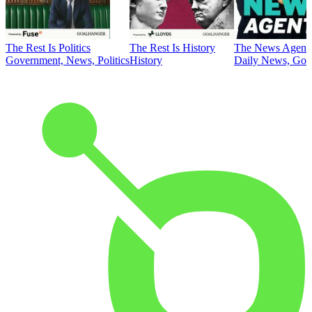
The Rest Is Politics
The Rest Is History
The News Agent
Government, News, Politics
History
Daily News, Gove