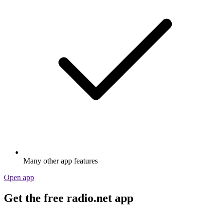
Many other app features
Open app
Get the free radio.net app