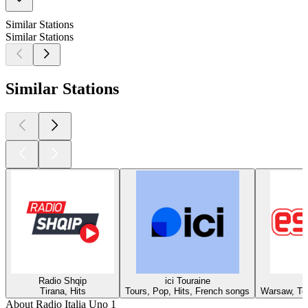
Similar Stations
Similar Stations
Similar Stations
Radio Shqip
ici Touraine
Tirana, Hits
Tours, Pop, Hits, French songs
Warsaw, Top
About Radio Italia Uno 1