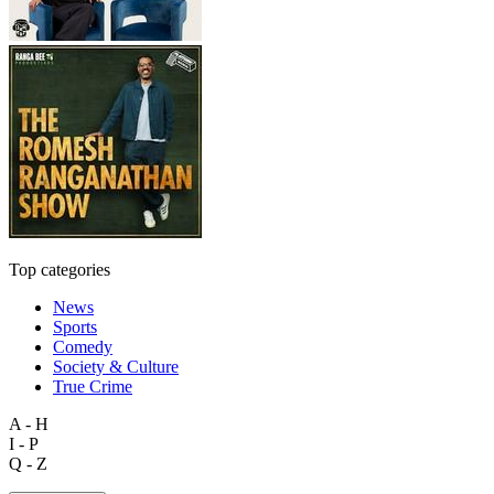
Top categories
News
Sports
Comedy
Society & Culture
True Crime
A - H
I - P
Q - Z