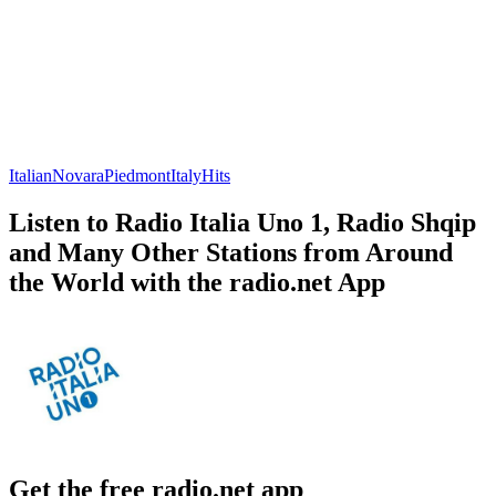
Italian
Novara
Piedmont
Italy
Hits
Listen to Radio Italia Uno 1, Radio Shqip
and Many Other Stations from Around
the World with the radio.net App
Get the free radio.net app