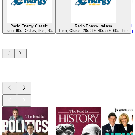
R
Radio Energy Classic
Radio Energy Italiana
Turin, 90s, Oldies, 80s, 70s
Turin, Oldies, 20s 30s 40s 50s 60s, Hits
T
Top
podcasts
Top
podcasts
Top
podcasts