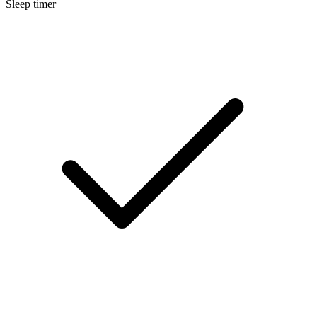
Sleep timer