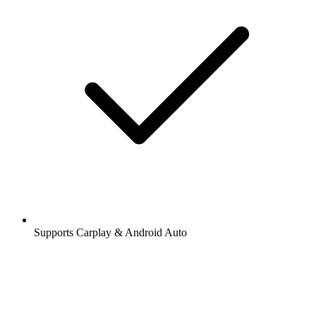
Supports Carplay & Android Auto