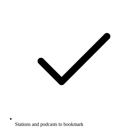
Stations and podcasts to bookmark