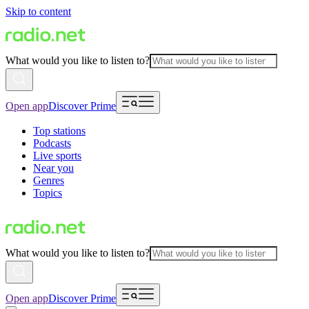
Skip to content
What would you like to listen to?
Open app
Discover Prime
Top stations
Podcasts
Live sports
Near you
Genres
Topics
What would you like to listen to?
Open app
Discover Prime