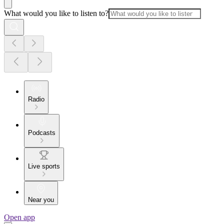
What would you like to listen to?
Radio
Podcasts
Live sports
Near you
Open app