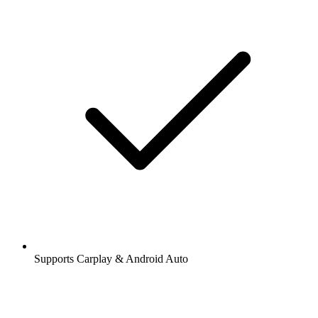
Supports Carplay & Android Auto