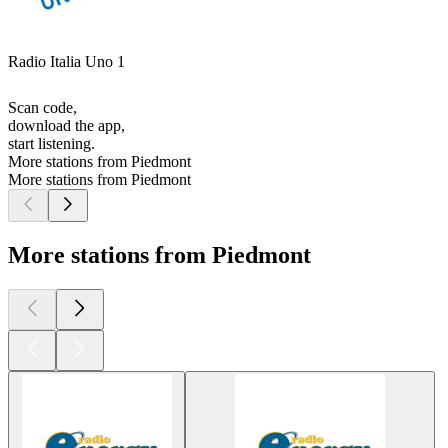
Radio Italia Uno 1
Scan code,
download the app,
start listening.
More stations from Piedmont
More stations from Piedmont
More stations from Piedmont