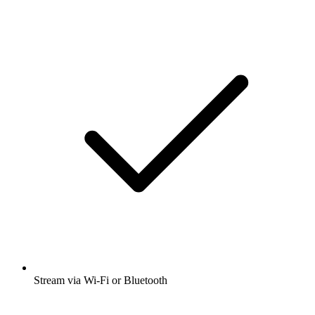
Stream via Wi-Fi or Bluetooth