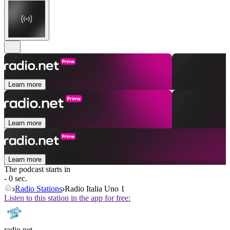
Learn more
Learn more
Learn more
The podcast starts in
- 0 sec.
Radio Stations
Radio Italia Uno 1
Listen to this station in the app for free:
radio.net