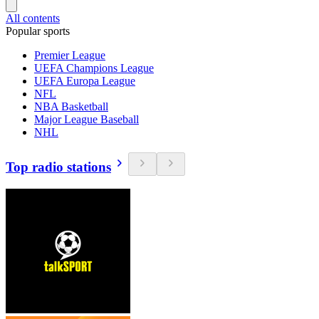
All contents
Popular sports
Premier League
UEFA Champions League
UEFA Europa League
NFL
NBA Basketball
Major League Baseball
NHL
Top radio stations