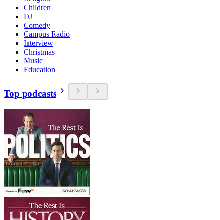
Children
DJ
Comedy
Campus Radio
Interview
Christmas
Music
Education
Top podcasts