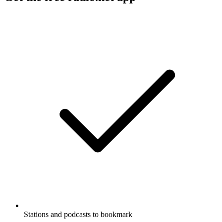
Stations and podcasts to bookmark