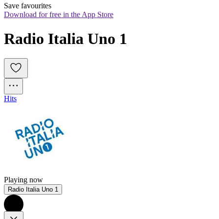
Save favourites
Download for free in the App Store
Radio Italia Uno 1
Hits
Playing now
Radio Italia Uno 1