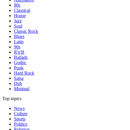
80s
Classical
House
Jazz
Soul
Classic Rock
Blues
Latin
90s
R'n'B
Ballads
Gothic
Punk
Hard Rock
Salsa
Dub
Minimal
Top topics
News
Culture
Sports
Politics
Religion