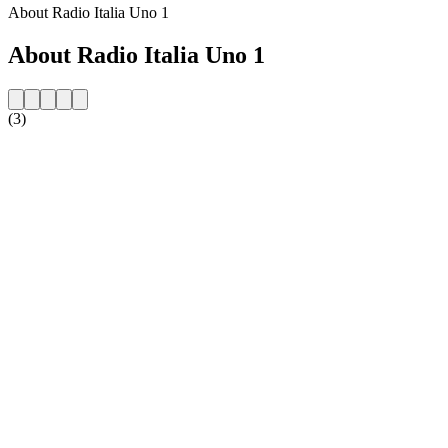
About Radio Italia Uno 1
About Radio Italia Uno 1
(3)
Station website