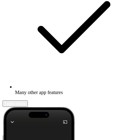
Many other app features
Learn more