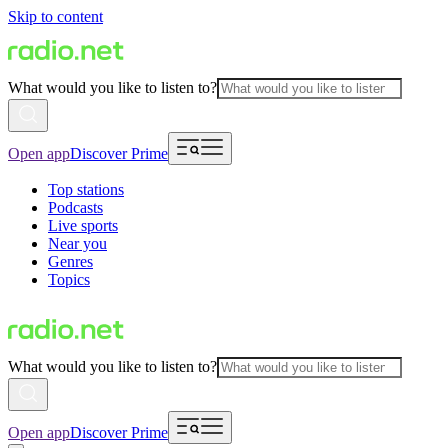
Skip to content
What would you like to listen to?
Open app
Discover Prime
Top stations
Podcasts
Live sports
Near you
Genres
Topics
What would you like to listen to?
Open app
Discover Prime