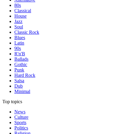
80s
Classical
House
Jazz
Soul
Classic Rock
Blues
Latin
90s
R'n'B
Ballads
Gothic
Punk
Hard Rock
Salsa
Dub
Minimal
Top topics
News
Culture
Sports
Politics
Religion