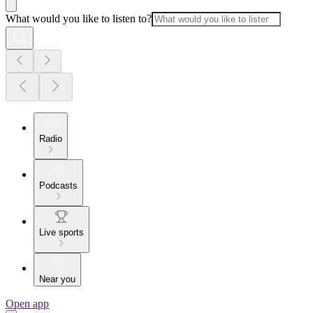
What would you like to listen to?
Radio
Podcasts
Live sports
Near you
Open app