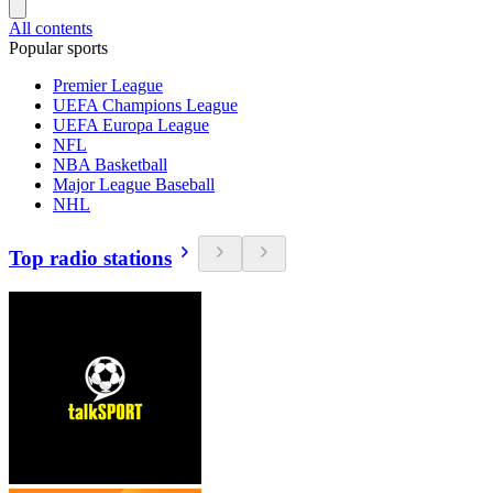
All contents
Popular sports
Premier League
UEFA Champions League
UEFA Europa League
NFL
NBA Basketball
Major League Baseball
NHL
Top radio stations