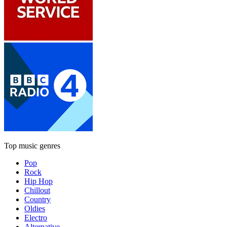
Top music genres
Pop
Rock
Hip Hop
Chillout
Country
Oldies
Electro
Alternative