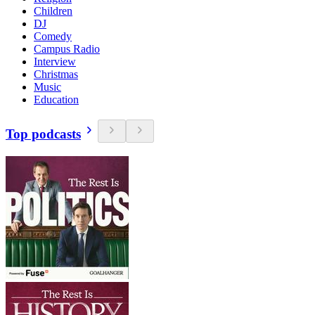
Children
DJ
Comedy
Campus Radio
Interview
Christmas
Music
Education
Top podcasts