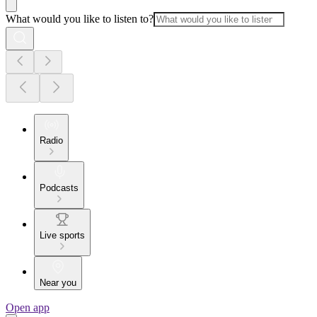
What would you like to listen to?
Radio
Podcasts
Live sports
Near you
Open app