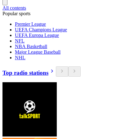
All contents
Popular sports
Premier League
UEFA Champions League
UEFA Europa League
NFL
NBA Basketball
Major League Baseball
NHL
Top radio stations