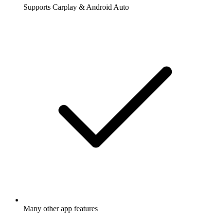
Supports Carplay & Android Auto
Many other app features