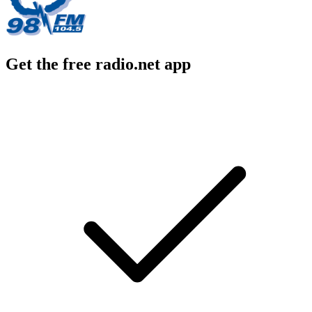
Get the free radio.net app