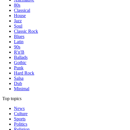
80s
Classical
House
Jazz
Soul
Classic Rock
Blues
Latin
90s
R'n'B
Ballads
Gothic
Punk
Hard Rock
Salsa
Dub
Minimal
Top topics
News
Culture
Sports
Politics
Religion