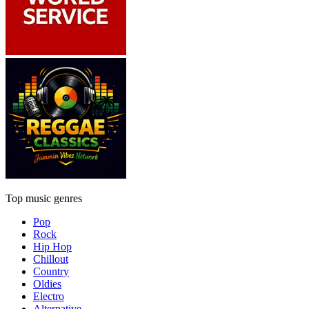
Top music genres
Pop
Rock
Hip Hop
Chillout
Country
Oldies
Electro
Alternative