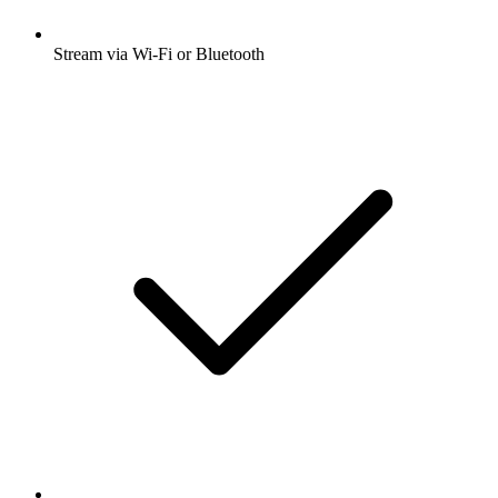
Stream via Wi-Fi or Bluetooth