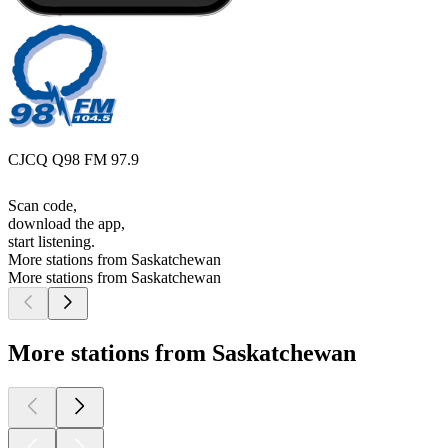
CJCQ Q98 FM 97.9
Scan code,
download the app,
start listening.
More stations from Saskatchewan
More stations from Saskatchewan
More stations from Saskatchewan