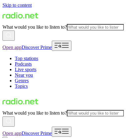
Skip to content
What would you like to listen to?
Open app
Discover Prime
Top stations
Podcasts
Live sports
Near you
Genres
Topics
What would you like to listen to?
Open app
Discover Prime