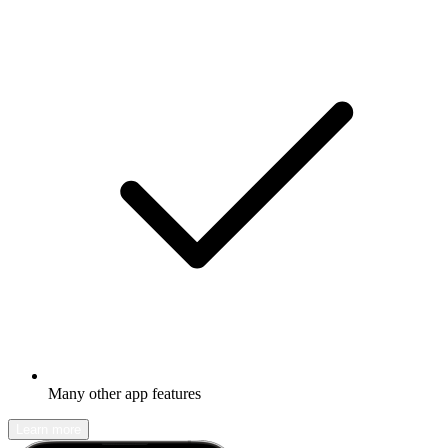
Many other app features
Learn more