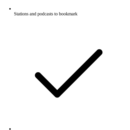
Stations and podcasts to bookmark