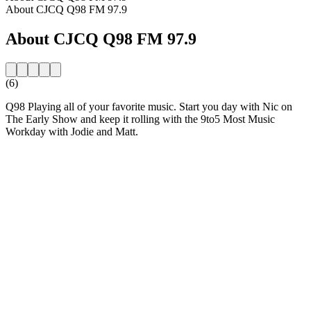
About CJCQ Q98 FM 97.9
About CJCQ Q98 FM 97.9
(6)
Q98 Playing all of your favorite music. Start you day with Nic on
The Early Show and keep it rolling with the 9to5 Most Music
Workday with Jodie and Matt.
Station website