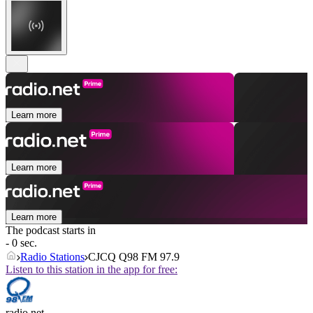
Learn more
Learn more
Learn more
The podcast starts in
- 0 sec.
Radio Stations
CJCQ Q98 FM 97.9
Listen to this station in the app for free:
radio.net