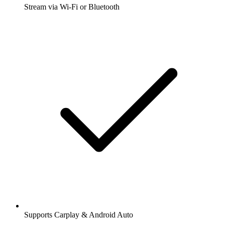
Stream via Wi-Fi or Bluetooth
Supports Carplay & Android Auto