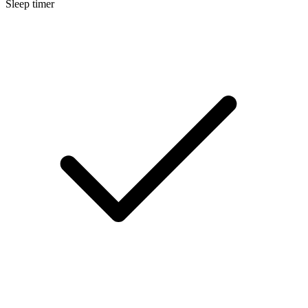
Sleep timer