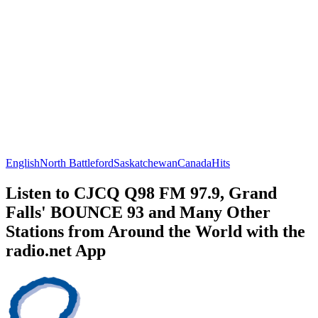
English
North Battleford
Saskatchewan
Canada
Hits
Listen to CJCQ Q98 FM 97.9, Grand
Falls' BOUNCE 93 and Many Other
Stations from Around the World with the
radio.net App