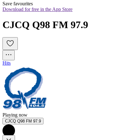
Save favourites
Download for free in the App Store
CJCQ Q98 FM 97.9
Hits
Playing now
CJCQ Q98 FM 97.9