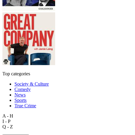
Top categories
Society & Culture
Comedy
News
Sports
True Crime
A - H
I - P
Q - Z