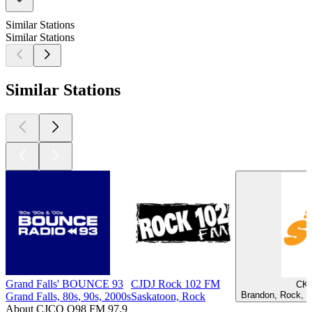
Similar Stations
Similar Stations
Similar Stations
Grand Falls' BOUNCE 93
CJDJ Rock 102 FM
CKL
Brandon, Rock, P
Grand Falls, 80s, 90s, 2000s
Saskatoon, Rock
About CJCQ Q98 FM 97.9