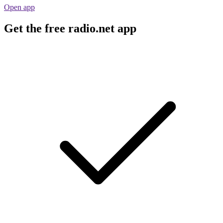
Open app
Get the free radio.net app