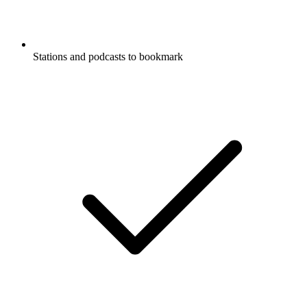
Stations and podcasts to bookmark