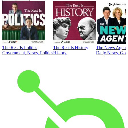
The Rest Is Politics
The Rest Is History
The News Agent
Government, News, Politics
History
Daily News, Gove