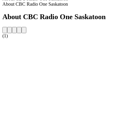
About CBC Radio One Saskatoon
About CBC Radio One Saskatoon
(1)
Station website