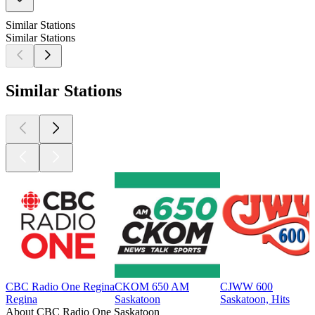
Similar Stations
Similar Stations
Similar Stations
CBC Radio One Regina
CKOM 650 AM
CJWW 600
Regina
Saskatoon
Saskatoon, Hits
About CBC Radio One Saskatoon