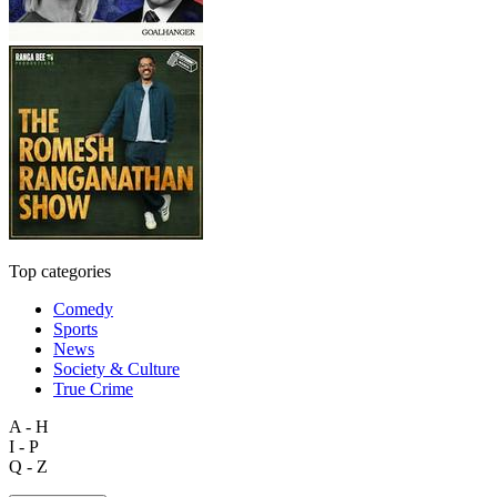
Top categories
Comedy
Sports
News
Society & Culture
True Crime
A - H
I - P
Q - Z