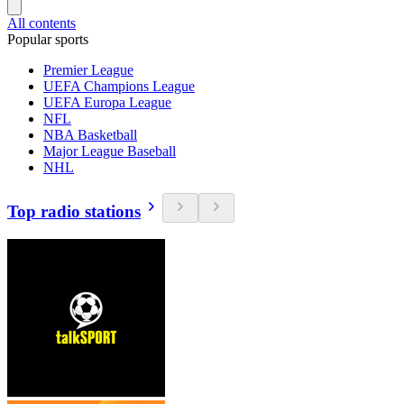
All contents
Popular sports
Premier League
UEFA Champions League
UEFA Europa League
NFL
NBA Basketball
Major League Baseball
NHL
Top radio stations