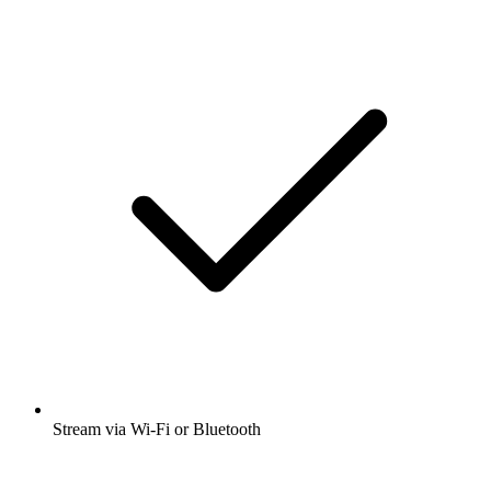
Stream via Wi-Fi or Bluetooth