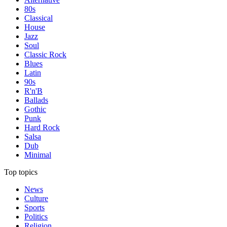
80s
Classical
House
Jazz
Soul
Classic Rock
Blues
Latin
90s
R'n'B
Ballads
Gothic
Punk
Hard Rock
Salsa
Dub
Minimal
Top topics
News
Culture
Sports
Politics
Religion