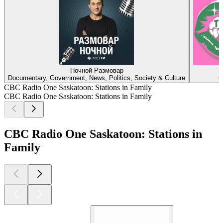
Ночной Размовар
T
Documentary, Government, News, Politics, Society & Culture
C
CBC Radio One Saskatoon: Stations in Family
CBC Radio One Saskatoon: Stations in Family
CBC Radio One Saskatoon: Stations in
Family