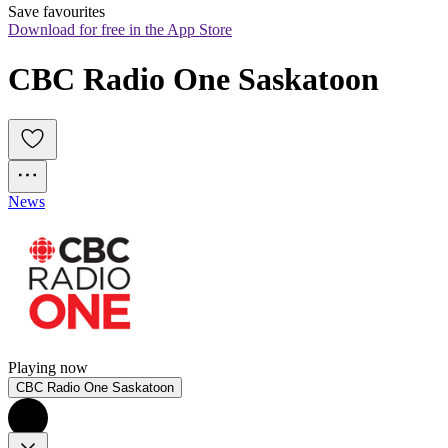
Save favourites
Download for free in the App Store
CBC Radio One Saskatoon
News
Playing now
CBC Radio One Saskatoon