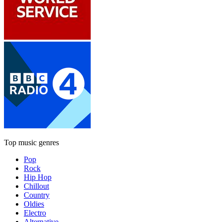
Top music genres
Pop
Rock
Hip Hop
Chillout
Country
Oldies
Electro
Alternative