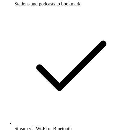
Stations and podcasts to bookmark
Stream via Wi-Fi or Bluetooth