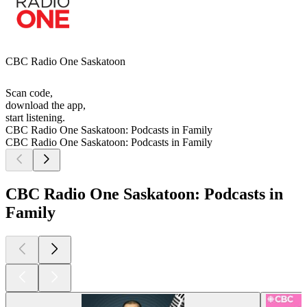
CBC Radio One Saskatoon
Scan code,
download the app,
start listening.
CBC Radio One Saskatoon: Podcasts in Family
CBC Radio One Saskatoon: Podcasts in Family
CBC Radio One Saskatoon: Podcasts in
Family