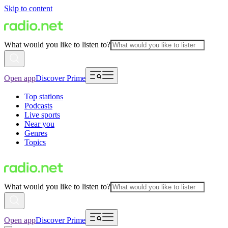
Skip to content
What would you like to listen to?
Open app
Discover Prime
Top stations
Podcasts
Live sports
Near you
Genres
Topics
What would you like to listen to?
Open app
Discover Prime