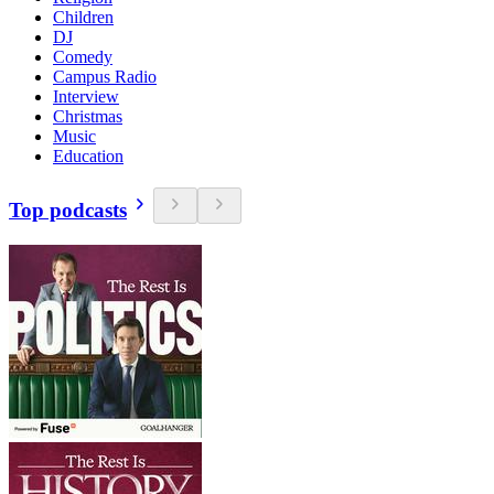
Children
DJ
Comedy
Campus Radio
Interview
Christmas
Music
Education
Top podcasts