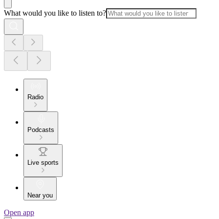
What would you like to listen to?
Radio
Podcasts
Live sports
Near you
Open app