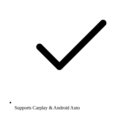
Supports Carplay & Android Auto