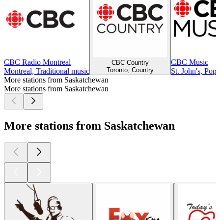
CBC Radio Montreal
CBC Music
CBC Country
Toronto, Country
Montreal, Traditional music
St. John's, Pop
More stations from Saskatchewan
More stations from Saskatchewan
More stations from Saskatchewan