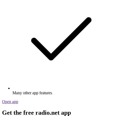
Many other app features
Open app
Get the free radio.net app