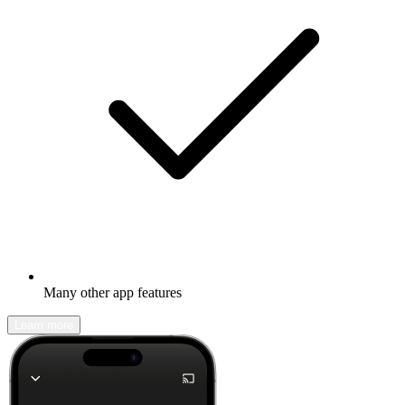
Many other app features
Learn more