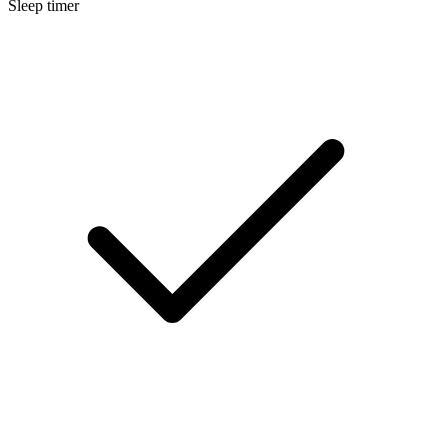
Sleep timer