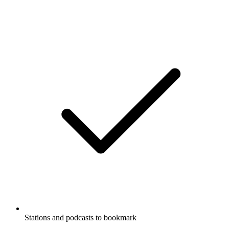
Stations and podcasts to bookmark