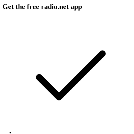
Get the free radio.net app