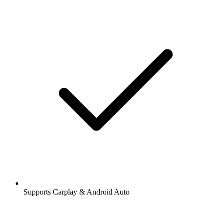
Supports Carplay & Android Auto