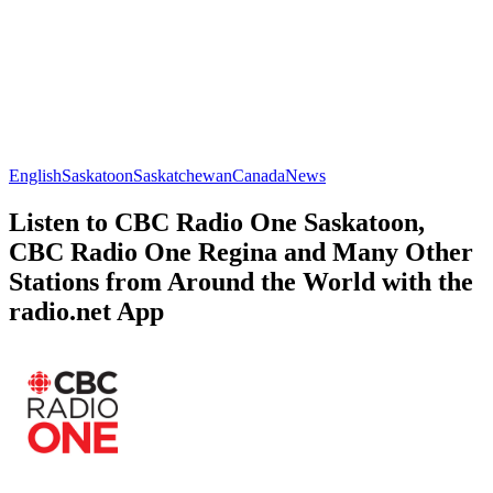
English
Saskatoon
Saskatchewan
Canada
News
Listen to CBC Radio One Saskatoon,
CBC Radio One Regina and Many Other
Stations from Around the World with the
radio.net App