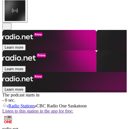
Learn more
Learn more
Learn more
The podcast starts in
- 0 sec.
Radio Stations
CBC Radio One Saskatoon
Listen to this station in the app for free:
radio.net