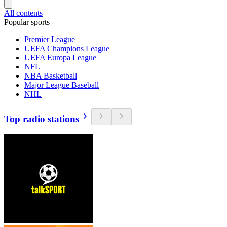
All contents
Popular sports
Premier League
UEFA Champions League
UEFA Europa League
NFL
NBA Basketball
Major League Baseball
NHL
Top radio stations