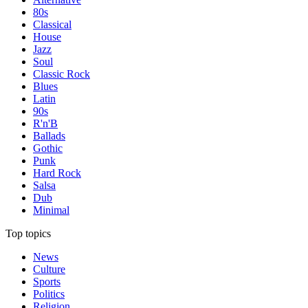
80s
Classical
House
Jazz
Soul
Classic Rock
Blues
Latin
90s
R'n'B
Ballads
Gothic
Punk
Hard Rock
Salsa
Dub
Minimal
Top topics
News
Culture
Sports
Politics
Religion