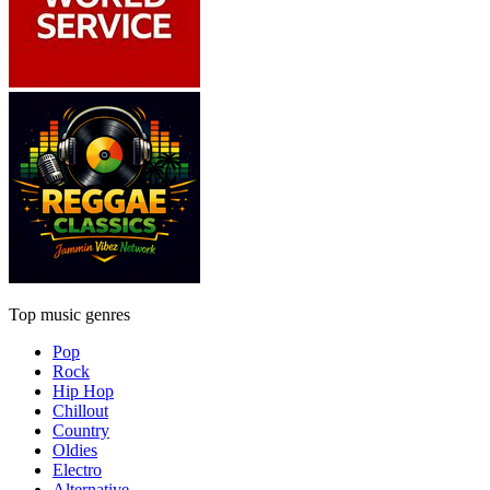
Top music genres
Pop
Rock
Hip Hop
Chillout
Country
Oldies
Electro
Alternative