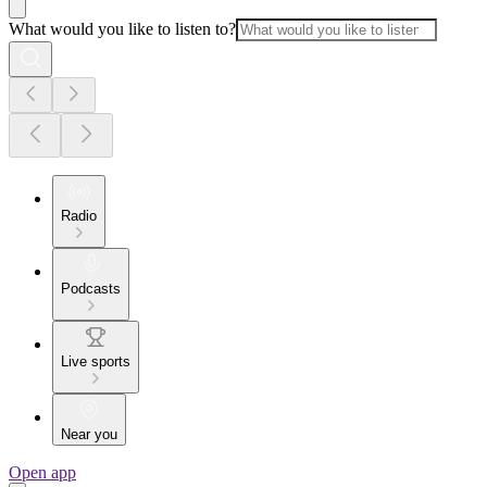
What would you like to listen to?
Radio
Podcasts
Live sports
Near you
Open app