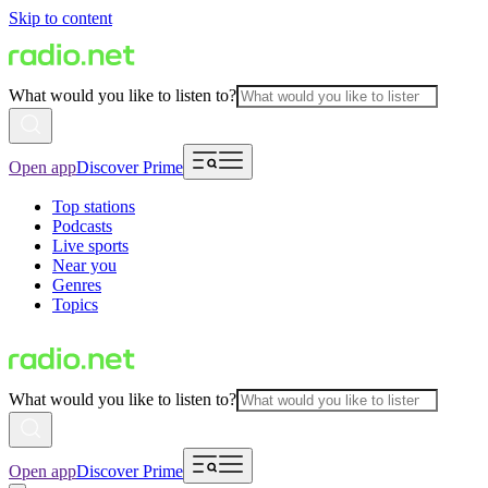
Skip to content
What would you like to listen to?
Open app
Discover Prime
Top stations
Podcasts
Live sports
Near you
Genres
Topics
What would you like to listen to?
Open app
Discover Prime