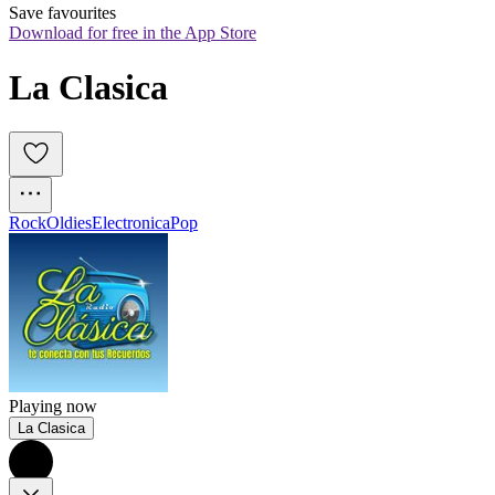
Save favourites
Download for free in the App Store
La Clasica
Rock
Oldies
Electronica
Pop
Playing now
La Clasica