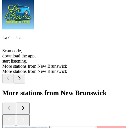
La Clasica
Scan code,
download the app,
start listening.
More stations from New Brunswick
More stations from New Brunswick
More stations from New Brunswick