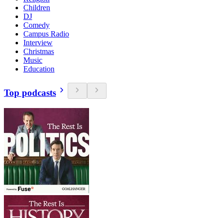
Children
DJ
Comedy
Campus Radio
Interview
Christmas
Music
Education
Top podcasts