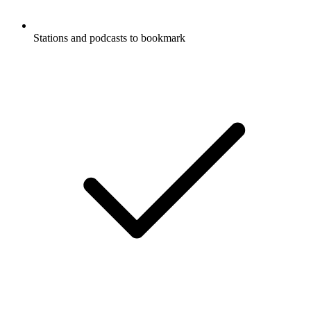
Stations and podcasts to bookmark