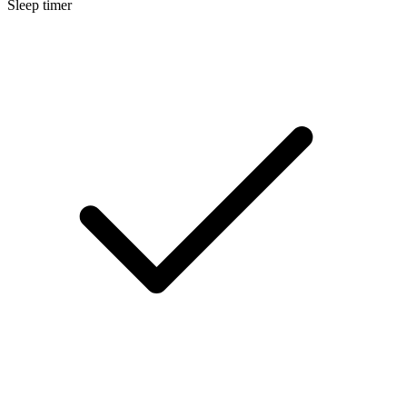
Sleep timer