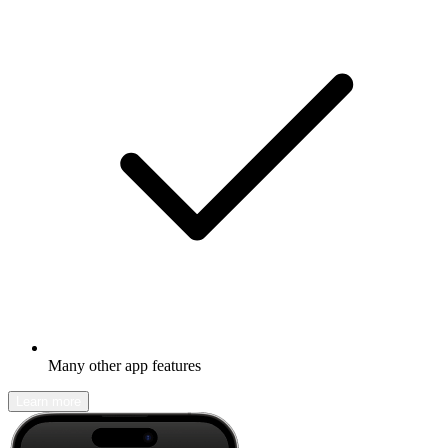
Many other app features
Learn more