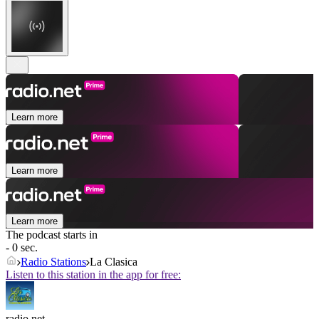
Learn more
Learn more
Learn more
The podcast starts in
- 0 sec.
Radio Stations
La Clasica
Listen to this station in the app for free:
radio.net