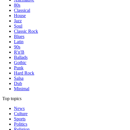
80s
Classical
House
Jazz
Soul
Classic Rock
Blues
Latin
90s
R'n'B
Ballads
Gothic
Punk
Hard Rock
Salsa
Dub
Minimal
Top topics
News
Culture
Sports
Politics
Religion