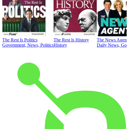
The Rest Is Politics
The Rest Is History
The News Agent
Government, News, Politics
History
Daily News, Gove