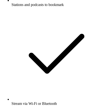
Stations and podcasts to bookmark
Stream via Wi-Fi or Bluetooth