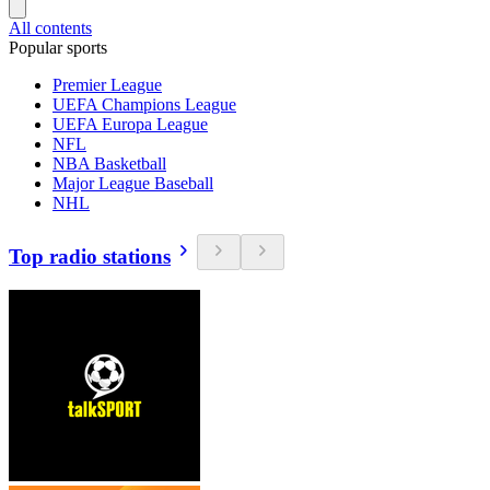
All contents
Popular sports
Premier League
UEFA Champions League
UEFA Europa League
NFL
NBA Basketball
Major League Baseball
NHL
Top radio stations