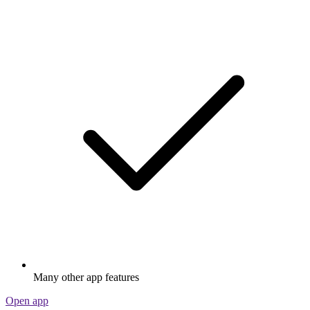
Many other app features
Open app