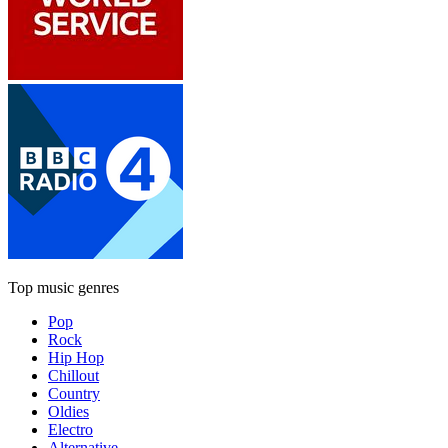
Top music genres
Pop
Rock
Hip Hop
Chillout
Country
Oldies
Electro
Alternative