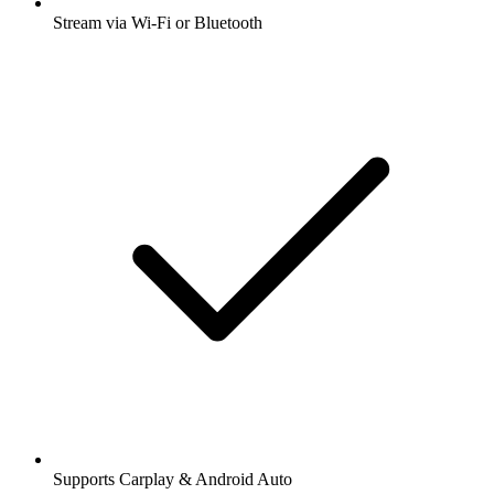
Stream via Wi-Fi or Bluetooth
Supports Carplay & Android Auto