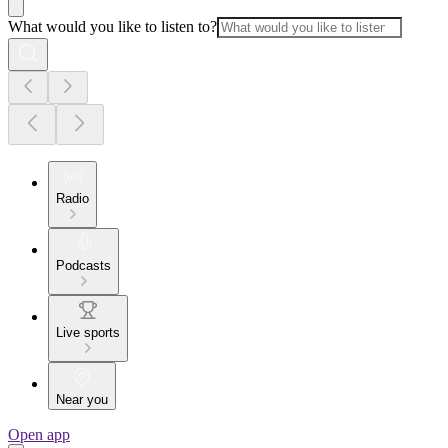
What would you like to listen to?
Radio
Podcasts
Live sports
Near you
Open app