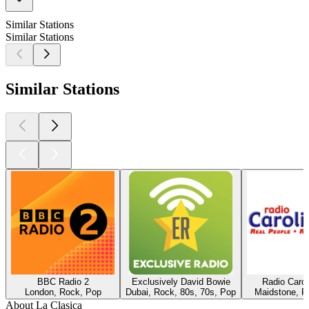
Similar Stations
Similar Stations
Similar Stations
BBC Radio 2
Exclusively David Bowie
Radio Caro
London, Rock, Pop
Dubai, Rock, 80s, 70s, Pop
Maidstone, R
About La Clasica