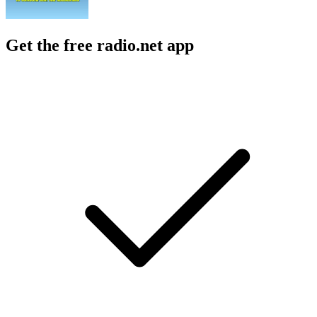
Get the free radio.net app