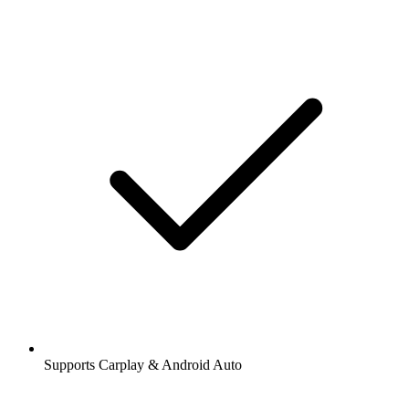
Supports Carplay & Android Auto