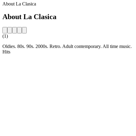
About La Clasica
About La Clasica
(1)
Oldies. 80s. 90s. 2000s. Retro. Adult contemporary. All time music.
Hits
Station website