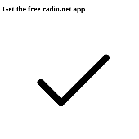
Get the free radio.net app