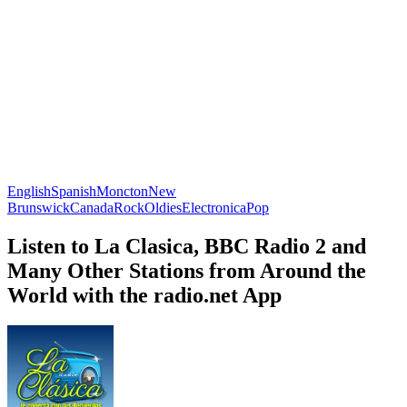
English
Spanish
Moncton
New
Brunswick
Canada
Rock
Oldies
Electronica
Pop
Listen to La Clasica, BBC Radio 2 and
Many Other Stations from Around the
World with the radio.net App