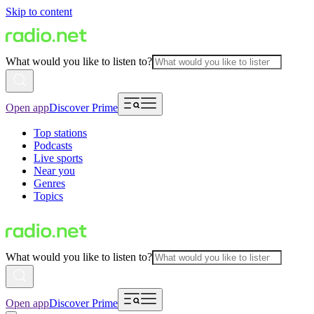
Skip to content
What would you like to listen to?
Open app
Discover Prime
Top stations
Podcasts
Live sports
Near you
Genres
Topics
What would you like to listen to?
Open app
Discover Prime