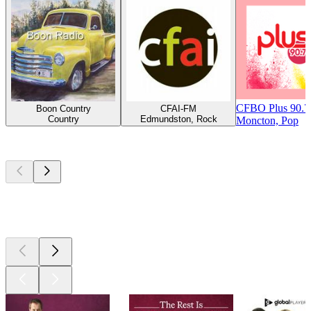
CFBO Plus 90.
Boon Country
CFAI-FM
Country
Edmundston, Rock
Moncton, Pop
Top
podcasts
Top
podcasts
Top
podcasts