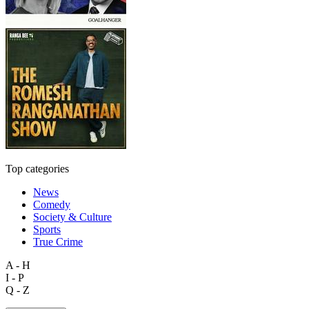
Top categories
News
Comedy
Society & Culture
Sports
True Crime
A - H
I - P
Q - Z