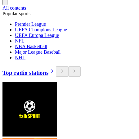
All contents
Popular sports
Premier League
UEFA Champions League
UEFA Europa League
NFL
NBA Basketball
Major League Baseball
NHL
Top radio stations