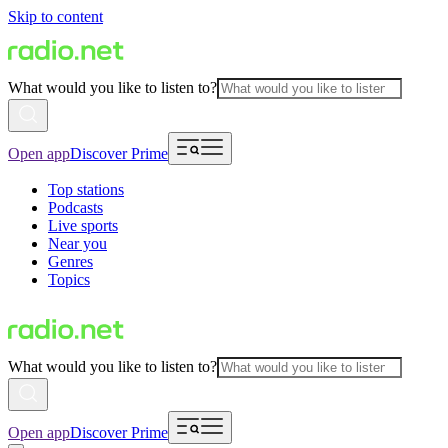
Skip to content
What would you like to listen to?
Open app
Discover Prime
Top stations
Podcasts
Live sports
Near you
Genres
Topics
What would you like to listen to?
Open app
Discover Prime