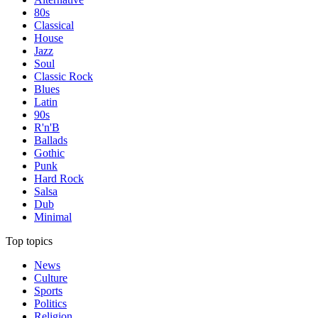
80s
Classical
House
Jazz
Soul
Classic Rock
Blues
Latin
90s
R'n'B
Ballads
Gothic
Punk
Hard Rock
Salsa
Dub
Minimal
Top topics
News
Culture
Sports
Politics
Religion