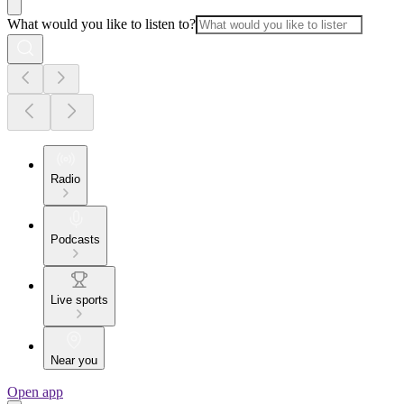
What would you like to listen to?
Radio
Podcasts
Live sports
Near you
Open app