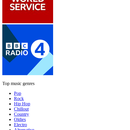
Top music genres
Pop
Rock
Hip Hop
Chillout
Country
Oldies
Electro
Alternative