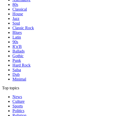
80s
Classical
House
Jazz
Soul
Classic Rock
Blues
Latin
90s
R'n'B
Ballads
Gothic
Punk
Hard Rock
Salsa
Dub
Minimal
Top topics
News
Culture
Sports
Politics
Religion