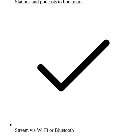
Stations and podcasts to bookmark
Stream via Wi-Fi or Bluetooth