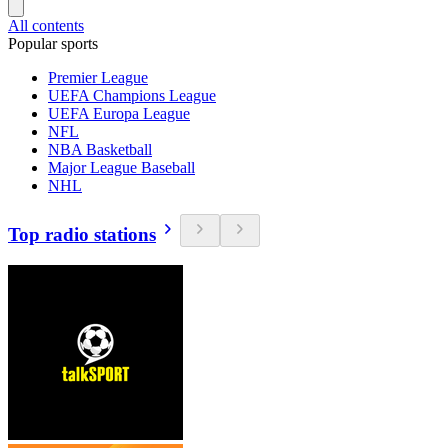
All contents
Popular sports
Premier League
UEFA Champions League
UEFA Europa League
NFL
NBA Basketball
Major League Baseball
NHL
Top radio stations