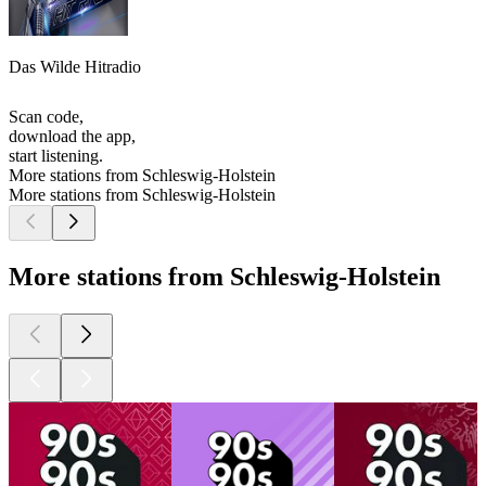
Das Wilde Hitradio
Scan code,
download the app,
start listening.
More stations from Schleswig-Holstein
More stations from Schleswig-Holstein
More stations from Schleswig-Holstein