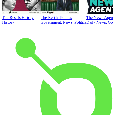
The Rest Is History
The Rest Is Politics
The News Agent
History
Government, News, Politics
Daily News, Gove