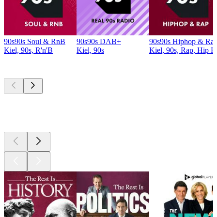
90s90s Soul & RnB
90s90s DAB+
90s90s Hiphop & Ra
Kiel, 90s, R'n'B
Kiel, 90s
Kiel, 90s, Rap, Hip 
Top
podcasts
Top
podcasts
Top
podcasts