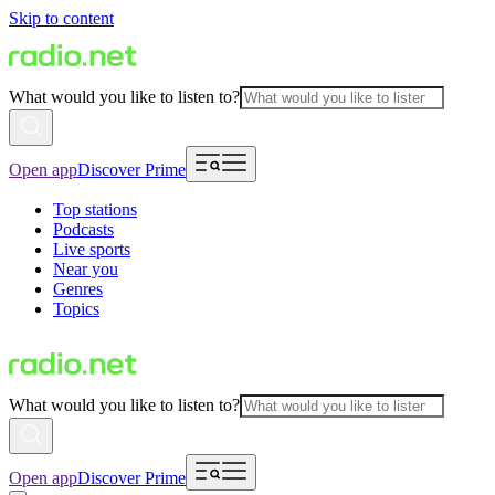
Skip to content
What would you like to listen to?
Open app
Discover Prime
Top stations
Podcasts
Live sports
Near you
Genres
Topics
What would you like to listen to?
Open app
Discover Prime