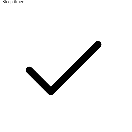
Sleep timer