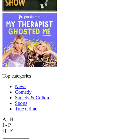
Top categories
News
Comedy
Society & Culture
Sports
True Crime
A - H
I - P
Q - Z