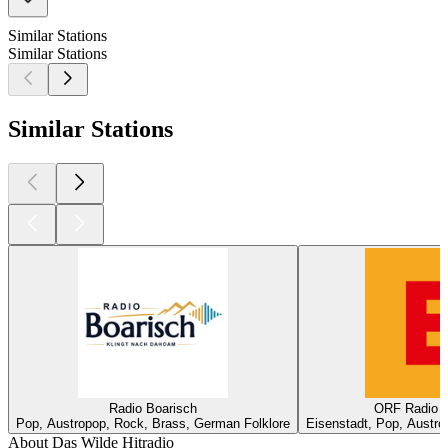
Similar Stations
Similar Stations
Similar Stations
Radio Boarisch
ORF Radio B
Pop, Austropop, Rock, Brass, German Folklore
Eisenstadt, Pop, Austro
About Das Wilde Hitradio