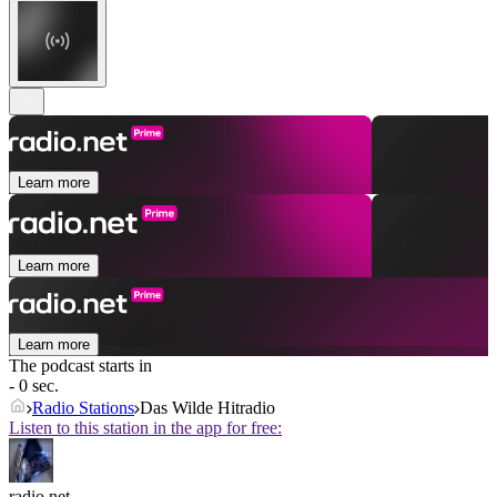
Learn more
Learn more
Learn more
The podcast starts in
- 0 sec.
Radio Stations
Das Wilde Hitradio
Listen to this station in the app for free:
radio.net