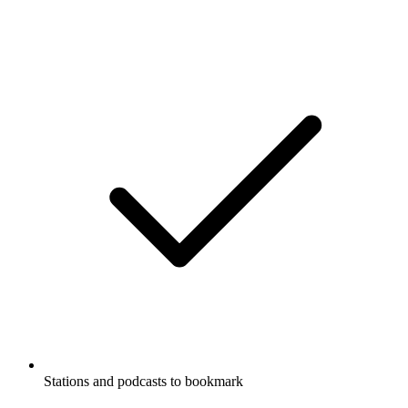
Stations and podcasts to bookmark