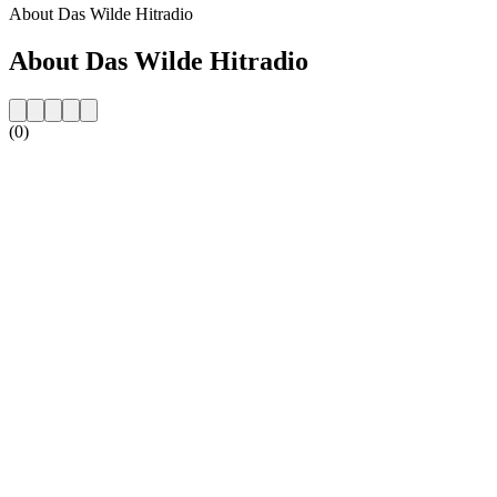
About Das Wilde Hitradio
About Das Wilde Hitradio
(0)
Station website