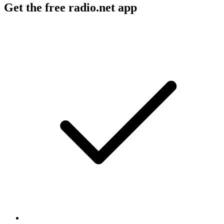
Get the free radio.net app