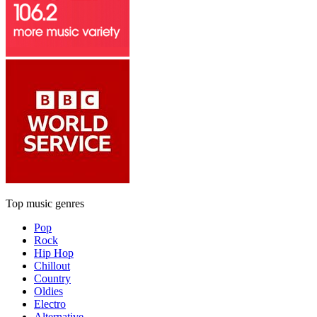
Top music genres
Pop
Rock
Hip Hop
Chillout
Country
Oldies
Electro
Alternative