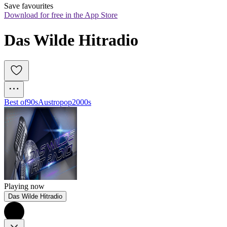
Save favourites
Download for free in the App Store
Das Wilde Hitradio
Best of
90s
Austropop
2000s
Playing now
Das Wilde Hitradio