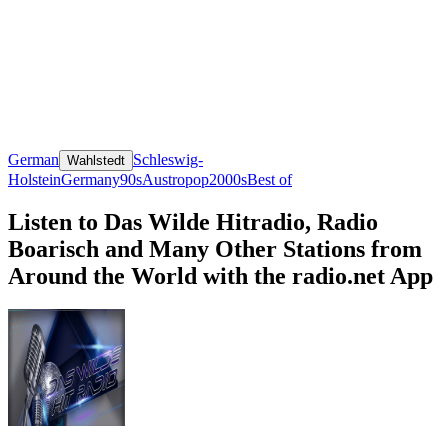
German
Schleswig-
Wahlstedt
Holstein
Germany
90s
Austropop
2000s
Best of
Listen to Das Wilde Hitradio, Radio
Boarisch and Many Other Stations from
Around the World with the radio.net App