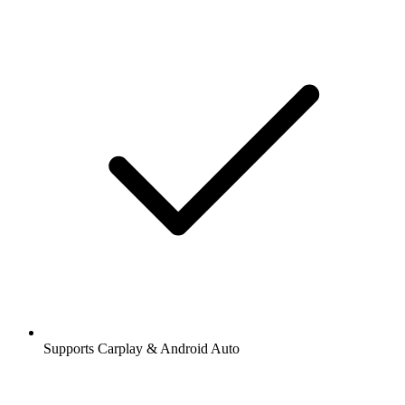
Supports Carplay & Android Auto