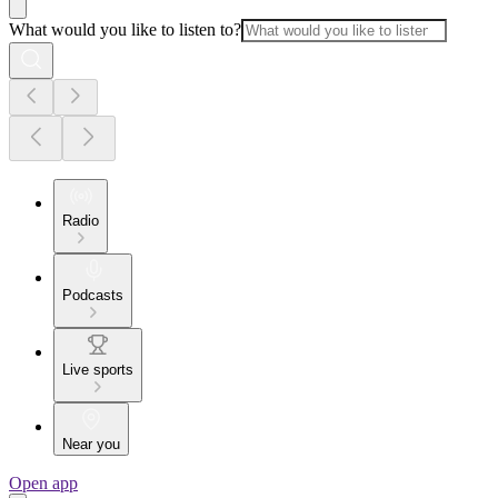
What would you like to listen to?
Radio
Podcasts
Live sports
Near you
Open app