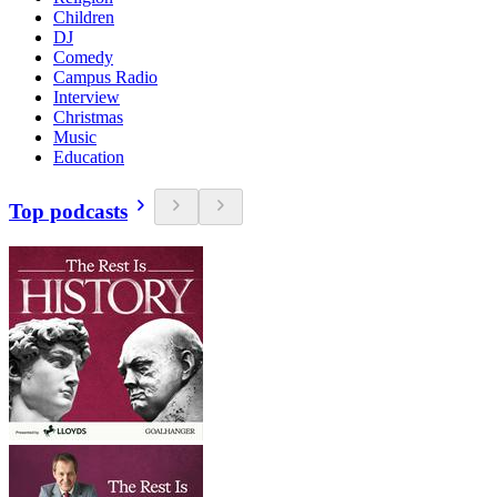
Children
DJ
Comedy
Campus Radio
Interview
Christmas
Music
Education
Top podcasts