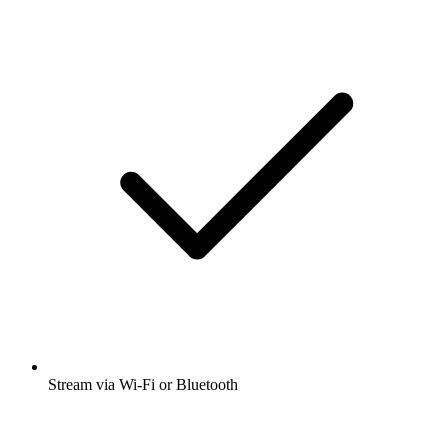
Stream via Wi-Fi or Bluetooth