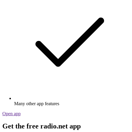
Many other app features
Open app
Get the free radio.net app