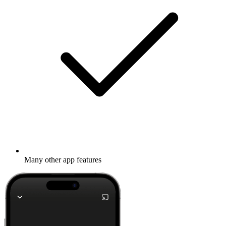
Many other app features