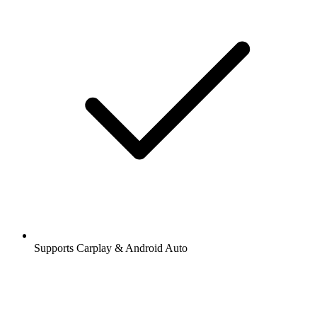
Supports Carplay & Android Auto