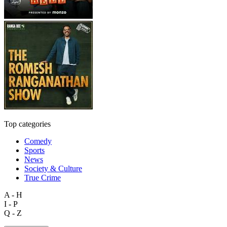
Top categories
Comedy
Sports
News
Society & Culture
True Crime
A - H
I - P
Q - Z