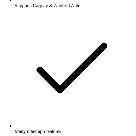
Supports Carplay & Android Auto
Many other app features