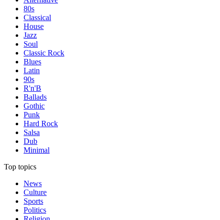
80s
Classical
House
Jazz
Soul
Classic Rock
Blues
Latin
90s
R'n'B
Ballads
Gothic
Punk
Hard Rock
Salsa
Dub
Minimal
Top topics
News
Culture
Sports
Politics
Religion