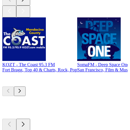
KOZT - The Coast 95.3 FM
SomaFM - Deep Space One
Fort Bragg, Top 40 & Charts, Rock, Pop
San Francisco, Film & Musi
Top
podcasts
Top
podcasts
Top
podcasts