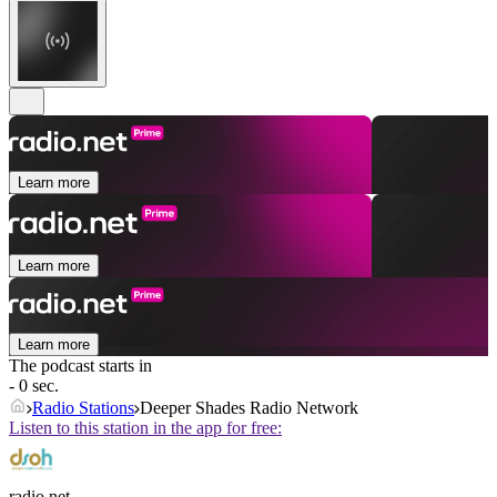
Learn more
Learn more
Learn more
The podcast starts in
- 0 sec.
Radio Stations
Deeper Shades Radio Network
Listen to this station in the app for free:
radio.net