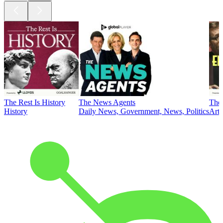
The Rest Is History
The News Agents
The 
History
Daily News, Government, News, Politics
Art