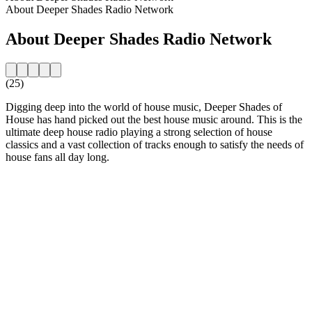
About Deeper Shades Radio Network
About Deeper Shades Radio Network
(25)
Digging deep into the world of house music, Deeper Shades of
House has hand picked out the best house music around. This is the
ultimate deep house radio playing a strong selection of house
classics and a vast collection of tracks enough to satisfy the needs of
house fans all day long.
Station website