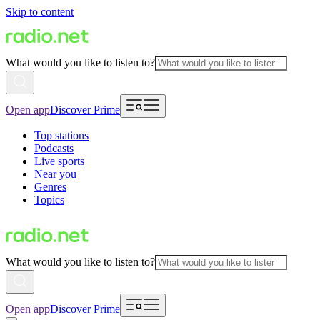
Skip to content
What would you like to listen to?
Open app
Discover Prime
Top stations
Podcasts
Live sports
Near you
Genres
Topics
What would you like to listen to?
Open app
Discover Prime