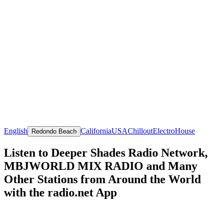
English
California
USA
Chillout
Electro
House
Redondo Beach
Listen to Deeper Shades Radio Network,
MBJWORLD MIX RADIO and Many
Other Stations from Around the World
with the radio.net App