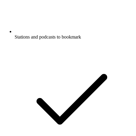
Stations and podcasts to bookmark