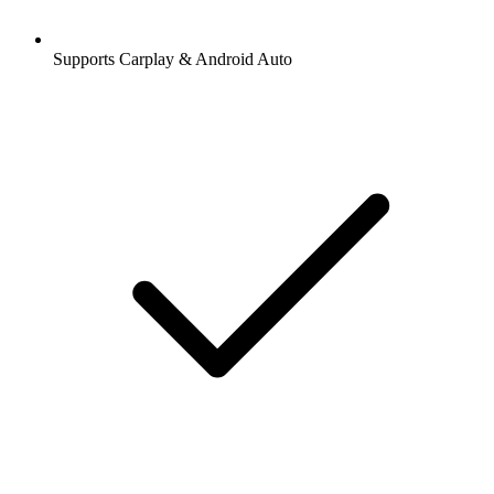
Supports Carplay & Android Auto