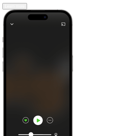
Learn more