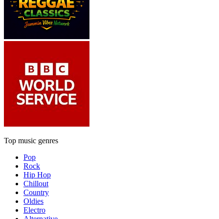
Top music genres
Pop
Rock
Hip Hop
Chillout
Country
Oldies
Electro
Alternative