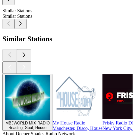
Similar Stations
Similar Stations
Similar Stations
My House Radio
Frisky Radio D
MBJWORLD MIX RADIO
Reading, Soul, House
Manchester, Disco, House
New York City, 
About Deeper Shades Radio Network