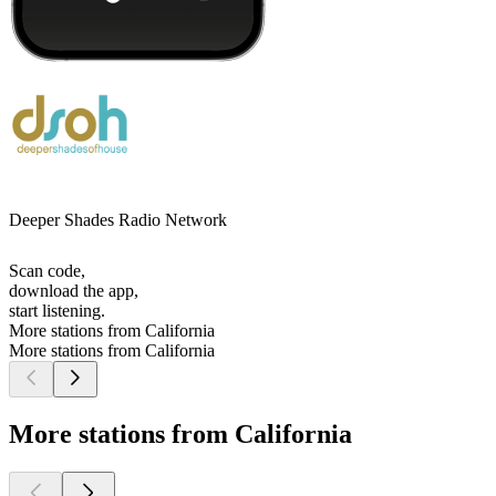
Deeper Shades Radio Network
Scan code,
download the app,
start listening.
More stations from California
More stations from California
More stations from California