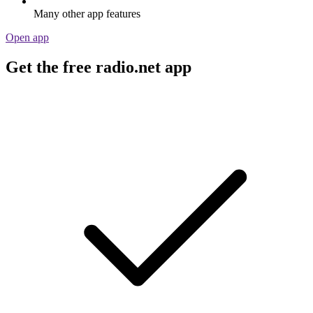
Many other app features
Open app
Get the free radio.net app