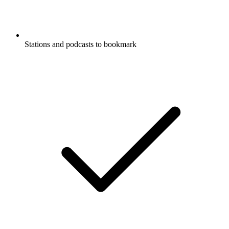
Stations and podcasts to bookmark