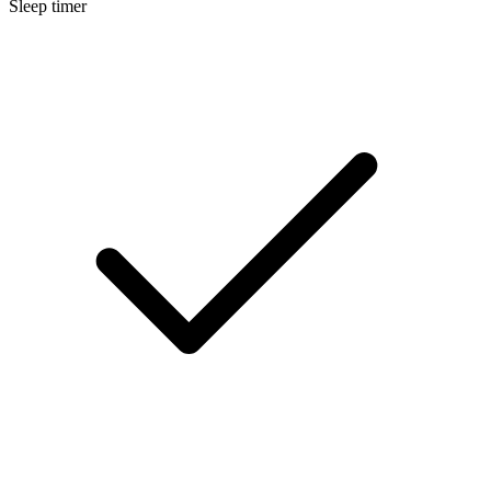
Sleep timer