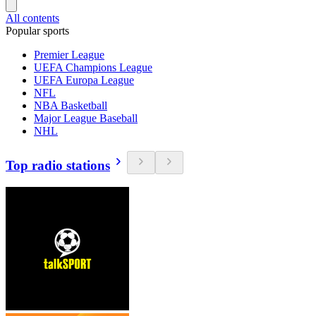
All contents
Popular sports
Premier League
UEFA Champions League
UEFA Europa League
NFL
NBA Basketball
Major League Baseball
NHL
Top radio stations