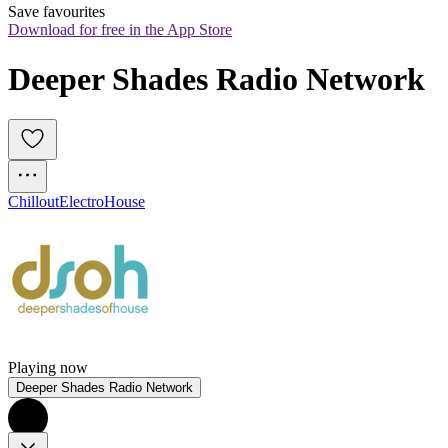
Save favourites
Download for free in the App Store
Deeper Shades Radio Network
Chillout
Electro
House
Playing now
Deeper Shades Radio Network