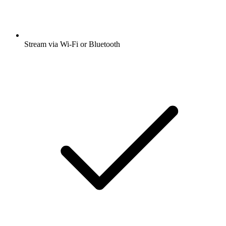
Stream via Wi-Fi or Bluetooth