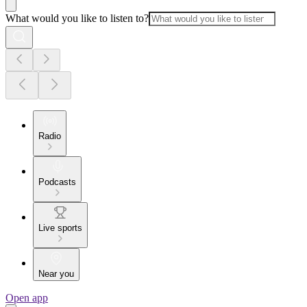
What would you like to listen to?
Radio
Podcasts
Live sports
Near you
Open app