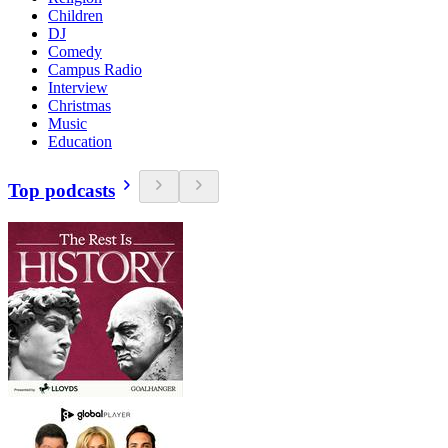
Children
DJ
Comedy
Campus Radio
Interview
Christmas
Music
Education
Top podcasts