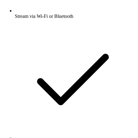
Stream via Wi-Fi or Bluetooth