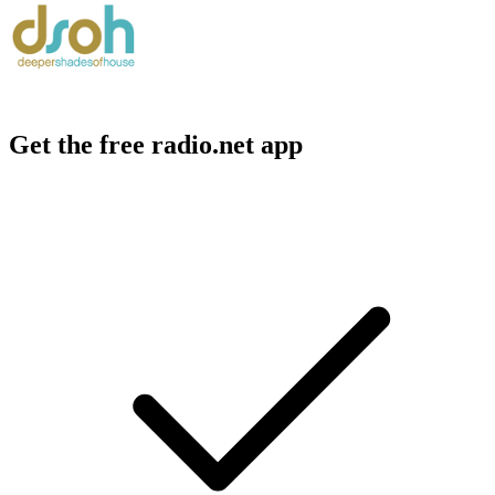
Get the free radio.net app