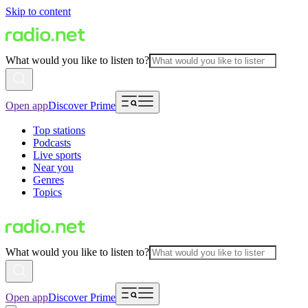
Skip to content
What would you like to listen to?
Open app
Discover Prime
Top stations
Podcasts
Live sports
Near you
Genres
Topics
What would you like to listen to?
Open app
Discover Prime