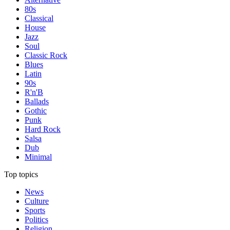
80s
Classical
House
Jazz
Soul
Classic Rock
Blues
Latin
90s
R'n'B
Ballads
Gothic
Punk
Hard Rock
Salsa
Dub
Minimal
Top topics
News
Culture
Sports
Politics
Religion