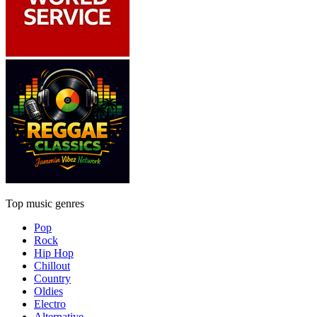
Top music genres
Pop
Rock
Hip Hop
Chillout
Country
Oldies
Electro
Alternative