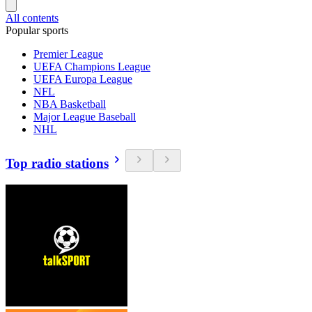
All contents
Popular sports
Premier League
UEFA Champions League
UEFA Europa League
NFL
NBA Basketball
Major League Baseball
NHL
Top radio stations