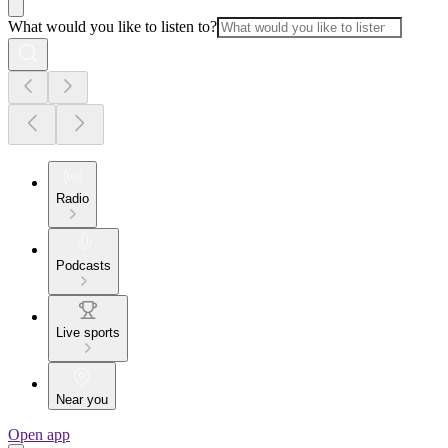
What would you like to listen to?
Radio
Podcasts
Live sports
Near you
Open app