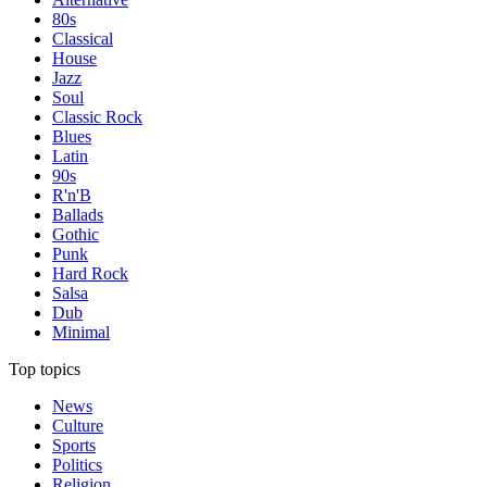
80s
Classical
House
Jazz
Soul
Classic Rock
Blues
Latin
90s
R'n'B
Ballads
Gothic
Punk
Hard Rock
Salsa
Dub
Minimal
Top topics
News
Culture
Sports
Politics
Religion