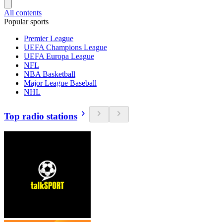
All contents
Popular sports
Premier League
UEFA Champions League
UEFA Europa League
NFL
NBA Basketball
Major League Baseball
NHL
Top radio stations