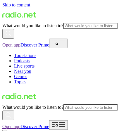
Skip to content
What would you like to listen to?
Open app
Discover Prime
Top stations
Podcasts
Live sports
Near you
Genres
Topics
What would you like to listen to?
Open app
Discover Prime