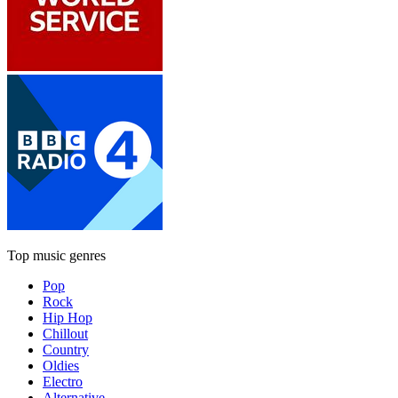
Top music genres
Pop
Rock
Hip Hop
Chillout
Country
Oldies
Electro
Alternative