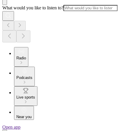
What would you like to listen to?
Radio
Podcasts
Live sports
Near you
Open app