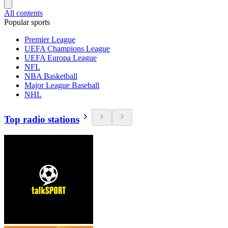
All contents
Popular sports
Premier League
UEFA Champions League
UEFA Europa League
NFL
NBA Basketball
Major League Baseball
NHL
Top radio stations