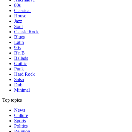
80s
Classical
House
Jazz
Soul
Classic Rock
Blues
Latin
90s
R'n'B
Ballads
Gothic
Punk
Hard Rock
Salsa
Dub
Minimal
Top topics
News
Culture
Sports
Politics
Religion