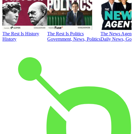
The Rest Is History
The Rest Is Politics
The News Agent
History
Government, News, Politics
Daily News, Gove