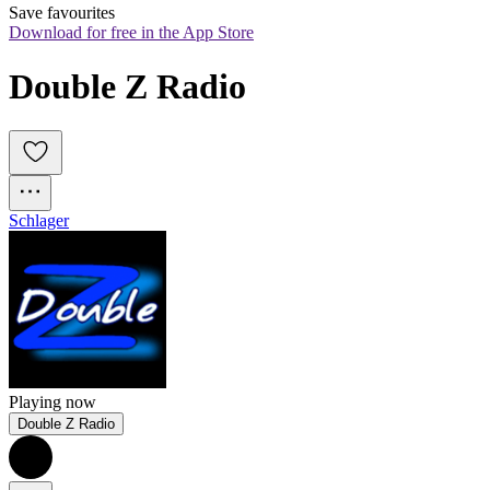
Save favourites
Download for free in the App Store
Double Z Radio
Schlager
Playing now
Double Z Radio