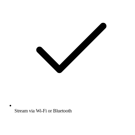
Stream via Wi-Fi or Bluetooth