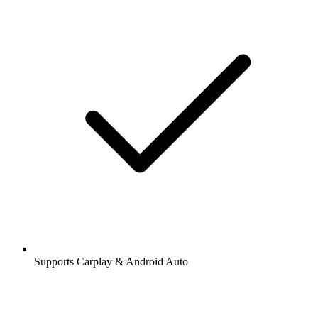
Supports Carplay & Android Auto