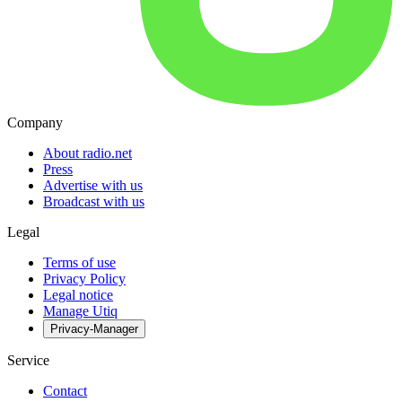
Company
About radio.net
Press
Advertise with us
Broadcast with us
Legal
Terms of use
Privacy Policy
Legal notice
Manage Utiq
Privacy-Manager
Service
Contact