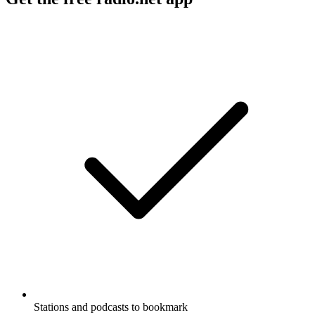
Stations and podcasts to bookmark