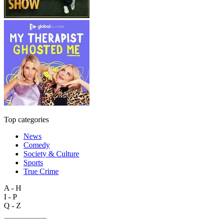
Top categories
News
Comedy
Society & Culture
Sports
True Crime
A - H
I - P
Q - Z