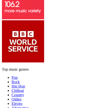
Top music genres
Pop
Rock
Hip Hop
Chillout
Country
Oldies
Electro
Alternative