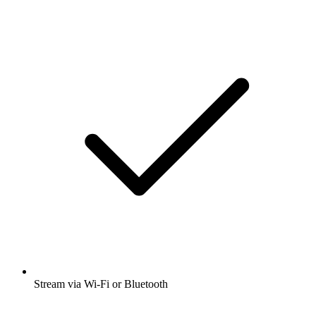
Stream via Wi-Fi or Bluetooth