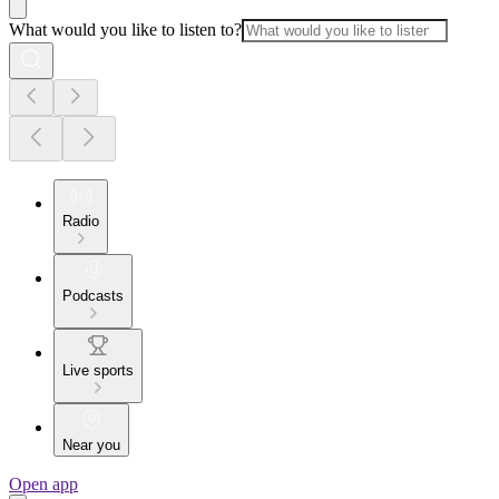
What would you like to listen to?
Radio
Podcasts
Live sports
Near you
Open app