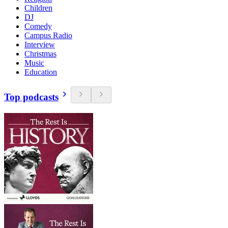
Children
DJ
Comedy
Campus Radio
Interview
Christmas
Music
Education
Top podcasts