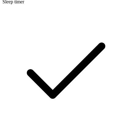
Sleep timer