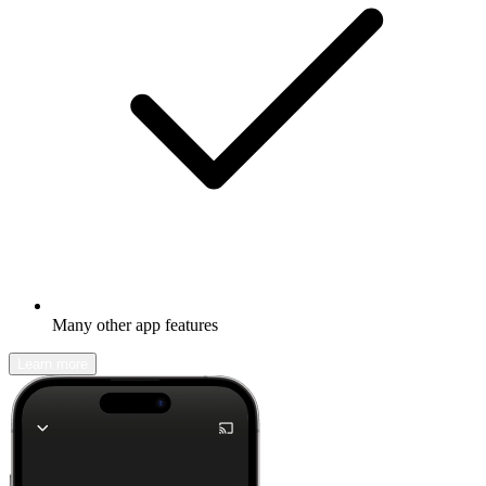
Many other app features
Learn more