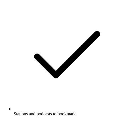
Stations and podcasts to bookmark