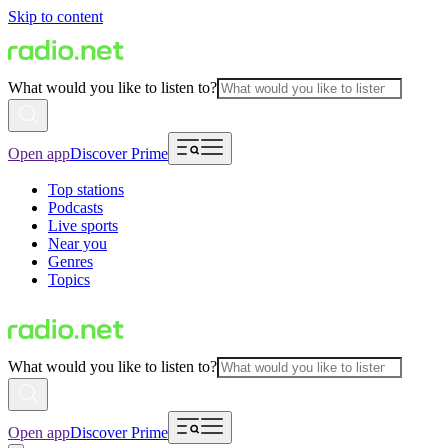
Skip to content
What would you like to listen to?
Open app
Discover Prime
Top stations
Podcasts
Live sports
Near you
Genres
Topics
What would you like to listen to?
Open app
Discover Prime