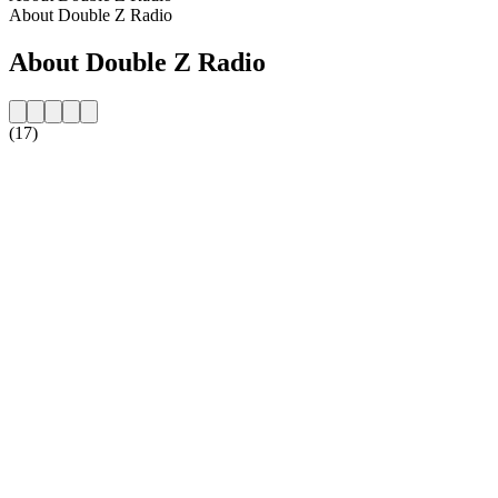
About Double Z Radio
About Double Z Radio
(17)
Station website