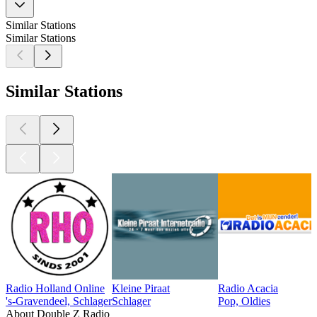
Similar Stations
Similar Stations
Similar Stations
Radio Holland Online
Kleine Piraat
Radio Acacia
's-Gravendeel, Schlager
Schlager
Pop, Oldies
About Double Z Radio