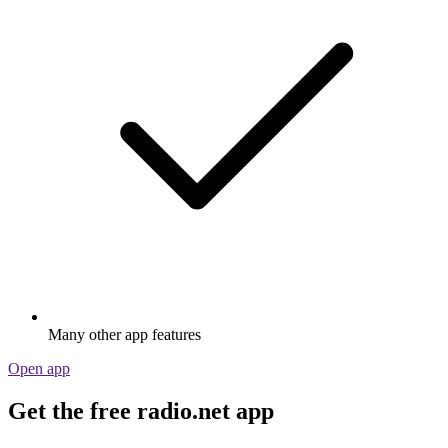
Many other app features
Open app
Get the free radio.net app