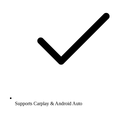
Supports Carplay & Android Auto