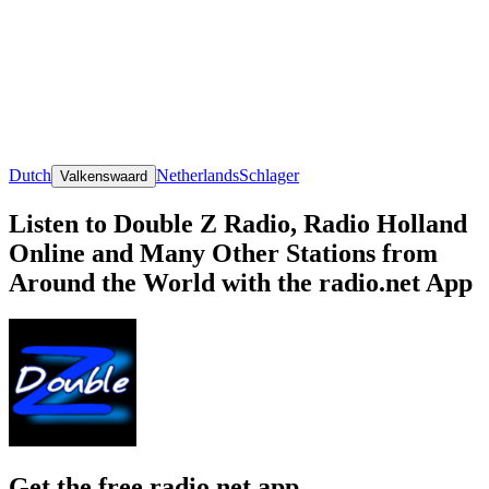
Dutch
Netherlands
Schlager
Valkenswaard
Listen to Double Z Radio, Radio Holland
Online and Many Other Stations from
Around the World with the radio.net App
Get the free radio.net app