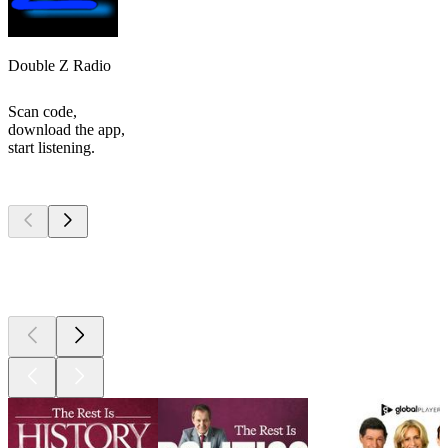
Double Z Radio
Scan code,
download the app,
start listening.
Top
podcasts
Top
podcasts
Top
podcasts