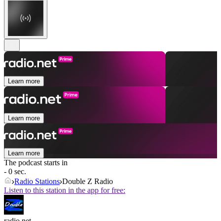
Learn more
Learn more
Learn more
The podcast starts in
- 0 sec.
Radio Stations
Double Z Radio
Listen to this station in the app for free:
radio.net