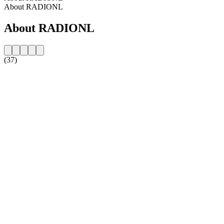
About RADIONL
About RADIONL
(37)
Station website