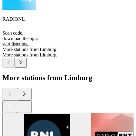
RADIONL
Scan code,
download the app,
start listening.
More stations from Limburg
More stations from Limburg
More stations from Limburg