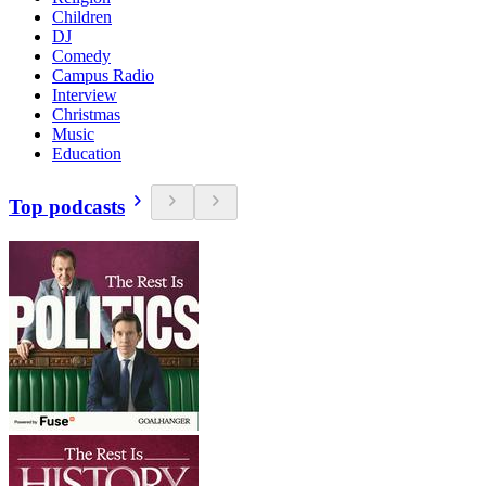
Children
DJ
Comedy
Campus Radio
Interview
Christmas
Music
Education
Top podcasts