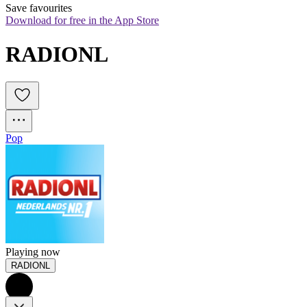
Save favourites
Download for free in the App Store
RADIONL
Pop
Playing now
RADIONL