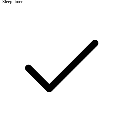
Sleep timer