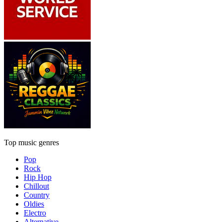
Top music genres
Pop
Rock
Hip Hop
Chillout
Country
Oldies
Electro
Alternative