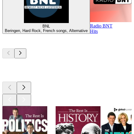
Radio BNT
BNL
Beringen, Hard Rock, French songs, Alternative
Hits
Top
podcasts
Top
podcasts
Top
podcasts