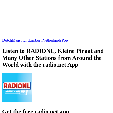
Dutch
Maastricht
Limburg
Netherlands
Pop
Listen to RADIONL, Kleine Piraat and
Many Other Stations from Around the
World with the radio.net App
Get the free radio.net app