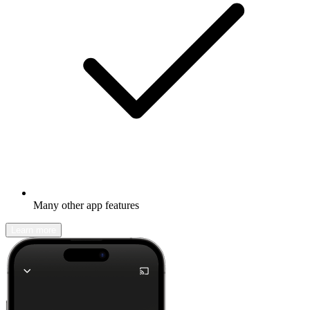
Many other app features
Learn more