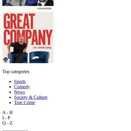
Top categories
Sports
Comedy
News
Society & Culture
True Crime
A - H
I - P
Q - Z