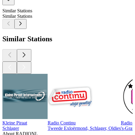
Similar Stations
Similar Stations
Similar Stations
Kleine Piraat
Radio Continu
Radio 
Schlager
Tweede Exloërmond, Schlager, Oldies
's-Grav
About RADIONL