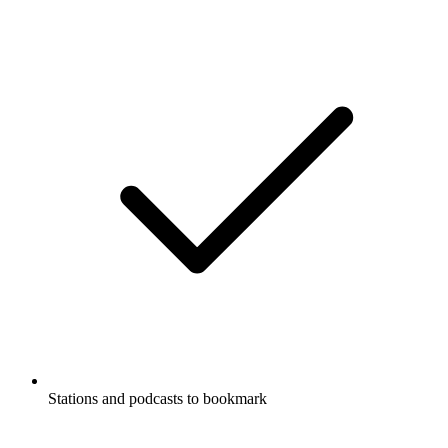
Stations and podcasts to bookmark