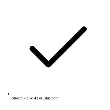
Stream via Wi-Fi or Bluetooth