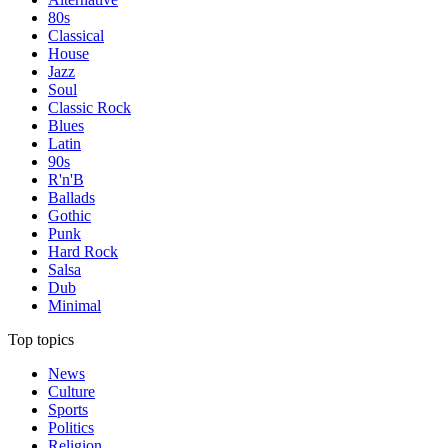
80s
Classical
House
Jazz
Soul
Classic Rock
Blues
Latin
90s
R'n'B
Ballads
Gothic
Punk
Hard Rock
Salsa
Dub
Minimal
Top topics
News
Culture
Sports
Politics
Religion