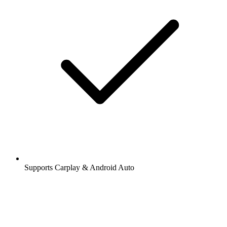
Supports Carplay & Android Auto