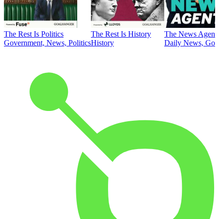
The Rest Is Politics
The Rest Is History
The News Agent
Government, News, Politics
History
Daily News, Gove