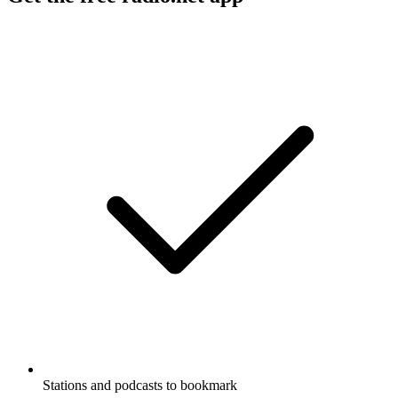
Stations and podcasts to bookmark