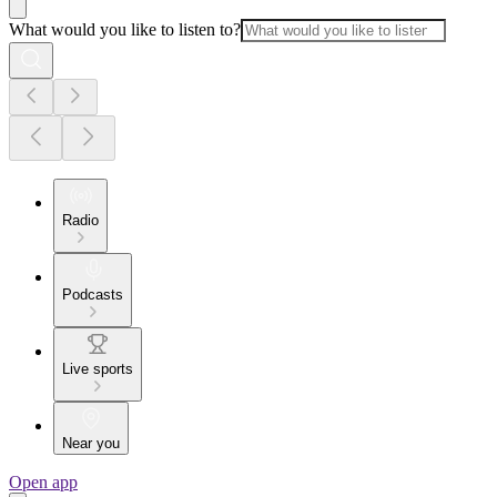
What would you like to listen to?
Radio
Podcasts
Live sports
Near you
Open app