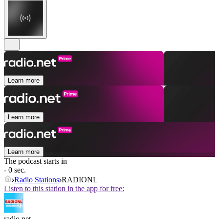
Learn more
Learn more
Learn more
The podcast starts in
- 0 sec.
Radio Stations
RADIONL
Listen to this station in the app for free:
radio.net