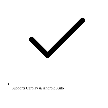
Supports Carplay & Android Auto