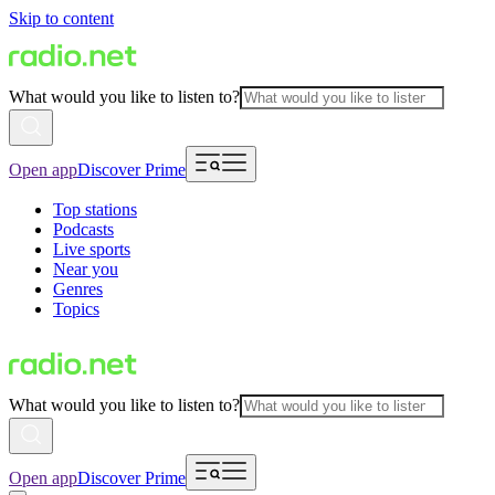
Skip to content
What would you like to listen to?
Open app
Discover Prime
Top stations
Podcasts
Live sports
Near you
Genres
Topics
What would you like to listen to?
Open app
Discover Prime