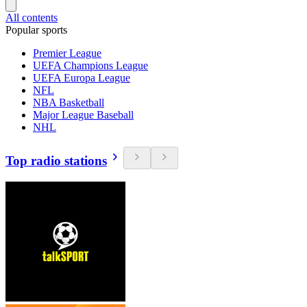
All contents
Popular sports
Premier League
UEFA Champions League
UEFA Europa League
NFL
NBA Basketball
Major League Baseball
NHL
Top radio stations