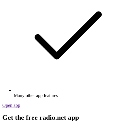
Many other app features
Open app
Get the free radio.net app