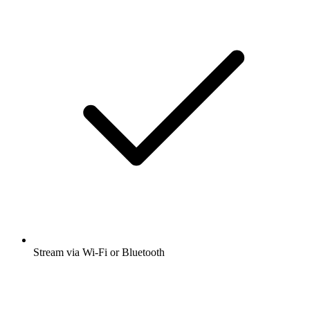
Stream via Wi-Fi or Bluetooth