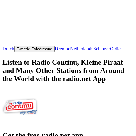
Dutch
Drenthe
Netherlands
Schlager
Oldies
Tweede Exloërmond
Listen to Radio Continu, Kleine Piraat
and Many Other Stations from Around
the World with the radio.net App
Get the free radio.net app