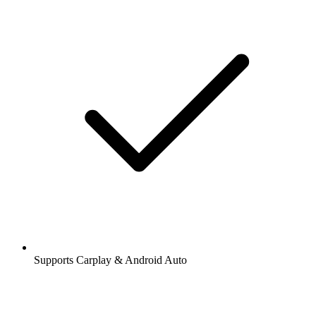
Supports Carplay & Android Auto