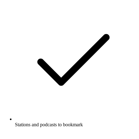
Stations and podcasts to bookmark