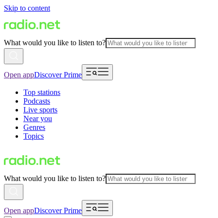
Skip to content
What would you like to listen to?
Open app
Discover Prime
Top stations
Podcasts
Live sports
Near you
Genres
Topics
What would you like to listen to?
Open app
Discover Prime