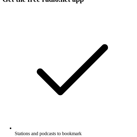
Stations and podcasts to bookmark