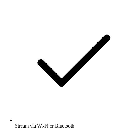
Stream via Wi-Fi or Bluetooth