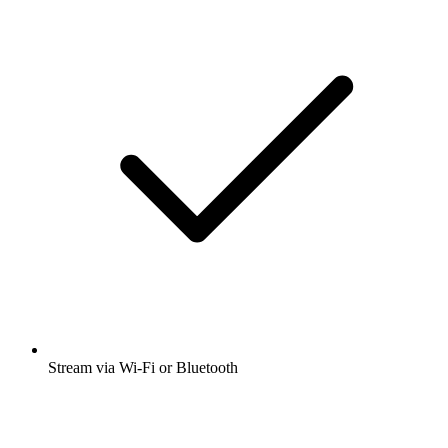
Stream via Wi-Fi or Bluetooth