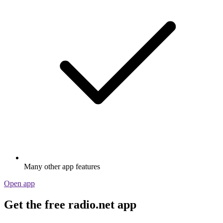
Many other app features
Open app
Get the free radio.net app