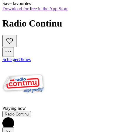
Save favourites
Download for free in the App Store
Radio Continu
Schlager
Oldies
Playing now
Radio Continu