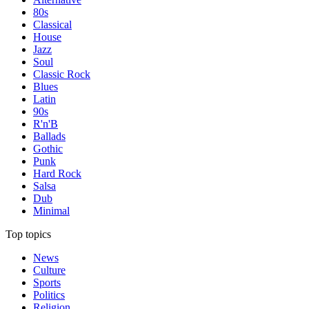
80s
Classical
House
Jazz
Soul
Classic Rock
Blues
Latin
90s
R'n'B
Ballads
Gothic
Punk
Hard Rock
Salsa
Dub
Minimal
Top topics
News
Culture
Sports
Politics
Religion