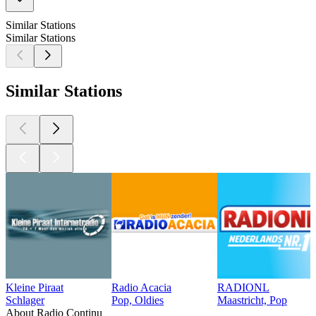
Similar Stations
Similar Stations
Similar Stations
Kleine Piraat
Radio Acacia
RADIONL
Schlager
Pop, Oldies
Maastricht, Pop
About Radio Continu