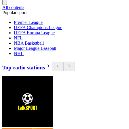
All contents
Popular sports
Premier League
UEFA Champions League
UEFA Europa League
NFL
NBA Basketball
Major League Baseball
NHL
Top radio stations