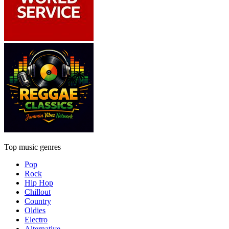
Top music genres
Pop
Rock
Hip Hop
Chillout
Country
Oldies
Electro
Alternative