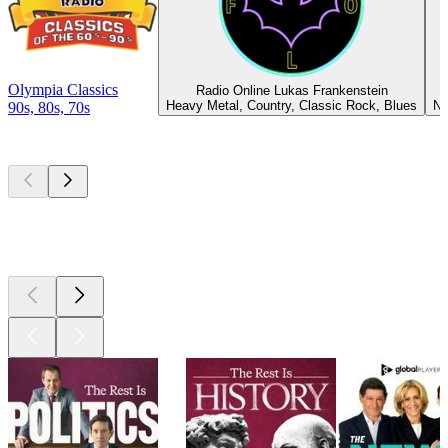
Olympia Classics
Radio Online Lukas Frankenstein
Heavy Metal, Country, Classic Rock, Blues
Ne
90s, 80s, 70s
Top
podcasts
Top
podcasts
Top
podcasts