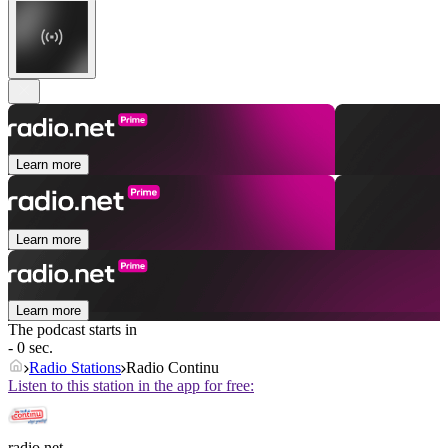
Learn more
Learn more
Learn more
The podcast starts in
- 0 sec.
Radio Stations
Radio Continu
Listen to this station in the app for free:
radio.net