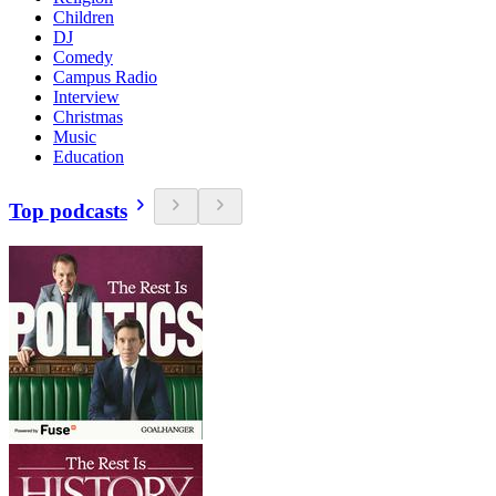
Children
DJ
Comedy
Campus Radio
Interview
Christmas
Music
Education
Top podcasts