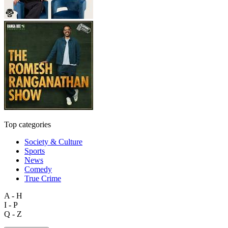
Top categories
Society & Culture
Sports
News
Comedy
True Crime
A - H
I - P
Q - Z