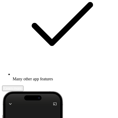
Many other app features
Learn more