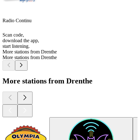
Radio Continu
Scan code,
download the app,
start listening.
More stations from Drenthe
More stations from Drenthe
More stations from Drenthe