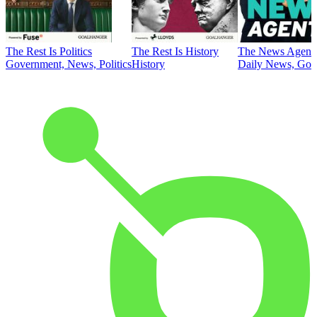
The Rest Is Politics
The Rest Is History
The News Agent
Government, News, Politics
History
Daily News, Gove