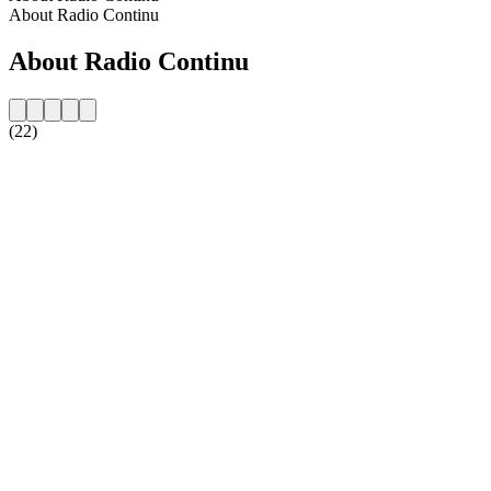
About Radio Continu
About Radio Continu
(22)
Station website