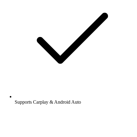
Supports Carplay & Android Auto