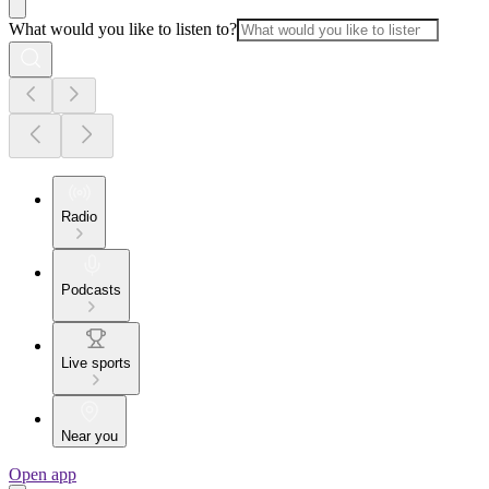
What would you like to listen to?
Radio
Podcasts
Live sports
Near you
Open app