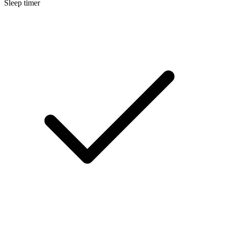
Sleep timer