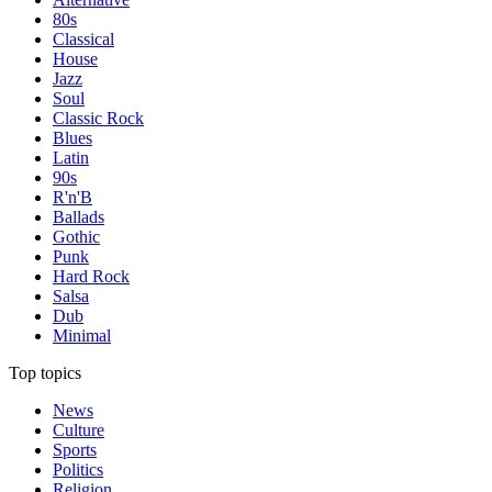
80s
Classical
House
Jazz
Soul
Classic Rock
Blues
Latin
90s
R'n'B
Ballads
Gothic
Punk
Hard Rock
Salsa
Dub
Minimal
Top topics
News
Culture
Sports
Politics
Religion