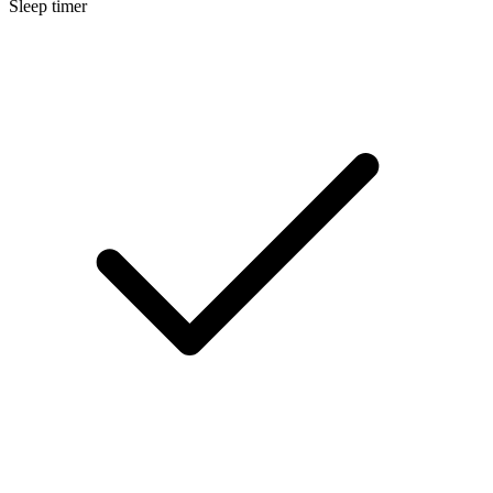
Sleep timer