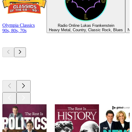
Olympia Classics
Radio Online Lukas Frankenstein
Heavy Metal, Country, Classic Rock, Blues
Ne
90s, 80s, 70s
Top
podcasts
Top
podcasts
Top
podcasts