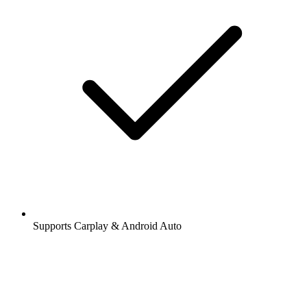
Supports Carplay & Android Auto