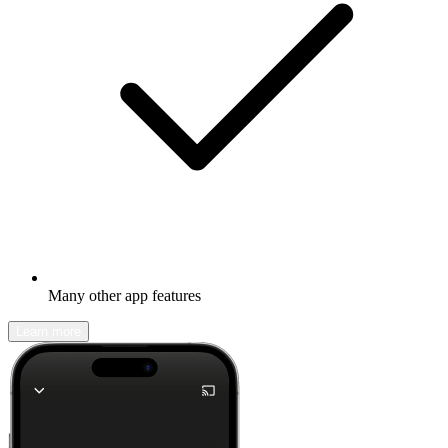
Many other app features
Learn more