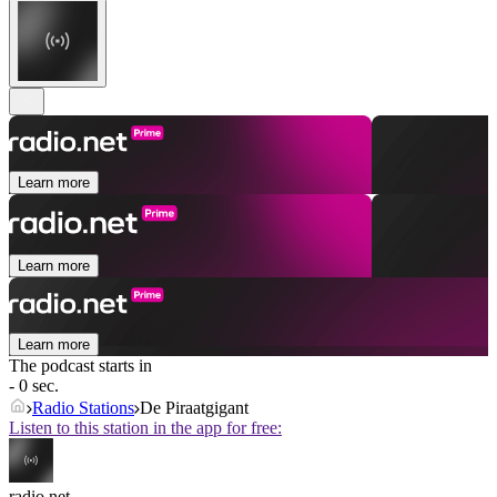
Learn more
Learn more
Learn more
The podcast starts in
- 0 sec.
Radio Stations
De Piraatgigant
Listen to this station in the app for free:
radio.net