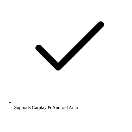
Supports Carplay & Android Auto