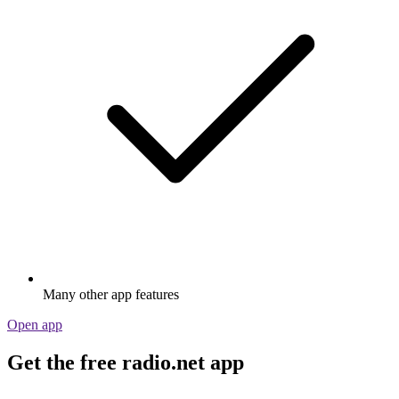
Many other app features
Open app
Get the free radio.net app