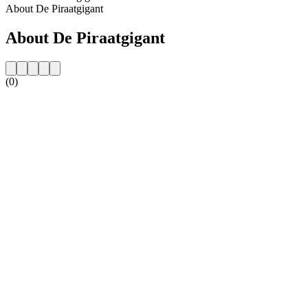
About De Piraatgigant
About De Piraatgigant
(0)
Station website