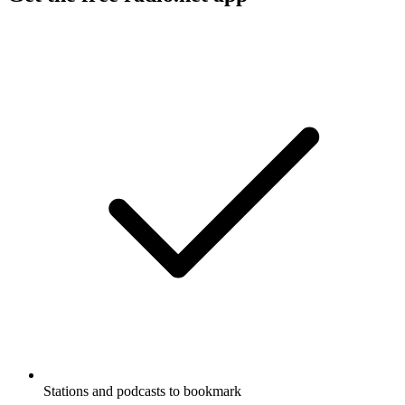
Stations and podcasts to bookmark