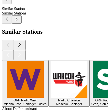
Similar Stations
Similar Stations
Similar Stations
ORF Radio Wien
Radio Chanson
ORF Radio
Vienna, Pop, Schlager, Oldies
Moscow, Schlager
Graz, Schlage
About De Piraatgigant