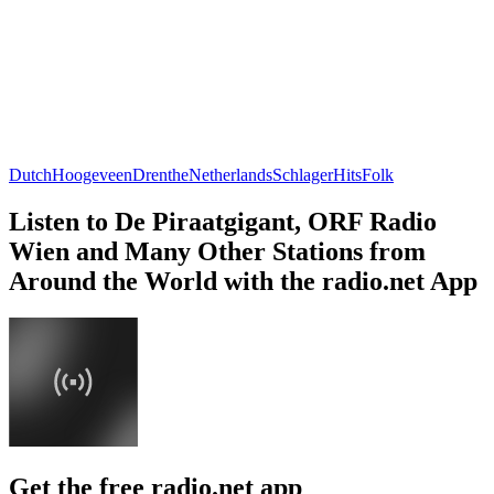
Dutch
Hoogeveen
Drenthe
Netherlands
Schlager
Hits
Folk
Listen to De Piraatgigant, ORF Radio
Wien and Many Other Stations from
Around the World with the radio.net App
Get the free radio.net app