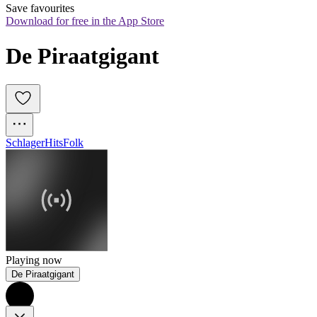
Save favourites
Download for free in the App Store
De Piraatgigant
Schlager
Hits
Folk
Playing now
De Piraatgigant