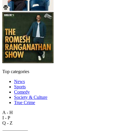
Top categories
News
Sports
Comedy
Society & Culture
True Crime
A - H
I - P
Q - Z