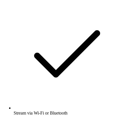
Stream via Wi-Fi or Bluetooth