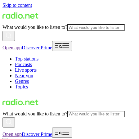
Skip to content
What would you like to listen to?
Open app
Discover Prime
Top stations
Podcasts
Live sports
Near you
Genres
Topics
What would you like to listen to?
Open app
Discover Prime