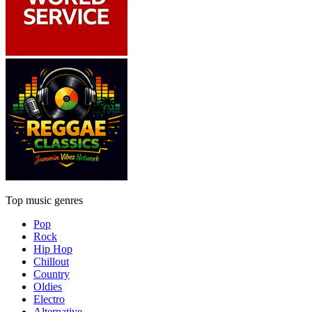
Top music genres
Pop
Rock
Hip Hop
Chillout
Country
Oldies
Electro
Alternative