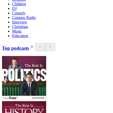
Children
DJ
Comedy
Campus Radio
Interview
Christmas
Music
Education
Top podcasts