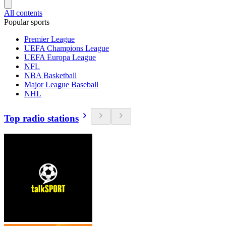
All contents
Popular sports
Premier League
UEFA Champions League
UEFA Europa League
NFL
NBA Basketball
Major League Baseball
NHL
Top radio stations