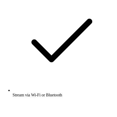
Stream via Wi-Fi or Bluetooth