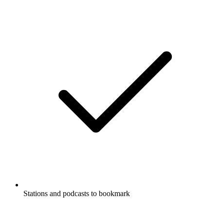
Stations and podcasts to bookmark