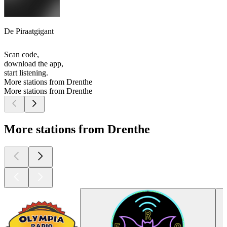
De Piraatgigant
Scan code,
download the app,
start listening.
More stations from Drenthe
More stations from Drenthe
More stations from Drenthe