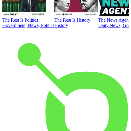
The Rest Is Politics
The Rest Is History
The News Agent
Government, News, Politics
History
Daily News, Gove