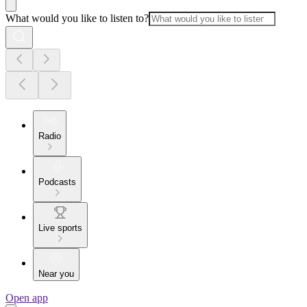
What would you like to listen to?
Radio
Podcasts
Live sports
Near you
Open app