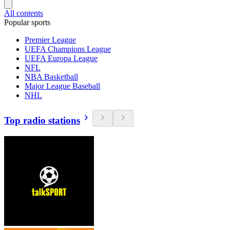
All contents
Popular sports
Premier League
UEFA Champions League
UEFA Europa League
NFL
NBA Basketball
Major League Baseball
NHL
Top radio stations