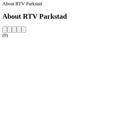
About RTV Parkstad
About RTV Parkstad
(0)
Station website