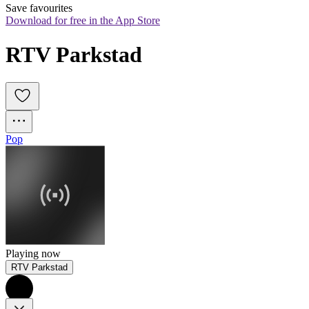
Save favourites
Download for free in the App Store
RTV Parkstad
Pop
Playing now
RTV Parkstad