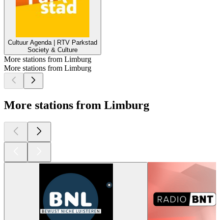
Cultuur Agenda | RTV Parkstad
Society & Culture
More stations from Limburg
More stations from Limburg
More stations from Limburg