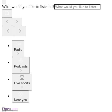
What would you like to listen to?
Radio
Podcasts
Live sports
Near you
Open app