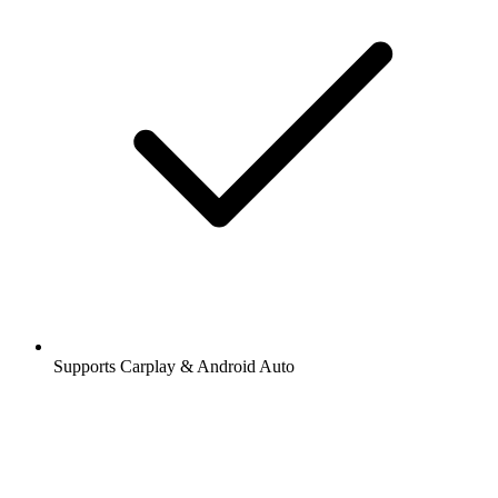
Supports Carplay & Android Auto