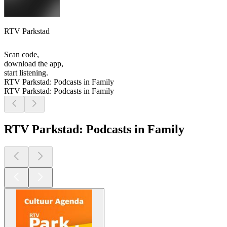
RTV Parkstad
Scan code,
download the app,
start listening.
RTV Parkstad: Podcasts in Family
RTV Parkstad: Podcasts in Family
RTV Parkstad: Podcasts in Family