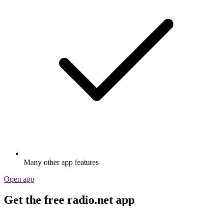
Many other app features
Open app
Get the free radio.net app