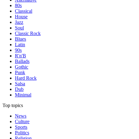
80s
Classical
House
Jazz
Soul
Classic Rock
Blues
Latin
90s
R'n'B
Ballads
Gothic
Punk
Hard Rock
Salsa
Dub
Minimal
Top topics
News
Culture
Sports
Politics
Religion