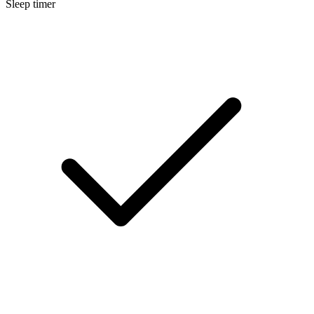
Sleep timer