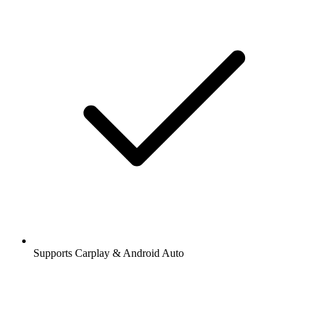
Supports Carplay & Android Auto