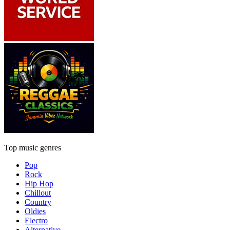
Top music genres
Pop
Rock
Hip Hop
Chillout
Country
Oldies
Electro
Alternative