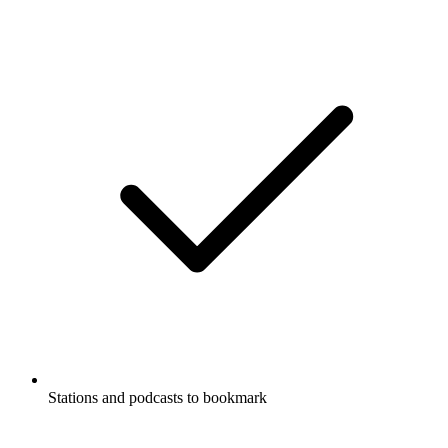
Stations and podcasts to bookmark