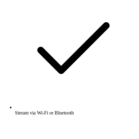
Stream via Wi-Fi or Bluetooth