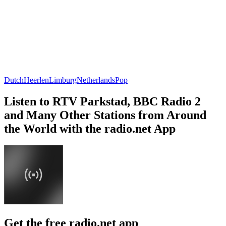
Dutch
Heerlen
Limburg
Netherlands
Pop
Listen to RTV Parkstad, BBC Radio 2
and Many Other Stations from Around
the World with the radio.net App
Get the free radio.net app