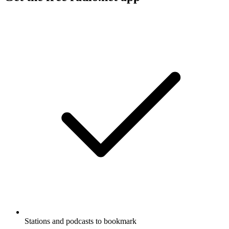
Stations and podcasts to bookmark