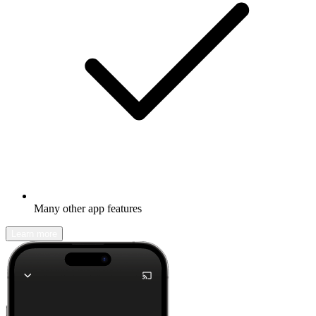
Many other app features
Learn more