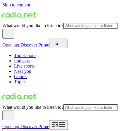
Skip to content
What would you like to listen to?
Open app
Discover Prime
Top stations
Podcasts
Live sports
Near you
Genres
Topics
What would you like to listen to?
Open app
Discover Prime