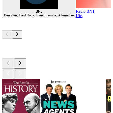
Radio BNT
BNL
Beringen, Hard Rock, French songs, Alternative
Hits
Top
podcasts
Top
podcasts
Top
podcasts