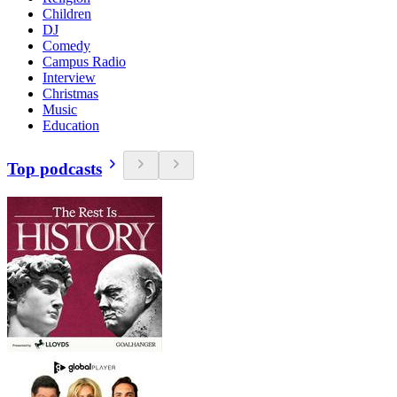
Children
DJ
Comedy
Campus Radio
Interview
Christmas
Music
Education
Top podcasts