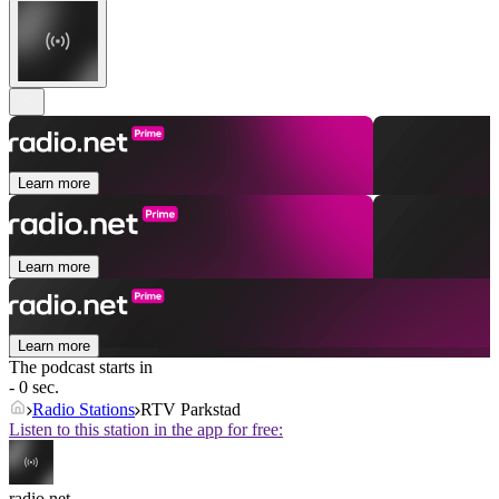
Learn more
Learn more
Learn more
The podcast starts in
- 0 sec.
Radio Stations
RTV Parkstad
Listen to this station in the app for free:
radio.net