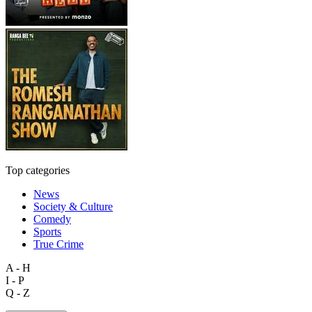
Top categories
News
Society & Culture
Comedy
Sports
True Crime
A - H
I - P
Q - Z