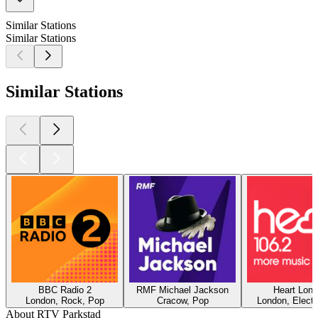
Similar Stations
Similar Stations
Similar Stations
BBC Radio 2
RMF Michael Jackson
Heart Lon
London, Rock, Pop
Cracow, Pop
London, Electr
About RTV Parkstad