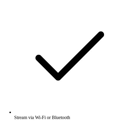
Stream via Wi-Fi or Bluetooth