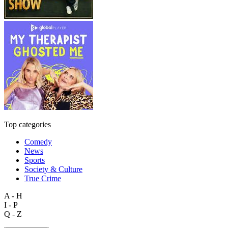
Top categories
Comedy
News
Sports
Society & Culture
True Crime
A - H
I - P
Q - Z