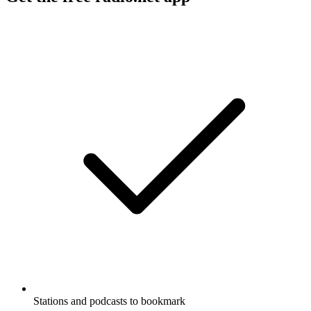
Stations and podcasts to bookmark