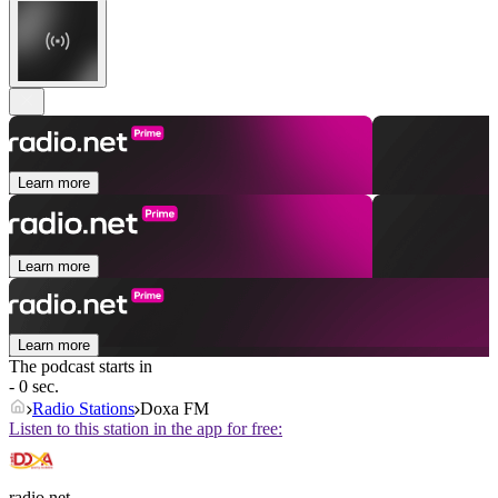
Learn more
Learn more
Learn more
The podcast starts in
- 0 sec.
Radio Stations
Doxa FM
Listen to this station in the app for free:
radio.net