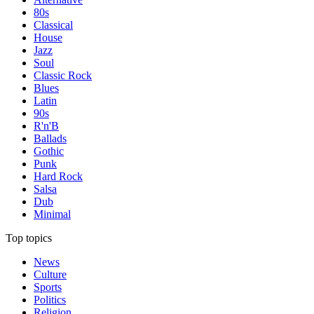
80s
Classical
House
Jazz
Soul
Classic Rock
Blues
Latin
90s
R'n'B
Ballads
Gothic
Punk
Hard Rock
Salsa
Dub
Minimal
Top topics
News
Culture
Sports
Politics
Religion