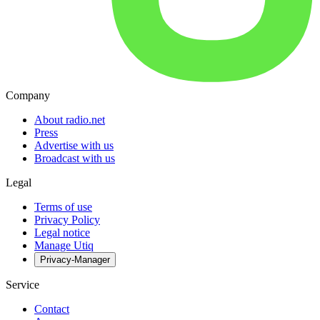
Company
About radio.net
Press
Advertise with us
Broadcast with us
Legal
Terms of use
Privacy Policy
Legal notice
Manage Utiq
Privacy-Manager
Service
Contact