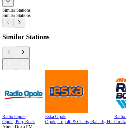
Similar Stations
Similar Stations
Similar Stations
Radio Opole
Eska Opole
Radio 
Opole, Pop, Rock
Opole, Top 40 & Charts, Ballads, Hits
Grodzi
About Doxa FM