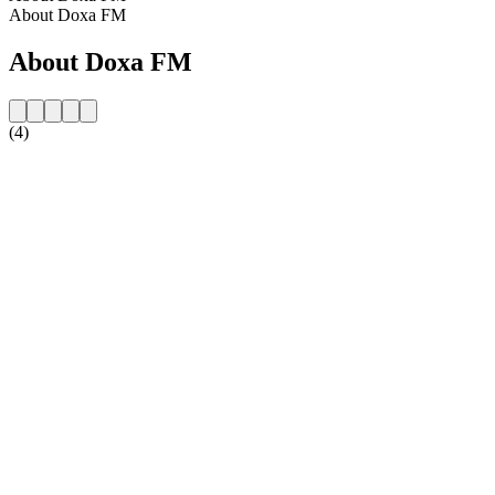
About Doxa FM
About Doxa FM
(4)
Station website