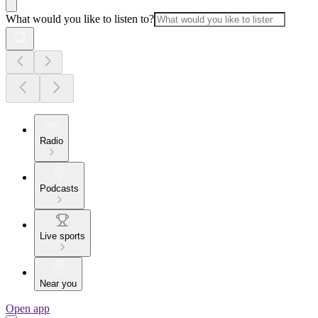
What would you like to listen to?
Radio
Podcasts
Live sports
Near you
Open app