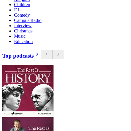
Children
DJ
Comedy
Campus Radio
Interview
Christmas
Music
Education
Top podcasts