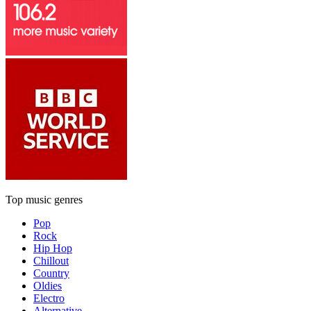
Top music genres
Pop
Rock
Hip Hop
Chillout
Country
Oldies
Electro
Alternative