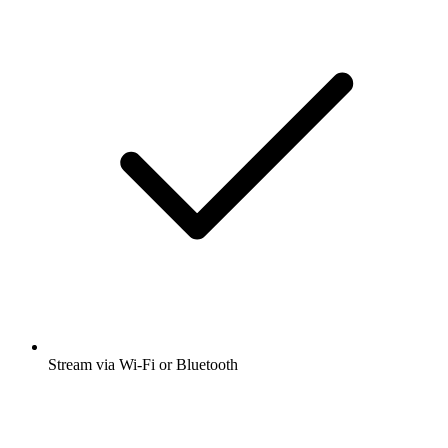
Stream via Wi-Fi or Bluetooth