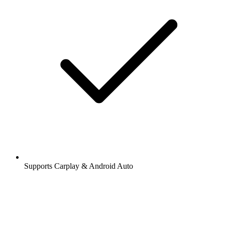
Supports Carplay & Android Auto