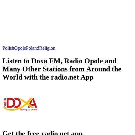
Polish
Opole
Poland
Religion
Listen to Doxa FM, Radio Opole and
Many Other Stations from Around the
World with the radio.net App
Get the free radio.net app