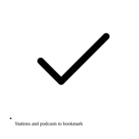
Stations and podcasts to bookmark