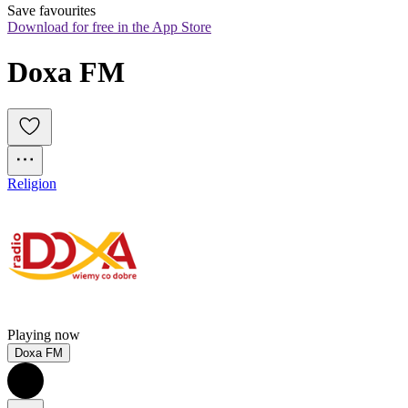
Save favourites
Download for free in the App Store
Doxa FM
Religion
Playing now
Doxa FM