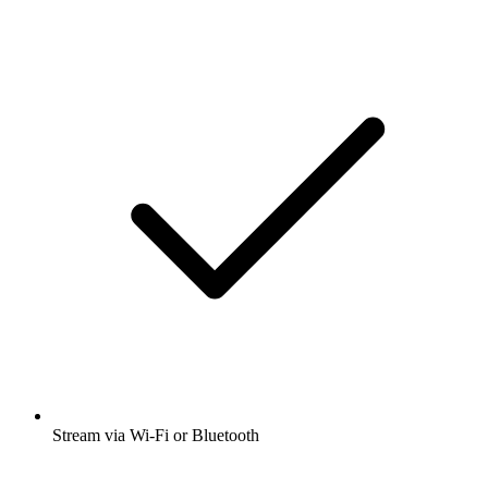
Stream via Wi-Fi or Bluetooth