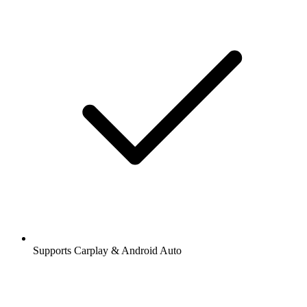
Supports Carplay & Android Auto