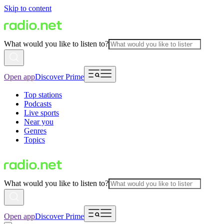
Skip to content
What would you like to listen to?
Open app
Discover Prime
Top stations
Podcasts
Live sports
Near you
Genres
Topics
What would you like to listen to?
Open app
Discover Prime