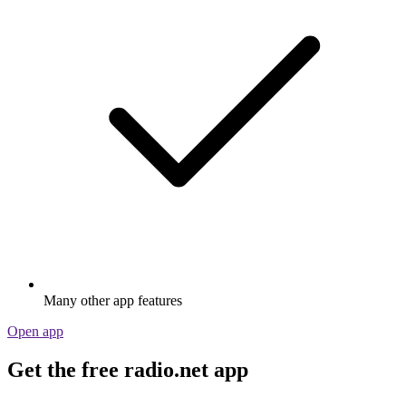
Many other app features
Open app
Get the free radio.net app