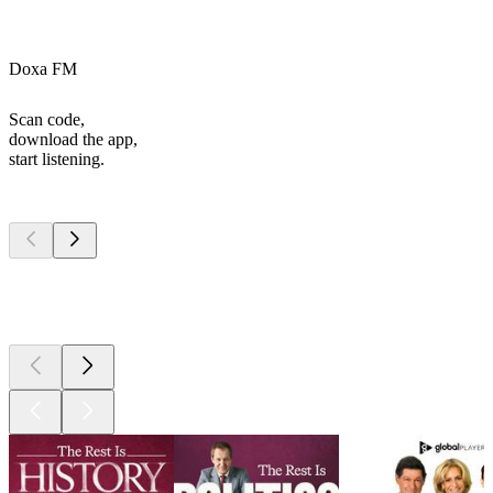
Doxa FM
Scan code,
download the app,
start listening.
Top
podcasts
Top
podcasts
Top
podcasts