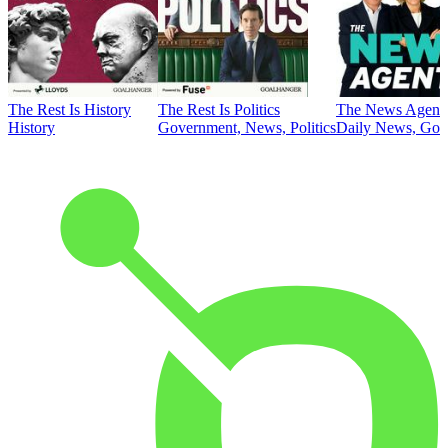
The Rest Is History
The Rest Is Politics
The News Agent
History
Government, News, Politics
Daily News, Gove