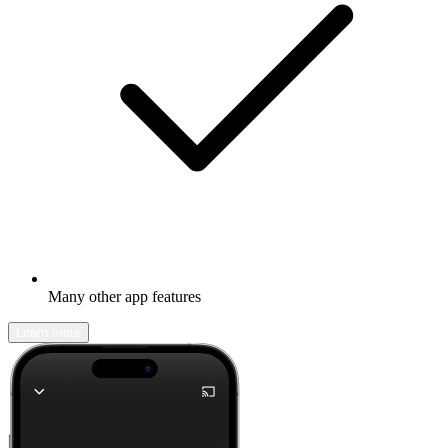
Many other app features
Learn more