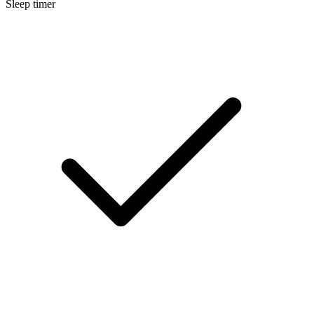
Sleep timer