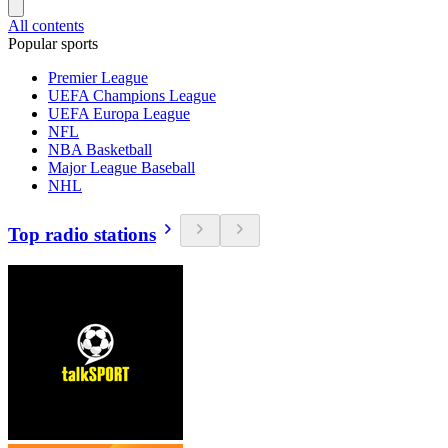
All contents
Popular sports
Premier League
UEFA Champions League
UEFA Europa League
NFL
NBA Basketball
Major League Baseball
NHL
Top radio stations