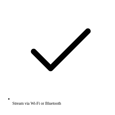
Stream via Wi-Fi or Bluetooth