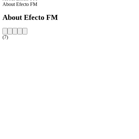
About Efecto FM
About Efecto FM
(7)
Station website