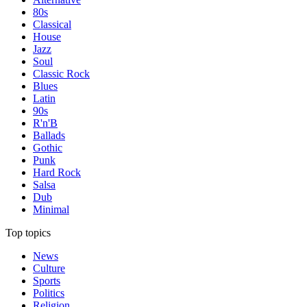
80s
Classical
House
Jazz
Soul
Classic Rock
Blues
Latin
90s
R'n'B
Ballads
Gothic
Punk
Hard Rock
Salsa
Dub
Minimal
Top topics
News
Culture
Sports
Politics
Religion