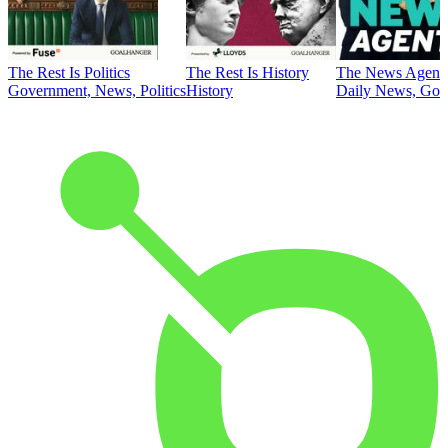
The Rest Is Politics
The Rest Is History
The News Agent
Government, News, Politics
History
Daily News, Gove