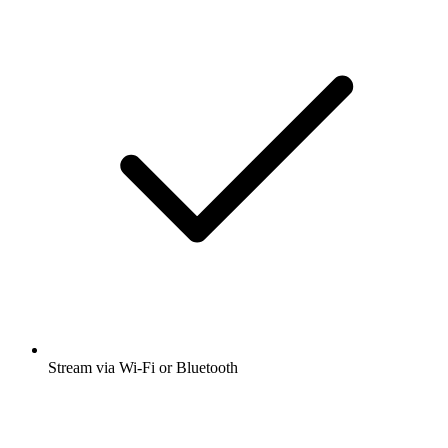
Stream via Wi-Fi or Bluetooth