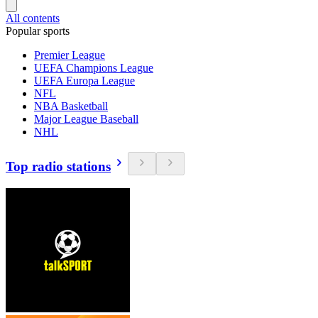
All contents
Popular sports
Premier League
UEFA Champions League
UEFA Europa League
NFL
NBA Basketball
Major League Baseball
NHL
Top radio stations