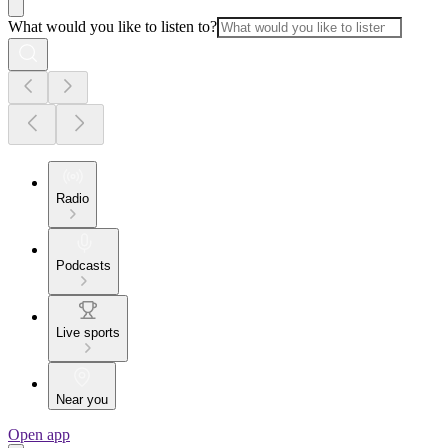
What would you like to listen to?
Radio
Podcasts
Live sports
Near you
Open app