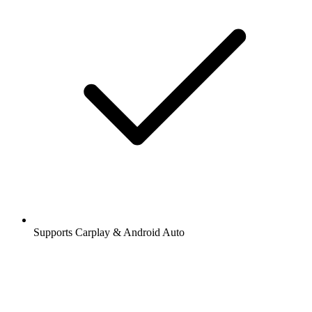
Supports Carplay & Android Auto