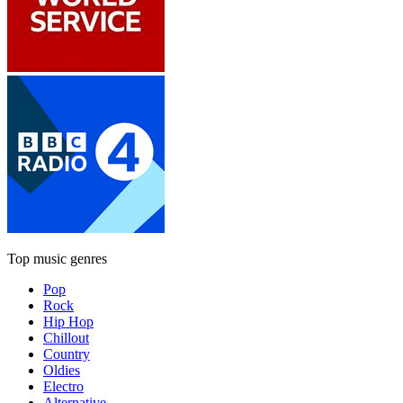
Top music genres
Pop
Rock
Hip Hop
Chillout
Country
Oldies
Electro
Alternative