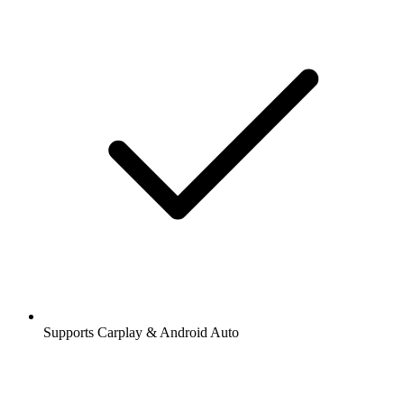
Supports Carplay & Android Auto