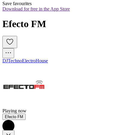
Save favourites
Download for free in the App Store
Efecto FM
DJ
Techno
Electro
House
Playing now
Efecto FM