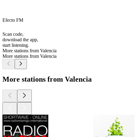
Efecto FM
Scan code,
download the app,
start listening.
More stations from Valencia
More stations from Valencia
More stations from Valencia