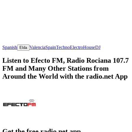
Spanish
Valencia
Spain
Techno
Electro
House
DJ
Elda
Listen to Efecto FM, Radio Rociana 107.7
FM and Many Other Stations from
Around the World with the radio.net App
Get the free radio.net app