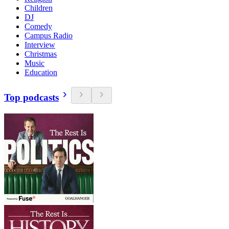
Children
DJ
Comedy
Campus Radio
Interview
Christmas
Music
Education
Top podcasts