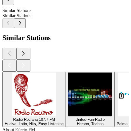
Similar Stations
Similar Stations
Similar Stations
Radio Rociana 107.7 FM
United-Fun-Radio
Huelva, Latin, Hits, Easy Listening
Herson, Techno
Palma de
About Efecto FM