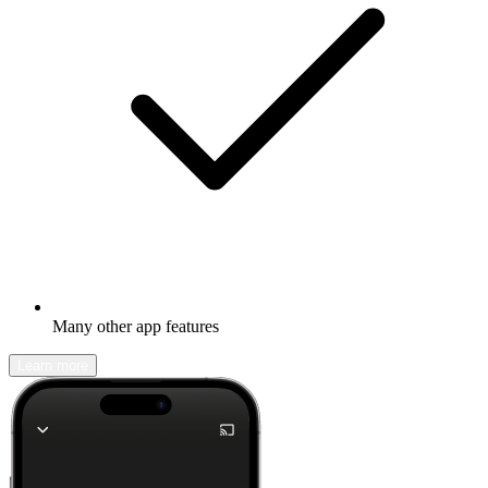
Many other app features
Learn more