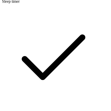
Sleep timer