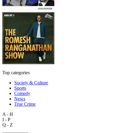
Top categories
Society & Culture
Sports
Comedy
News
True Crime
A - H
I - P
Q - Z