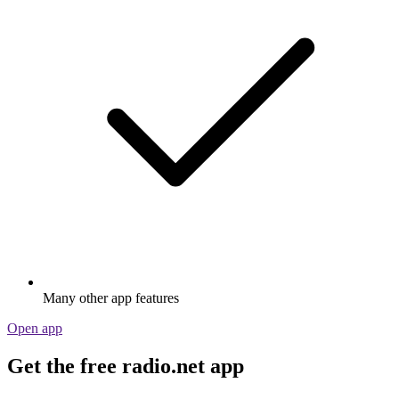
Many other app features
Open app
Get the free radio.net app