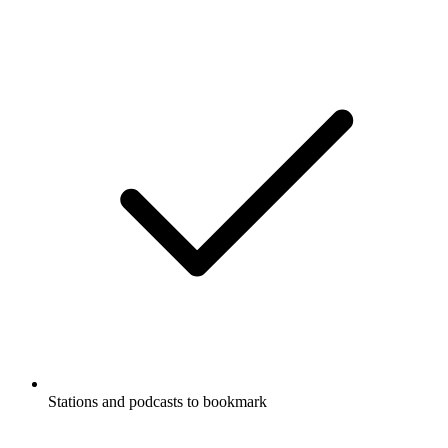
Stations and podcasts to bookmark