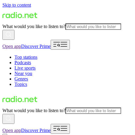
Skip to content
What would you like to listen to?
Open app
Discover Prime
Top stations
Podcasts
Live sports
Near you
Genres
Topics
What would you like to listen to?
Open app
Discover Prime