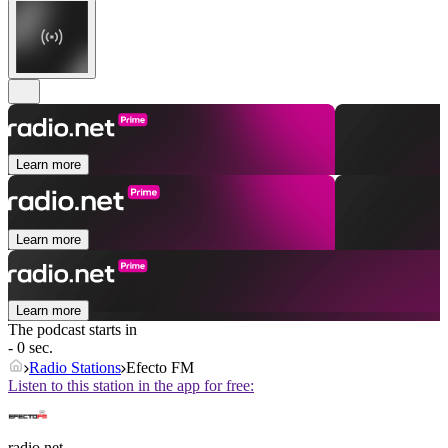
Learn more
Learn more
Learn more
The podcast starts in
- 0 sec.
Radio Stations
Efecto FM
Listen to this station in the app for free:
radio.net