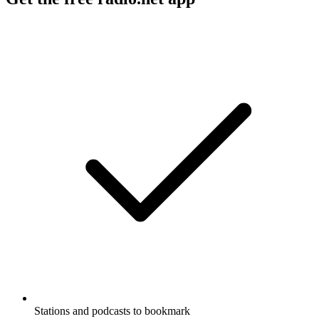
Stations and podcasts to bookmark