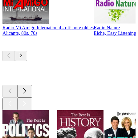
Radio Mi Amigo International - offshore oldies
Radio Nature
Alicante, 80s, 70s
Elche, Easy Listening,
Top
podcasts
Top
podcasts
Top
podcasts