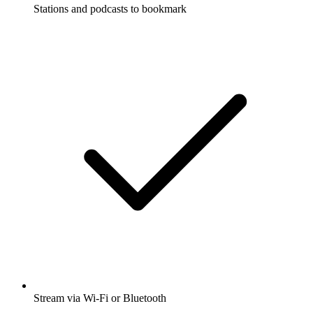
Stations and podcasts to bookmark
Stream via Wi-Fi or Bluetooth