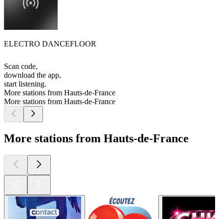
ELECTRO DANCEFLOOR
Scan code,
download the app,
start listening.
More stations from Hauts-de-France
More stations from Hauts-de-France
More stations from Hauts-de-France