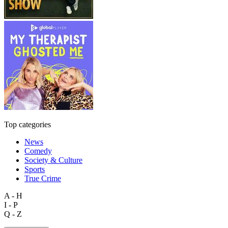
Top categories
News
Comedy
Society & Culture
Sports
True Crime
A - H
I - P
Q - Z