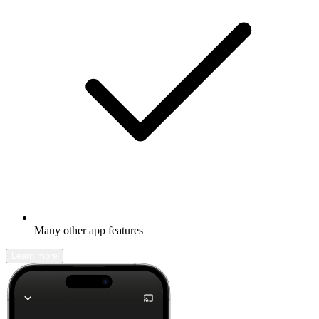
Many other app features
Learn more