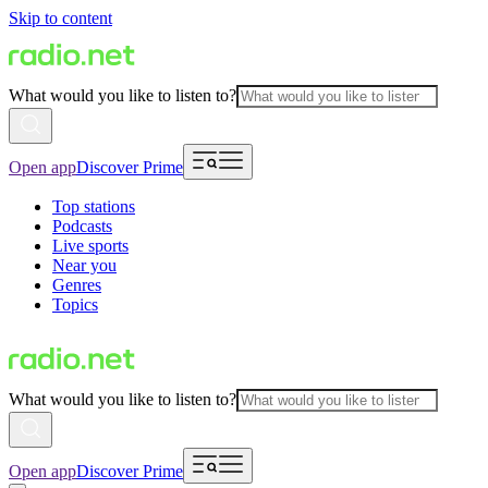
Skip to content
What would you like to listen to?
Open app
Discover Prime
Top stations
Podcasts
Live sports
Near you
Genres
Topics
What would you like to listen to?
Open app
Discover Prime