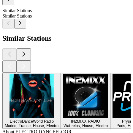
Similar Stations
Similar Stations
Similar Stations
ElectroDanceWorld Radio
IN2MIXX RADIO
Prysm
Madrid, Trance, House, Electro
Wattrelos, House, Electro
Paris, Ho
About ELECTRO DANCEFLOOR