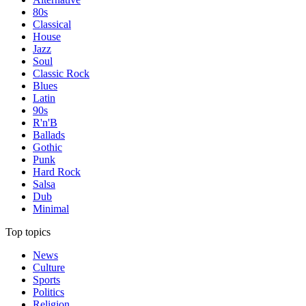
80s
Classical
House
Jazz
Soul
Classic Rock
Blues
Latin
90s
R'n'B
Ballads
Gothic
Punk
Hard Rock
Salsa
Dub
Minimal
Top topics
News
Culture
Sports
Politics
Religion