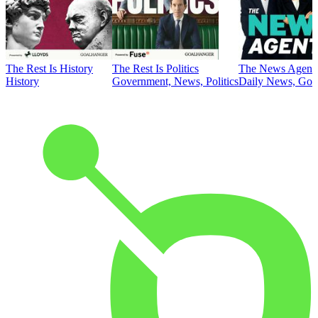
The Rest Is History
The Rest Is Politics
The News Agent
History
Government, News, Politics
Daily News, Gove