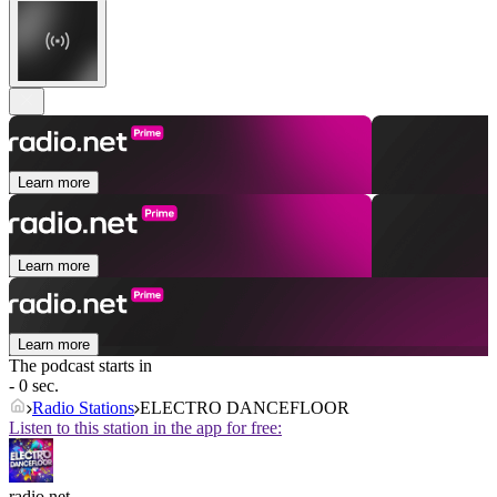
Learn more
Learn more
Learn more
The podcast starts in
- 0 sec.
Radio Stations
ELECTRO DANCEFLOOR
Listen to this station in the app for free:
radio.net