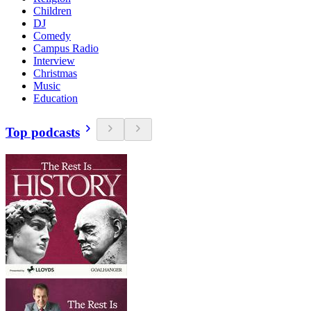
Children
DJ
Comedy
Campus Radio
Interview
Christmas
Music
Education
Top podcasts