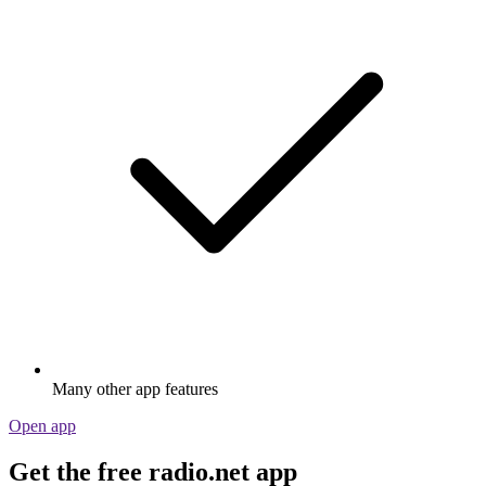
Many other app features
Open app
Get the free radio.net app