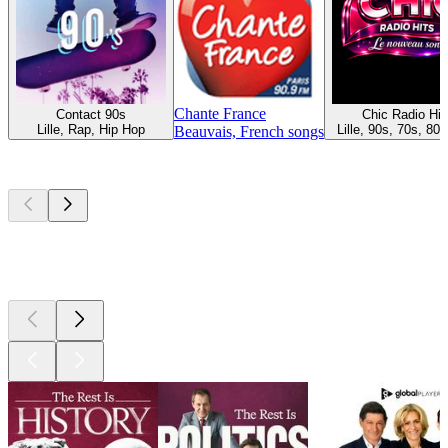
Chante France
Contact 90s
Chic Radio Hit
Lille, Rap, Hip Hop
Lille, 90s, 70s, 80s
Beauvais, French songs
Top
podcasts
Top
podcasts
Top
podcasts