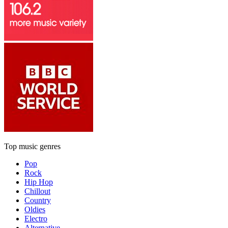
Top music genres
Pop
Rock
Hip Hop
Chillout
Country
Oldies
Electro
Alternative