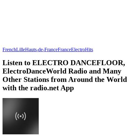
French
Lille
Hauts-de-France
France
Electro
Hits
Listen to ELECTRO DANCEFLOOR,
ElectroDanceWorld Radio and Many
Other Stations from Around the World
with the radio.net App