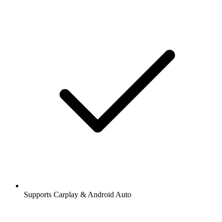
Supports Carplay & Android Auto