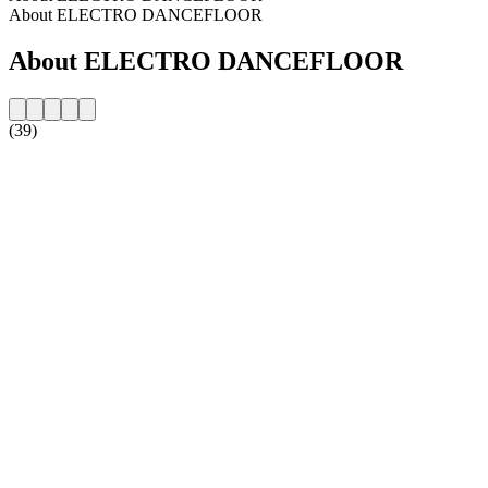
About ELECTRO DANCEFLOOR
About ELECTRO DANCEFLOOR
(39)
Station website