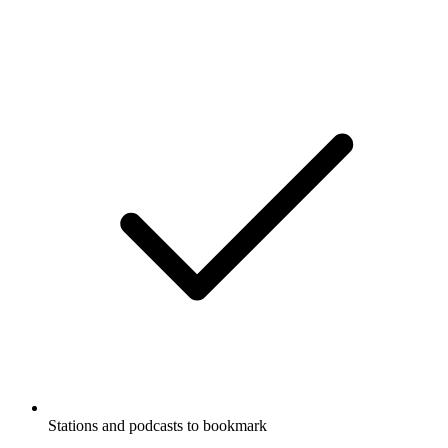
Stations and podcasts to bookmark