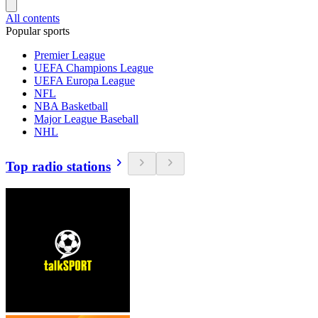
All contents
Popular sports
Premier League
UEFA Champions League
UEFA Europa League
NFL
NBA Basketball
Major League Baseball
NHL
Top radio stations