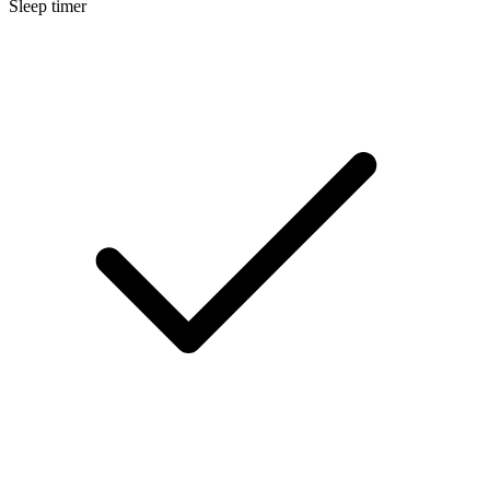
Sleep timer