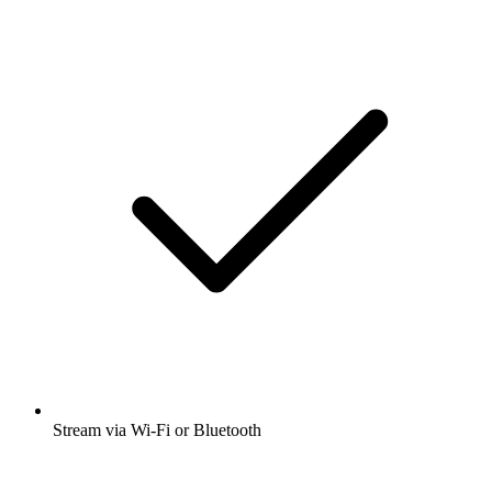
Stream via Wi-Fi or Bluetooth