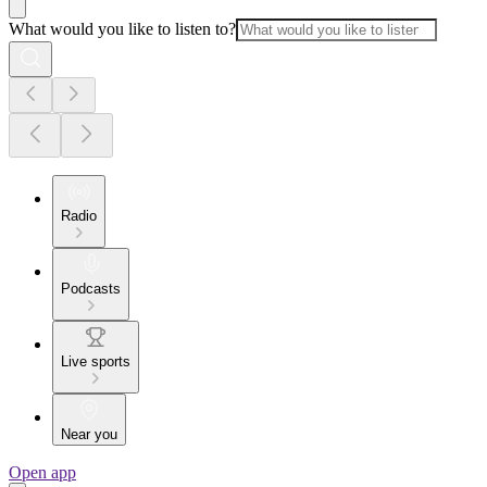
What would you like to listen to?
Radio
Podcasts
Live sports
Near you
Open app