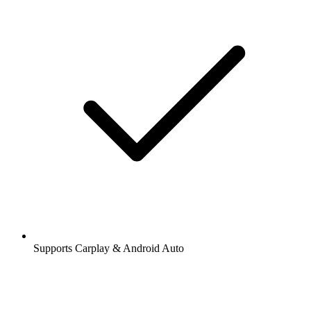
Supports Carplay & Android Auto