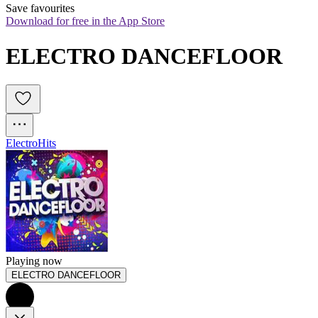
Save favourites
Download for free in the App Store
ELECTRO DANCEFLOOR
Electro
Hits
Playing now
ELECTRO DANCEFLOOR