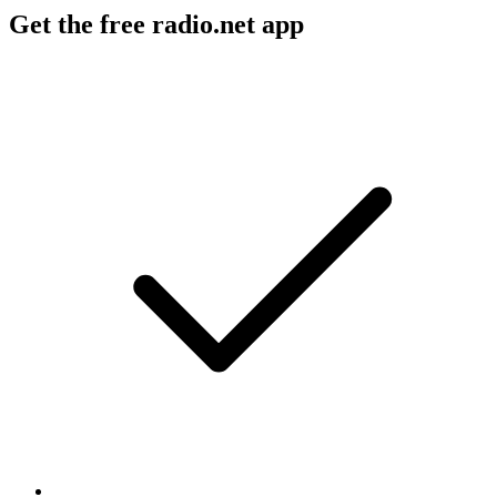
Get the free radio.net app