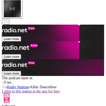
Learn more
Learn more
Learn more
The podcast starts in
- 0 sec.
Radio Stations
Allzic Dancefloor
Listen to this station in the app for free:
radio.net