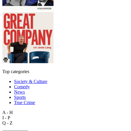
Top categories
Society & Culture
Comedy
News
Sports
True Crime
A - H
I - P
Q - Z