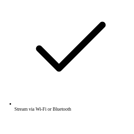
Stream via Wi-Fi or Bluetooth