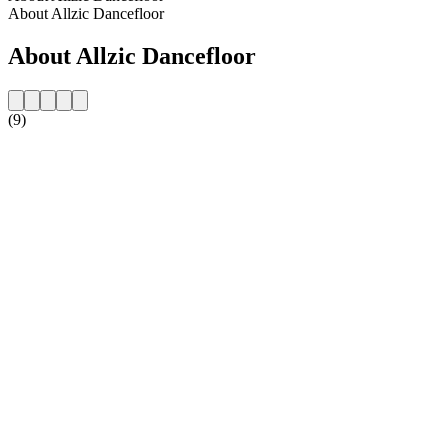
About Allzic Dancefloor
About Allzic Dancefloor
(9)
Station website