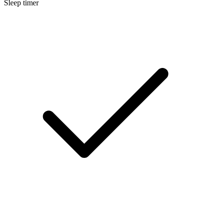
Sleep timer