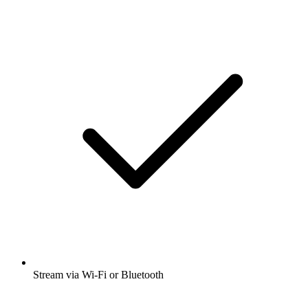
Stream via Wi-Fi or Bluetooth