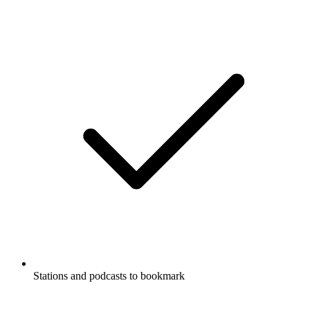
Stations and podcasts to bookmark