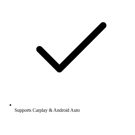
Supports Carplay & Android Auto