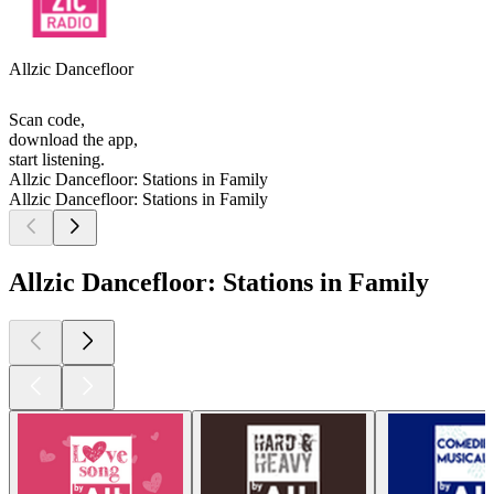
Allzic Dancefloor
Scan code,
download the app,
start listening.
Allzic Dancefloor: Stations in Family
Allzic Dancefloor: Stations in Family
Allzic Dancefloor: Stations in Family