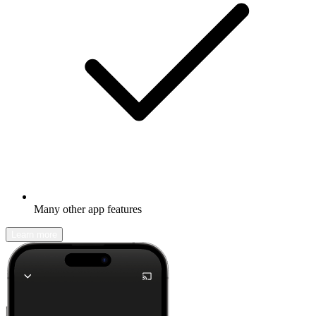
Many other app features
Learn more