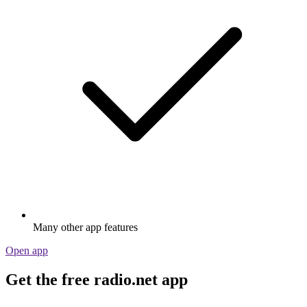
Many other app features
Open app
Get the free radio.net app