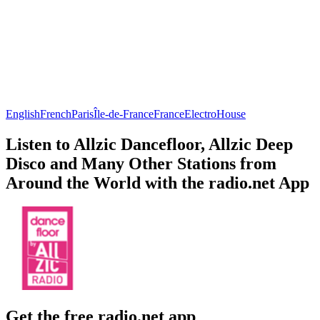
English
French
Paris
Île-de-France
France
Electro
House
Listen to Allzic Dancefloor, Allzic Deep
Disco and Many Other Stations from
Around the World with the radio.net App
Get the free radio.net app