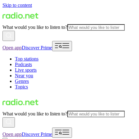
Skip to content
What would you like to listen to?
Open app
Discover Prime
Top stations
Podcasts
Live sports
Near you
Genres
Topics
What would you like to listen to?
Open app
Discover Prime