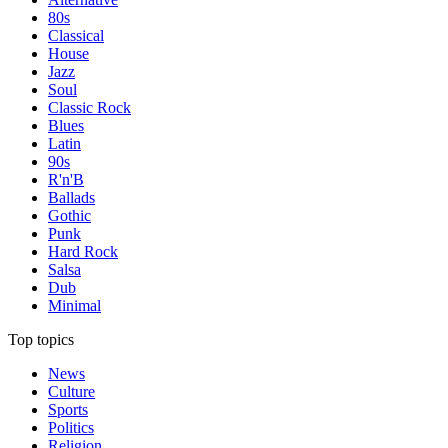
80s
Classical
House
Jazz
Soul
Classic Rock
Blues
Latin
90s
R'n'B
Ballads
Gothic
Punk
Hard Rock
Salsa
Dub
Minimal
Top topics
News
Culture
Sports
Politics
Religion