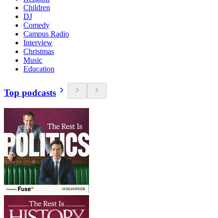
Children
DJ
Comedy
Campus Radio
Interview
Christmas
Music
Education
Top podcasts