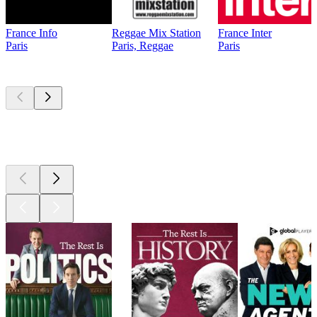
France Info
Reggae Mix Station
France Inter
Paris
Paris, Reggae
Paris
Top
podcasts
Top
podcasts
Top
podcasts