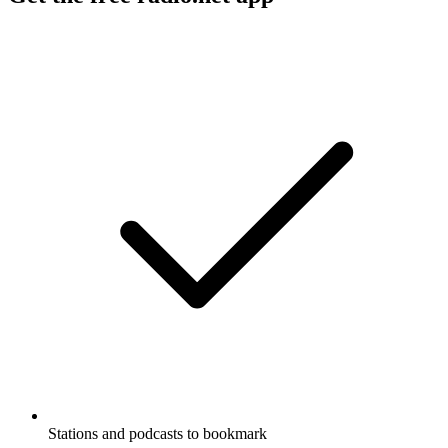
Stations and podcasts to bookmark