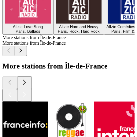
Allzic Love Song
Allzic Hard and Heavy
Allzic Comédies
Paris, Ballads
Paris, Rock, Hard Rock
Paris, Film & 
More stations from Île-de-France
More stations from Île-de-France
More stations from Île-de-France