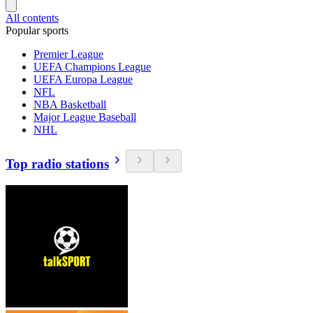
All contents
Popular sports
Premier League
UEFA Champions League
UEFA Europa League
NFL
NBA Basketball
Major League Baseball
NHL
Top radio stations