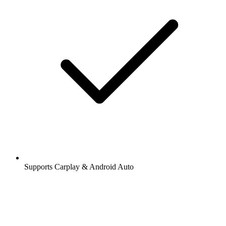
Supports Carplay & Android Auto