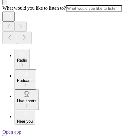
What would you like to listen to?
Radio
Podcasts
Live sports
Near you
Open app