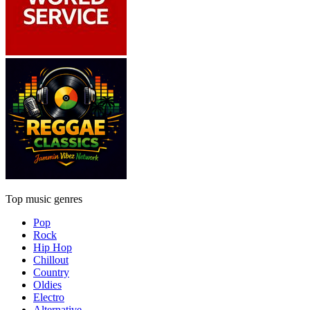
Top music genres
Pop
Rock
Hip Hop
Chillout
Country
Oldies
Electro
Alternative