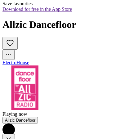
Save favourites
Download for free in the App Store
Allzic Dancefloor
Electro
House
Playing now
Allzic Dancefloor