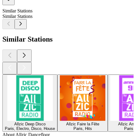
Similar Stations
Similar Stations
Similar Stations
Allzic Deep Disco
Allzic Faire la Fête
Allzic An
Paris, Electro, Disco, House
Paris, Hits
Paris,
About Allzic Dancefloor